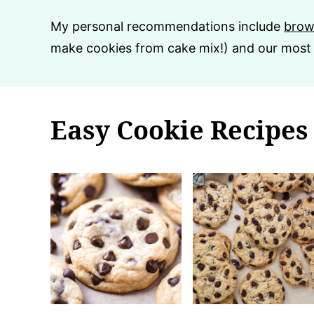
My personal recommendations include
brow
make cookies from cake mix!) and our most
Easy Cookie Recipes