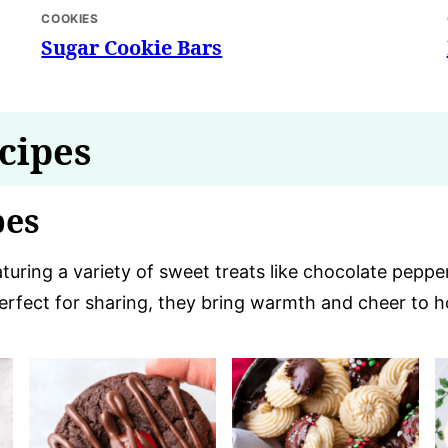
COOKIES
Sugar Cookie Bars
cipes
pes
eaturing a variety of sweet treats like chocolate pepp
Perfect for sharing, they bring warmth and cheer to h