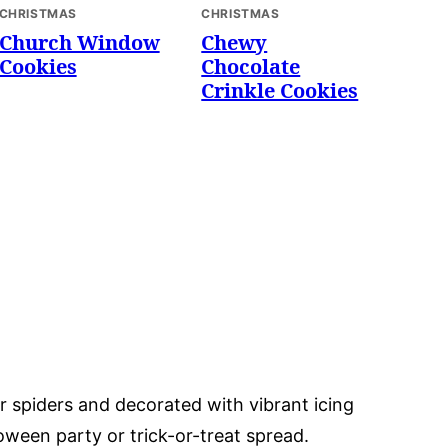
CHRISTMAS
CHRISTMAS
Church Window
Chewy
Cookies
Chocolate
Crinkle Cookies
or spiders and decorated with vibrant icing
oween party or trick-or-treat spread.