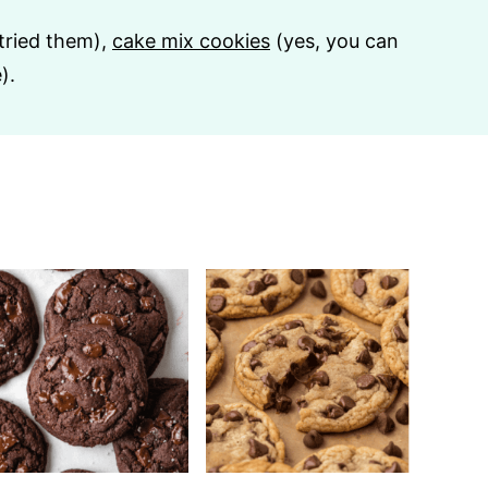
 tried them),
cake mix cookies
(yes, you can
).