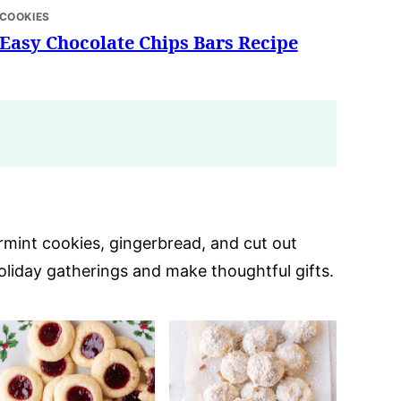
COOKIES
Easy Chocolate Chips Bars Recipe
ermint cookies, gingerbread, and cut out
oliday gatherings and make thoughtful gifts.