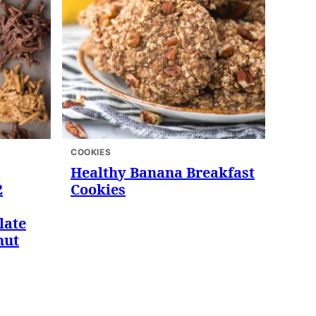
COOKIES
Healthy Banana Breakfast
2
Cookies
late
nut