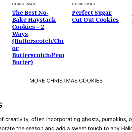
CHRISTMAS
CHRISTMAS
The Best No-
Perfect Sugar
Bake Haystack
Cut Out Cookies
Cookies – 2
Ways
(Butterscotch/Chocolate
or
Butterscotch/Peanut
Butter)
MORE CHRISTMAS COOKIES
s
of creativity, often incorporating ghosts, pumpkins, 
lebrate the season and add a sweet touch to any Hall