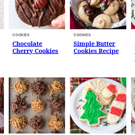
COOKIES
COOKIES
Chocolate
Simple Butter
Cherry Cookies
Cookies Recipe