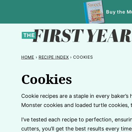
Skip
Buy the Mu
to
content
HOME
›
RECIPE INDEX
›
COOKIES
Cookies
Cookie recipes are a staple in every baker’s 
Monster cookies and loaded turtle cookies, 
I’ve tested each recipe to perfection, ensur
cutters, you’ll get the best results every time