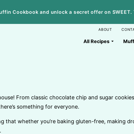
ffin Cookbook and unlock a secret offer on SWEET. Yo
ABOUT
CONT
All Recipes
Muff
house! From classic chocolate chip and sugar cookies 
there’s something for everyone.
ing that whether you’re baking gluten-free, making dr
.