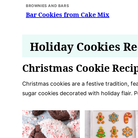
BROWNIES AND BARS
Bar Cookies from Cake Mix
Holiday Cookies Re
Christmas Cookie Reci
Christmas cookies are a festive tradition, f
sugar cookies decorated with holiday flair. 