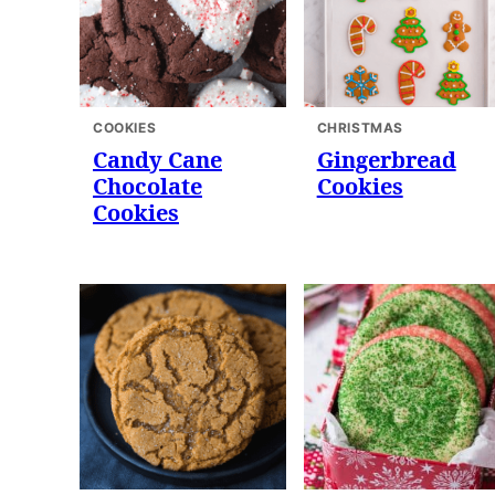
COOKIES
CHRISTMAS
Candy Cane
Gingerbread
Chocolate
Cookies
Cookies