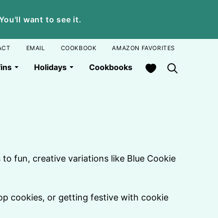
u'll want to see it.
ACT
EMAIL
COOKBOOK
AMAZON FAVORITES
My Favorites
ins
Holidays
Cookbooks
to fun, creative variations like Blue Cookie
op cookies, or getting festive with cookie