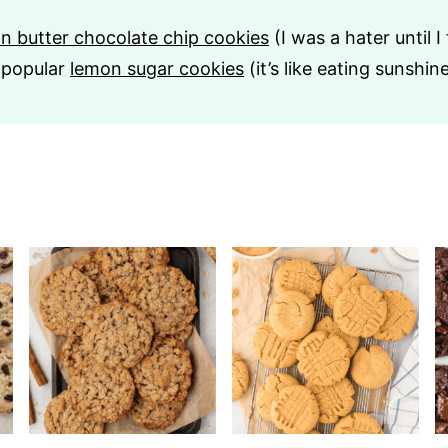
n butter chocolate chip cookies
(I was a hater until I
 popular
lemon sugar cookies
(it’s like eating sunshine