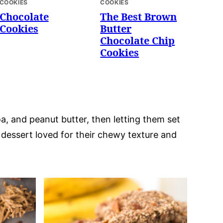
COOKIES
COOKIES
Chocolate
The Best Brown
Cookies
Butter
Chocolate Chip
Cookies
a, and peanut butter, then letting them set
c dessert loved for their chewy texture and