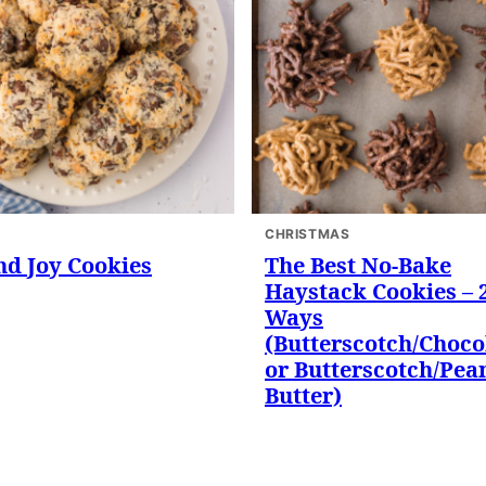
CHRISTMAS
d Joy Cookies
The Best No-Bake
Haystack Cookies – 
Ways
(Butterscotch/Choco
or Butterscotch/Pea
Butter)