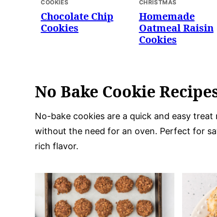
COOKIES
CHRISTMAS
Chocolate Chip
Homemade
Cookies
Oatmeal Raisin
Cookies
No Bake Cookie Recipe
No-bake cookies are a quick and easy treat 
without the need for an oven. Perfect for sa
rich flavor.