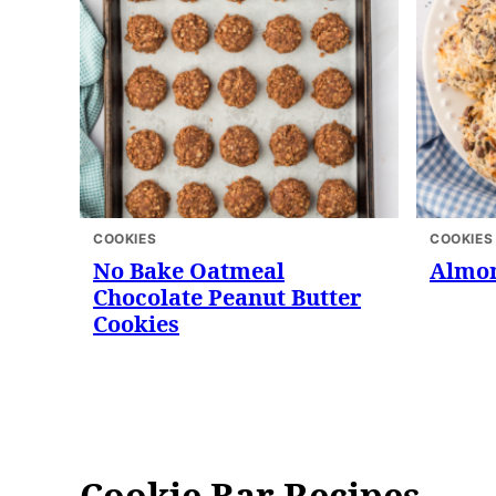
COOKIES
COOKIES
No Bake Oatmeal
Almon
Chocolate Peanut Butter
Cookies
Cookie Bar Recipes