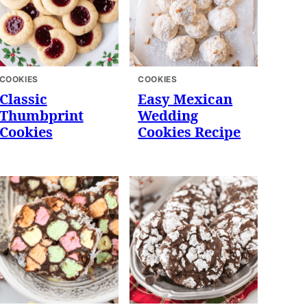
COOKIES
COOKIES
Classic
Easy Mexican
Thumbprint
Wedding
Cookies
Cookies Recipe