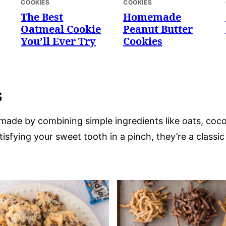
COOKIES
COOKIES
The Best
Homemade
Oatmeal Cookie
Peanut Butter
You’ll Ever Try
Cookies
s
made by combining simple ingredients like oats, coco
tisfying your sweet tooth in a pinch, they’re a classi