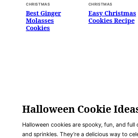
CHRISTMAS
CHRISTMAS
Best Ginger
Easy Christmas
Molasses
Cookies Recipe
Cookies
Halloween Cookie Idea
Halloween cookies are spooky, fun, and full 
and sprinkles. They’re a delicious way to ce