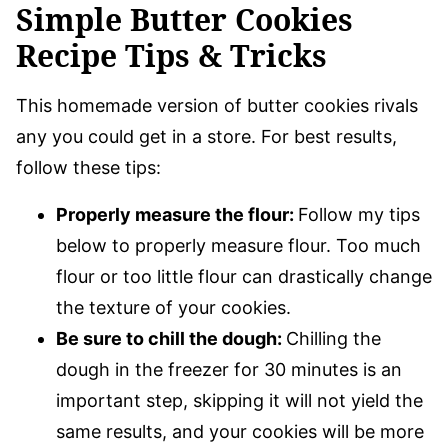
Simple Butter Cookies
Recipe Tips & Tricks
This homemade version of butter cookies rivals
any you could get in a store. For best results,
follow these tips:
Properly measure the flour:
Follow my tips
below to properly measure flour. Too much
flour or too little flour can drastically change
the texture of your cookies.
Be sure to chill the dough:
Chilling the
dough in the freezer for 30 minutes is an
important step, skipping it will not yield the
same results, and your cookies will be more