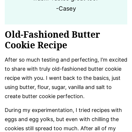
-Casey
Old-Fashioned Butter
Cookie Recipe
​After so much testing and perfecting, I’m excited
to share with truly old-fashioned butter cookie
recipe with you. I went back to the basics, just
using butter, flour, sugar, vanilla and salt to
create butter cookie perfection.
During my experimentation, I tried recipes with
eggs and egg yolks, but even with chilling the
cookies still spread too much. After all of my