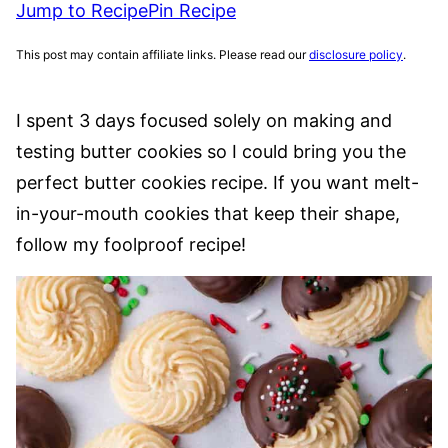
Jump to Recipe
Pin Recipe
This post may contain affiliate links. Please read our
disclosure policy
.
I spent 3 days focused solely on making and
testing butter cookies so I could bring you the
perfect butter cookies recipe. If you want melt-
in-your-mouth cookies that keep their shape,
follow my foolproof recipe!