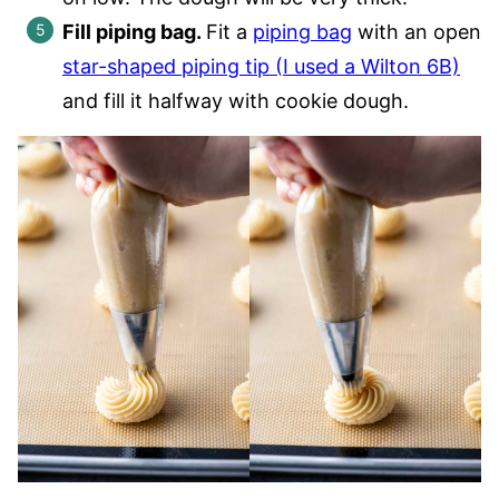
Fill piping bag.
Fit a
piping bag
with an open
star-shaped piping tip (I used a Wilton 6B)
and fill it halfway with cookie dough.