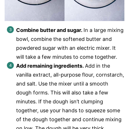
Combine butter and sugar.
In a large mixing
bowl, combine the softened butter and
powdered sugar with an electric mixer. It
will take a few minutes to come together.
Add remaining ingredients.
Add in the
vanilla extract, all-purpose flour, cornstarch,
and salt. Use the mixer until a smooth
dough forms. This will also take a few
minutes. If the dough isn’t clumping
together, use your hands to squeeze some
of the dough together and continue mixing
on low. The dough will be very thick.