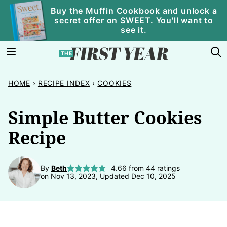
Skip
Buy the Muffin Cookbook and unlock a
secret offer on SWEET. You'll want to
to
see it.
content
HOME
›
RECIPE INDEX
›
COOKIES
Simple Butter Cookies
Recipe
By
Beth
4.66
from
44
ratings
on Nov 13, 2023, Updated Dec 10, 2025