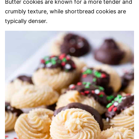
Butter cookies are known for a more tender and
crumbly texture, while shortbread cookies are
typically denser.