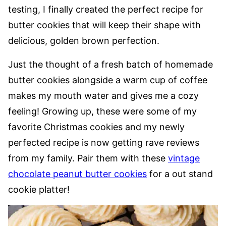
testing, I finally created the perfect recipe for
butter cookies that will keep their shape with
delicious, golden brown perfection.
Just the thought of a fresh batch of homemade
butter cookies alongside a warm cup of coffee
makes my mouth water and gives me a cozy
feeling! Growing up, these were some of my
favorite Christmas cookies and my newly
perfected recipe is now getting rave reviews
from my family. Pair them with these
vintage
chocolate peanut butter cookies
for a out stand
cookie platter!