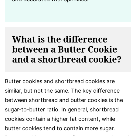
What is the difference
between a Butter Cookie
and a shortbread cookie?
Butter cookies and shortbread cookies are
similar, but not the same. The key difference
between shortbread and butter cookies is the
sugar-to-butter ratio. In general, shortbread
cookies contain a higher fat content, while
butter cookies tend to contain more sugar.