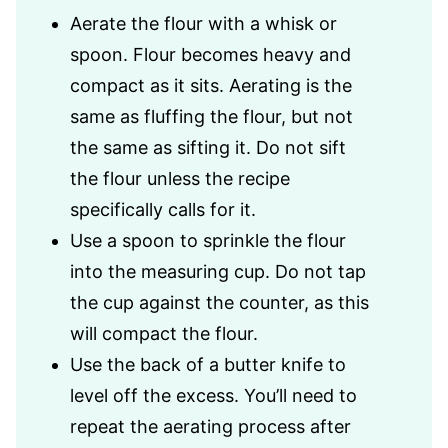
Aerate the flour with a whisk or
spoon. Flour becomes heavy and
compact as it sits. Aerating is the
same as fluffing the flour, but not
the same as sifting it. Do not sift
the flour unless the recipe
specifically calls for it.
Use a spoon to sprinkle the flour
into the measuring cup. Do not tap
the cup against the counter, as this
will compact the flour.
Use the back of a butter knife to
level off the excess. You’ll need to
repeat the aerating process after