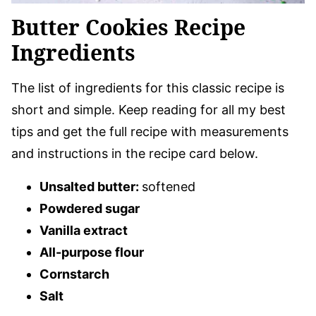
Butter Cookies Recipe
Ingredients
The list of ingredients for this classic recipe is
short and simple. Keep reading for all my best
tips and get the full recipe with measurements
and instructions in the recipe card below.
Unsalted butter:
softened
Powdered sugar
Vanilla extract
All-purpose flour
Cornstarch
Salt