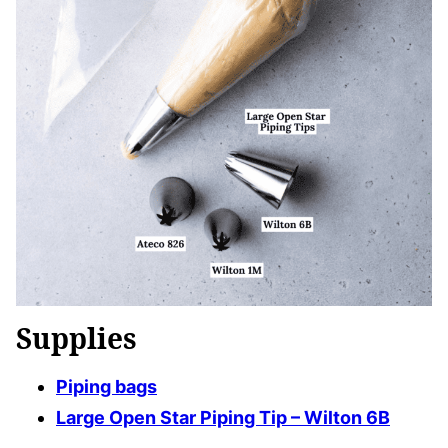
Supplies
Piping bags
Large Open Star Piping Tip – Wilton 6B