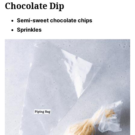
Chocolate Dip
Semi-sweet chocolate chips
Sprinkles