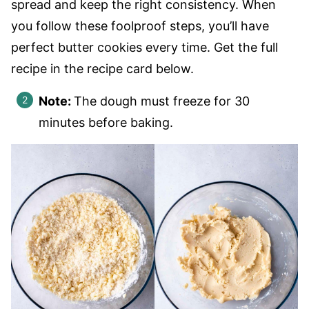
spread and keep the right consistency. When
you follow these foolproof steps, you’ll have
perfect butter cookies every time. Get the full
recipe in the recipe card below.
Note:
The dough must freeze for 30
minutes before baking.