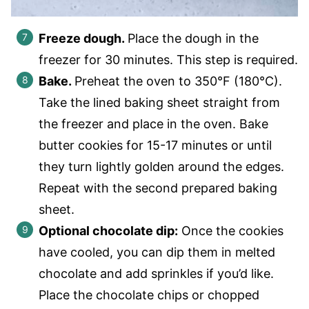
Freeze dough.
Place the dough in the
freezer for 30 minutes. This step is required.
Bake.
Preheat the oven to 350°F (180°C).
Take the lined baking sheet straight from
the freezer and place in the oven. Bake
butter cookies for 15-17 minutes or until
they turn lightly golden around the edges.
Repeat with the second prepared baking
sheet.
Optional chocolate dip:
Once the cookies
have cooled, you can dip them in melted
chocolate and add sprinkles if you’d like.
Place the chocolate chips or chopped