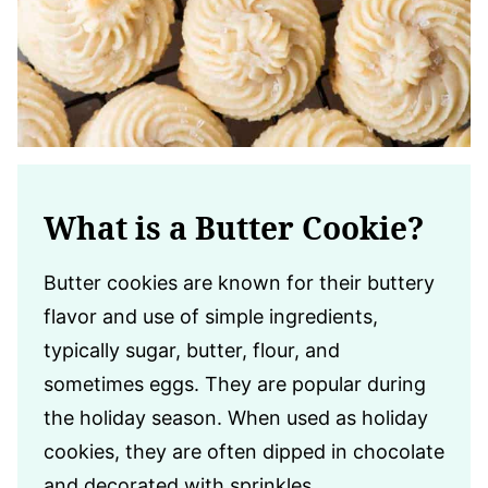
What is a Butter Cookie?
Butter cookies are known for their buttery
flavor and use of simple ingredients,
typically sugar, butter, flour, and
sometimes eggs. They are popular during
the holiday season. When used as holiday
cookies, they are often dipped in chocolate
and decorated with sprinkles.