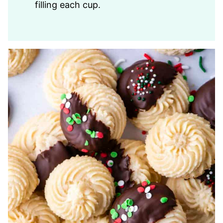
filling each cup.