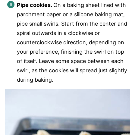
Pipe cookies.
On a baking sheet lined with
parchment paper or a silicone baking mat,
pipe small swirls. Start from the center and
spiral outwards in a clockwise or
counterclockwise direction, depending on
your preference, finishing the swirl on top
of itself. Leave some space between each
swirl, as the cookies will spread just slightly
during baking.