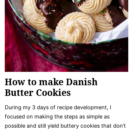
How to make Danish
Butter Cookies
During my 3 days of recipe development, I
focused on making the steps as simple as
possible and still yield buttery cookies that don’t