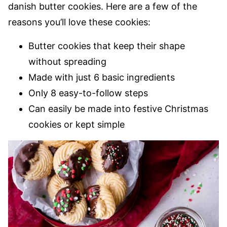
danish butter cookies. Here are a few of the
reasons you’ll love these cookies:
Butter cookies that keep their shape
without spreading
Made with just 6 basic ingredients
Only 8 easy-to-follow steps
Can easily be made into festive Christmas
cookies or kept simple