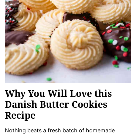
Why You Will Love this
Danish Butter Cookies
Recipe
Nothing beats a fresh batch of homemade