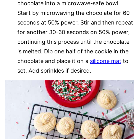
chocolate into a microwave-safe bowl.
Start by microwaving the chocolate for 60
seconds at 50% power. Stir and then repeat
for another 30-60 seconds on 50% power,
continuing this process until the chocolate
is melted. Dip one half of the cookie in the
chocolate and place it on a
silicone mat
to
set. Add sprinkles if desired.