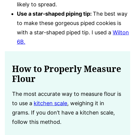
likely to spread.
Use a star-shaped piping tip:
The best way
to make these gorgeous piped cookies is
with a star-shaped piped tip. I used a
Wilton
6B.
How to Properly Measure
Flour
The most accurate way to measure flour is
to use a
kitchen scale
, weighing it in
grams. If you don’t have a kitchen scale,
follow this method.