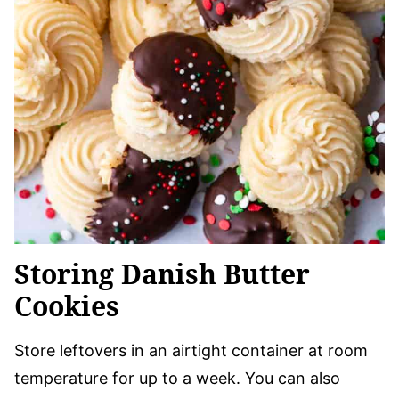
Storing Danish Butter
Cookies
Store leftovers in an airtight container at room
temperature for up to a week. You can also