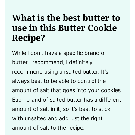
What is the best butter to
use in this Butter Cookie
Recipe?
While I don’t have a specific brand of
butter I recommend, I definitely
recommend using unsalted butter. It’s
always best to be able to control the
amount of salt that goes into your cookies.
Each brand of salted butter has a different
amount of salt in it, so it’s best to stick
with unsalted and add just the right
amount of salt to the recipe.