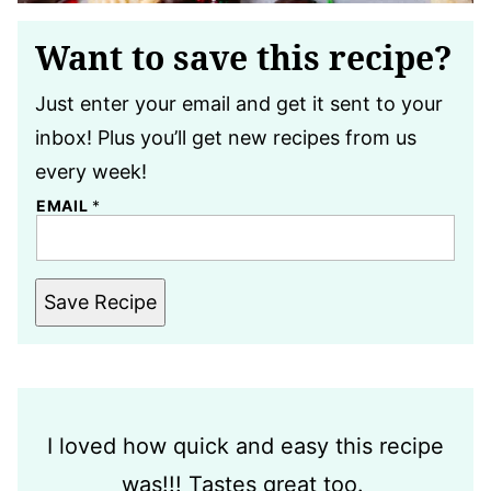
Want to save this recipe?
Just enter your email and get it sent to your
inbox! Plus you’ll get new recipes from us
every week!
EMAIL
*
Save Recipe
I loved how quick and easy this recipe
was!!! Tastes great too.