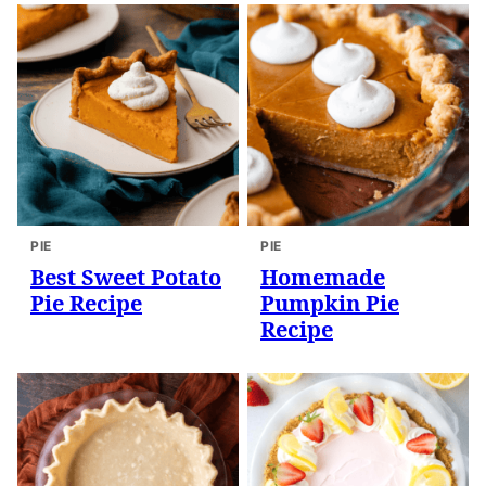
PIE
PIE
Best Sweet Potato
Homemade
Pie Recipe
Pumpkin Pie
Recipe