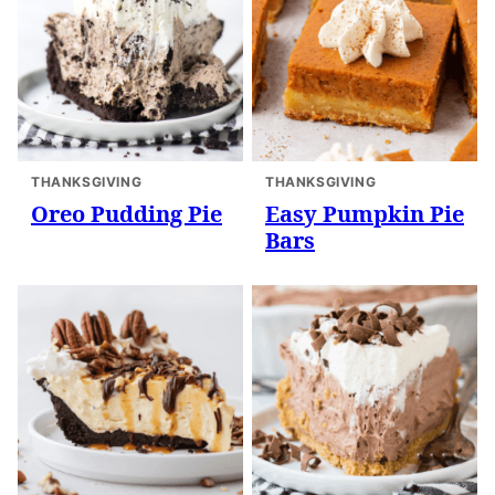
THANKSGIVING
THANKSGIVING
Oreo Pudding Pie
Easy Pumpkin Pie
Bars