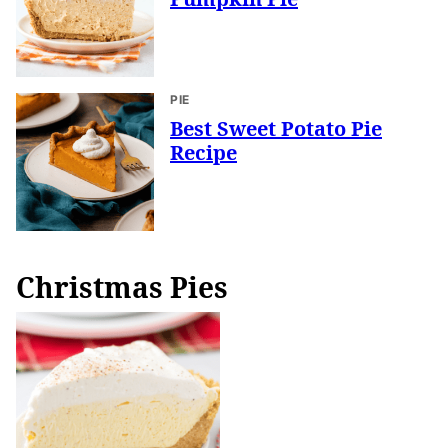
PIE
Best Sweet Potato Pie
Recipe
Christmas Pies