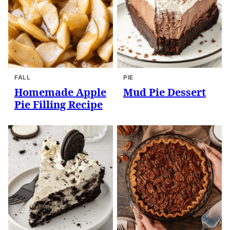
FALL
PIE
Homemade Apple
Mud Pie Dessert
Pie Filling Recipe