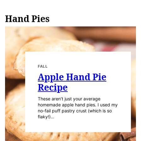
Hand Pies
FALL
Apple Hand Pie
Recipe
These aren’t just your average
homemade apple hand pies. I used my
no-fail puff pastry crust (which is so
flaky!)…