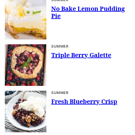
No Bake Lemon Pudding
Pie
SUMMER
Triple Berry Galette
SUMMER
Fresh Blueberry Crisp