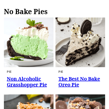
No Bake Pies
PIE
PIE
Non Alcoholic
The Best No Bake
Grasshopper Pie
Oreo Pie