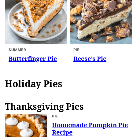
SUMMER
PIE
Butterfinger Pie
Reese’s Pie
Holiday Pies
Thanksgiving Pies
PIE
Homemade Pumpkin Pie
Recipe