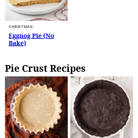
CHRISTMAS
Eggnog Pie (No
Bake)
Pie Crust Recipes