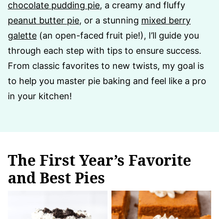
chocolate pudding pie
, a creamy and fluffy
peanut butter pie
, or a stunning
mixed berry
galette
(an open-faced fruit pie!), I’ll guide you
through each step with tips to ensure success.
From classic favorites to new twists, my goal is
to help you master pie baking and feel like a pro
in your kitchen!
The First Year’s Favorite
and Best Pies