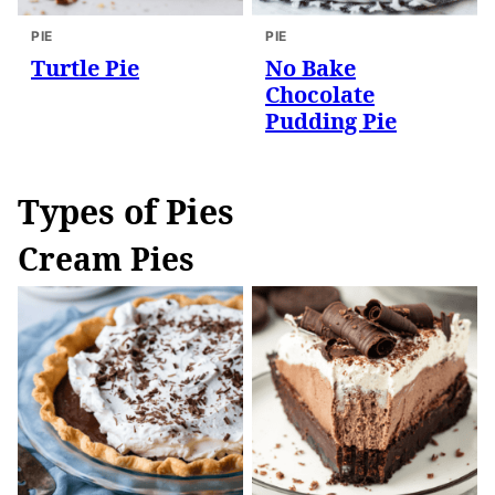
PIE
PIE
Turtle Pie
No Bake
Chocolate
Pudding Pie
Types of Pies
Cream Pies