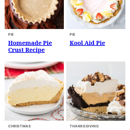
PIE
PIE
Homemade Pie
Kool Aid Pie
Crust Recipe
CHRISTMAS
THANKSGIVING