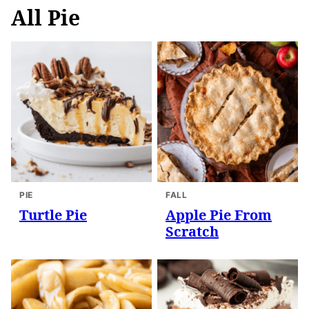
All
Pie
PIE
FALL
Turtle Pie
Apple Pie From
Scratch