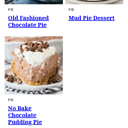
PIE
PIE
Old Fashioned
Mud Pie Dessert
Chocolate Pie
PIE
No Bake
Chocolate
Pudding Pie