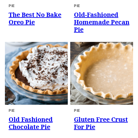
PIE
PIE
The Best No Bake
Old-Fashioned
Oreo Pie
Homemade Pecan
Pie
PIE
PIE
Old Fashioned
Gluten Free Crust
Chocolate Pie
For Pie