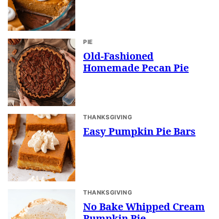
PIE
Old-Fashioned
Homemade Pecan Pie
THANKSGIVING
Easy Pumpkin Pie Bars
THANKSGIVING
No Bake Whipped Cream
Pumpkin Pie