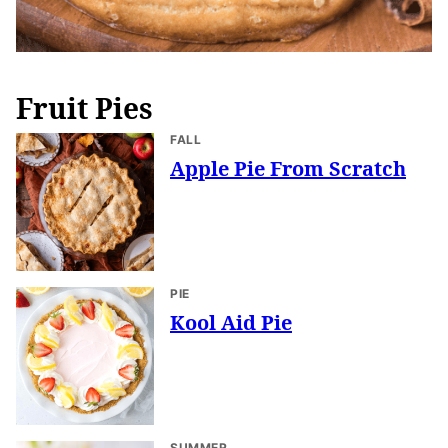
Fruit Pies
FALL
Apple Pie From Scratch
PIE
Kool Aid Pie
SUMMER