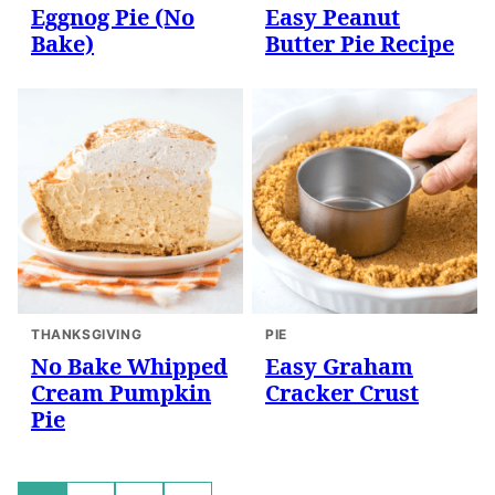
Eggnog Pie (No
Easy Peanut
Bake)
Butter Pie Recipe
THANKSGIVING
PIE
No Bake Whipped
Easy Graham
Cream Pumpkin
Cracker Crust
Pie