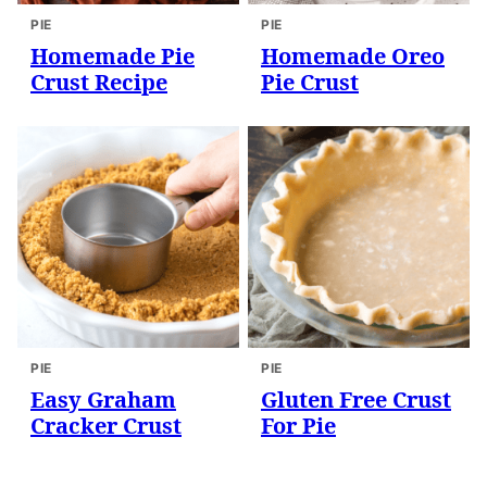
PIE
PIE
Homemade Pie
Homemade Oreo
Crust Recipe
Pie Crust
PIE
PIE
Easy Graham
Gluten Free Crust
Cracker Crust
For Pie