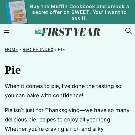
Skip
Buy the Muffin Cookbook and unlock a
secret offer on SWEET. You'll want to
to
see it.
content
HOME
›
RECIPE INDEX
›
PIE
Pie
When it comes to pie, I’ve done the testing so
you can bake with confidence!
Pie isn’t just for Thanksgiving—we have so many
delicious pie recipes to enjoy all year long.
Whether you’re craving a rich and silky