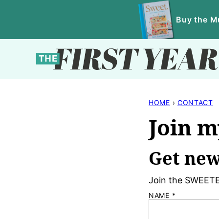
Skip
Buy the Mu
to
content
HOME
›
CONTACT
Join m
Get new
Join the SWEETE
NAME
*