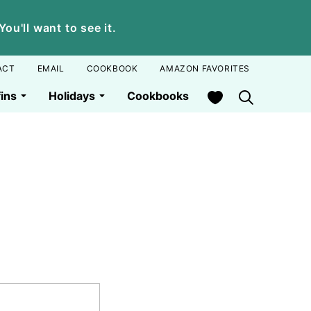
u'll want to see it.
ACT
EMAIL
COOKBOOK
AMAZON FAVORITES
My Favorites
ins
Holidays
Cookbooks