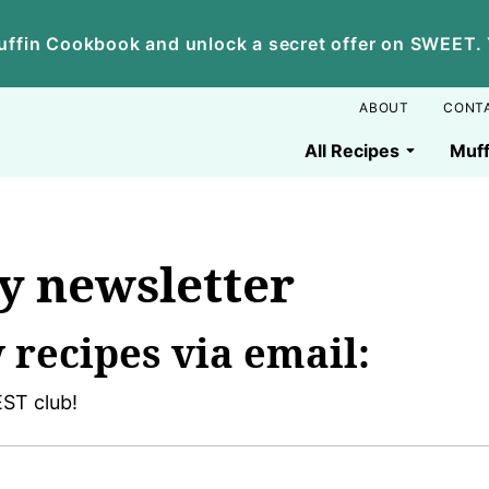
ffin Cookbook and unlock a secret offer on SWEET. Yo
ABOUT
CONT
All Recipes
Muff
y newsletter
 recipes via email:
ST club!