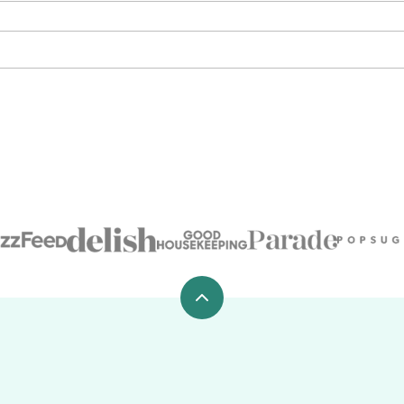
Back
to
top