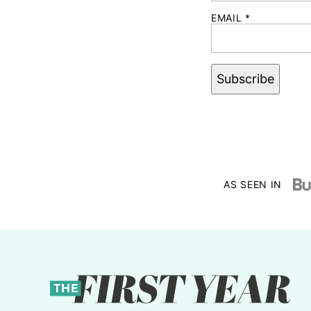
EMAIL
*
Subscribe
AS SEEN IN
The
First
Year