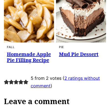
FALL
PIE
Homemade Apple
Mud Pie Dessert
Pie Filling Recipe
5 from 2 votes (
2 ratings without
comment
)
Leave a comment