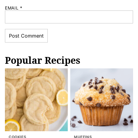
EMAIL
*
Popular Recipes
COOKIES
MUFFINS