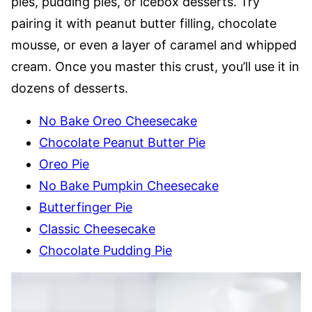
pies, pudding pies, or icebox desserts. Try
pairing it with peanut butter filling, chocolate
mousse, or even a layer of caramel and whipped
cream. Once you master this crust, you’ll use it in
dozens of desserts.
No Bake Oreo Cheesecake
Chocolate Peanut Butter Pie
Oreo Pie
No Bake Pumpkin Cheesecake
Butterfinger Pie
Classic Cheesecake
Chocolate Pudding Pie