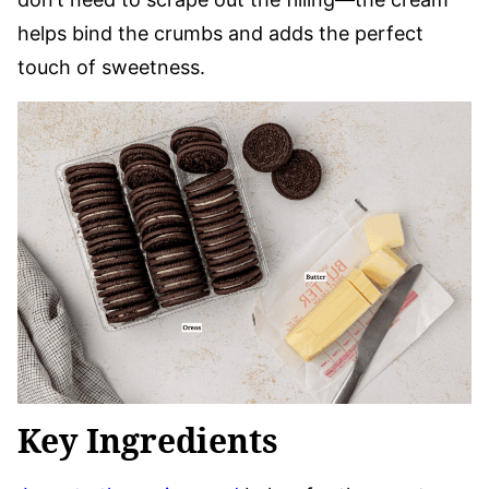
helps bind the crumbs and adds the perfect
touch of sweetness.
Key Ingredients