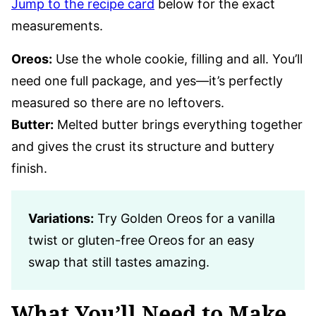
Jump to the recipe card
below for the exact
measurements.
Oreos:
Use the whole cookie, filling and all. You’ll
need one full package, and yes—it’s perfectly
measured so there are no leftovers.
Butter:
Melted butter brings everything together
and gives the crust its structure and buttery
finish.
Variations:
Try Golden Oreos for a vanilla
twist or gluten-free Oreos for an easy
swap that still tastes amazing.
What You’ll Need to Make