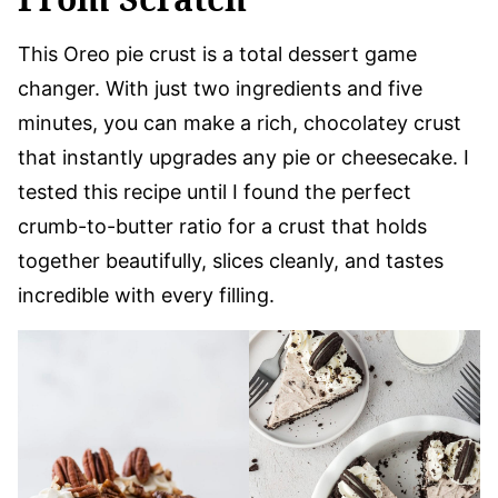
This Oreo pie crust is a total dessert game
changer. With just two ingredients and five
minutes, you can make a rich, chocolatey crust
that instantly upgrades any pie or cheesecake. I
tested this recipe until I found the perfect
crumb-to-butter ratio for a crust that holds
together beautifully, slices cleanly, and tastes
incredible with every filling.