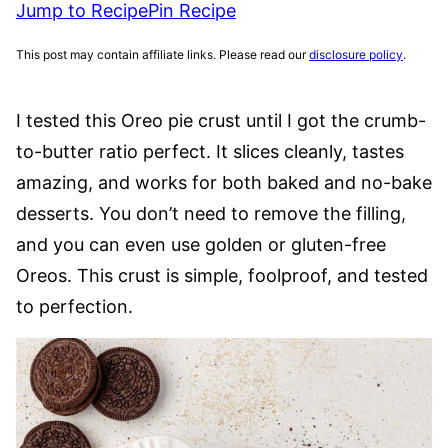
Jump to Recipe
Pin Recipe
This post may contain affiliate links. Please read our
disclosure policy
.
I tested this Oreo pie crust until I got the crumb-
to-butter ratio perfect. It slices cleanly, tastes
amazing, and works for both baked and no-bake
desserts. You don’t need to remove the filling,
and you can even use golden or gluten-free
Oreos. This crust is simple, foolproof, and tested
to perfection.