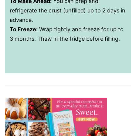
To Make Ahead:
You can prep and
refrigerate the crust (unfilled) up to 2 days in
advance.
To Freeze:
Wrap tightly and freeze for up to
3 months. Thaw in the fridge before filling.