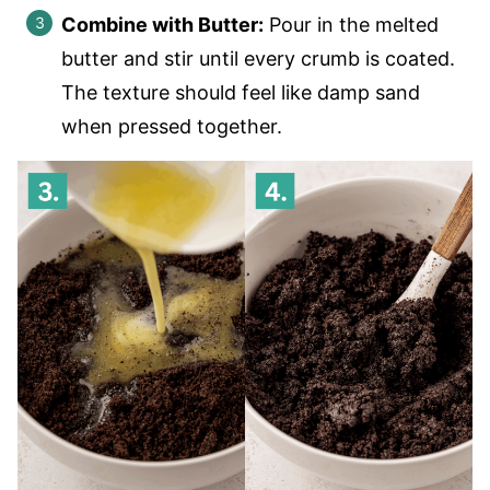
Combine with Butter:
Pour in the melted
butter and stir until every crumb is coated.
The texture should feel like damp sand
when pressed together.