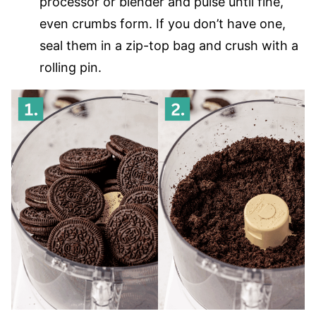
processor or blender and pulse until fine,
even crumbs form. If you don’t have one,
seal them in a zip-top bag and crush with a
rolling pin.