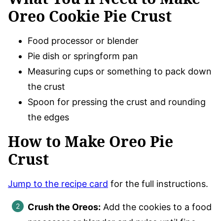
Oreo Cookie Pie Crust
Food processor or blender
Pie dish or springform pan
Measuring cups or something to pack down
the crust
Spoon for pressing the crust and rounding
the edges
How to Make Oreo Pie
Crust
Jump to the recipe card
for the full instructions.
Crush the Oreos:
Add the cookies to a food