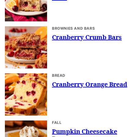
BROWNIES AND BARS
Cranberry Crumb Bars
BREAD
Cranberry Orange Bread
FALL
Pumpkin Cheesecake