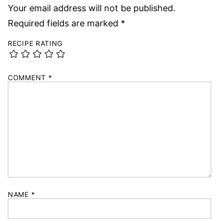
Your email address will not be published.
Required fields are marked
*
RECIPE RATING
COMMENT
*
NAME
*