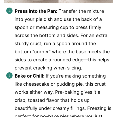
Press into the Pan:
Transfer the mixture
into your pie dish and use the back of a
spoon or measuring cup to press firmly
across the bottom and sides. For an extra
sturdy crust, run a spoon around the
bottom “corner” where the base meets the
sides to create a rounded edge—this helps
prevent cracking when slicing.
Bake or Chill:
If you’re making something
like cheesecake or pudding pie, this crust
works either way. Pre-baking gives it a
crisp, toasted flavor that holds up
beautifully under creamy fillings. Freezing is
perfect for no-bake pies where you just