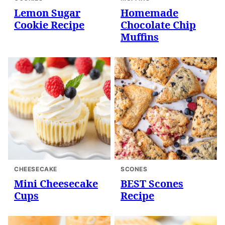
Lemon Sugar
Homemade
Cookie Recipe
Chocolate Chip
Muffins
CHEESECAKE
SCONES
Mini Cheesecake
BEST Scones
Cups
Recipe