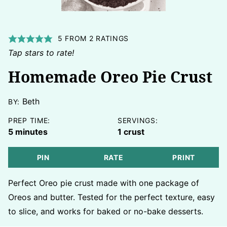
5
FROM
2
RATINGS
Tap stars to rate!
Homemade Oreo Pie Crust
Beth
BY:
PREP TIME:
SERVINGS:
minutes
5
minutes
1
crust
PIN
RATE
PRINT
Perfect Oreo pie crust made with one package of
Oreos and butter. Tested for the perfect texture, easy
to slice, and works for baked or no-bake desserts.