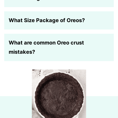
What Size Package of Oreos?
What are common Oreo crust
mistakes?