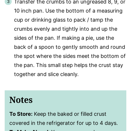
Transfer the crumbs to an ungreased 8, 9, or
10 inch pan. Use the bottom of a measuring
cup or drinking glass to pack / tamp the
crumbs evenly and tightly into and up the
sides of the pan. If making a pie, use the
back of a spoon to gently smooth and round
the spot where the sides meet the bottom of
the pan. This small step helps the crust stay
together and slice cleanly.
Notes
To Store:
Keep the baked or filled crust
covered in the refrigerator for up to 4 days.