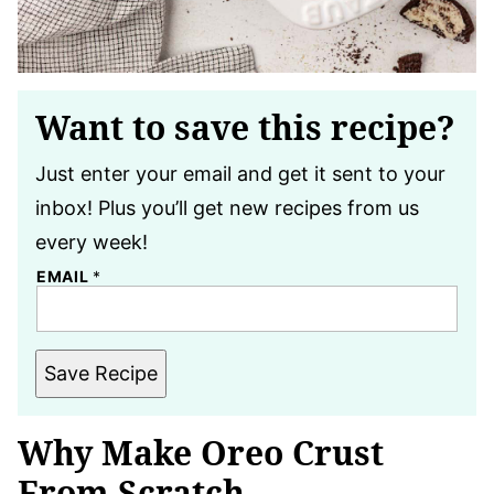
Want to save this recipe?
Just enter your email and get it sent to your
inbox! Plus you’ll get new recipes from us
every week!
EMAIL
*
Save Recipe
Why Make Oreo Crust
From Scratch