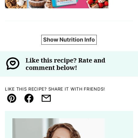
Show Nutrition Info
Like this recipe? Rate and
comment below!
LIKE THIS RECIPE? SHARE IT WITH FRIENDS!
Pin
Facebook
Email