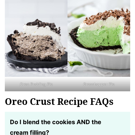
Oreo Pudding Pie
Grasshopper Pie
Oreo Crust Recipe FAQs
Do I blend the cookies AND the
cream filling?