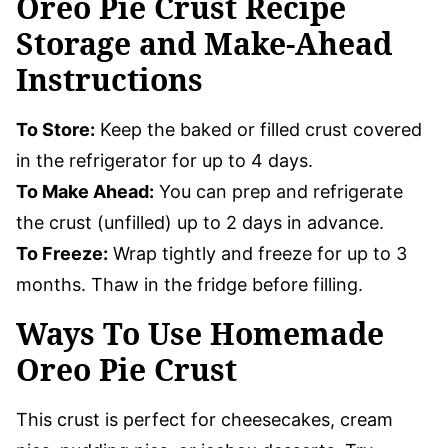
Oreo Pie Crust Recipe
Storage and Make-Ahead
Instructions
To Store:
Keep the baked or filled crust covered
in the refrigerator for up to 4 days.
To Make Ahead:
You can prep and refrigerate
the crust (unfilled) up to 2 days in advance.
To Freeze:
Wrap tightly and freeze for up to 3
months. Thaw in the fridge before filling.
Ways To Use Homemade
Oreo Pie Crust
This crust is perfect for cheesecakes, cream