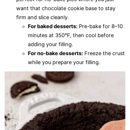
want that chocolate cookie base to stay
firm and slice cleanly.
For baked desserts:
Pre-bake for 8–10
minutes at 350°F, then cool before
adding your filling.
For no-bake desserts:
Freeze the crust
while you prepare your filling.