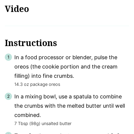
Video
Instructions
In a food processor or blender, pulse the
oreos (the cookie portion and the cream
filling) into fine crumbs.
14.3 oz package oreos
In a mixing bowl, use a spatula to combine
the crumbs with the melted butter until well
combined.
7 Tbsp (98g) unsalted butter