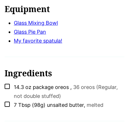
Equipment
Glass Mixing Bowl
Glass Pie Pan
My favorite spatula!
Ingredients
▢
14.3
oz
package oreos
,
36 oreos (Regular,
not double stuffed)
▢
7
Tbsp (98g)
unsalted butter
,
melted