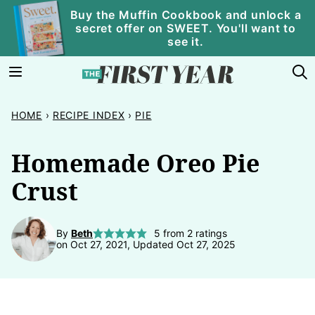
Skip
Buy the Muffin Cookbook and unlock a
secret offer on SWEET. You'll want to
to
see it.
content
HOME
›
RECIPE INDEX
›
PIE
Homemade Oreo Pie
Crust
By
Beth
5
from
2
ratings
on Oct 27, 2021, Updated Oct 27, 2025