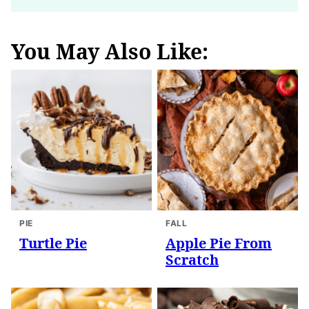
You May Also Like:
PIE
FALL
Turtle Pie
Apple Pie From
Scratch