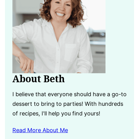
About Beth
I believe that everyone should have a go-to
dessert to bring to parties! With hundreds
of recipes, I'll help you find yours!
Read More About Me