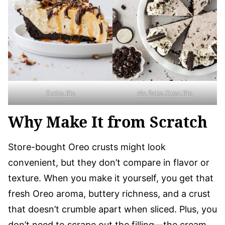
Turtle Pie
No Bake Oreo Pie
Why Make It from Scratch
Store-bought Oreo crusts might look
convenient, but they don’t compare in flavor or
texture. When you make it yourself, you get that
fresh Oreo aroma, buttery richness, and a crust
that doesn’t crumble apart when sliced. Plus, you
don’t need to scrape out the filling—the cream