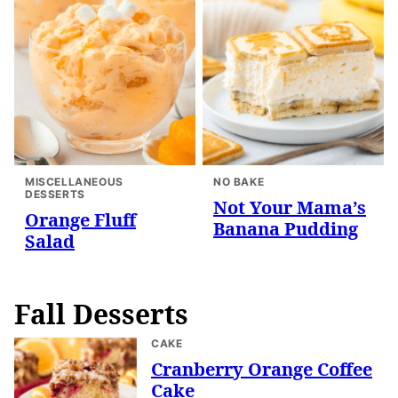
MISCELLANEOUS
NO BAKE
DESSERTS
Not Your Mama’s
Orange Fluff
Banana Pudding
Salad
Fall Desserts
CAKE
Cranberry Orange Coffee
Cake