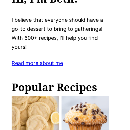
I believe that everyone should have a
go-to dessert to bring to gatherings!
With 600+ recipes, I'll help you find
yours!
Read more about me
Popular Recipes