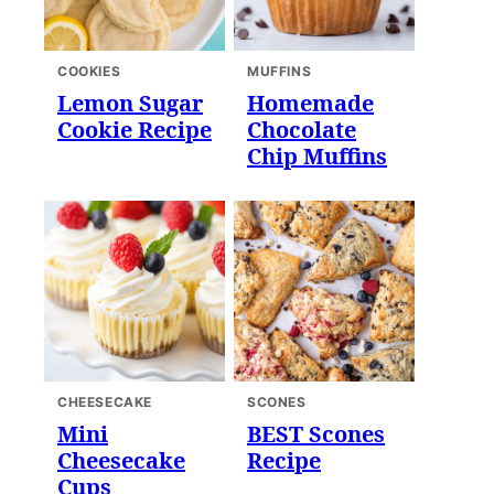
COOKIES
MUFFINS
Lemon Sugar
Homemade
Cookie Recipe
Chocolate
Chip Muffins
CHEESECAKE
SCONES
Mini
BEST Scones
Cheesecake
Recipe
Cups