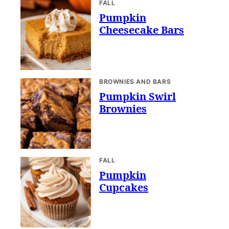
FALL
Pumpkin
Cheesecake Bars
BROWNIES AND BARS
Pumpkin Swirl
Brownies
FALL
Pumpkin
Cupcakes