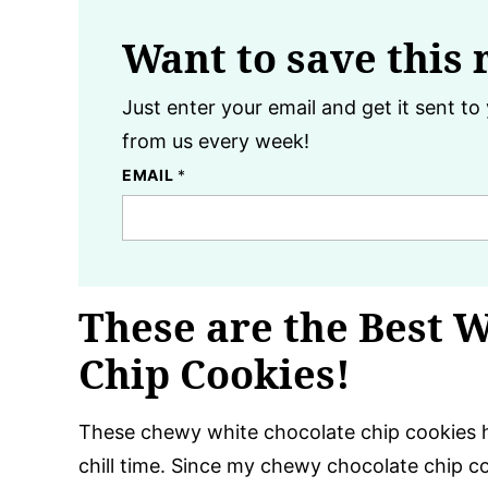
Want to save this 
Just enter your email and get it sent to 
from us every week!
EMAIL
*
These are the Best 
Chip Cookies!
These chewy white chocolate chip cookies h
chill time. Since my chewy chocolate chip c