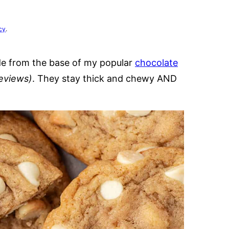
cy
.
de from the base of my popular
chocolate
reviews)
. They stay thick and chewy AND