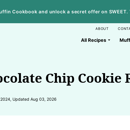
ffin Cookbook and unlock a secret offer on SWEET. Yo
ABOUT
CONT
All Recipes
Muff
colate Chip Cookie 
, 2024, Updated Aug 03, 2026