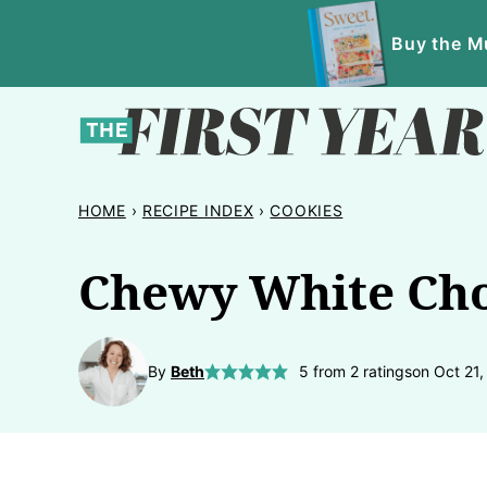
Skip
Buy the Mu
to
content
HOME
›
RECIPE INDEX
›
COOKIES
Chewy White Cho
By
Beth
5
from
2
ratings
on Oct 21