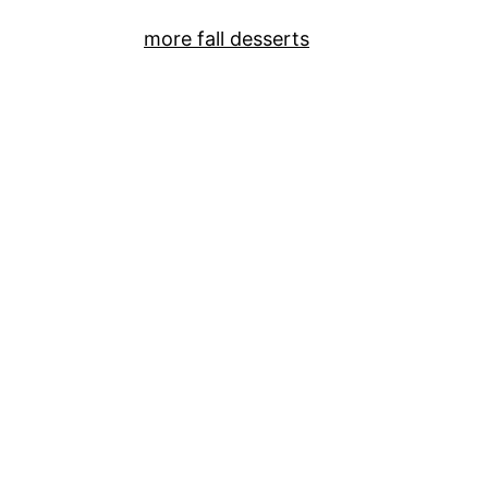
more fall desserts