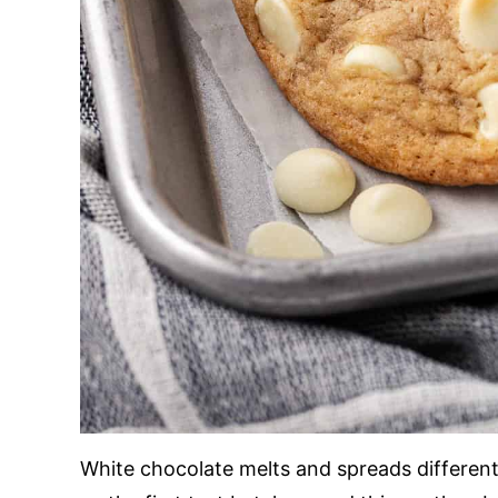
White chocolate melts and spreads different