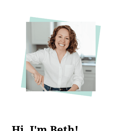
Hi, I'm Beth!