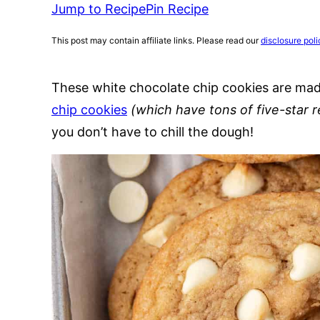
Jump to Recipe
Pin Recipe
This post may contain affiliate links. Please read our
disclosure poli
These white chocolate chip cookies are ma
chip cookies
(which have tons of five-star 
you don’t have to chill the dough!