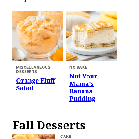
MISCELLANEOUS
NO BAKE
DESSERTS
Not Your
Orange Fluff
Mama’s
Salad
Banana
Pudding
Fall Desserts
CAKE