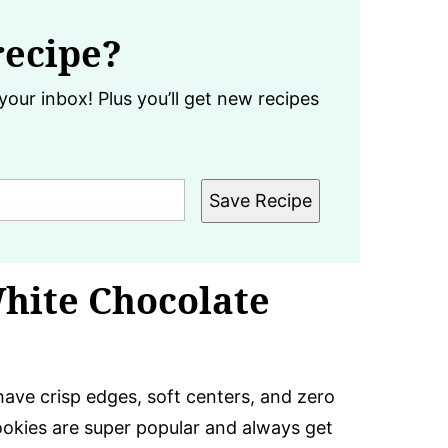
recipe?
your inbox! Plus you’ll get new recipes
Save Recipe
White Chocolate
ave crisp edges, soft centers, and zero
ookies are super popular and always get