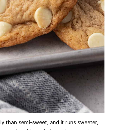
ly than semi-sweet, and it runs sweeter,