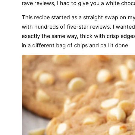
rave reviews, I had to give you a white choc
This recipe started as a straight swap on m
with hundreds of five-star reviews. I wante
exactly the same way, thick with crisp edges
in a different bag of chips and call it done.