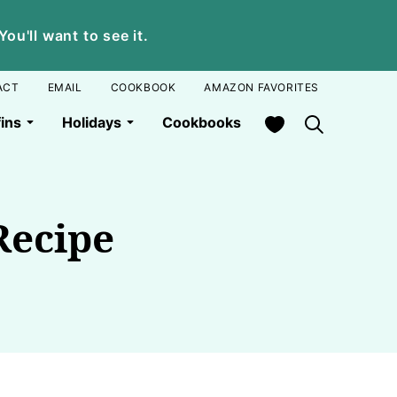
u'll want to see it.
ACT
EMAIL
COOKBOOK
AMAZON FAVORITES
My Favorites
ins
Holidays
Cookbooks
Recipe