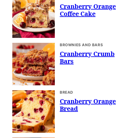
Cranberry Orange
Coffee Cake
BROWNIES AND BARS
Cranberry Crumb
Bars
BREAD
Cranberry Orange
Bread