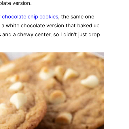
olate version.
y
chocolate chip cookies
, the same one
d a white chocolate version that baked up
 and a chewy center, so I didn’t just drop