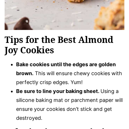
Tips for the Best Almond
Joy Cookies
Bake cookies until the edges are golden
brown.
This will ensure chewy cookies with
perfectly crisp edges. Yum!
Be sure to line your baking sheet.
Using a
silicone baking mat or parchment paper will
ensure your cookies don’t stick and get
destroyed.