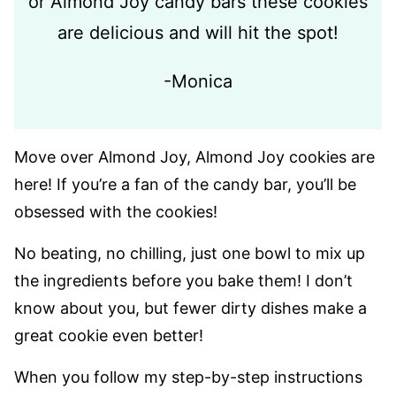
or Almond Joy candy bars these cookies
are delicious and will hit the spot!
-Monica
Move over Almond Joy, Almond Joy cookies are
here! If you’re a fan of the candy bar, you’ll be
obsessed with the cookies!
No beating, no chilling, just one bowl to mix up
the ingredients before you bake them! I don’t
know about you, but fewer dirty dishes make a
great cookie even better!
When you follow my step-by-step instructions