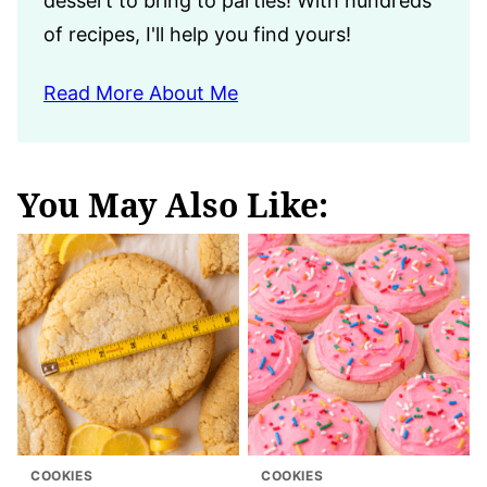
dessert to bring to parties! With hundreds
of recipes, I'll help you find yours!
Read More About Me
You May Also Like:
COOKIES
COOKIES