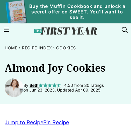
Skip
Buy the Muffin Cookbook and unlock a
secret offer on SWEET. You'll want to
to
see it.
content
HOME
›
RECIPE INDEX
›
COOKIES
Almond Joy Cookies
By
Beth
4.50
from
30
ratings
on Jun 23, 2023, Updated Apr 09, 2025
Jump to Recipe
Pin Recipe