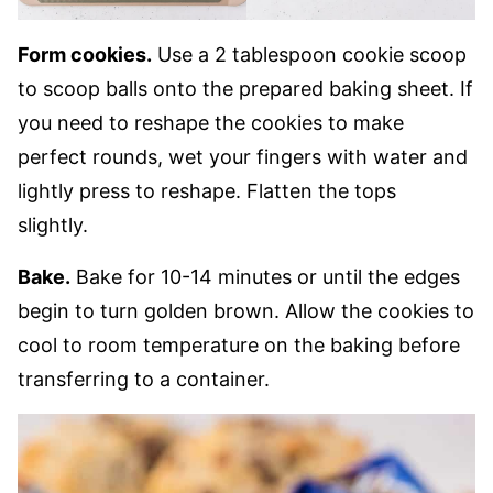
Form cookies.
Use a 2 tablespoon cookie scoop
to scoop balls onto the prepared baking sheet. If
you need to reshape the cookies to make
perfect rounds, wet your fingers with water and
lightly press to reshape. Flatten the tops
slightly.
Bake.
Bake for 10-14 minutes or until the edges
begin to turn golden brown. Allow the cookies to
cool to room temperature on the baking before
transferring to a container.