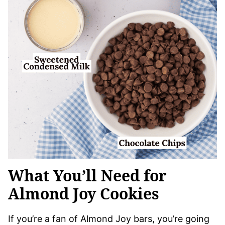
What You’ll Need for
Almond Joy Cookies
If you’re a fan of Almond Joy bars, you’re going