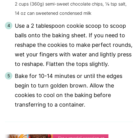
2 cups (360g) semi-sweet chocolate chips,
⅛ tsp salt,
14 oz can sweetened condensed milk
Use a 2 tablespoon cookie scoop to scoop
balls onto the baking sheet. If you need to
reshape the cookies to make perfect rounds,
wet your fingers with water and lightly press
to reshape. Flatten the tops slightly.
Bake for 10-14 minutes or until the edges
begin to turn golden brown. Allow the
cookies to cool on the baking before
transferring to a container.