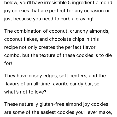
below, you’ll have irresistible 5 ingredient almond
joy cookies that are perfect for any occasion or
just because you need to curb a craving!
The combination of coconut, crunchy almonds,
coconut flakes, and chocolate chips in this
recipe not only creates the perfect flavor
combo, but the texture of these cookies is to die
for!
They have crispy edges, soft centers, and the
flavors of an all-time favorite candy bar, so
what’s not to love?
These naturally gluten-free almond joy cookies
are some of the easiest cookies you’ll ever make,