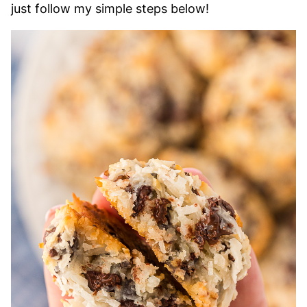
just follow my simple steps below!