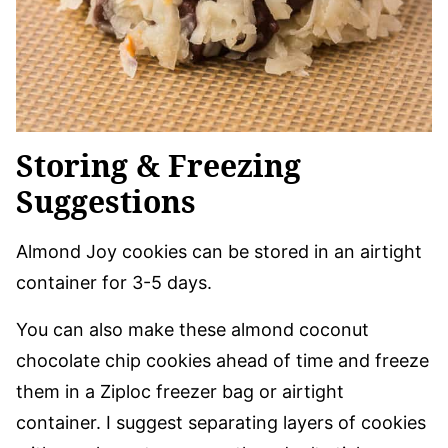
Storing & Freezing
Suggestions
Almond Joy cookies can be stored in an airtight
container for 3-5 days.
You can also make these almond coconut
chocolate chip cookies ahead of time and freeze
them in a Ziploc freezer bag or airtight
container. I suggest separating layers of cookies