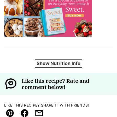
Show Nutrition Info
Like this recipe? Rate and
comment below!
LIKE THIS RECIPE? SHARE IT WITH FRIENDS!
Pin
Facebook
Email