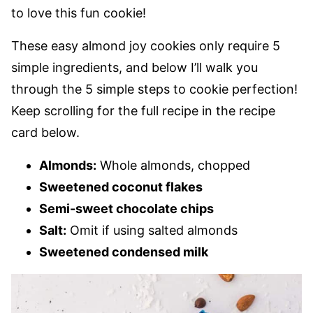
to love this fun cookie!
These easy almond joy cookies only require 5
simple ingredients, and below I’ll walk you
through the 5 simple steps to cookie perfection!
Keep scrolling for the full recipe in the recipe
card below.
Almonds:
Whole almonds, chopped
Sweetened coconut flakes
Semi-sweet chocolate chips
Salt:
Omit if using salted almonds
Sweetened condensed milk