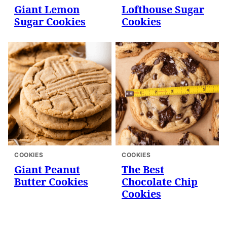
Giant Lemon
Lofthouse Sugar
Sugar Cookies
Cookies
COOKIES
COOKIES
Giant Peanut
The Best
Butter Cookies
Chocolate Chip
Cookies