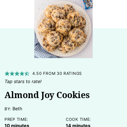
4.50
FROM
30
RATINGS
Tap stars to rate!
Almond Joy Cookies
Beth
BY:
PREP TIME:
COOK TIME:
minutes
minutes
10
minutes
14
minutes