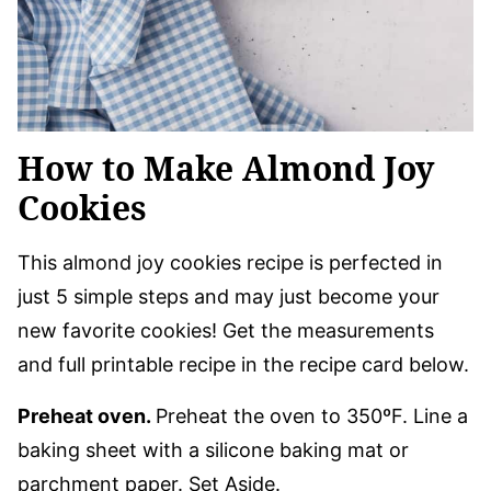
How to Make Almond Joy
Cookies
This almond joy cookies recipe is perfected in
just 5 simple steps and may just become your
new favorite cookies! Get the measurements
and full printable recipe in the recipe card below.
Preheat oven.
Preheat the oven to 350ºF. Line a
baking sheet with a silicone baking mat or
parchment paper. Set Aside.