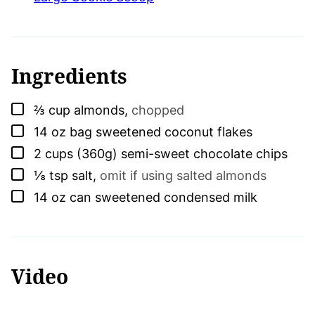
Ingredients
▢
⅔
cup
almonds
,
chopped
▢
14
oz bag
sweetened coconut flakes
▢
2
cups (360g)
semi-sweet chocolate chips
▢
⅛
tsp
salt
,
omit if using salted almonds
▢
14
oz can
sweetened condensed milk
Video