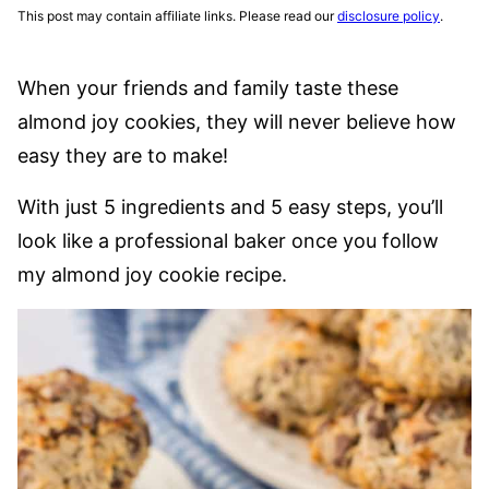
This post may contain affiliate links. Please read our
disclosure policy
.
When your friends and family taste these
almond joy cookies, they will never believe how
easy they are to make!
With just 5 ingredients and 5 easy steps, you’ll
look like a professional baker once you follow
my almond joy cookie recipe.