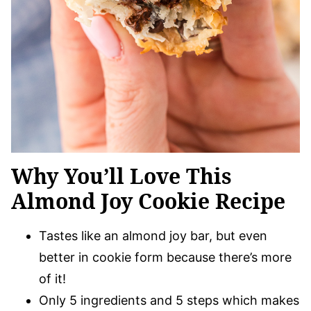
Why You’ll Love This
Almond Joy Cookie Recipe
Tastes like an almond joy bar, but even
better in cookie form because there’s more
of it!
Only 5 ingredients and 5 steps which makes