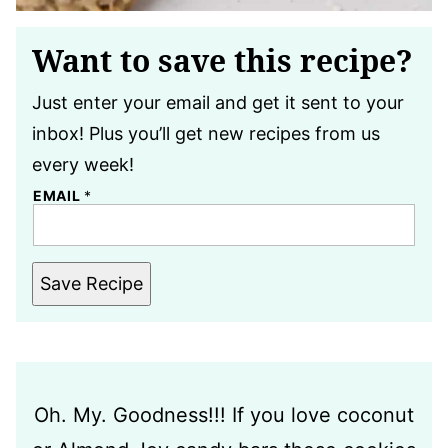
Want to save this recipe?
Just enter your email and get it sent to your
inbox! Plus you’ll get new recipes from us
every week!
EMAIL
*
Save Recipe
Oh. My. Goodness!!! If you love coconut