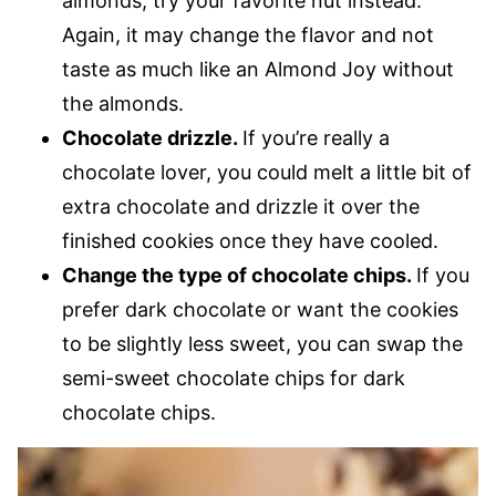
almonds, try your favorite nut instead.
Again, it may change the flavor and not
taste as much like an Almond Joy without
the almonds.
Chocolate drizzle.
If you’re really a
chocolate lover, you could melt a little bit of
extra chocolate and drizzle it over the
finished cookies once they have cooled.
Change the type of chocolate chips.
​If you
prefer dark chocolate or want the cookies
to be slightly less sweet, you can swap the
semi-sweet chocolate chips for dark
chocolate chips.