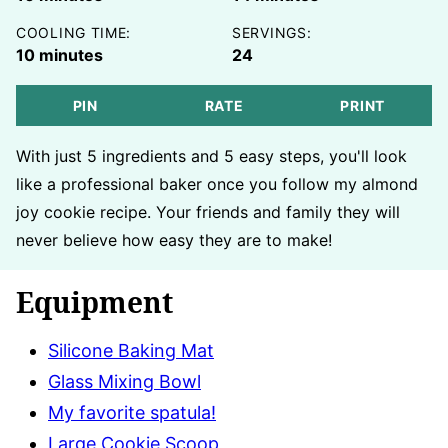
COOLING TIME:
SERVINGS:
minutes
10
minutes
24
PIN
RATE
PRINT
With just 5 ingredients and 5 easy steps, you'll look
like a professional baker once you follow my almond
joy cookie recipe. Your friends and family they will
never believe how easy they are to make!
Equipment
Silicone Baking Mat
Glass Mixing Bowl
My favorite spatula!
Large Cookie Scoop