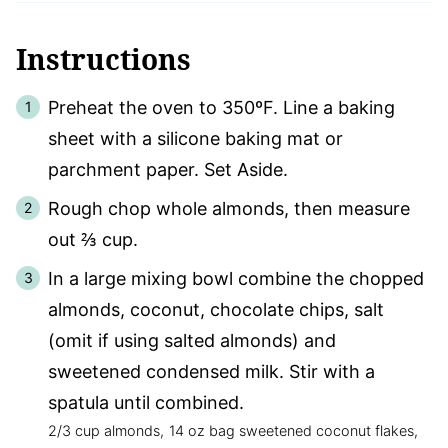
Instructions
Preheat the oven to 350ºF. Line a baking
sheet with a silicone baking mat or
parchment paper. Set Aside.
Rough chop whole almonds, then measure
out ⅔ cup.
In a large mixing bowl combine the chopped
almonds, coconut, chocolate chips, salt
(omit if using salted almonds) and
sweetened condensed milk. Stir with a
spatula until combined.
2/3 cup almonds,
14 oz bag sweetened coconut flakes,