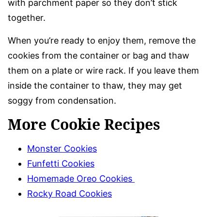
with parchment paper so they don’t stick
together.
When you’re ready to enjoy them, remove the
cookies from the container or bag and thaw
them on a plate or wire rack. If you leave them
inside the container to thaw, they may get
soggy from condensation.
More Cookie Recipes
Monster Cookies
Funfetti Cookies
Homemade Oreo Cookies
Rocky Road Cookies