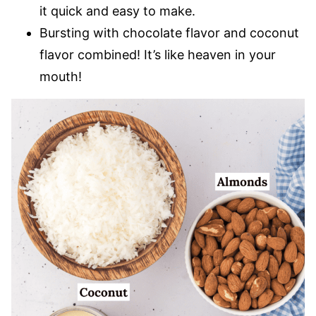
it quick and easy to make.
Bursting with chocolate flavor and coconut
flavor combined! It’s like heaven in your
mouth!