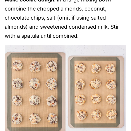
combine the chopped almonds, coconut,
chocolate chips, salt (omit if using salted
almonds) and sweetened condensed milk. Stir
with a spatula until combined.