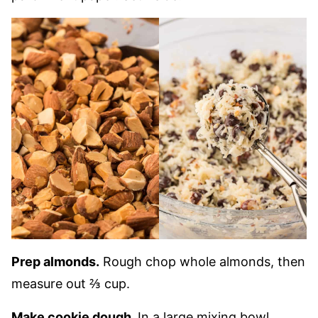
Prep almonds.
Rough chop whole almonds, then
measure out ⅔ cup.
Make cookie dough.
In a large mixing bowl