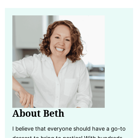
About Beth
I believe that everyone should have a go-to