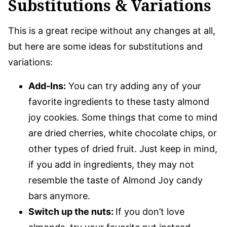
Substitutions & Variations
This is a great recipe without any changes at all,
but here are some ideas for substitutions and
variations:
Add-Ins:
You can try adding any of your
favorite ingredients to these tasty almond
joy cookies. Some things that come to mind
are dried cherries, white chocolate chips, or
other types of dried fruit. Just keep in mind,
if you add in ingredients, they may not
resemble the taste of Almond Joy candy
bars anymore.
Switch up the nuts:
If you don’t love