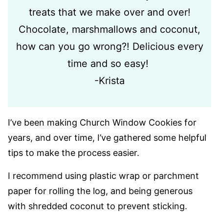
treats that we make over and over!
Chocolate, marshmallows and coconut,
how can you go wrong?! Delicious every
time and so easy!
-Krista
I’ve been making Church Window Cookies for
years, and over time, I’ve gathered some helpful
tips to make the process easier.
I recommend using plastic wrap or parchment
paper for rolling the log, and being generous
with shredded coconut to prevent sticking.