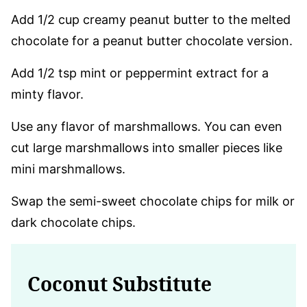
Add 1/2 cup creamy peanut butter to the melted
chocolate for a peanut butter chocolate version.
Add 1/2 tsp mint or peppermint extract for a
minty flavor.
Use any flavor of marshmallows. You can even
cut large marshmallows into smaller pieces like
mini marshmallows.
Swap the semi-sweet chocolate chips for milk or
dark chocolate chips.
Coconut Substitute