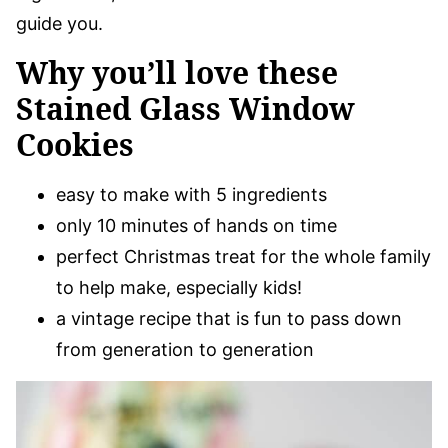
guide you.
Why you’ll love these
Stained Glass Window
Cookies
easy to make with 5 ingredients
only 10 minutes of hands on time
perfect Christmas treat for the whole family
to help make, especially kids!
a vintage recipe that is fun to pass down
from generation to generation