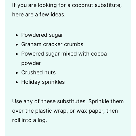
If you are looking for a coconut substitute,
here are a few ideas.
Powdered sugar
Graham cracker crumbs
Powered sugar mixed with cocoa
powder
Crushed nuts
Holiday sprinkles
Use any of these substitutes. Sprinkle them
over the plastic wrap, or wax paper, then
roll into a log.