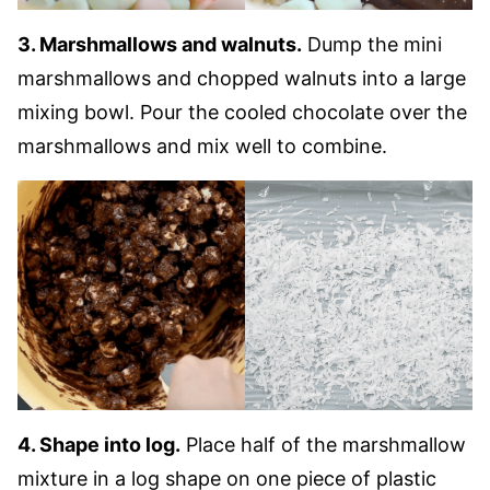
3. Marshmallows and walnuts.
Dump the mini
marshmallows and chopped walnuts into a large
mixing bowl. Pour the cooled chocolate over the
marshmallows and mix well to combine.
4. Shape into log.
Place half of the marshmallow
mixture in a log shape on one piece of plastic