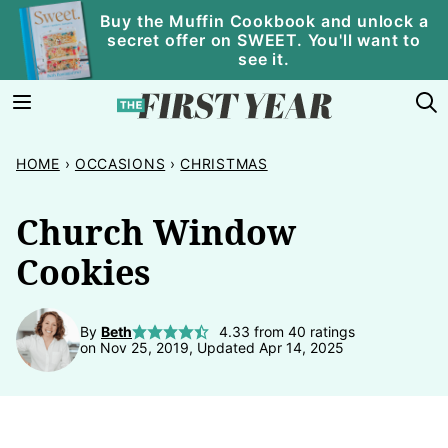
Skip
Buy the Muffin Cookbook and unlock a
secret offer on SWEET. You'll want to
to
see it.
content
HOME
›
OCCASIONS
›
CHRISTMAS
Church Window
Cookies
By
Beth
4.33
from
40
ratings
on Nov 25, 2019, Updated Apr 14, 2025