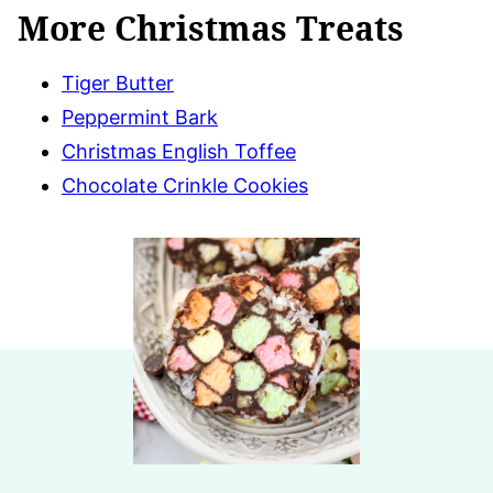
More Christmas Treats
Tiger Butter
Peppermint Bark
Christmas English Toffee
Chocolate Crinkle Cookies