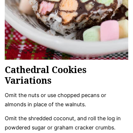
Cathedral Cookies
Variations
Omit the nuts or use chopped pecans or
almonds in place of the walnuts.
Omit the shredded coconut, and roll the log in
powdered sugar or graham cracker crumbs.