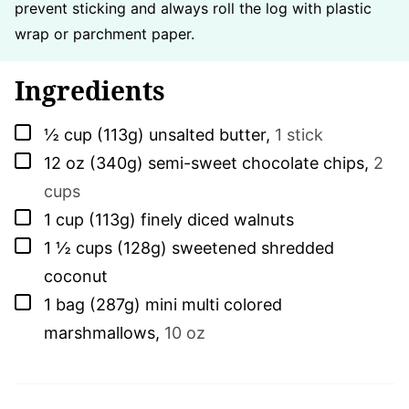
prevent sticking and always roll the log with plastic
wrap or parchment paper.
Ingredients
▢
½
cup (113g)
unsalted butter
,
1 stick
▢
12
oz (340g)
semi-sweet chocolate chips
,
2
cups
▢
1
cup (113g)
finely diced walnuts
▢
1 ½
cups (128g)
sweetened shredded
coconut
▢
1
bag (287g)
mini multi colored
marshmallows
,
10 oz