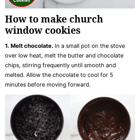
How to make church
window cookies
1.
Melt chocolate.
In a small pot on the stove
over low heat, melt the butter and chocolate
chips, stirring frequently until smooth and
melted. Allow the chocolate to cool for 5
minutes before moving forward.