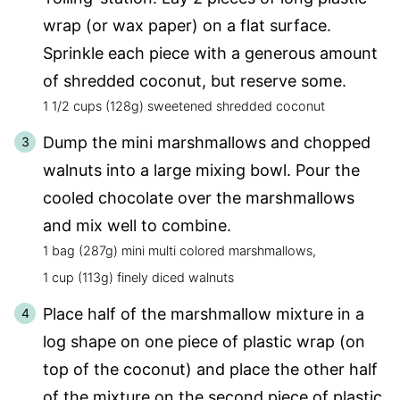
wrap (or wax paper) on a flat surface.
Sprinkle each piece with a generous amount
of shredded coconut, but reserve some.
1 1/2 cups (128g) sweetened shredded coconut
Dump the mini marshmallows and chopped
walnuts into a large mixing bowl. Pour the
cooled chocolate over the marshmallows
and mix well to combine.
1 bag (287g) mini multi colored marshmallows,
1 cup (113g) finely diced walnuts
Place half of the marshmallow mixture in a
log shape on one piece of plastic wrap (on
top of the coconut) and place the other half
of the mixture on the second piece of plastic