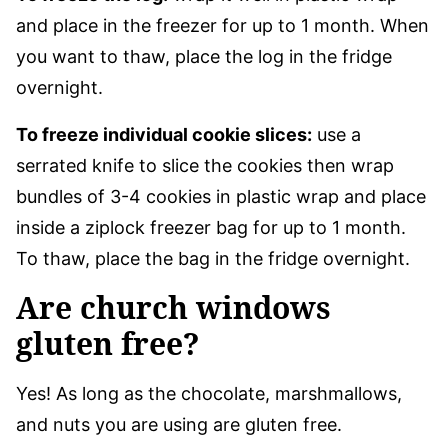
and place in the freezer for up to 1 month. When
you want to thaw, place the log in the fridge
overnight.
To freeze individual cookie slices:
use a
serrated knife to slice the cookies then wrap
bundles of 3-4 cookies in plastic wrap and place
inside a ziplock freezer bag for up to 1 month.
To thaw, place the bag in the fridge overnight.
Are church windows
gluten free?
Yes! As long as the chocolate, marshmallows,
and nuts you are using are gluten free.