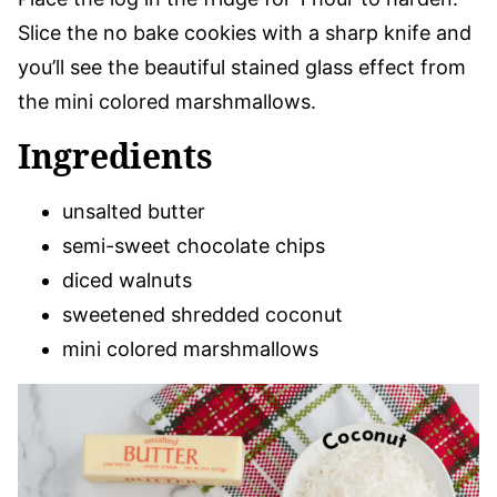
Slice the no bake cookies with a sharp knife and
you’ll see the beautiful stained glass effect from
the mini colored marshmallows.
Ingredients
unsalted butter
semi-sweet chocolate chips
diced walnuts
sweetened shredded coconut
mini colored marshmallows