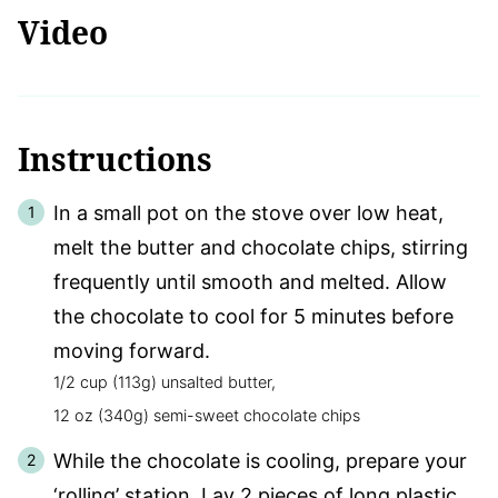
Video
Instructions
In a small pot on the stove over low heat,
melt the butter and chocolate chips, stirring
frequently until smooth and melted. Allow
the chocolate to cool for 5 minutes before
moving forward.
1/2 cup (113g) unsalted butter,
12 oz (340g) semi-sweet chocolate chips
While the chocolate is cooling, prepare your
‘rolling’ station. Lay 2 pieces of long plastic