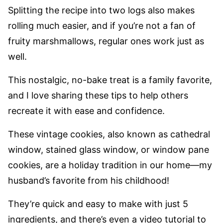
Splitting the recipe into two logs also makes
rolling much easier, and if you’re not a fan of
fruity marshmallows, regular ones work just as
well.
This nostalgic, no-bake treat is a family favorite,
and I love sharing these tips to help others
recreate it with ease and confidence.
These vintage cookies, also known as cathedral
window, stained glass window, or window pane
cookies, are a holiday tradition in our home—my
husband’s favorite from his childhood!
They’re quick and easy to make with just 5
ingredients, and there’s even a video tutorial to