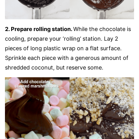
2. Prepare rolling station.
While the chocolate is
cooling, prepare your ‘rolling’ station. Lay 2
pieces of long plastic wrap on a flat surface.
Sprinkle each piece with a generous amount of
shredded coconut, but reserve some.