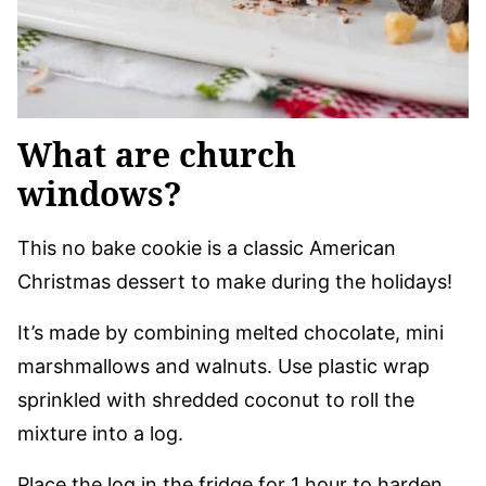
What are church
windows?
This no bake cookie is a classic American
Christmas dessert to make during the holidays!
It’s made by combining melted chocolate, mini
marshmallows and walnuts. Use plastic wrap
sprinkled with shredded coconut to roll the
mixture into a log.
Place the log in the fridge for 1 hour to harden.