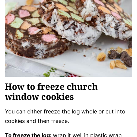
How to freeze church
window cookies
You can either freeze the log whole or cut into
cookies and then freeze.
To freeze the log:
wrap it well in plastic wrap