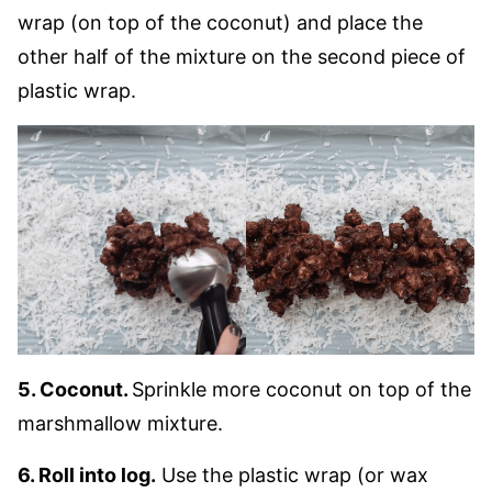
wrap (on top of the coconut) and place the
other half of the mixture on the second piece of
plastic wrap.
5. Coconut.
Sprinkle more coconut on top of the
marshmallow mixture.
6. Roll into log.
Use the plastic wrap (or wax