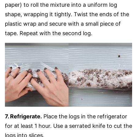
paper) to roll the mixture into a uniform log
shape, wrapping it tightly. Twist the ends of the
plastic wrap and secure with a small piece of
tape. Repeat with the second log.
7. Refrigerate.
Place the logs in the refrigerator
for at least 1 hour. Use a serrated knife to cut the
logs into slices.