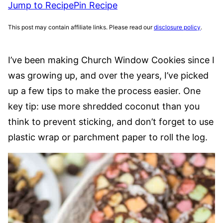
Jump to Recipe
Pin Recipe
This post may contain affiliate links. Please read our
disclosure policy
.
I’ve been making Church Window Cookies since I
was growing up, and over the years, I’ve picked
up a few tips to make the process easier. One
key tip: use more shredded coconut than you
think to prevent sticking, and don’t forget to use
plastic wrap or parchment paper to roll the log.