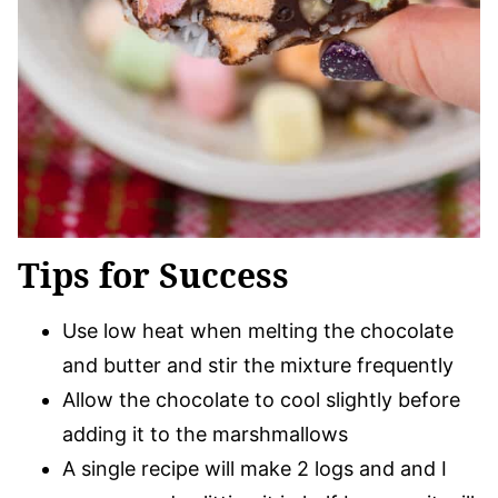
Tips for Success
Use low heat when melting the chocolate
and butter and stir the mixture frequently
Allow the chocolate to cool slightly before
adding it to the marshmallows
A single recipe will make 2 logs and and I