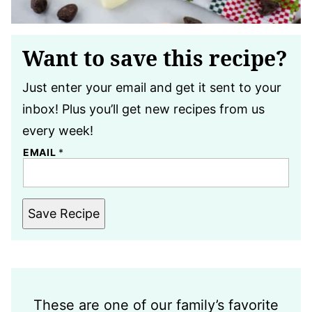
Want to save this recipe?
Just enter your email and get it sent to your
inbox! Plus you’ll get new recipes from us
every week!
EMAIL
*
Save Recipe
These are one of our family’s favorite