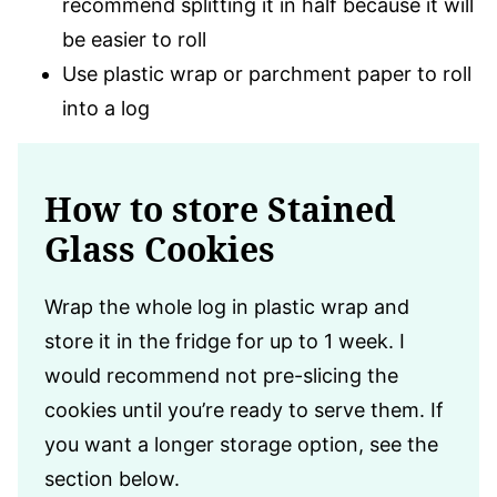
recommend splitting it in half because it will
be easier to roll
Use plastic wrap or parchment paper to roll
into a log
How to store Stained
Glass Cookies
Wrap the whole log in plastic wrap and
store it in the fridge for up to 1 week. I
would recommend not pre-slicing the
cookies until you’re ready to serve them. If
you want a longer storage option, see the
section below.