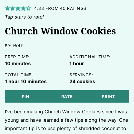
4.33
FROM
40
RATINGS
Tap stars to rate!
Church Window Cookies
Beth
BY:
PREP TIME:
ADDITIONAL TIME:
minutes
hour
10
minutes
1
hour
TOTAL TIME:
SERVINGS:
hour
minutes
1
hour
10
minutes
24
cookies
PIN
RATE
PRINT
I've been making Church Window Cookies since I was
young and have learned a few tips along the way. One
important tip is to use plenty of shredded coconut to