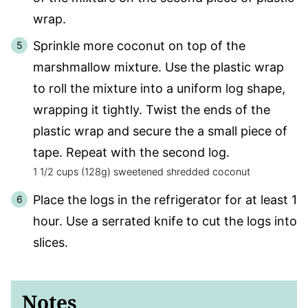
wrap.
Sprinkle more coconut on top of the
marshmallow mixture. Use the plastic wrap
to roll the mixture into a uniform log shape,
wrapping it tightly. Twist the ends of the
plastic wrap and secure the a small piece of
tape. Repeat with the second log.
1 1/2 cups (128g) sweetened shredded coconut
Place the logs in the refrigerator for at least 1
hour. Use a serrated knife to cut the logs into
slices.
Notes