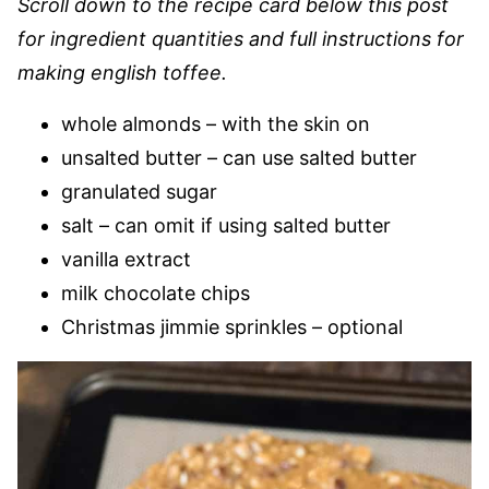
Scroll down to the recipe card below this post
for ingredient quantities and full instructions for
making english toffee.
whole almonds – with the skin on
unsalted butter – can use salted butter
granulated sugar
salt – can omit if using salted butter
vanilla extract
milk chocolate chips
Christmas jimmie sprinkles – optional