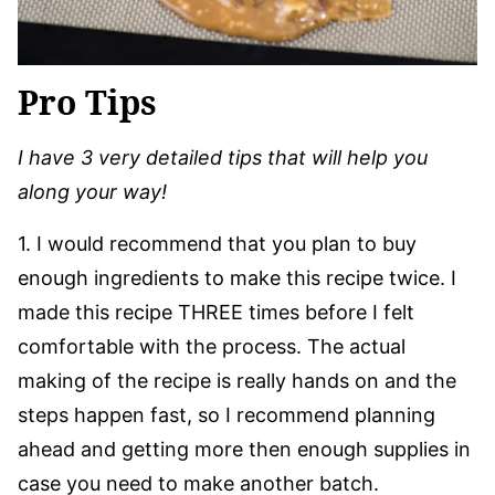
Pro Tips
I have 3 very detailed tips that will help you
along your way!
1. I would recommend that you plan to buy
enough ingredients to make this recipe twice. I
made this recipe THREE times before I felt
comfortable with the process. The actual
making of the recipe is really hands on and the
steps happen fast, so I recommend planning
ahead and getting more then enough supplies in
case you need to make another batch.