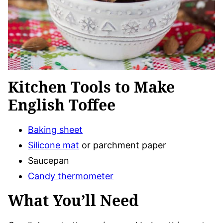
Kitchen Tools to Make
English Toffee
Baking sheet
Silicone mat
or parchment paper
Saucepan
Candy thermometer
What You’ll Need