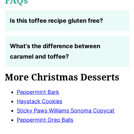
FAQs
Is this toffee recipe gluten free?
What’s the difference between
caramel and toffee?
More Christmas Desserts
Peppermint Bark
Haystack Cookies
Sticky Paws Williams Sonoma Copycat
Peppermint Oreo Balls