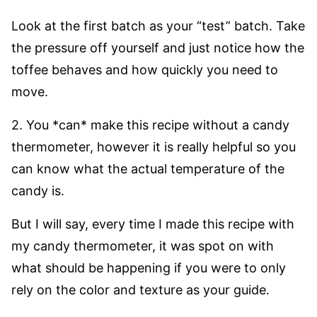
Look at the first batch as your “test” batch. Take
the pressure off yourself and just notice how the
toffee behaves and how quickly you need to
move.
2. You *can* make this recipe without a candy
thermometer, however it is really helpful so you
can know what the actual temperature of the
candy is.
But I will say, every time I made this recipe with
my candy thermometer, it was spot on with
what should be happening if you were to only
rely on the color and texture as your guide.