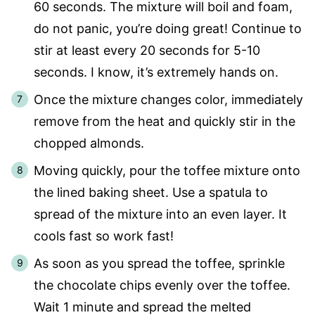
60 seconds. The mixture will boil and foam,
do not panic, you’re doing great! Continue to
stir at least every 20 seconds for 5-10
seconds. I know, it’s extremely hands on.
Once the mixture changes color, immediately
remove from the heat and quickly stir in the
chopped almonds.
Moving quickly, pour the toffee mixture onto
the lined baking sheet. Use a spatula to
spread of the mixture into an even layer. It
cools fast so work fast!
As soon as you spread the toffee, sprinkle
the chocolate chips evenly over the toffee.
Wait 1 minute and spread the melted