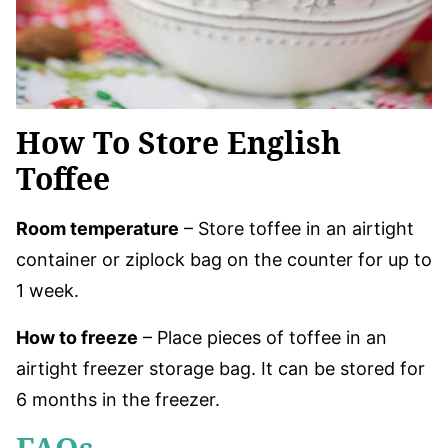
How To Store English
Toffee
Room temperature
– Store toffee in an airtight
container or ziplock bag on the counter for up to
1 week.
How to freeze
– Place pieces of toffee in an
airtight freezer storage bag. It can be stored for
6 months in the freezer.