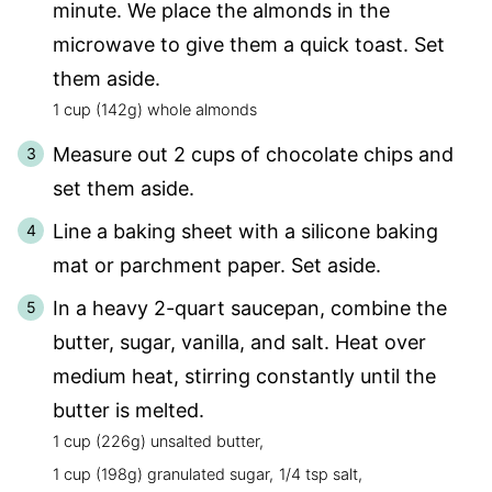
minute. We place the almonds in the
microwave to give them a quick toast. Set
them aside.
1 cup (142g) whole almonds
Measure out 2 cups of chocolate chips and
set them aside.
Line a baking sheet with a silicone baking
mat or parchment paper. Set aside.
In a heavy 2-quart saucepan, combine the
butter, sugar, vanilla, and salt. Heat over
medium heat, stirring constantly until the
butter is melted.
1 cup (226g) unsalted butter,
1 cup (198g) granulated sugar,
1/4 tsp salt,