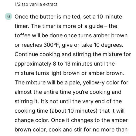
1/2 tsp vanilla extract
Once the butter is melted, set a 10 minute
timer. The timer is more of a guide – the
toffee will be done once turns amber brown
or reaches 300ºF, give or take 10 degrees.
Continue cooking and stirring the mixture for
approximately 8 to 13 minutes until the
mixture turns light brown or amber brown.
The mixture will be a pale, yellow-y color for
almost the entire time you’re cooking and
stirring it. It’s not until the very end of the
cooking time (about 10 minutes) that it will
change color. Once it changes to the amber
brown color, cook and stir for no more than