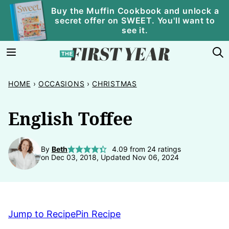
Skip
Buy the Muffin Cookbook and unlock a
secret offer on SWEET. You'll want to
to
see it.
content
HOME
›
OCCASIONS
›
CHRISTMAS
English Toffee
By
Beth
4.09
from
24
ratings
on Dec 03, 2018, Updated Nov 06, 2024
Jump to Recipe
Pin Recipe