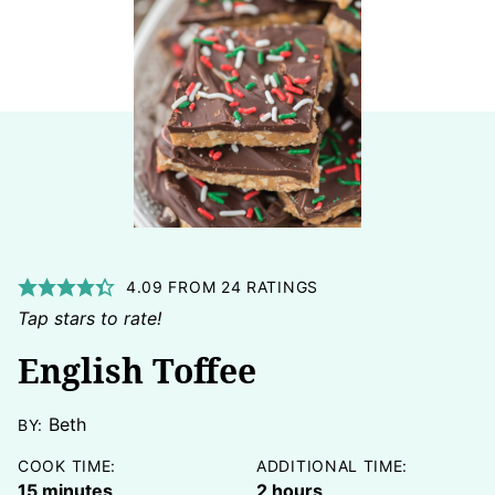
4.09
FROM
24
RATINGS
Tap stars to rate!
English Toffee
Beth
BY:
COOK TIME:
ADDITIONAL TIME:
minutes
hours
15
minutes
2
hours