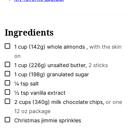
Ingredients
▢
1
cup (142g)
whole almonds
,
with the skin
on
▢
1
cup (226g)
unsalted butter
,
2 sticks
▢
1
cup (198g)
granulated sugar
▢
¼
tsp
salt
▢
½
tsp
vanilla extract
▢
2
cups (340g)
milk chocolate chips
,
or one
12 oz package
▢
Christmas jimmie sprinkles