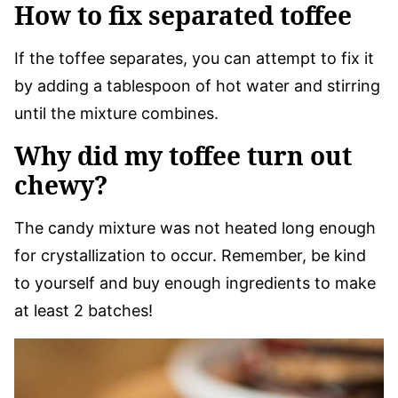
How to fix separated toffee
If the toffee separates, you can attempt to fix it
by adding a tablespoon of hot water and stirring
until the mixture combines.
Why did my toffee turn out
chewy?
The candy mixture was not heated long enough
for crystallization to occur. Remember, be kind
to yourself and buy enough ingredients to make
at least 2 batches!