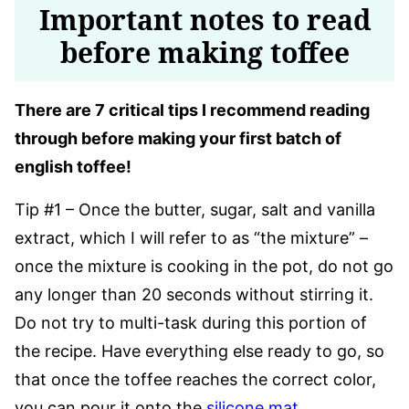
Important notes to read
before making toffee
There are 7 critical tips I recommend reading
through before making your first batch of
english toffee!
Tip #1 – Once the butter, sugar, salt and vanilla
extract, which I will refer to as “the mixture” –
once the mixture is cooking in the pot, do not go
any longer than 20 seconds without stirring it.
Do not try to multi-task during this portion of
the recipe. Have everything else ready to go, so
that once the toffee reaches the correct color,
you can pour it onto the
silicone mat
.