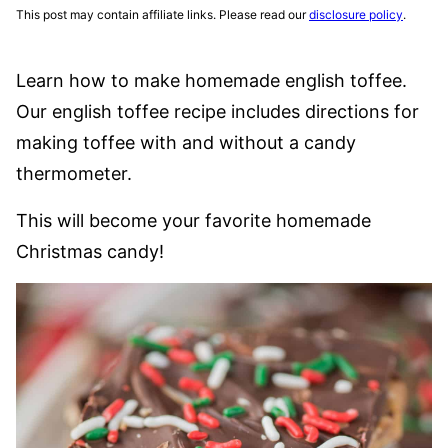
This post may contain affiliate links. Please read our
disclosure policy
.
Learn how to make homemade english toffee.
Our english toffee recipe includes directions for
making toffee with and without a candy
thermometer.
This will become your favorite homemade
Christmas candy!