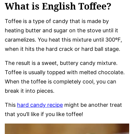
What is English Toffee?
Toffee is a type of candy that is made by
heating butter and sugar on the stove until it
caramelizes. You heat this mixture until 300ºF,
when it hits the hard crack or hard ball stage.
The result is a sweet, buttery candy mixture.
Toffee is usually topped with melted chocolate.
When the toffee is completely cool, you can
break it into pieces.
This
hard candy recipe
might be another treat
that you’ll like if you like toffee!