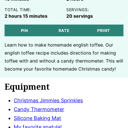
TOTAL TIME:
SERVINGS:
hours
minutes
2
hours
15
minutes
20
servings
PIN
RATE
PRINT
Learn how to make homemade english toffee. Our
english toffee recipe includes directions for making
toffee with and without a candy thermometer. This will
become your favorite homemade Christmas candy!
Equipment
Christmas Jimmies Sprinkles
Candy Thermometer
Silicone Baking Mat
My favorite spatula!