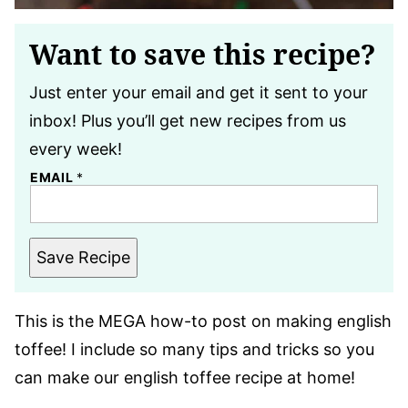
Want to save this recipe?
Just enter your email and get it sent to your
inbox! Plus you’ll get new recipes from us
every week!
EMAIL
*
Save Recipe
This is the MEGA how-to post on making english
toffee! I include so many tips and tricks so you
can make our english toffee recipe at home!