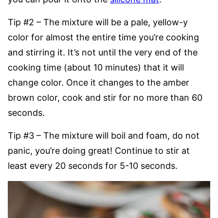
Tip #2 – The mixture will be a pale, yellow-y
color for almost the entire time you’re cooking
and stirring it. It’s not until the very end of the
cooking time (about 10 minutes) that it will
change color. Once it changes to the amber
brown color, cook and stir for no more than 60
seconds.
Tip #3 – The mixture will boil and foam, do not
panic, you’re doing great! Continue to stir at
least every 20 seconds for 5-10 seconds.