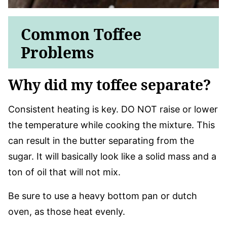
Common Toffee
Problems
Why did my toffee separate?
Consistent heating is key. DO NOT raise or lower
the temperature while cooking the mixture. This
can result in the butter separating from the
sugar. It will basically look like a solid mass and a
ton of oil that will not mix.
Be sure to use a heavy bottom pan or dutch
oven, as those heat evenly.