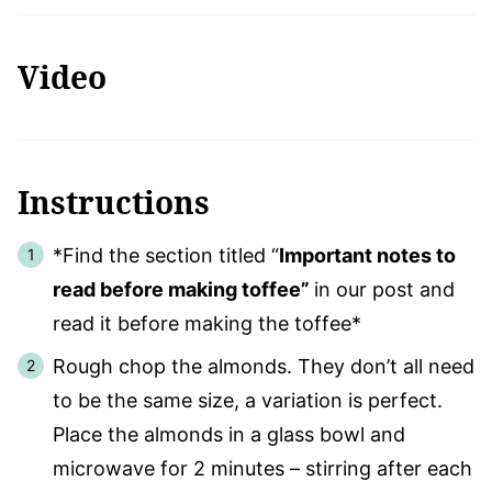
Video
Instructions
*Find the section titled “
Important notes to
read before making toffee”
in our post and
read it before making the toffee*
Rough chop the almonds. They don’t all need
to be the same size, a variation is perfect.
Place the almonds in a glass bowl and
microwave for 2 minutes – stirring after each