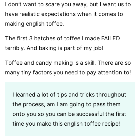
I don’t want to scare you away, but I want us to
have realistic expectations when it comes to
making english toffee.
The first 3 batches of toffee I made FAILED
terribly. And baking is part of my job!
Toffee and candy making is a skill. There are so
many tiny factors you need to pay attention to!
I learned a lot of tips and tricks throughout
the process, am I am going to pass them
onto you so you can be successful the first
time you make this english toffee recipe!