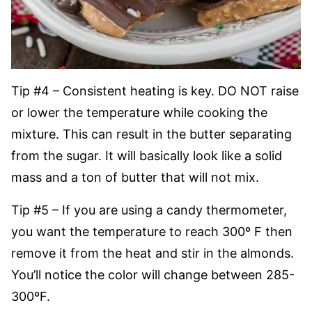
Tip #4 – Consistent heating is key. DO NOT raise
or lower the temperature while cooking the
mixture. This can result in the butter separating
from the sugar. It will basically look like a solid
mass and a ton of butter that will not mix.
Tip #5 – If you are using a candy thermometer,
you want the temperature to reach 300º F then
remove it from the heat and stir in the almonds.
You’ll notice the color will change between 285-
300ºF.