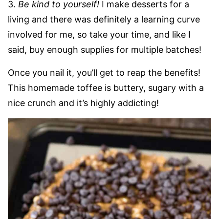
3.
Be kind to yourself!
I make desserts for a
living and there was definitely a learning curve
involved for me, so take your time, and like I
said, buy enough supplies for multiple batches!
Once you nail it, you’ll get to reap the benefits!
This homemade toffee is buttery, sugary with a
nice crunch and it’s highly addicting!