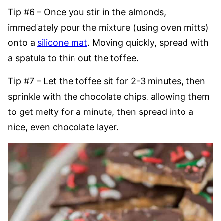
Tip #6 – Once you stir in the almonds,
immediately pour the mixture (using oven mitts)
onto a
silicone mat
. Moving quickly, spread with
a spatula to thin out the toffee.
Tip #7 – Let the toffee sit for 2-3 minutes, then
sprinkle with the chocolate chips, allowing them
to get melty for a minute, then spread into a
nice, even chocolate layer.