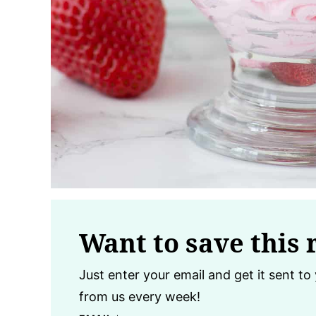
Want to save this 
Just enter your email and get it sent to 
from us every week!