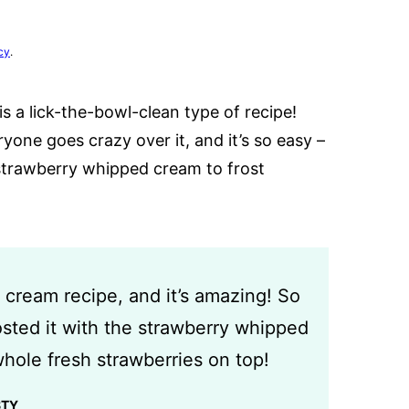
cy
.
a lick-the-bowl-clean type of recipe!
ryone goes crazy over it, and it’s so easy –
e strawberry whipped cream to frost
 cream recipe, and it’s amazing! So
osted it with the strawberry whipped
hole fresh strawberries on top!
STY