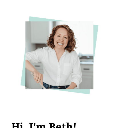
Hi, I'm Beth!