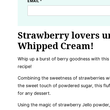
EMAIL
*
Strawberry lovers u
Whipped Cream!
Whip up a burst of berry goodness with thi
recipe!
Combining the sweetness of strawberries w
the sweet touch of powdered sugar, this fluf
for any dessert.
Using the magic of strawberry Jello powder