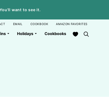
u'll want to see it.
ACT
EMAIL
COOKBOOK
AMAZON FAVORITES
My Favorites
ins
Holidays
Cookbooks