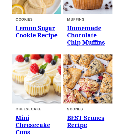
COOKIES
MUFFINS
Lemon Sugar
Homemade
Cookie Recipe
Chocolate
Chip Muffins
CHEESECAKE
SCONES
Mini
BEST Scones
Cheesecake
Recipe
Cups