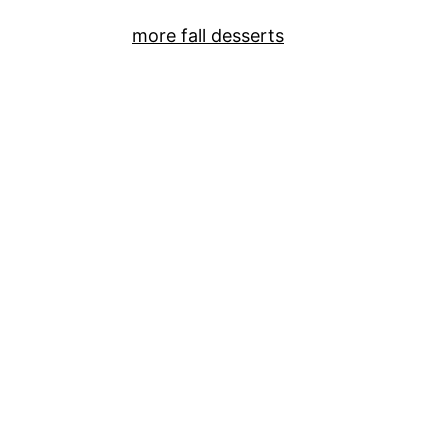
more fall desserts