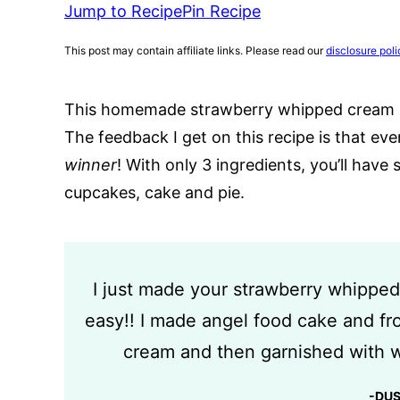
Jump to Recipe
Pin Recipe
This post may contain affiliate links. Please read our
disclosure poli
This homemade strawberry whipped cream is 
The feedback I get on this recipe is that eve
winner
! With only 3 ingredients, you’ll hav
cupcakes, cake and pie.
I just made your strawberry whipped
easy!! I made angel food cake and fr
cream and then garnished with w
-DU