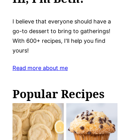
I believe that everyone should have a
go-to dessert to bring to gatherings!
With 600+ recipes, I'll help you find
yours!
Read more about me
Popular Recipes