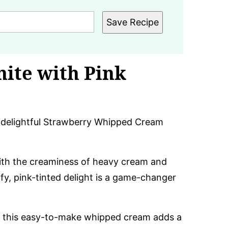
Save Recipe
nite with Pink
s delightful Strawberry Whipped Cream
ith the creaminess of heavy cream and
fy, pink-tinted delight is a game-changer
, this easy-to-make whipped cream adds a