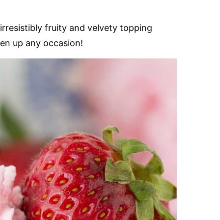
rresistibly fruity and velvety topping
hten up any occasion!