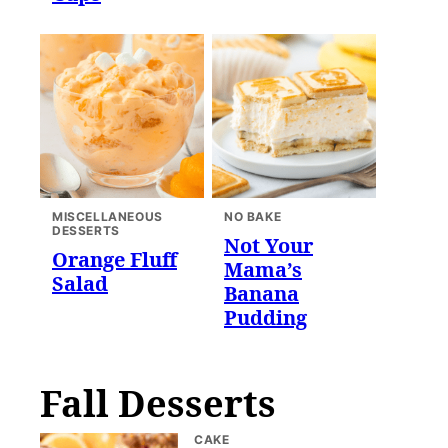
MISCELLANEOUS
NO BAKE
DESSERTS
Not Your
Orange Fluff
Mama’s
Salad
Banana
Pudding
Fall Desserts
CAKE