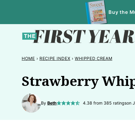
Skip
Buy the Mu
to
content
HOME
›
RECIPE INDEX
›
WHIPPED CREAM
Strawberry Whip
By
Beth
4.38
from
385
ratings
on 