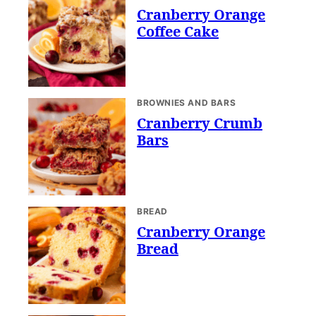
Cranberry Orange
Coffee Cake
BROWNIES AND BARS
Cranberry Crumb
Bars
BREAD
Cranberry Orange
Bread