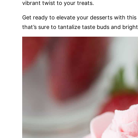
vibrant twist to your treats.
Get ready to elevate your desserts with this i
that’s sure to tantalize taste buds and brig