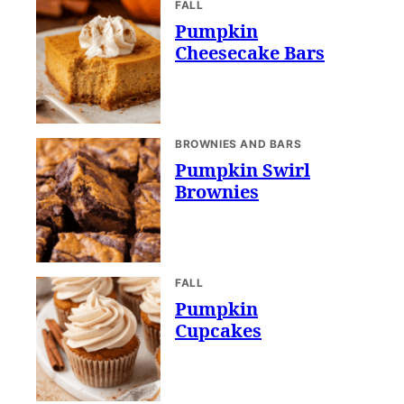
FALL
Pumpkin
Cheesecake Bars
BROWNIES AND BARS
Pumpkin Swirl
Brownies
FALL
Pumpkin
Cupcakes