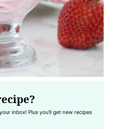
recipe?
your inbox! Plus you’ll get new recipes