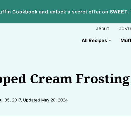
ffin Cookbook and unlock a secret offer on SWEET. Yo
ABOUT
CONT
All Recipes
Muff
ped Cream Frosting
Jul 05, 2017, Updated May 20, 2024