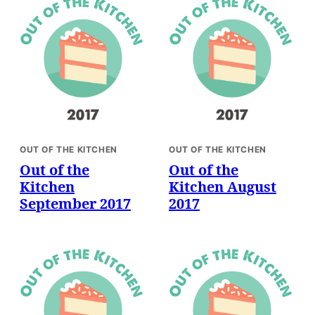
OUT OF THE KITCHEN
OUT OF THE KITCHEN
Out of the
Out of the
Kitchen
Kitchen August
September 2017
2017