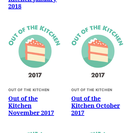
2018
OUT OF THE KITCHEN
OUT OF THE KITCHEN
Out of the
Out of the
Kitchen
Kitchen October
November 2017
2017