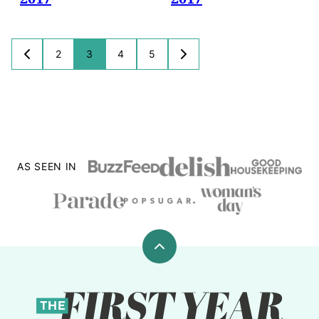
Posts
2
3
4
5
GO
GO
navigation
TO
TO
PREVIOUS
NEXT
PAGE
PAGE
AS SEEN IN
Back
to
top
The
First