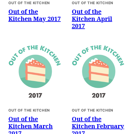
OUT OF THE KITCHEN
OUT OF THE KITCHEN
Out of the
Out of the
Kitchen May 2017
Kitchen April
2017
OUT OF THE KITCHEN
OUT OF THE KITCHEN
Out of the
Out of the
Kitchen March
Kitchen February
2017
2017