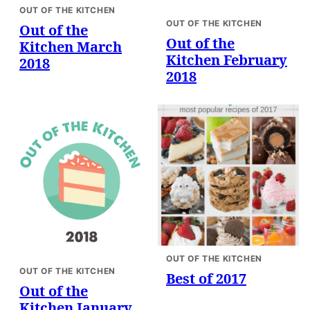
OUT OF THE KITCHEN
OUT OF THE KITCHEN
Out of the
Out of the
Kitchen March
Kitchen February
2018
2018
OUT OF THE KITCHEN
OUT OF THE KITCHEN
Best of 2017
Out of the
Kitchen January