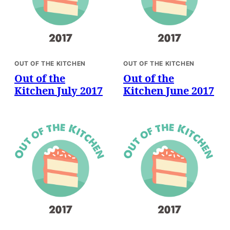
OUT OF THE KITCHEN
OUT OF THE KITCHEN
Out of the
Out of the
Kitchen July 2017
Kitchen June 2017