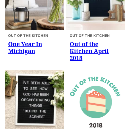
OUT OF THE KITCHEN
OUT OF THE KITCHEN
One Year In
Out of the
Michigan
Kitchen April
2018