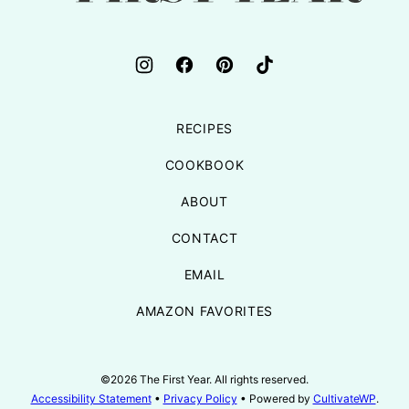
Year
RECIPES
COOKBOOK
ABOUT
CONTACT
EMAIL
AMAZON FAVORITES
©2026 The First Year. All rights reserved.
Accessibility Statement
•
Privacy Policy
• Powered by
CultivateWP
.