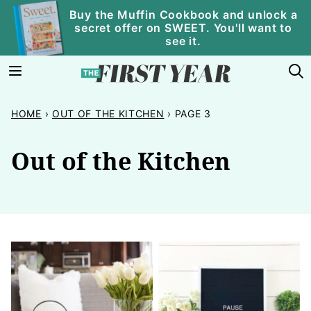
Skip
Buy the Muffin Cookbook and unlock a
secret offer on SWEET. You'll want to
to
see it.
content
HOME
›
OUT OF THE KITCHEN
›
PAGE 3
Out of the Kitchen