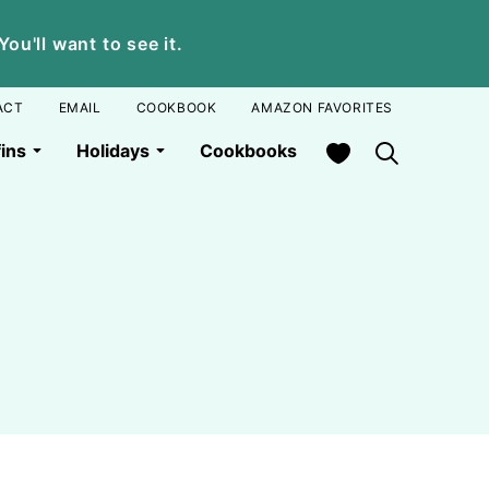
u'll want to see it.
ACT
EMAIL
COOKBOOK
AMAZON FAVORITES
My Favorites
ins
Holidays
Cookbooks