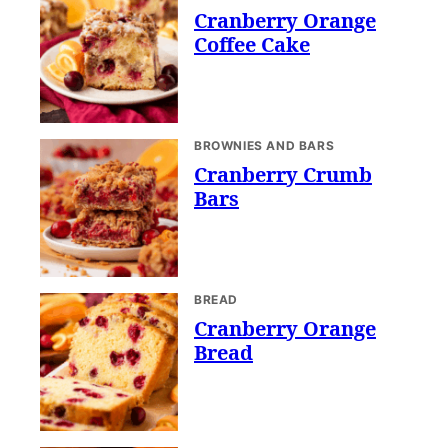
Cranberry Orange
Coffee Cake
BROWNIES AND BARS
Cranberry Crumb
Bars
BREAD
Cranberry Orange
Bread