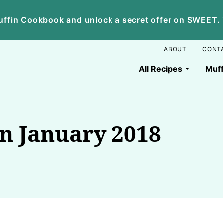
ffin Cookbook and unlock a secret offer on SWEET. Yo
ABOUT
CONT
All Recipes
Muff
en January 2018