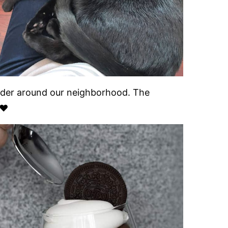
ander around our neighborhood. The
❤️