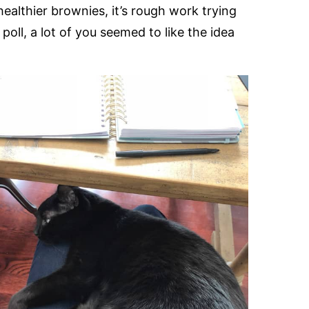
ealthier brownies, it’s rough work trying
oll, a lot of you seemed to like the idea