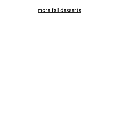
more fall desserts