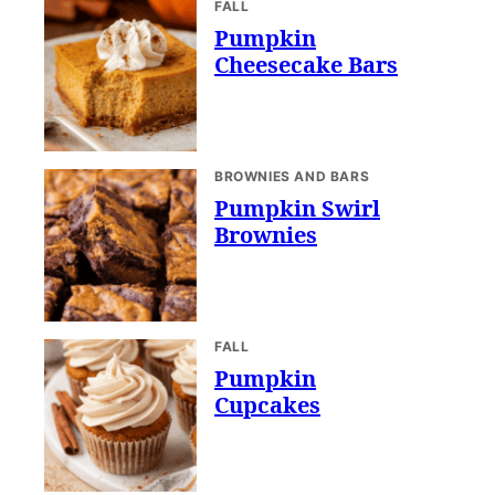
FALL
Pumpkin
Cheesecake Bars
BROWNIES AND BARS
Pumpkin Swirl
Brownies
FALL
Pumpkin
Cupcakes