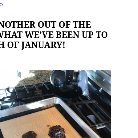
cy
.
NOTHER OUT OF THE
 WHAT WE’VE BEEN UP TO
H OF JANUARY!