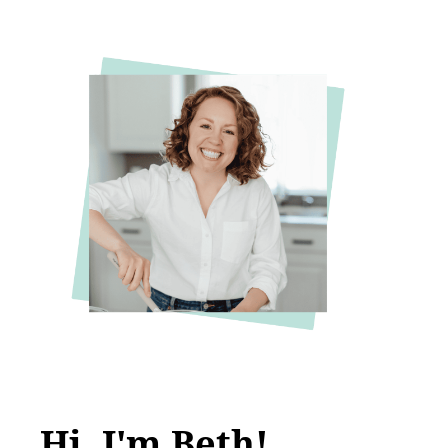
Hi, I'm Beth!