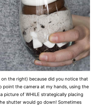
o on the right) because did you notice that
to point the camera at my hands, using the
a picture of WHILE strategically placing
the shutter would go down! Sometimes