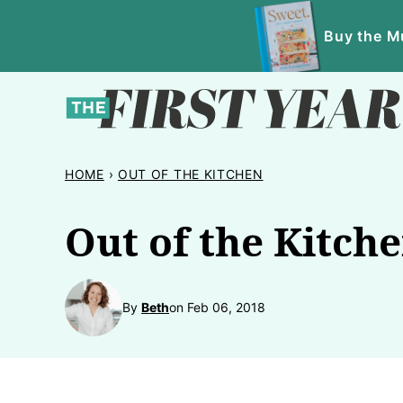
Skip
Buy the Mu
to
content
HOME
›
OUT OF THE KITCHEN
Out of the Kitch
By
Beth
on Feb 06, 2018