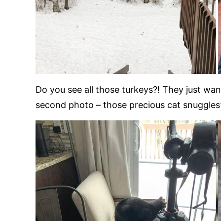
Do you see all those turkeys?! They just w
second photo – those precious cat snuggles