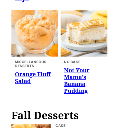
MISCELLANEOUS
NO BAKE
DESSERTS
Not Your
Orange Fluff
Mama’s
Salad
Banana
Pudding
Fall Desserts
CAKE