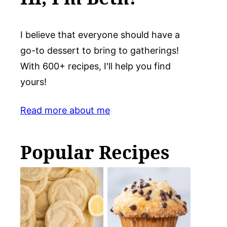
I believe that everyone should have a
go-to dessert to bring to gatherings!
With 600+ recipes, I'll help you find
yours!
Read more about me
Popular Recipes