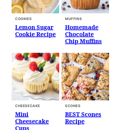
COOKIES
MUFFINS
Lemon Sugar
Homemade
Cookie Recipe
Chocolate
Chip Muffins
CHEESECAKE
SCONES
Mini
BEST Scones
Cheesecake
Recipe
Cups