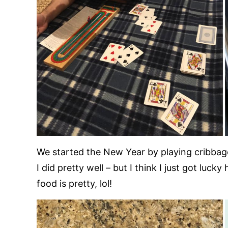
We started the New Year by playing cribbage 
I did pretty well – but I think I just got luc
food is pretty, lol!