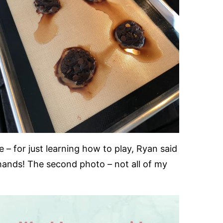
– for just learning how to play, Ryan said
ky hands! The second photo – not all of my