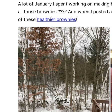
A lot of January I spent working on making h
all those brownies ???? And when I posted a p
of these
healthier brownies
!