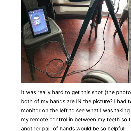
It was really hard to get this shot (the phot
both of my hands are IN the picture? I had 
monitor on the left to see what I was taking 
my remote control in between my teeth so 
another pair of hands would be so helpful!