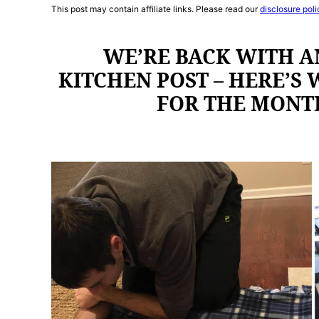
This post may contain affiliate links. Please read our
disclosure poli
WE’RE BACK WITH A
KITCHEN POST – HERE’S
FOR THE MONT