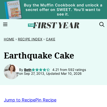
Skip
Buy the Muffin Cookbook and unlock a
secret offer on SWEET. You'll want to
to
see it.
content
HOME
›
RECIPE INDEX
›
CAKE
Earthquake Cake
By
Beth
4.21
from
592
ratings
on Sep 27, 2013, Updated Mar 10, 2026
Jump to Recipe
Pin Recipe