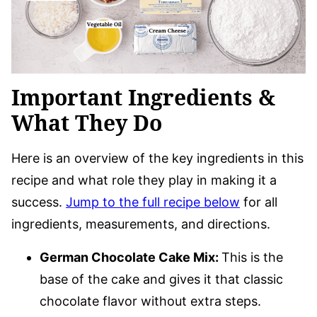
Important Ingredients &
What They Do
Here is an overview of the key ingredients in this
recipe and what role they play in making it a
success.
Jump to the full recipe below
for all
ingredients, measurements, and directions.
German Chocolate Cake Mix:
This is the
base of the cake and gives it that classic
chocolate flavor without extra steps.