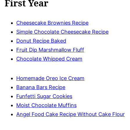
First Year
Cheesecake Brownies Recipe
Simple Chocolate Cheesecake Recipe
Donut Recipe Baked
Fruit Dip Marshmallow Fluff
Chocolate Whipped Cream
Homemade Oreo Ice Cream
Banana Bars Recipe
Funfetti Sugar Cookies
Moist Chocolate Muffins
Angel Food Cake Recipe Without Cake Flour