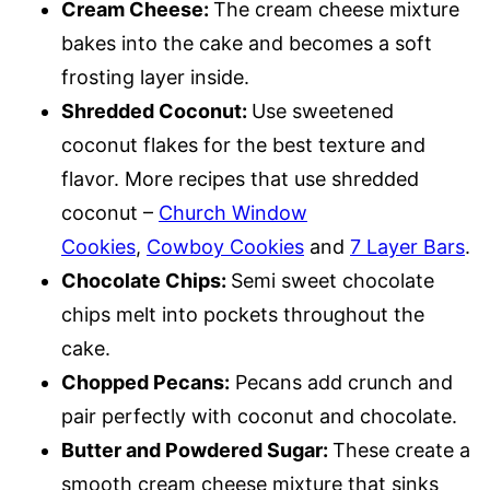
Cream Cheese:
The cream cheese mixture
bakes into the cake and becomes a soft
frosting layer inside.
Shredded Coconut:
Use sweetened
coconut flakes for the best texture and
flavor. More recipes that use shredded
coconut –
Church Window
Cookies
,
Cowboy Cookies
and
7 Layer Bars
.
Chocolate Chips:
Semi sweet chocolate
chips melt into pockets throughout the
cake.
Chopped Pecans:
Pecans add crunch and
pair perfectly with coconut and chocolate.
Butter and Powdered Sugar:
These create a
smooth cream cheese mixture that sinks