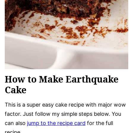
How to Make Earthquake
Cake
This is a super easy cake recipe with major wow
factor. Just follow my simple steps below. You
can also
jump to the recipe card
for the full
recipe.