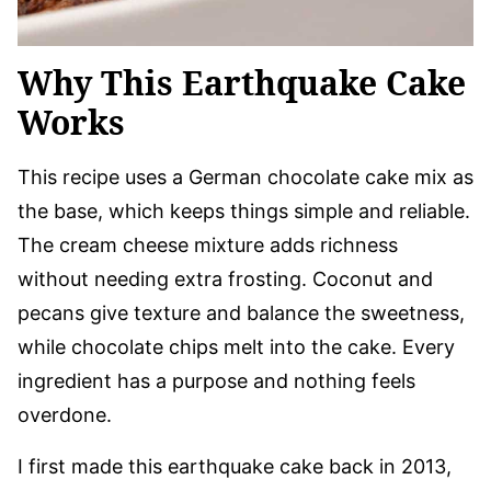
Why This Earthquake Cake
Works
This recipe uses a German chocolate cake mix as
the base, which keeps things simple and reliable.
The cream cheese mixture adds richness
without needing extra frosting. Coconut and
pecans give texture and balance the sweetness,
while chocolate chips melt into the cake. Every
ingredient has a purpose and nothing feels
overdone.
I first made this earthquake cake back in 2013,