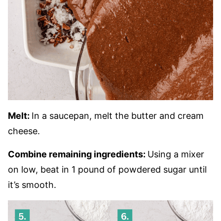
Melt:
In a saucepan, melt the butter and cream
cheese.
Combine remaining ingredients:
Using a mixer
on low, beat in 1 pound of powdered sugar until
it’s smooth.