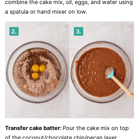
combine the cake mix, oil, eggs, and water using
a spatula or hand mixer on low.
Transfer cake batter:
Pour the cake mix on top
of the coconut/chocolate chip/pecan layer.