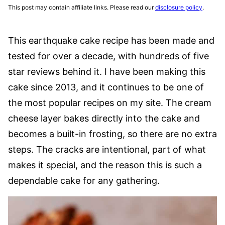
This post may contain affiliate links. Please read our
disclosure policy
.
This earthquake cake recipe has been made and
tested for over a decade, with hundreds of five
star reviews behind it. I have been making this
cake since 2013, and it continues to be one of
the most popular recipes on my site. The cream
cheese layer bakes directly into the cake and
becomes a built-in frosting, so there are no extra
steps. The cracks are intentional, part of what
makes it special, and the reason this is such a
dependable cake for any gathering.