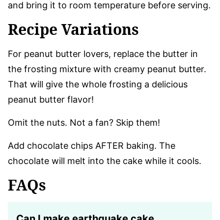
and bring it to room temperature before serving.
Recipe Variations
For peanut butter lovers, replace the butter in
the frosting mixture with creamy peanut butter.
That will give the whole frosting a delicious
peanut butter flavor!
Omit the nuts. Not a fan? Skip them!
Add chocolate chips AFTER baking. The
chocolate will melt into the cake while it cools.
FAQs
Can I make earthquake cake