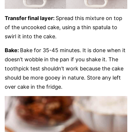
Transfer final layer:
Spread this mixture on top
of the uncooked cake, using a thin spatula to
swirl it into the cake.
Bake:
Bake for 35-45 minutes. It is done when it
doesn’t wobble in the pan if you shake it. The
toothpick test shouldn’t work because the cake
should be more gooey in nature. Store any left
over cake in the fridge.