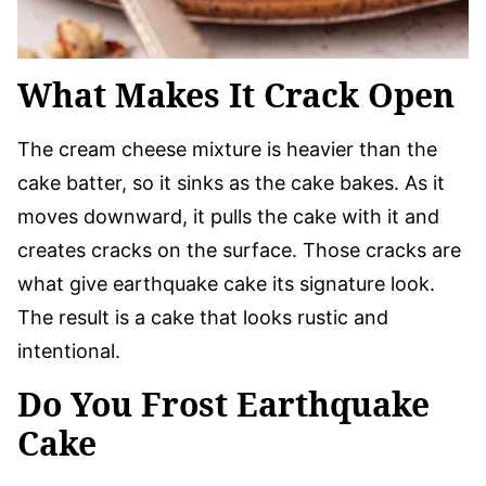
What Makes It Crack Open
The cream cheese mixture is heavier than the
cake batter, so it sinks as the cake bakes. As it
moves downward, it pulls the cake with it and
creates cracks on the surface. Those cracks are
what give earthquake cake its signature look.
The result is a cake that looks rustic and
intentional.
Do You Frost Earthquake
Cake