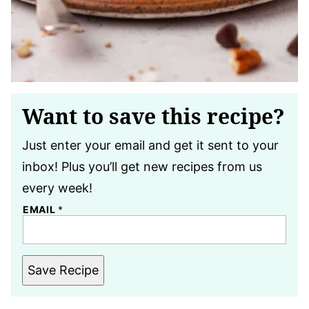
Want to save this recipe?
Just enter your email and get it sent to your
inbox! Plus you’ll get new recipes from us
every week!
EMAIL
*
Save Recipe