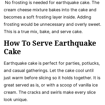
No frosting is needed for earthquake cake. The
cream cheese mixture bakes into the cake and
becomes a soft frosting layer inside. Adding
frosting would be unnecessary and overly sweet.
This is a true mix, bake, and serve cake.
How To Serve Earthquake
Cake
Earthquake cake is perfect for parties, potlucks,
and casual gatherings. Let the cake cool until
just warm before slicing so it holds together. It is
great served as is, or with a scoop of vanilla ice
cream. The cracks and swirls make every slice
look unique.