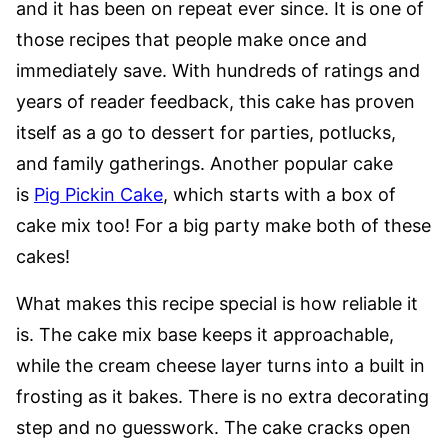
and it has been on repeat ever since. It is one of
those recipes that people make once and
immediately save. With hundreds of ratings and
years of reader feedback, this cake has proven
itself as a go to dessert for parties, potlucks,
and family gatherings. Another popular cake
is
Pig Pickin Cake
, which starts with a box of
cake mix too! For a big party make both of these
cakes!
What makes this recipe special is how reliable it
is. The cake mix base keeps it approachable,
while the cream cheese layer turns into a built in
frosting as it bakes. There is no extra decorating
step and no guesswork. The cake cracks open