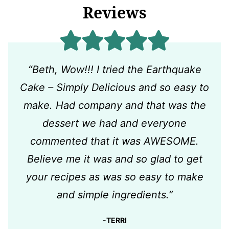
Reviews
“Beth, Wow!!! I tried the Earthquake
Cake – Simply Delicious and so easy to
make. Had company and that was the
dessert we had and everyone
commented that it was AWESOME.
Believe me it was and so glad to get
your recipes as was so easy to make
and simple ingredients.”
-TERRI