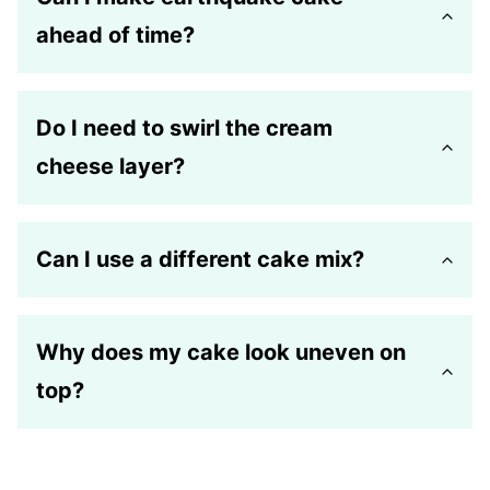
ahead of time?
Do I need to swirl the cream
cheese layer?
Can I use a different cake mix?
Why does my cake look uneven on
top?