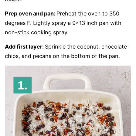
Prep oven and pan:
Preheat the oven to 350
degrees F. Lightly spray a 9×13 inch pan with
non-stick cooking spray.
Add first layer:
Sprinkle the coconut, chocolate
chips, and pecans on the bottom of the pan.