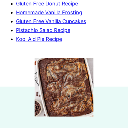
Gluten Free Donut Recipe
Homemade Vanilla Frosting
Gluten Free Vanilla Cupcakes
Pistachio Salad Recipe
Kool Aid Pie Recipe