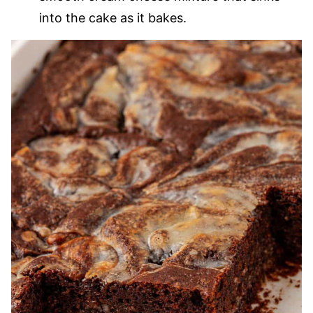
into the cake as it bakes.