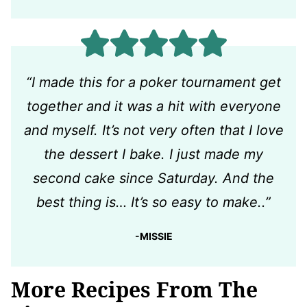
“I made this for a poker tournament get
together and it was a hit with everyone
and myself. It’s not very often that I love
the dessert I bake. I just made my
second cake since Saturday. And the
best thing is… It’s so easy to make..”
-MISSIE
More Recipes From The