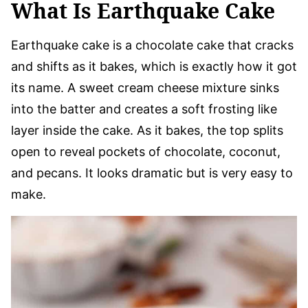
What Is Earthquake Cake
Earthquake cake is a chocolate cake that cracks
and shifts as it bakes, which is exactly how it got
its name. A sweet cream cheese mixture sinks
into the batter and creates a soft frosting like
layer inside the cake. As it bakes, the top splits
open to reveal pockets of chocolate, coconut,
and pecans. It looks dramatic but is very easy to
make.