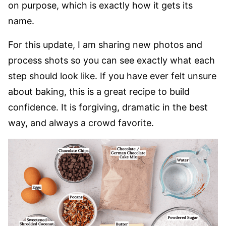
on purpose, which is exactly how it gets its
name.
For this update, I am sharing new photos and
process shots so you can see exactly what each
step should look like. If you have ever felt unsure
about baking, this is a great recipe to build
confidence. It is forgiving, dramatic in the best
way, and always a crowd favorite.