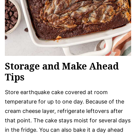
Storage and Make Ahead
Tips
Store earthquake cake covered at room
temperature for up to one day. Because of the
cream cheese layer, refrigerate leftovers after
that point. The cake stays moist for several days
in the fridge. You can also bake it a day ahead