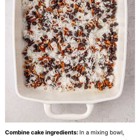
Combine cake ingredients:
In a mixing bowl,