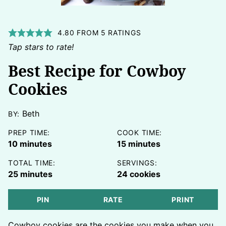
4.80
FROM
5
RATINGS
Tap stars to rate!
Best Recipe for Cowboy
Cookies
Beth
BY:
PREP TIME:
COOK TIME:
minutes
minutes
10
minutes
15
minutes
TOTAL TIME:
SERVINGS:
minutes
25
minutes
24
cookies
PIN
RATE
PRINT
Cowboy cookies are the cookies you make when you