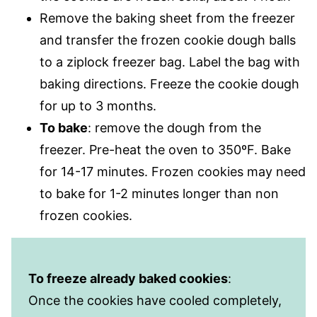
Remove the baking sheet from the freezer
and transfer the frozen cookie dough balls
to a ziplock freezer bag. Label the bag with
baking directions. Freeze the cookie dough
for up to 3 months.
To bake
: remove the dough from the
freezer. Pre-heat the oven to 350ºF. Bake
for 14-17 minutes. Frozen cookies may need
to bake for 1-2 minutes longer than non
frozen cookies.
To freeze already baked cookies
:
Once the cookies have cooled completely,