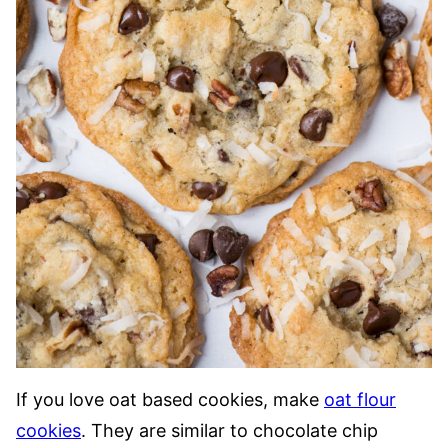
If you love oat based cookies, make
oat flour
cookies
. They are similar to chocolate chip