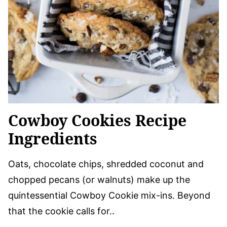
Cowboy Cookies Recipe
Ingredients
Oats, chocolate chips, shredded coconut and
chopped pecans (or walnuts) make up the
quintessential Cowboy Cookie mix-ins. Beyond
that the cookie calls for..