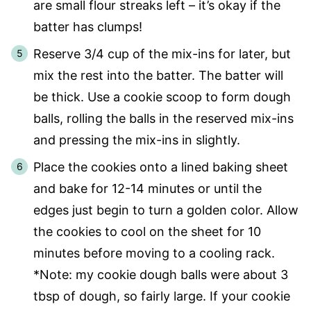
are small flour streaks left – it’s okay if the
batter has clumps!
Reserve 3/4 cup of the mix-ins for later, but
mix the rest into the batter. The batter will
be thick. Use a cookie scoop to form dough
balls, rolling the balls in the reserved mix-ins
and pressing the mix-ins in slightly.
Place the cookies onto a lined baking sheet
and bake for 12-14 minutes or until the
edges just begin to turn a golden color. Allow
the cookies to cool on the sheet for 10
minutes before moving to a cooling rack.
*Note: my cookie dough balls were about 3
tbsp of dough, so fairly large. If your cookie