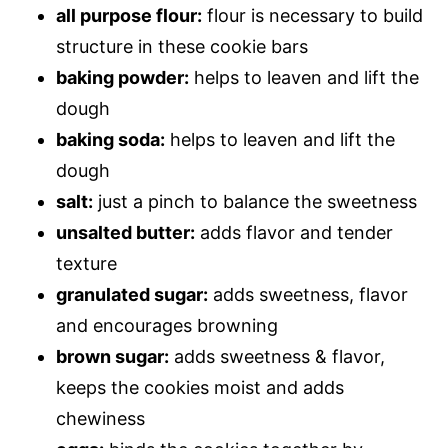
all purpose flour:
flour is necessary to build
structure in these cookie bars
baking powder:
helps to leaven and lift the
dough
baking soda:
helps to leaven and lift the
dough
salt:
just a pinch to balance the sweetness
unsalted butter:
adds flavor and tender
texture
granulated sugar:
adds sweetness, flavor
and encourages browning
brown sugar:
adds sweetness & flavor,
keeps the cookies moist and adds
chewiness