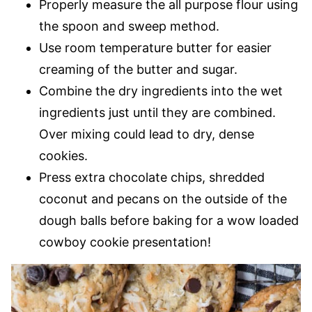
Properly measure the all purpose flour using
the spoon and sweep method.
Use room temperature butter for easier
creaming of the butter and sugar.
Combine the dry ingredients into the wet
ingredients just until they are combined.
Over mixing could lead to dry, dense
cookies.
Press extra chocolate chips, shredded
coconut and pecans on the outside of the
dough balls before baking for a wow loaded
cowboy cookie presentation!