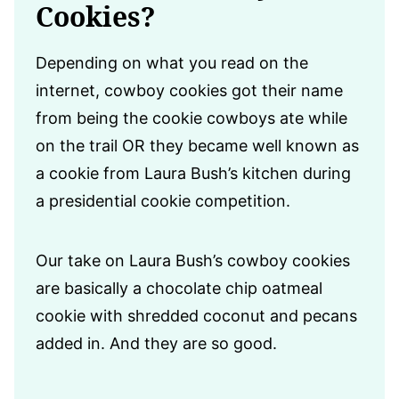
Cookies?
Depending on what you read on the
internet, cowboy cookies got their name
from being the cookie cowboys ate while
on the trail OR they became well known as
a cookie from Laura Bush’s kitchen during
a presidential cookie competition.
Our take on Laura Bush’s cowboy cookies
are basically a chocolate chip oatmeal
cookie with shredded coconut and pecans
added in. And they are so good.