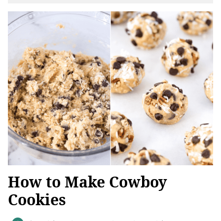
How to Make Cowboy
Cookies