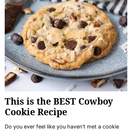
This is the BEST Cowboy
Cookie Recipe
Do you ever feel like you haven’t met a cookie