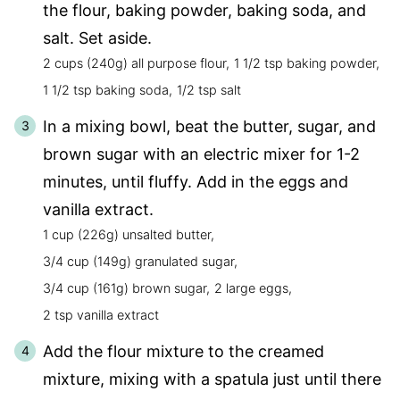
the flour, baking powder, baking soda, and
salt. Set aside.
2 cups (240g) all purpose flour,
1 1/2 tsp baking powder,
1 1/2 tsp baking soda,
1/2 tsp salt
In a mixing bowl, beat the butter, sugar, and
brown sugar with an electric mixer for 1-2
minutes, until fluffy. Add in the eggs and
vanilla extract.
1 cup (226g) unsalted butter,
3/4 cup (149g) granulated sugar,
3/4 cup (161g) brown sugar,
2 large eggs,
2 tsp vanilla extract
Add the flour mixture to the creamed
mixture, mixing with a spatula just until there