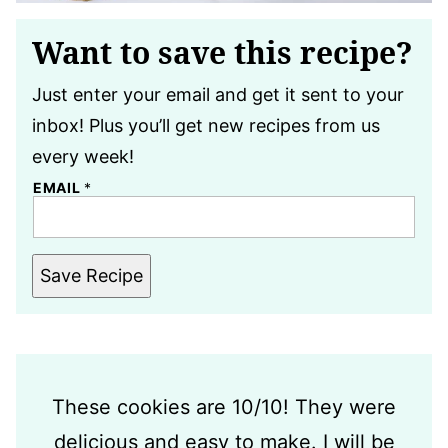
Want to save this recipe?
Just enter your email and get it sent to your
inbox! Plus you’ll get new recipes from us
every week!
EMAIL
*
Save Recipe
These cookies are 10/10! They were
delicious and easy to make. I will be