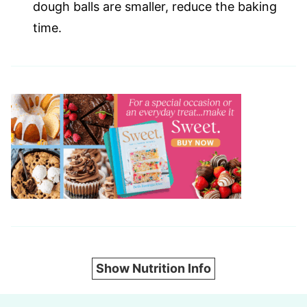
dough balls are smaller, reduce the baking
time.
Show Nutrition Info