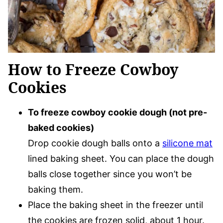
How to Freeze Cowboy
Cookies
To freeze cowboy cookie dough (not pre-
baked cookies)
Drop cookie dough balls onto a
silicone mat
lined baking sheet. You can place the dough
balls close together since you won’t be
baking them.
Place the baking sheet in the freezer until
the cookies are frozen solid, about 1 hour.