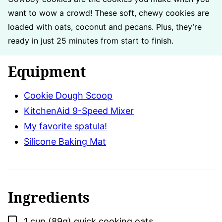
want to wow a crowd! These soft, chewy cookies are
loaded with oats, coconut and pecans. Plus, they’re
ready in just 25 minutes from start to finish.
Equipment
Cookie Dough Scoop
KitchenAid 9-Speed Mixer
My favorite spatula!
Silicone Baking Mat
Ingredients
▢
1
cup (89g)
quick cooking oats