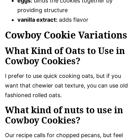
eggs:
binds the cookies together by
providing structure
vanilla extract:
adds flavor
Cowboy Cookie Variations
What Kind of Oats to Use in
Cowboy Cookies?
I prefer to use quick cooking oats, but if you
want that chewier oat texture, you can use old
fashioned rolled oats.
What kind of nuts to use in
Cowboy Cookies?
Our recipe calls for chopped pecans, but feel