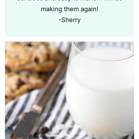
making them again!
-Sherry