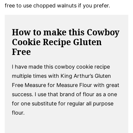
free to use chopped walnuts if you prefer.
How to make this Cowboy
Cookie Recipe Gluten
Free
I have made this cowboy cookie recipe
multiple times with King Arthur’s Gluten
Free Measure for Measure Flour with great
success. I use that brand of flour as a one
for one substitute for regular all purpose
flour.