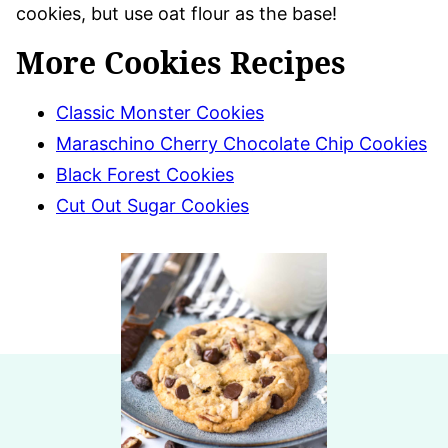
cookies, but use oat flour as the base!
More Cookies Recipes
Classic Monster Cookies
Maraschino Cherry Chocolate Chip Cookies
Black Forest Cookies
Cut Out Sugar Cookies