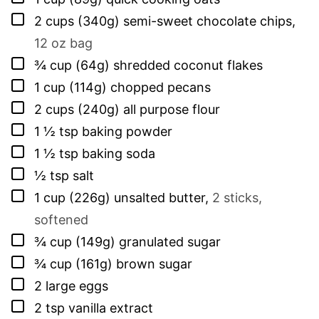
▢
2
cups (340g)
semi-sweet chocolate chips
,
12 oz bag
▢
¾
cup (64g)
shredded coconut flakes
▢
1
cup (114g)
chopped pecans
▢
2
cups (240g)
all purpose flour
▢
1 ½
tsp
baking powder
▢
1 ½
tsp
baking soda
▢
½
tsp
salt
▢
1
cup (226g)
unsalted butter
,
2 sticks,
softened
▢
¾
cup (149g)
granulated sugar
▢
¾
cup (161g)
brown sugar
▢
2
large
eggs
▢
2
tsp
vanilla extract