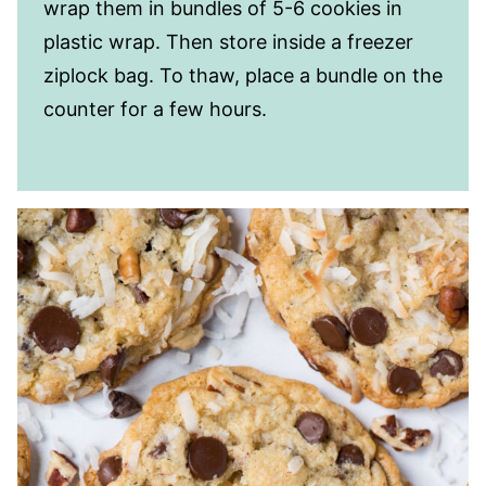
wrap them in bundles of 5-6 cookies in
plastic wrap. Then store inside a freezer
ziplock bag. To thaw, place a bundle on the
counter for a few hours.