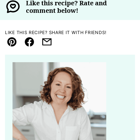
Like this recipe? Rate and
comment below!
LIKE THIS RECIPE? SHARE IT WITH FRIENDS!
Pin
Facebook
Email