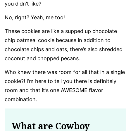
you didn’t like?
No, right? Yeah, me too!
These cookies are like a supped up chocolate
chip oatmeal cookie because in addition to
chocolate chips and oats, there’s also shredded
coconut and chopped pecans.
Who knew there was room for all that in a single
cookie?! I’m here to tell you there is definitely
room and that it’s one AWESOME flavor
combination.
What are Cowboy