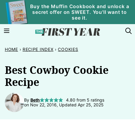
Skip
Buy the Muffin Cookbook and unlock a
secret offer on SWEET. You'll want to
to
see it.
content
HOME
›
RECIPE INDEX
›
COOKIES
Best Cowboy Cookie
Recipe
By
Beth
4.80
from
5
ratings
on Nov 22, 2016, Updated Apr 25, 2025