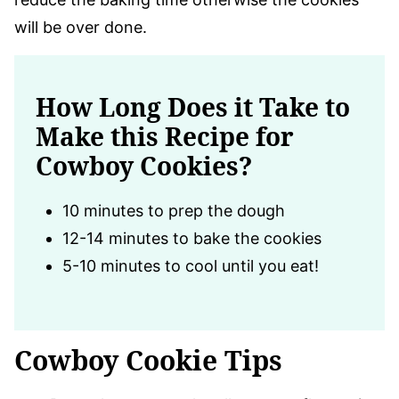
will be over done.
How Long Does it Take to
Make this Recipe for
Cowboy Cookies?
10 minutes to prep the dough
12-14 minutes to bake the cookies
5-10 minutes to cool until you eat!
Cowboy Cookie Tips