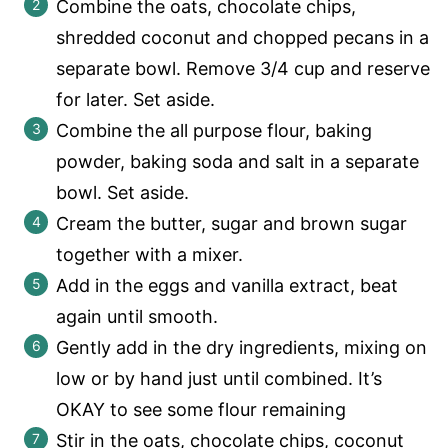
Combine the oats, chocolate chips,
shredded coconut and chopped pecans in a
separate bowl. Remove 3/4 cup and reserve
for later. Set aside.
Combine the all purpose flour, baking
powder, baking soda and salt in a separate
bowl. Set aside.
Cream the butter, sugar and brown sugar
together with a mixer.
Add in the eggs and vanilla extract, beat
again until smooth.
Gently add in the dry ingredients, mixing on
low or by hand just until combined. It’s
OKAY to see some flour remaining
Stir in the oats, chocolate chips, coconut