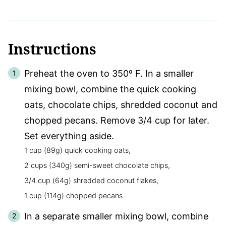
Instructions
Preheat the oven to 350º F. In a smaller
mixing bowl, combine the quick cooking
oats, chocolate chips, shredded coconut and
chopped pecans. Remove 3/4 cup for later.
Set everything aside.
1 cup (89g) quick cooking oats,
2 cups (340g) semi-sweet chocolate chips,
3/4 cup (64g) shredded coconut flakes,
1 cup (114g) chopped pecans
In a separate smaller mixing bowl, combine