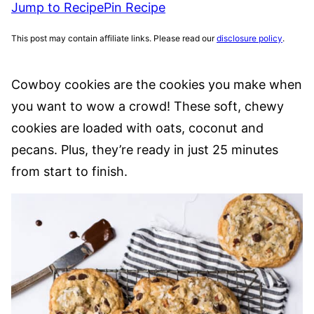
Jump to Recipe
Pin Recipe
This post may contain affiliate links. Please read our
disclosure policy
.
Cowboy cookies are the cookies you make when
you want to wow a crowd! These soft, chewy
cookies are loaded with oats, coconut and
pecans. Plus, they’re ready in just 25 minutes
from start to finish.