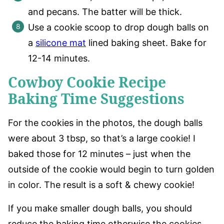
and pecans. The batter will be thick.
Use a cookie scoop to drop dough balls on
a
silicone mat
lined baking sheet. Bake for
12-14 minutes.
Cowboy Cookie Recipe
Baking Time Suggestions
For the cookies in the photos, the dough balls
were about 3 tbsp, so that’s a large cookie! I
baked those for 12 minutes – just when the
outside of the cookie would begin to turn golden
in color. The result is a soft & chewy cookie!
If you make smaller dough balls, you should
reduce the baking time otherwise the cookies