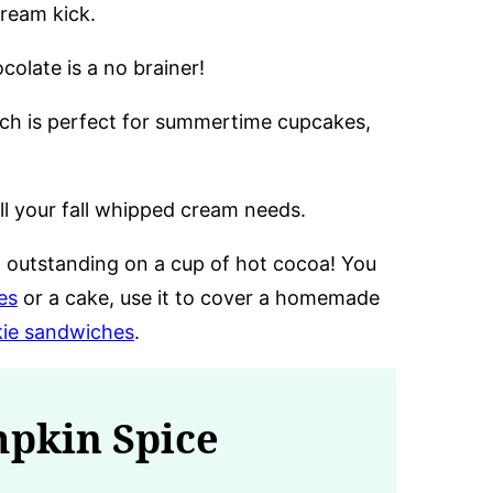
cream kick.
colate is a no brainer!
ch is perfect for summertime cupcakes,
l your fall whipped cream needs.
 outstanding on a cup of hot cocoa! You
es
or a cake, use it to cover a homemade
ie sandwiches
.
mpkin Spice