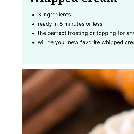
3 ingredients
ready in 5 minutes or less
the perfect frosting or topping for an
will be your new favorite whipped cre