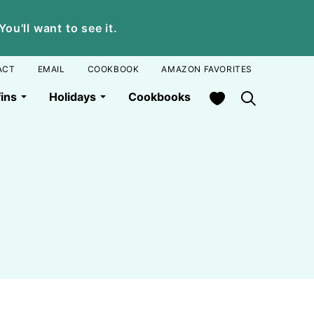
u'll want to see it.
ACT
EMAIL
COOKBOOK
AMAZON FAVORITES
My Favorites
ins
Holidays
Cookbooks