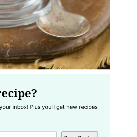
recipe?
your inbox! Plus you’ll get new recipes