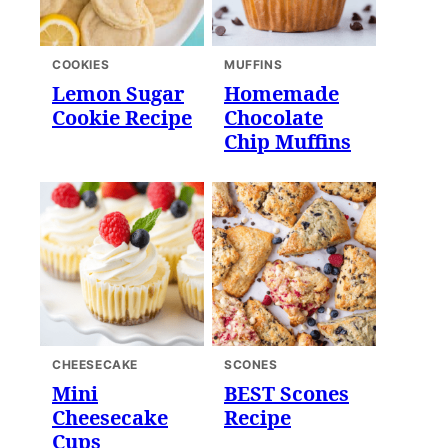
COOKIES
MUFFINS
Lemon Sugar
Homemade
Cookie Recipe
Chocolate
Chip Muffins
CHEESECAKE
SCONES
Mini
BEST Scones
Cheesecake
Recipe
Cups