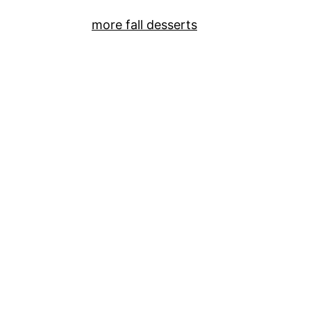
more fall desserts