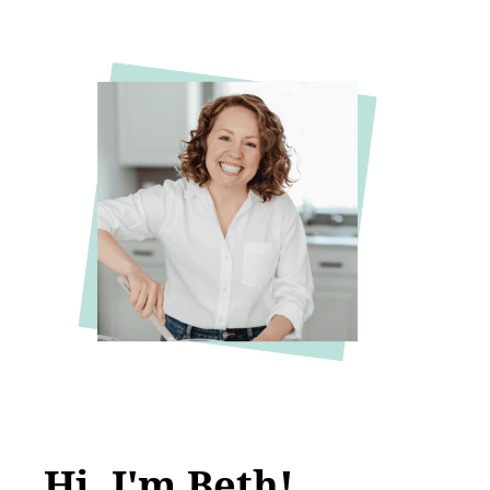
Hi, I'm Beth!