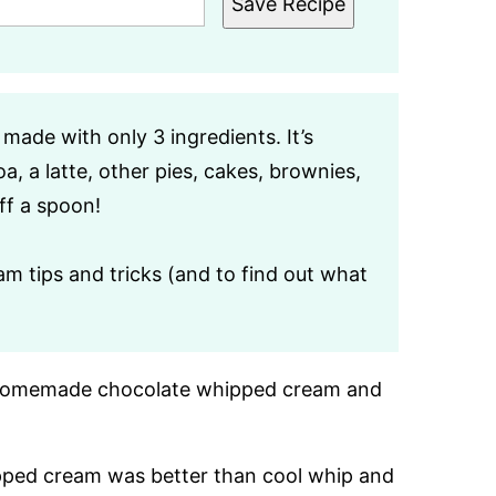
Save Recipe
s made with only 3 ingredients. It’s
, a latte, other pies, cakes, brownies,
ff a spoon!
m tips and tricks (and to find out what
de homemade chocolate whipped cream and
pped cream was better than cool whip and