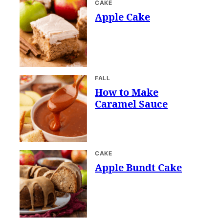
CAKE
Apple Cake
FALL
How to Make
Caramel Sauce
CAKE
Apple Bundt Cake