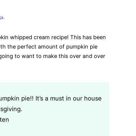
cy
.
kin whipped cream recipe! This has been
ith the perfect amount of pumpkin pie
going to want to make this over and over
pkin pie!! It’s a must in our house
sgiving.
sten