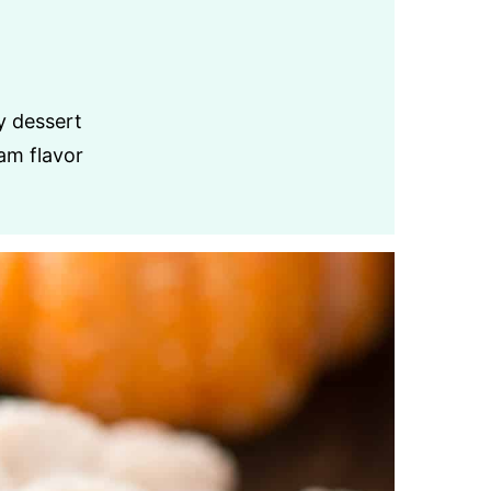
y dessert
am flavor