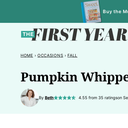
Skip
Buy the Mu
to
content
HOME
›
OCCASIONS
›
FALL
Pumpkin Whipp
By
Beth
4.55
from
35
ratings
on Se