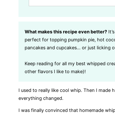
What makes this recipe even better?
It’
perfect for topping pumpkin pie, hot cocoa
pancakes and cupcakes… or just licking o
Keep reading for all my best whipped crea
other flavors I like to make)!
I used to really like cool whip. Then I ma
everything changed.
I was finally convinced that homemade whi