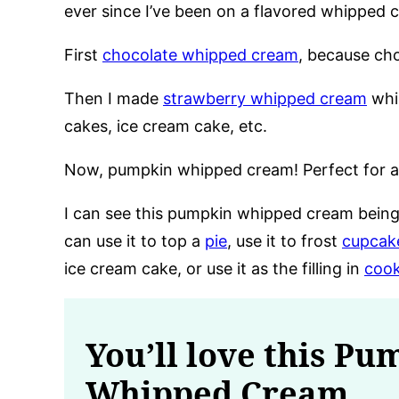
ever since I’ve been on a flavored whipped 
First
chocolate whipped cream
, because cho
Then I made
strawberry whipped cream
whi
cakes, ice cream cake, etc.
Now, pumpkin whipped cream! Perfect for al
I can see this pumpkin whipped cream being
can use it to top a
pie
, use it to frost
cupcak
ice cream cake, or use it as the filling in
cook
You’ll love this Pu
Whipped Cream