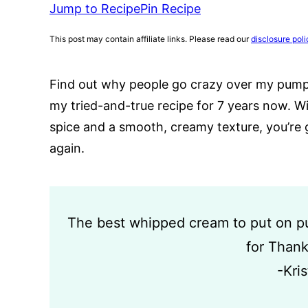
Jump to Recipe
Pin Recipe
This post may contain affiliate links. Please read our
disclosure poli
Find out why people go crazy over my pump
my tried-and-true recipe for 7 years now. W
spice and a smooth, creamy texture, you’re 
again.
The best whipped cream to put on pum
for Thank
-Kri