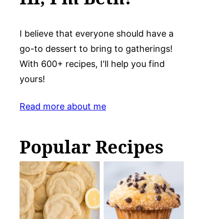
I believe that everyone should have a
go-to dessert to bring to gatherings!
With 600+ recipes, I'll help you find
yours!
Read more about me
Popular Recipes