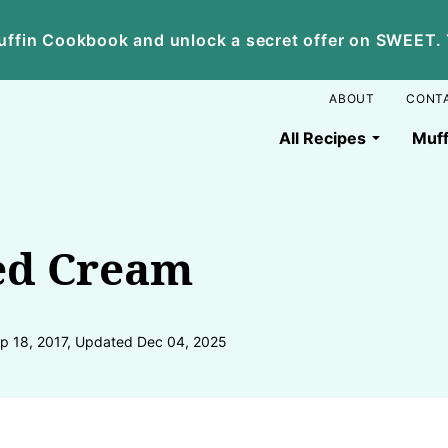
ffin Cookbook and unlock a secret offer on SWEET. Yo
ABOUT
CONT
All Recipes
Muff
ed Cream
p 18, 2017, Updated Dec 04, 2025