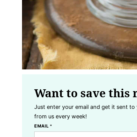
Want to save this 
Just enter your email and get it sent to 
from us every week!
EMAIL
*