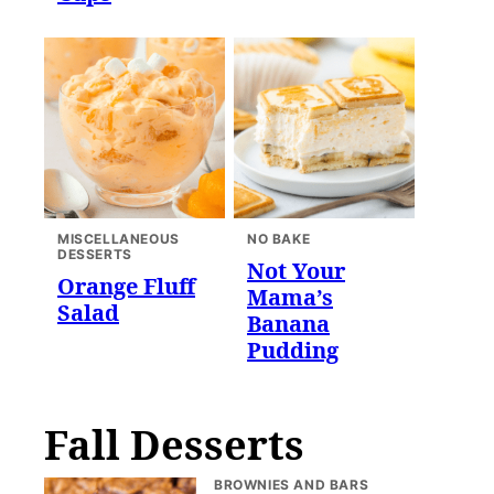
MISCELLANEOUS
NO BAKE
DESSERTS
Not Your
Orange Fluff
Mama’s
Salad
Banana
Pudding
Fall Desserts
BROWNIES AND BARS