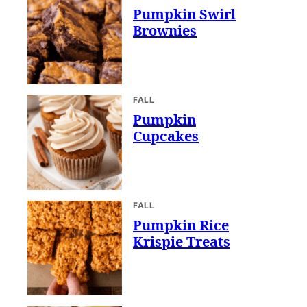
Pumpkin Swirl
Brownies
FALL
Pumpkin
Cupcakes
FALL
Pumpkin Rice
Krispie Treats