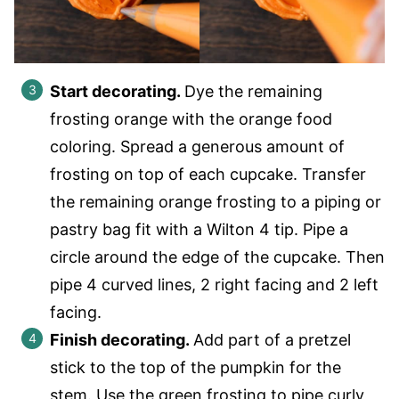
Start decorating.
Dye the remaining
frosting orange with the orange food
coloring. Spread a generous amount of
frosting on top of each cupcake. Transfer
the remaining orange frosting to a piping or
pastry bag fit with a Wilton 4 tip. Pipe a
circle around the edge of the cupcake. Then
pipe 4 curved lines, 2 right facing and 2 left
facing.
Finish decorating.
Add part of a pretzel
stick to the top of the pumpkin for the
stem. Use the green frosting to pipe curly