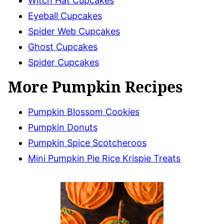
Witch Hat Cupcakes
Eyeball Cupcakes
Spider Web Cupcakes
Ghost Cupcakes
Spider Cupcakes
More Pumpkin Recipes
Pumpkin Blossom Cookies
Pumpkin Donuts
Pumpkin Spice Scotcheroos
Mini Pumpkin Pie Rice Krispie Treats