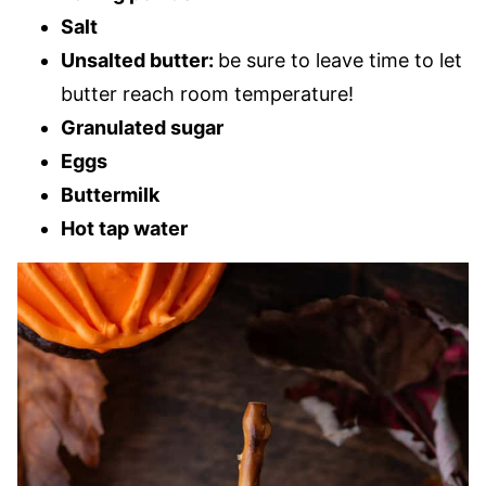
Salt
Unsalted butter:
be sure to leave time to let
butter reach room temperature!
Granulated sugar
Eggs
Buttermilk
Hot tap water