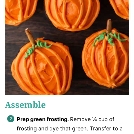
Assemble
Prep green frosting.
Remove ¼ cup of
frosting and dye that green. Transfer to a