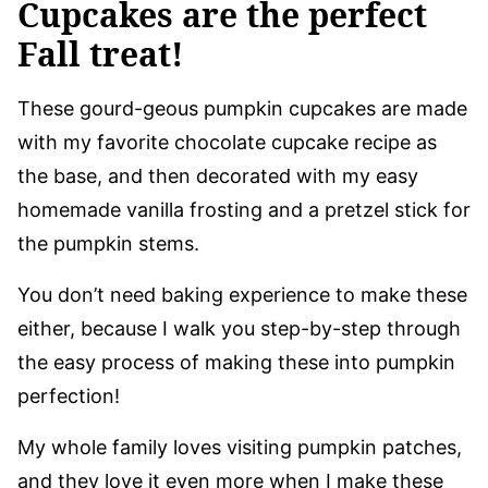
Cupcakes are the perfect
Fall treat!
These gourd-geous pumpkin cupcakes are made
with my favorite chocolate cupcake recipe as
the base, and then decorated with my easy
homemade vanilla frosting and a pretzel stick for
the pumpkin stems.
You don’t need baking experience to make these
either, because I walk you step-by-step through
the easy process of making these into pumpkin
perfection!
My whole family loves visiting pumpkin patches,
and they love it even more when I make these