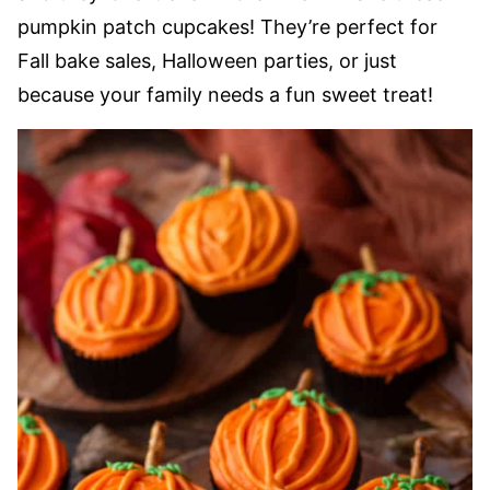
pumpkin patch cupcakes! They’re perfect for
Fall bake sales, Halloween parties, or just
because your family needs a fun sweet treat!