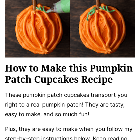
How to Make this Pumpkin
Patch Cupcakes Recipe
These pumpkin patch cupcakes transport you
right to a real pumpkin patch! They are tasty,
easy to make, and so much fun!
Plus, they are easy to make when you follow my
step-by-step instructions below. Keep reading