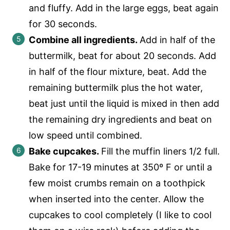
and fluffy. Add in the large eggs, beat again
for 30 seconds.
Combine all ingredients.
Add in half of the
buttermilk, beat for about 20 seconds. Add
in half of the flour mixture, beat. Add the
remaining buttermilk plus the hot water,
beat just until the liquid is mixed in then add
the remaining dry ingredients and beat on
low speed until combined.
Bake cupcakes.
Fill the muffin liners 1/2 full.
Bake for 17-19 minutes at 350º F or until a
few moist crumbs remain on a toothpick
when inserted into the center. Allow the
cupcakes to cool completely (I like to cool