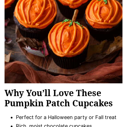
Why You’ll Love These
Pumpkin Patch Cupcakes
Perfect for a Halloween party or Fall treat
Rich, moist chocolate cupcakes