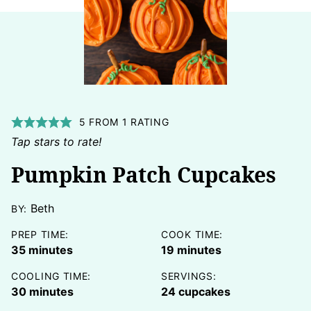
5
FROM 1 RATING
Tap stars to rate!
Pumpkin Patch Cupcakes
Beth
BY:
PREP TIME:
COOK TIME:
minutes
minutes
35
minutes
19
minutes
COOLING TIME:
SERVINGS:
minutes
30
minutes
24
cupcakes