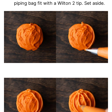
piping bag fit with a Wilton 2 tip. Set aside.