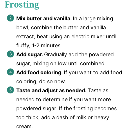
Frosting
Mix butter and vanilla.
In a large mixing
bowl, combine the butter and vanilla
extract, beat using an electric mixer until
fluffy, 1-2 minutes.
Add sugar.
Gradually add the powdered
sugar, mixing on low until combined.
Add food coloring.
If you want to add food
coloring, do so now.
Taste and adjust as needed.
Taste as
needed to determine if you want more
powdered sugar. If the frosting becomes
too thick, add a dash of milk or heavy
cream.