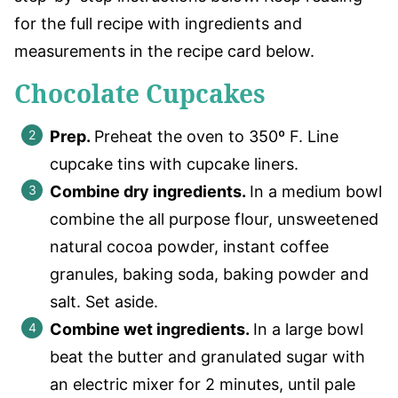
for the full recipe with ingredients and
measurements in the recipe card below.
Chocolate Cupcakes
Prep.
Preheat the oven to 350º F. Line
cupcake tins with cupcake liners.
Combine dry ingredients.
In a medium bowl
combine the all purpose flour, unsweetened
natural cocoa powder, instant coffee
granules, baking soda, baking powder and
salt. Set aside.
Combine wet ingredients.
In a large bowl
beat the butter and granulated sugar with
an electric mixer for 2 minutes, until pale