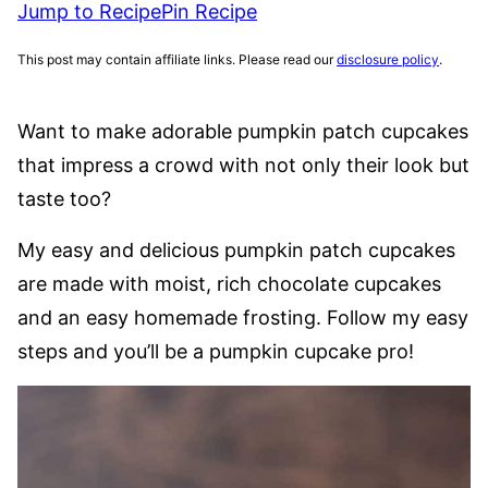
Jump to Recipe
Pin Recipe
This post may contain affiliate links. Please read our
disclosure policy
.
Want to make adorable pumpkin patch cupcakes
that impress a crowd with not only their look but
taste too?
My easy and delicious pumpkin patch cupcakes
are made with moist, rich chocolate cupcakes
and an easy homemade frosting. Follow my easy
steps and you’ll be a pumpkin cupcake pro!