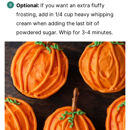
Optional:
If you want an extra fluffy
frosting, add in 1/4 cup heavy whipping
cream when adding the last bit of
powdered sugar. Whip for 3-4 minutes.