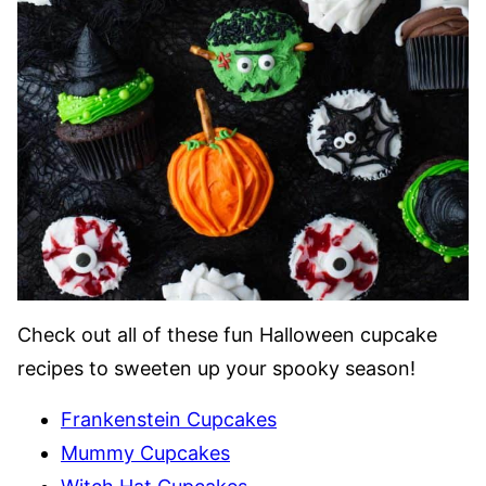
Check out all of these fun Halloween cupcake
recipes to sweeten up your spooky season!
Frankenstein Cupcakes
Mummy Cupcakes