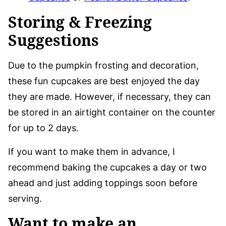
Storing & Freezing
Suggestions
Due to the pumpkin frosting and decoration,
these fun cupcakes are best enjoyed the day
they are made. However, if necessary, they can
be stored in an airtight container on the counter
for up to 2 days.
If you want to make them in advance, I
recommend baking the cupcakes a day or two
ahead and just adding toppings soon before
serving.
Want to make an