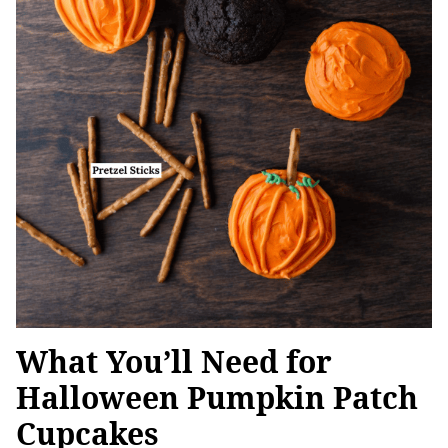
What You’ll Need for
Halloween Pumpkin Patch
Cupcakes