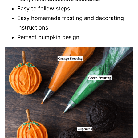
Easy to follow steps
Easy homemade frosting and decorating
instructions
Perfect pumpkin design