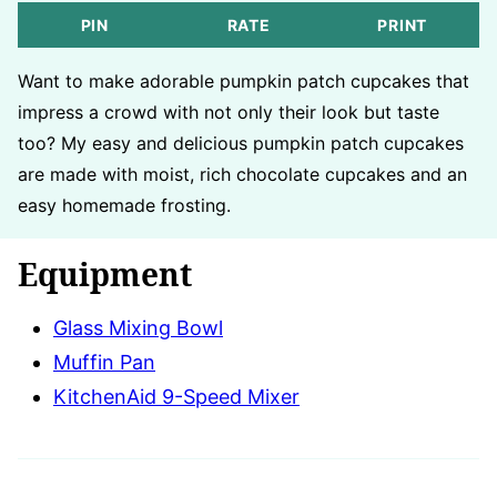
PIN
RATE
PRINT
Want to make adorable pumpkin patch cupcakes that
impress a crowd with not only their look but taste
too? My easy and delicious pumpkin patch cupcakes
are made with moist, rich chocolate cupcakes and an
easy homemade frosting.
Equipment
Glass Mixing Bowl
Muffin Pan
KitchenAid 9-Speed Mixer