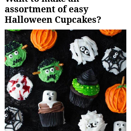
assortment of easy
Halloween Cupcakes?