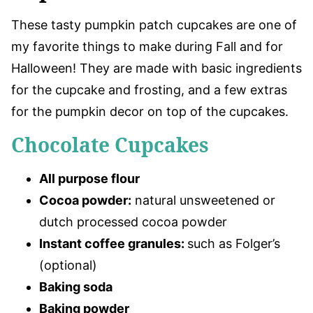
These tasty pumpkin patch cupcakes are one of
my favorite things to make during Fall and for
Halloween! They are made with basic ingredients
for the cupcake and frosting, and a few extras
for the pumpkin decor on top of the cupcakes.
Chocolate Cupcakes
All purpose flour
Cocoa powder:
natural unsweetened or
dutch processed cocoa powder
Instant coffee granules:
such as Folger’s
(optional)
Baking soda
Baking powder