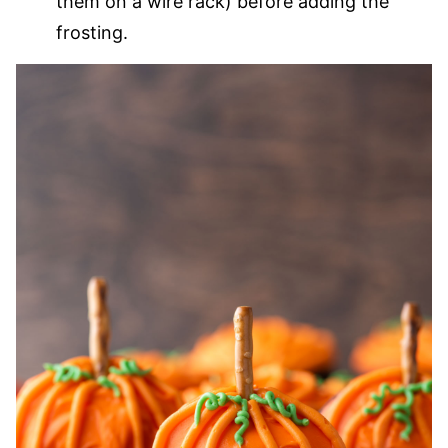
them on a wire rack) before adding the
frosting.