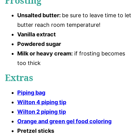
Frosting
Unsalted butter
:
be sure to leave time to let
butter reach room temperature!
Vanilla extract
Powdered sugar
Milk or heavy cream:
if frosting becomes
too thick
Extras
Piping bag
Wilton 4 piping tip
Wilton 2 piping tip
Orange and green gel food coloring
Pretzel sticks