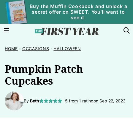
Skip
Buy the Muffin Cookbook and unlock a
secret offer on SWEET. You'll want to
to
see it.
content
HOME
›
OCCASIONS
›
HALLOWEEN
Pumpkin Patch
Cupcakes
By
Beth
5
from 1 rating
on Sep 22, 2023