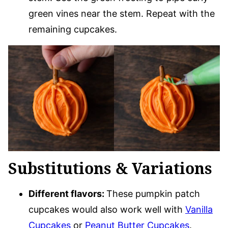
green vines near the stem. Repeat with the
remaining cupcakes.
Substitutions & Variations
Different flavors:
These pumpkin patch
cupcakes would also work well with
Vanilla
Cupcakes
or
Peanut Butter Cupcakes
.