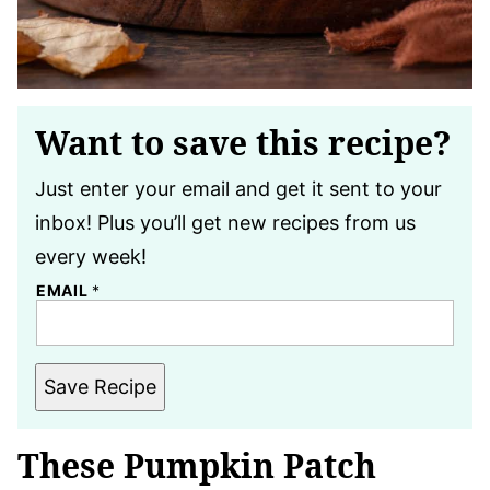
Want to save this recipe?
Just enter your email and get it sent to your
inbox! Plus you’ll get new recipes from us
every week!
EMAIL
*
Save Recipe
These Pumpkin Patch