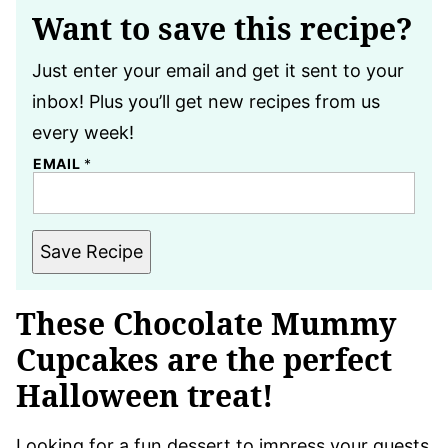
Want to save this recipe?
Just enter your email and get it sent to your
inbox! Plus you’ll get new recipes from us
every week!
EMAIL
*
Save Recipe
These Chocolate Mummy
Cupcakes are the perfect
Halloween treat!
Looking for a fun dessert to impress your guests