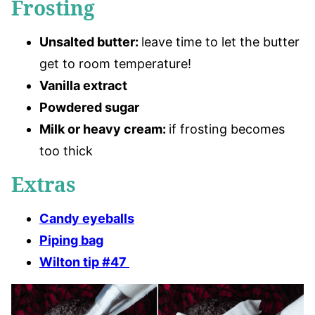
Frosting
Unsalted butter
:
leave time to let the butter
get to room temperature!
Vanilla extract
Powdered sugar
Milk or heavy cream:
if frosting becomes
too thick
Extras
Candy eyeballs
Piping bag
Wilton tip #47