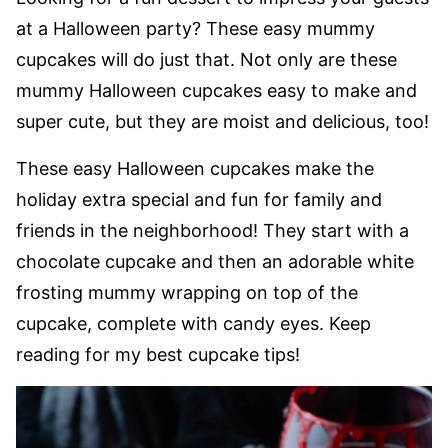
at a Halloween party? These easy mummy
cupcakes will do just that. Not only are these
mummy Halloween cupcakes easy to make and
super cute, but they are moist and delicious, too!
These easy Halloween cupcakes make the
holiday extra special and fun for family and
friends in the neighborhood! They start with a
chocolate cupcake and then an adorable white
frosting mummy wrapping on top of the
cupcake, complete with candy eyes. Keep
reading for my best cupcake tips!