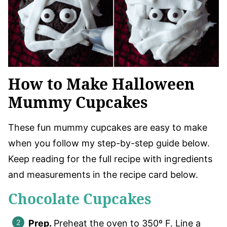
How to Make Halloween
Mummy Cupcakes
These fun mummy cupcakes are easy to make
when you follow my step-by-step guide below.
Keep reading for the full recipe with ingredients
and measurements in the recipe card below.
Chocolate Cupcakes
Prep.
Preheat the oven to 350º F. Line a