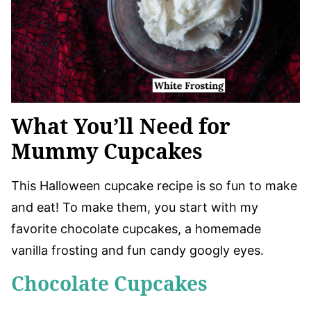
What You’ll Need for
Mummy Cupcakes
This Halloween cupcake recipe is so fun to make
and eat! To make them, you start with my
favorite chocolate cupcakes, a homemade
vanilla frosting and fun candy googly eyes.
Chocolate Cupcakes