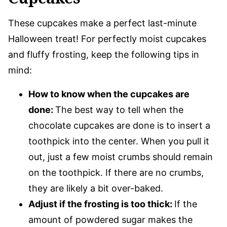
These cupcakes make a perfect last-minute
Halloween treat! For perfectly moist cupcakes
and fluffy frosting, keep the following tips in
mind:
How to know when the cupcakes are
done:
The best way to tell when the
chocolate cupcakes are done is to insert a
toothpick into the center. When you pull it
out, just a few moist crumbs should remain
on the toothpick. If there are no crumbs,
they are likely a bit over-baked.
Adjust if the frosting is too thick:
If the
amount of powdered sugar makes the