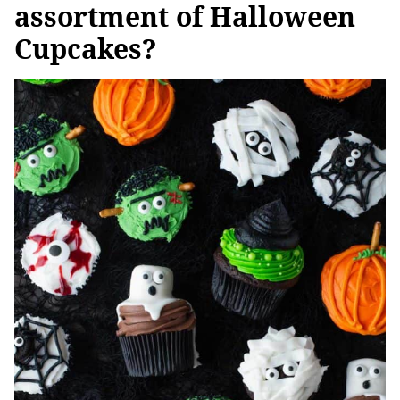
assortment of Halloween
Cupcakes?