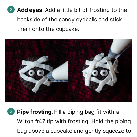
Add eyes.
Add a little bit of frosting to the
backside of the candy eyeballs and stick
them onto the cupcake.
Pipe frosting.
Fill a piping bag fit with a
Wilton #47 tip with frosting. Hold the piping
bag above a cupcake and gently squeeze to