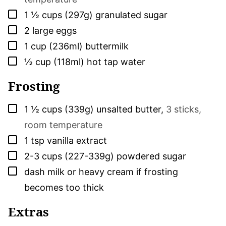
▢
1 ½
cups (297g)
granulated sugar
▢
2
large
eggs
▢
1
cup (236ml)
buttermilk
▢
½
cup (118ml)
hot tap water
Frosting
▢
1 ½
cups (339g)
unsalted butter
,
3 sticks,
room temperature
▢
1
tsp
vanilla extract
▢
2-3
cups (227-339g)
powdered sugar
▢
dash
milk or heavy cream if frosting
becomes too thick
Extras