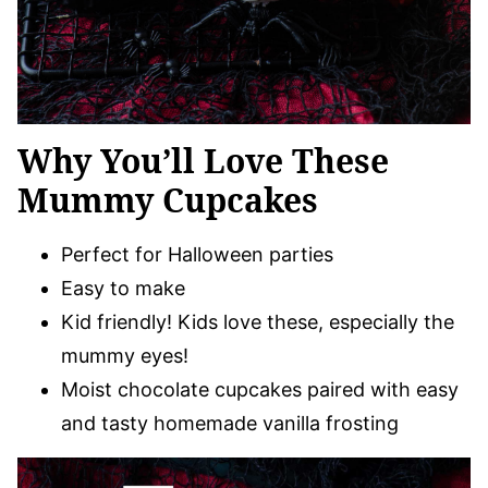
Why You’ll Love These
Mummy Cupcakes
Perfect for Halloween parties
Easy to make
Kid friendly! Kids love these, especially the
mummy eyes!
Moist chocolate cupcakes paired with easy
and tasty homemade vanilla frosting