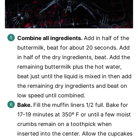
Combine all ingredients.
Add in half of the
buttermilk, beat for about 20 seconds. Add
in half of the dry ingredients, beat. Add the
remaining buttermilk plus the hot water,
beat just until the liquid is mixed in then add
the remaining dry ingredients and beat on
low speed until combined.
Bake.
Fill the muffin liners 1/2 full. Bake for
17-19 minutes at 350º F or until a few moist
crumbs remain on a toothpick when
inserted into the center. Allow the cupcakes