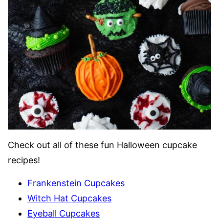
Check out all of these fun Halloween cupcake
recipes!
Frankenstein Cupcakes
Witch Hat Cupcakes
Eyeball Cupcakes