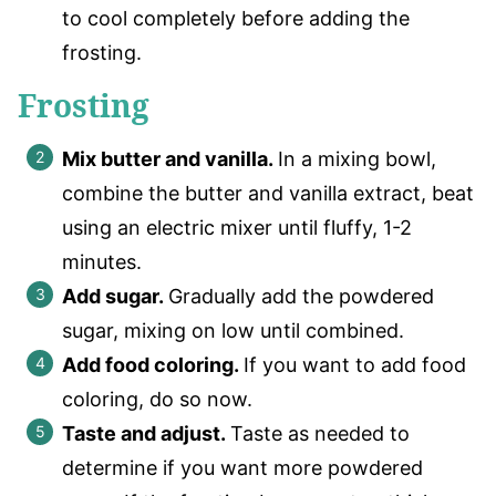
to cool completely before adding the
frosting.
Frosting
Mix butter and vanilla.
In a mixing bowl,
combine the butter and vanilla extract, beat
using an electric mixer until fluffy, 1-2
minutes.
Add sugar.
Gradually add the powdered
sugar, mixing on low until combined.
Add food coloring.
If you want to add food
coloring, do so now.
Taste and adjust.
Taste as needed to
determine if you want more powdered