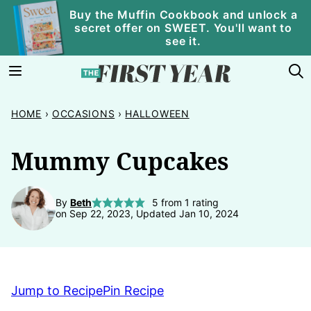
Skip
Buy the Muffin Cookbook and unlock a
secret offer on SWEET. You'll want to
to
see it.
content
HOME
›
OCCASIONS
›
HALLOWEEN
Mummy Cupcakes
By
Beth
5
from 1 rating
on Sep 22, 2023, Updated Jan 10, 2024
Jump to Recipe
Pin Recipe