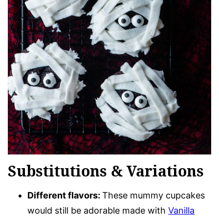
Substitutions & Variations
Different flavors:
These mummy cupcakes
would still be adorable made with
Vanilla