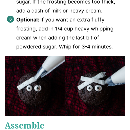
sugar. If the frosting becomes too thick,
add a dash of milk or heavy cream.
Optional:
If you want an extra fluffy
frosting, add in 1/4 cup heavy whipping
cream when adding the last bit of
powdered sugar. Whip for 3-4 minutes.
Assemble