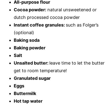
All-purpose flour
Cocoa powder:
natural unsweetened or
dutch processed cocoa powder
Instant coffee granules:
such as Folger’s
(optional)
Baking soda
Baking powder
Salt
Unsalted butter:
leave time to let the butter
get to room temperature!
Granulated sugar
Eggs
Buttermilk
Hot tap water