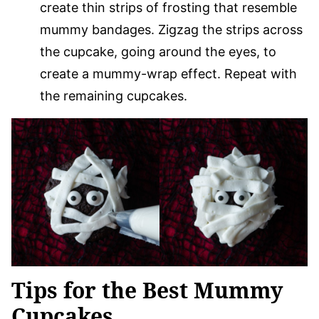
create thin strips of frosting that resemble
mummy bandages. Zigzag the strips across
the cupcake, going around the eyes, to
create a mummy-wrap effect. Repeat with
the remaining cupcakes.
Tips for the Best Mummy
Cupcakes