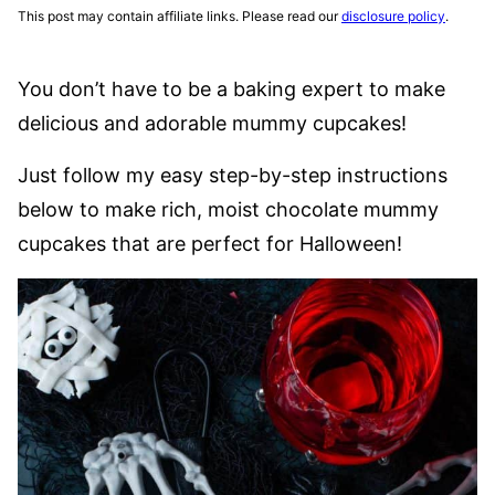
This post may contain affiliate links. Please read our
disclosure policy
.
You don’t have to be a baking expert to make
delicious and adorable mummy cupcakes!
Just follow my easy step-by-step instructions
below to make rich, moist chocolate mummy
cupcakes that are perfect for Halloween!