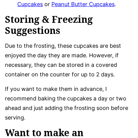
Cupcakes
or
Peanut Butter Cupcakes
.
Storing & Freezing
Suggestions
Due to the frosting, these cupcakes are best
enjoyed the day they are made. However, if
necessary, they can be stored in a covered
container on the counter for up to 2 days.
If you want to make them in advance, I
recommend baking the cupcakes a day or two
ahead and just adding the frosting soon before
serving.
Want to make an