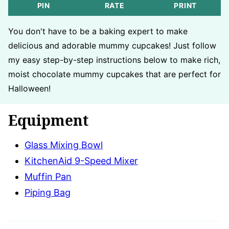
PIN
RATE
PRINT
You don't have to be a baking expert to make
delicious and adorable mummy cupcakes! Just follow
my easy step-by-step instructions below to make rich,
moist chocolate mummy cupcakes that are perfect for
Halloween!
Equipment
Glass Mixing Bowl
KitchenAid 9-Speed Mixer
Muffin Pan
Piping Bag