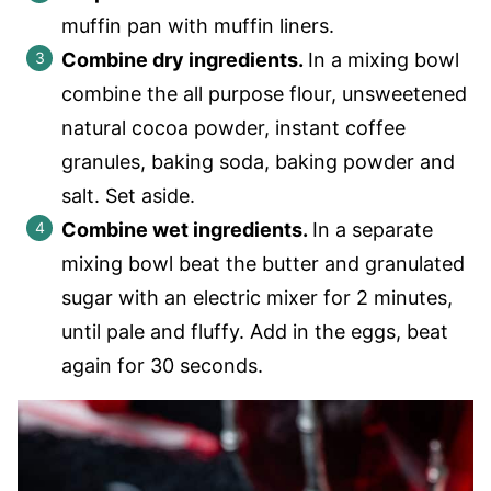
muffin pan with muffin liners.
Combine dry ingredients.
In a mixing bowl
combine the all purpose flour, unsweetened
natural cocoa powder, instant coffee
granules, baking soda, baking powder and
salt. Set aside.
Combine wet ingredients.
In a separate
mixing bowl beat the butter and granulated
sugar with an electric mixer for 2 minutes,
until pale and fluffy. Add in the eggs, beat
again for 30 seconds.