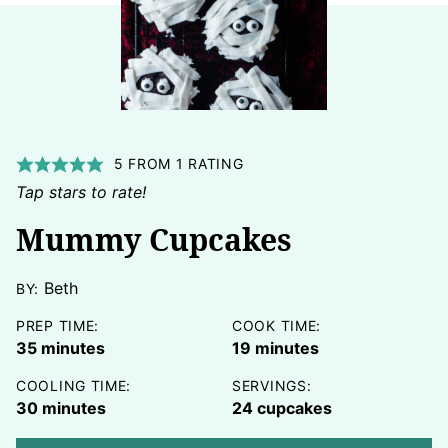
5
FROM 1 RATING
Tap stars to rate!
Mummy Cupcakes
Beth
BY:
PREP TIME:
COOK TIME:
minutes
minutes
35
minutes
19
minutes
COOLING TIME:
SERVINGS:
minutes
30
minutes
24
cupcakes