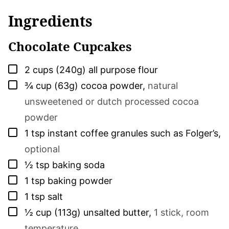
Ingredients
Chocolate Cupcakes
▢
2
cups (240g)
all purpose flour
▢
¾
cup (63g)
cocoa powder
,
natural
unsweetened or dutch processed cocoa
powder
▢
1
tsp
instant coffee granules such as Folger’s
,
optional
▢
½
tsp
baking soda
▢
1
tsp
baking powder
▢
1
tsp
salt
▢
½
cup (113g)
unsalted butter
,
1 stick, room
temperature