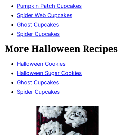
Pumpkin Patch Cupcakes
Spider Web Cupcakes
Ghost Cupcakes
Spider Cupcakes
More Halloween Recipes
Halloween Cookies
Halloween Sugar Cookies
Ghost Cupcakes
Spider Cupcakes