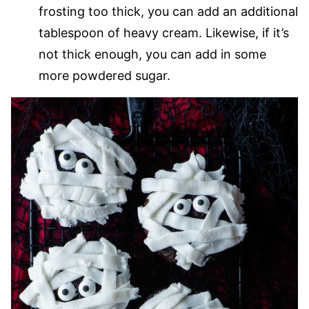
frosting too thick, you can add an additional
tablespoon of heavy cream. Likewise, if it’s
not thick enough, you can add in some
more powdered sugar.