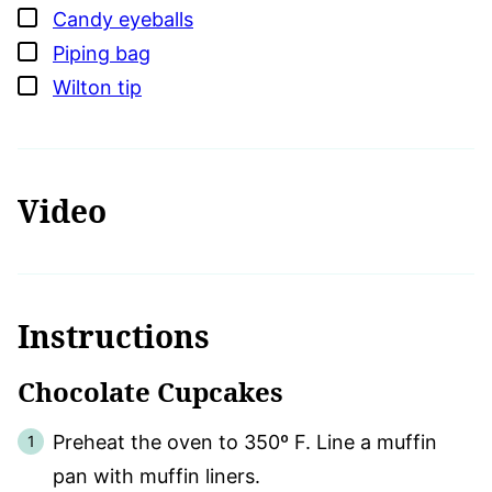
▢
Candy eyeballs
▢
Piping bag
▢
Wilton tip
Video
Instructions
Chocolate Cupcakes
Preheat the oven to 350º F. Line a muffin
pan with muffin liners.