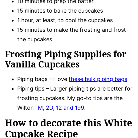
10 minutes to prep the batter
15 minutes to bake the cupcakes
1 hour, at least, to cool the cupcakes
15 minutes to make the frosting and frost
the cupcakes
Frosting Piping Supplies for
Vanilla Cupcakes
Piping bags – I love
these bulk piping bags
Piping tips – Larger piping tips are better for
frosting cupcakes. My go-to tips are the
Wilton
1M, 2D, 12 and 199.
How to decorate this White
Cupcake Recipe