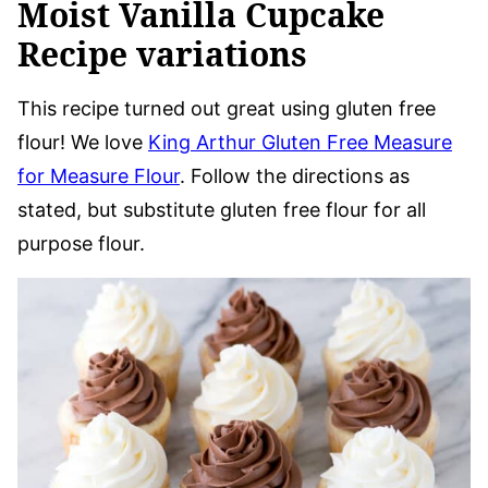
Moist Vanilla Cupcake
Recipe variations
This recipe turned out great using gluten free
flour! We love
King Arthur Gluten Free Measure
for Measure Flour
. Follow the directions as
stated, but substitute gluten free flour for all
purpose flour.