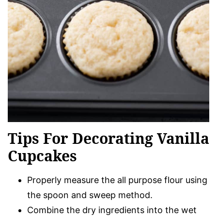
Tips For Decorating Vanilla
Cupcakes
Properly measure the all purpose flour using
the spoon and sweep method.
Combine the dry ingredients into the wet