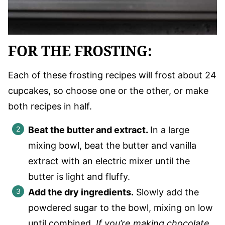
FOR THE FROSTING:
Each of these frosting recipes will frost about 24
cupcakes, so choose one or the other, or make
both recipes in half.
Beat the butter and extract.
In a large
mixing bowl, beat the butter and vanilla
extract with an electric mixer until the
butter is light and fluffy.
Add the dry ingredients.
Slowly add the
powdered sugar to the bowl, mixing on low
until combined.
If you’re making chocolate