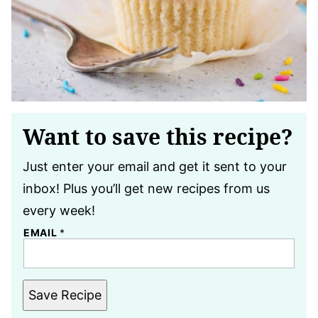
Want to save this recipe?
Just enter your email and get it sent to your
inbox! Plus you’ll get new recipes from us
every week!
EMAIL
*
Save Recipe