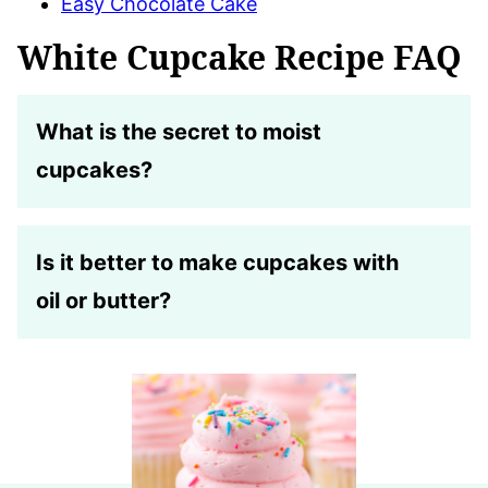
Easy Chocolate Cake
White Cupcake Recipe FAQ
What is the secret to moist
cupcakes?
Is it better to make cupcakes with
oil or butter?