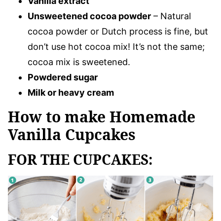
Vanilla extract
Unsweetened cocoa powder
– Natural
cocoa powder or Dutch process is fine, but
don’t use hot cocoa mix! It’s not the same;
cocoa mix is sweetened.
Powdered sugar
Milk or heavy cream
How to make Homemade
Vanilla Cupcakes
FOR THE CUPCAKES: