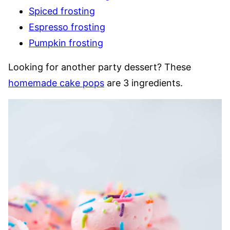
Spiced frosting
Espresso frosting
Pumpkin frosting
Looking for another party dessert? These
homemade cake pops
are 3 ingredients.