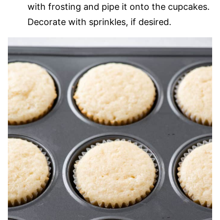
with frosting and pipe it onto the cupcakes.
Decorate with sprinkles, if desired.