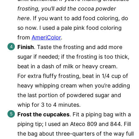
frosting, you’ll add the cocoa powder
here.
If you want to add food coloring, do
so now. I used a pale pink food coloring
from
AmeriColor
.
Finish
. Taste the frosting and add more
sugar if needed; if the frosting is too thick,
beat in a dash of milk or heavy cream.
For extra fluffy frosting, beat in 1/4 cup of
heavy whipping cream when you’re adding
the last portion of powdered sugar and
whip for 3 to 4 minutes.
Frost the cupcakes
. Fit a piping bag with a
piping tip; I used an Ateco 809 and 844. Fill
the bag about three-quarters of the way full