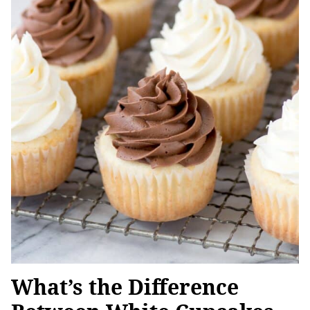
What’s the Difference