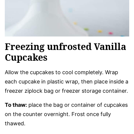
Freezing unfrosted Vanilla
Cupcakes
Allow the cupcakes to cool completely. Wrap
each cupcake in plastic wrap, then place inside a
freezer ziplock bag or freezer storage container.
To thaw:
place the bag or container of cupcakes
on the counter overnight. Frost once fully
thawed.