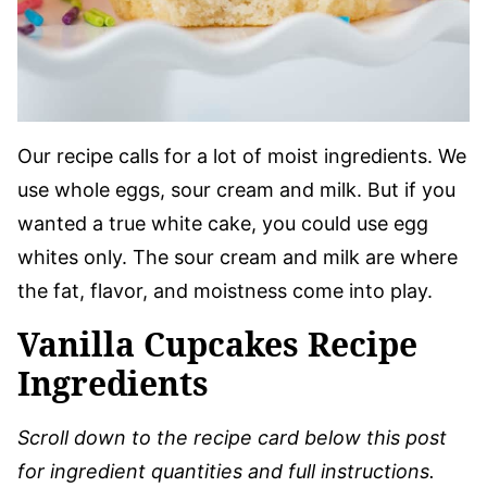
Our recipe calls for a lot of moist ingredients. We
use whole eggs, sour cream and milk. But if you
wanted a true white cake, you could use egg
whites only. The sour cream and milk are where
the fat, flavor, and moistness come into play.
Vanilla Cupcakes Recipe
Ingredients
Scroll down to the recipe card below this post
for ingredient quantities and full instructions.