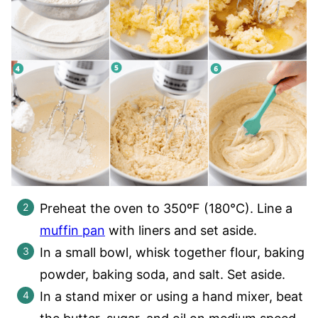
Preheat the oven to 350ºF (180°C). Line a
muffin pan
with liners and set aside.
In a small bowl, whisk together flour, baking
powder, baking soda, and salt. Set aside.
In a stand mixer or using a hand mixer, beat