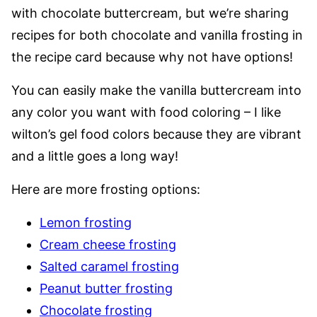
with chocolate buttercream, but we’re sharing
recipes for both chocolate and vanilla frosting in
the recipe card because why not have options!
You can easily make the vanilla buttercream into
any color you want with food coloring – I like
wilton’s gel food colors because they are vibrant
and a little goes a long way!
Here are more frosting options:
Lemon frosting
Cream cheese frosting
Salted caramel frosting
Peanut butter frosting
Chocolate frosting