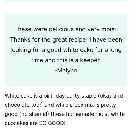
These were delicious and very moist.
Thanks for the great recipe! I have been
looking for a good white cake for a long
time and this is a keeper.
-Malynn
White cake is a birthday party staple (okay and
chocolate too!) and while a box mix is pretty
good (no shame!) these homemade moist white
cupcakes are SO GOOD!