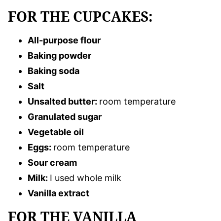
FOR THE CUPCAKES:
All-purpose flour
Baking powder
Baking soda
Salt
Unsalted butter:
room temperature
Granulated sugar
Vegetable oil
Eggs:
room temperature
Sour cream
Milk:
I used whole milk
Vanilla extract
FOR THE VANILLA