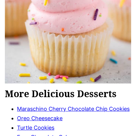
More Delicious Desserts
Maraschino Cherry Chocolate Chip Cookies
Oreo Cheesecake
Turtle Cookies