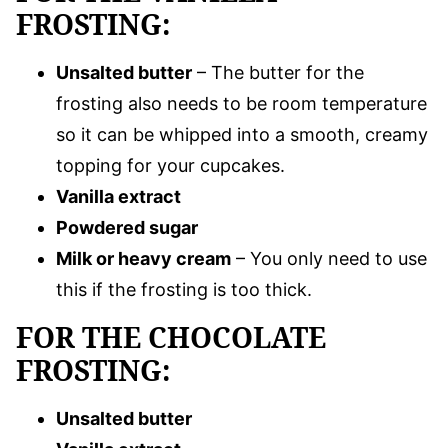
FROSTING:
Unsalted butter
– The butter for the
frosting also needs to be room temperature
so it can be whipped into a smooth, creamy
topping for your cupcakes.
Vanilla extract
Powdered sugar
Milk or heavy cream
– You only need to use
this if the frosting is too thick.
FOR THE CHOCOLATE
FROSTING:
Unsalted butter