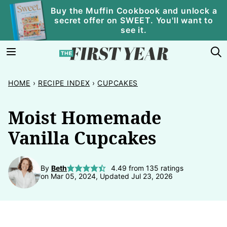
Skip
Buy the Muffin Cookbook and unlock a
secret offer on SWEET. You'll want to
to
see it.
content
HOME
›
RECIPE INDEX
›
CUPCAKES
Moist Homemade
Vanilla Cupcakes
By
Beth
4.49
from
135
ratings
on Mar 05, 2024, Updated Jul 23, 2026