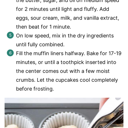
the butter, sugar, and oil on medium speed
for 2 minutes until light and fluffy. Add
eggs, sour cream, milk, and vanilla extract,
then beat for 1 minute.
On low speed, mix in the dry ingredients
until fully combined.
Fill the muffin liners halfway. Bake for 17-19
minutes, or until a toothpick inserted into
the center comes out with a few moist
crumbs. Let the cupcakes cool completely
before frosting.