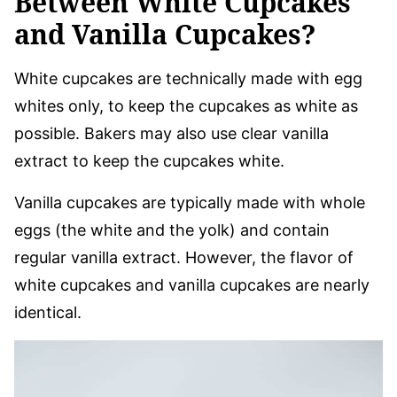
Between White Cupcakes
and Vanilla Cupcakes?
White cupcakes are technically made with egg
whites only, to keep the cupcakes as white as
possible. Bakers may also use clear vanilla
extract to keep the cupcakes white.
Vanilla cupcakes are typically made with whole
eggs (the white and the yolk) and contain
regular vanilla extract. However, the flavor of
white cupcakes and vanilla cupcakes are nearly
identical.