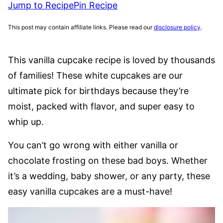
Jump to Recipe
Pin Recipe
This post may contain affiliate links. Please read our
disclosure policy
.
This vanilla cupcake recipe is loved by thousands
of families! These white cupcakes are our
ultimate pick for birthdays because they’re
moist, packed with flavor, and super easy to
whip up.
You can’t go wrong with either vanilla or
chocolate frosting on these bad boys. Whether
it’s a wedding, baby shower, or any party, these
easy vanilla cupcakes are a must-have!