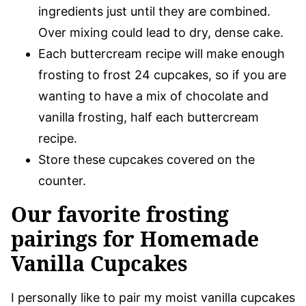
ingredients just until they are combined.
Over mixing could lead to dry, dense cake.
Each buttercream recipe will make enough
frosting to frost 24 cupcakes, so if you are
wanting to have a mix of chocolate and
vanilla frosting, half each buttercream
recipe.
Store these cupcakes covered on the
counter.
Our favorite frosting
pairings for Homemade
Vanilla Cupcakes
I personally like to pair my moist vanilla cupcakes