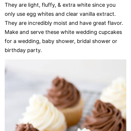
They are light, fluffy, & extra white since you
only use egg whites and clear vanilla extract.
They are incredibly moist and have great flavor.
Make and serve these white wedding cupcakes
for a wedding, baby shower, bridal shower or
birthday party.