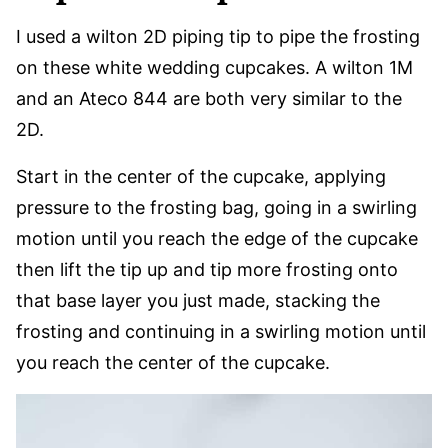
I used a wilton 2D piping tip to pipe the frosting
on these white wedding cupcakes. A wilton 1M
and an Ateco 844 are both very similar to the
2D.
Start in the center of the cupcake, applying
pressure to the frosting bag, going in a swirling
motion until you reach the edge of the cupcake
then lift the tip up and tip more frosting onto
that base layer you just made, stacking the
frosting and continuing in a swirling motion until
you reach the center of the cupcake.