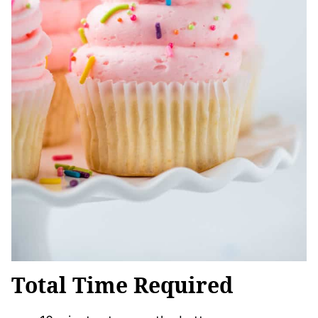
Total Time Required