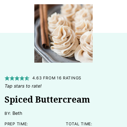
4.63
FROM
16
RATINGS
Tap stars to rate!
Spiced Buttercream
Beth
BY:
PREP TIME:
TOTAL TIME: