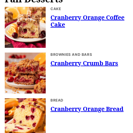
CAKE
Cranberry Orange Coffee
Cake
BROWNIES AND BARS
Cranberry Crumb Bars
BREAD
Cranberry Orange Bread