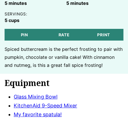
minutes
minutes
5
minutes
5
minutes
SERVINGS:
5
cups
PIN
RATE
PRINT
Spiced buttercream is the perfect frosting to pair with
pumpkin, chocolate or vanilla cake! With cinnamon
and nutmeg, is this a great fall spice frosting!
Equipment
Glass Mixing Bowl
KitchenAid 9-Speed Mixer
My favorite spatula!