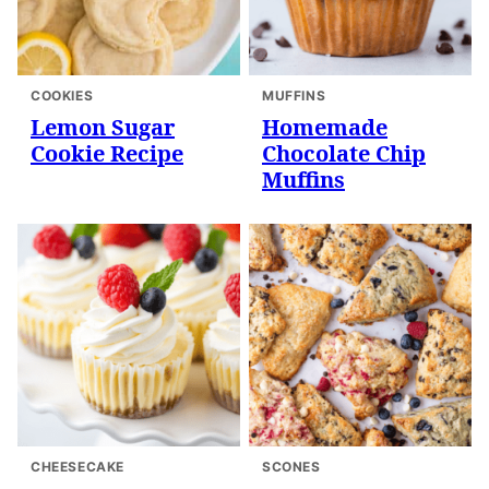
COOKIES
MUFFINS
Lemon Sugar
Homemade
Cookie Recipe
Chocolate Chip
Muffins
CHEESECAKE
SCONES