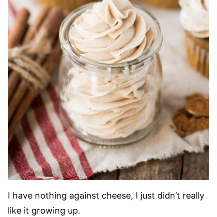
I have nothing against cheese, I just didn’t really
like it growing up.