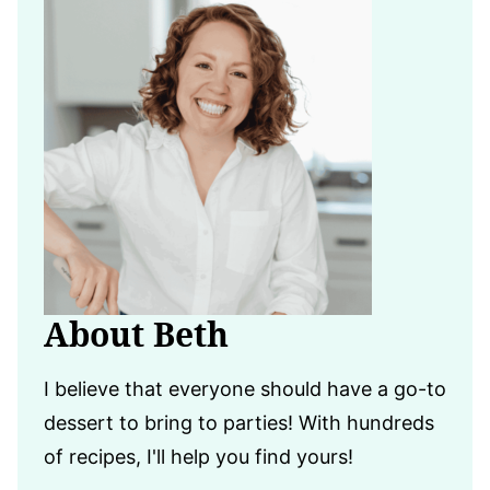
About Beth
I believe that everyone should have a go-to
dessert to bring to parties! With hundreds
of recipes, I'll help you find yours!