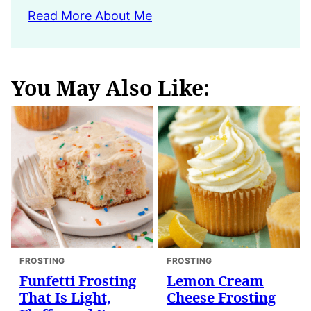
Read More About Me
You May Also Like:
FROSTING
FROSTING
Funfetti Frosting
Lemon Cream
That Is Light,
Cheese Frosting