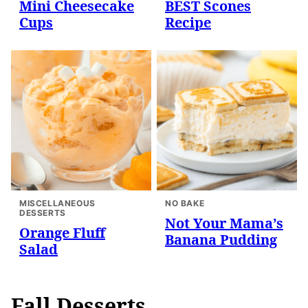
Mini Cheesecake
BEST Scones
Cups
Recipe
MISCELLANEOUS
NO BAKE
DESSERTS
Not Your Mama’s
Orange Fluff
Banana Pudding
Salad
Fall Desserts