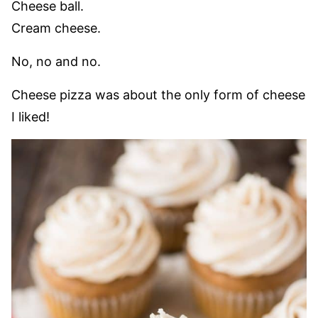
Cheese ball.
Cream cheese.
No, no and no.
Cheese pizza was about the only form of cheese
I liked!