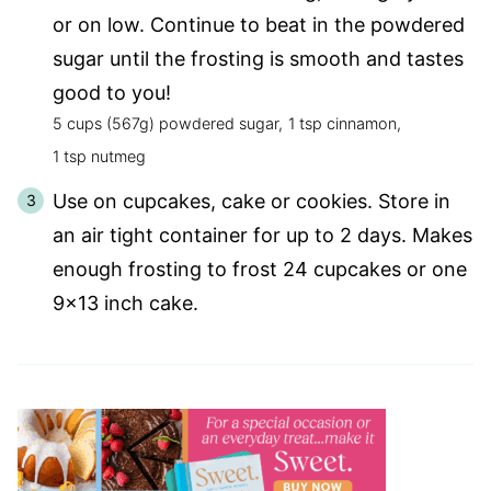
or on low. Continue to beat in the powdered
sugar until the frosting is smooth and tastes
good to you!
5 cups (567g) powdered sugar,
1 tsp cinnamon,
1 tsp nutmeg
Use on cupcakes, cake or cookies. Store in
an air tight container for up to 2 days. Makes
enough frosting to frost 24 cupcakes or one
9×13 inch cake.