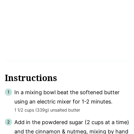
Instructions
In a mixing bowl beat the softened butter
using an electric mixer for 1-2 minutes.
1 1/2 cups (339g) unsalted butter
Add in the powdered sugar (2 cups at a time)
and the cinnamon & nutmeg, mixing by hand