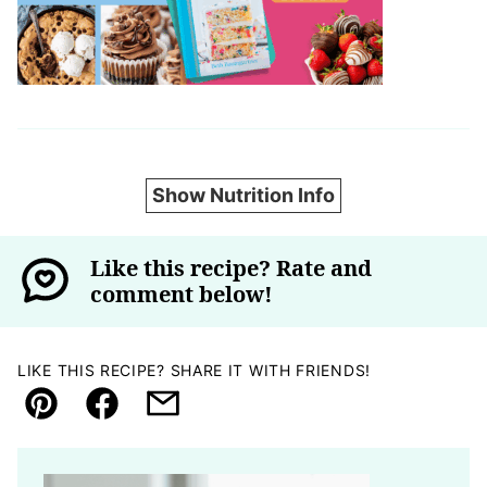
Show Nutrition Info
Like this recipe? Rate and
comment below!
LIKE THIS RECIPE? SHARE IT WITH FRIENDS!
Pin
Facebook
Email