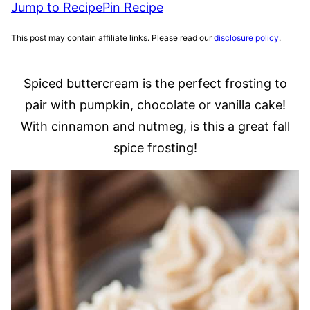
Jump to Recipe
Pin Recipe
This post may contain affiliate links. Please read our
disclosure policy
.
Spiced buttercream is the perfect frosting to
pair with pumpkin, chocolate or vanilla cake!
With cinnamon and nutmeg, is this a great fall
spice frosting!