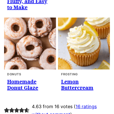
Fluffy, and Easy
to Make
DONUTS
FROSTING
Homemade
Lemon
Donut Glaze
Buttercream
4.63 from 16 votes (
16 ratings