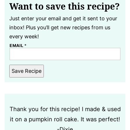
Want to save this recipe?
Just enter your email and get it sent to your
inbox! Plus you’ll get new recipes from us
every week!
EMAIL
*
Save Recipe
Thank you for this recipe! I made & used
it on a pumpkin roll cake. It was perfect!
-Dixie