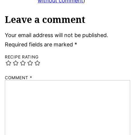
without comment
)
Leave a comment
Your email address will not be published.
Required fields are marked
*
RECIPE RATING
COMMENT
*