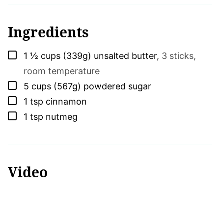
Ingredients
▢
1 ½
cups (339g)
unsalted butter
,
3 sticks,
room temperature
▢
5
cups (567g)
powdered sugar
▢
1
tsp
cinnamon
▢
1
tsp
nutmeg
Video