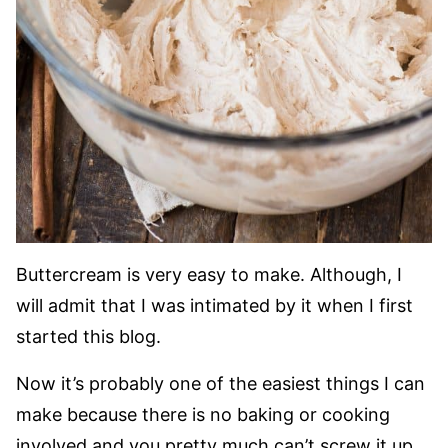
Buttercream is very easy to make. Although, I
will admit that I was intimated by it when I first
started this blog.
Now it’s probably one of the easiest things I can
make because there is no baking or cooking
involved and you pretty much can’t screw it up.