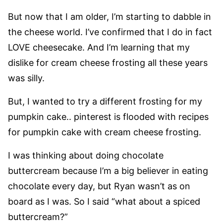
But now that I am older, I’m starting to dabble in
the cheese world. I’ve confirmed that I do in fact
LOVE cheesecake. And I’m learning that my
dislike for cream cheese frosting all these years
was silly.
But, I wanted to try a different frosting for my
pumpkin cake.. pinterest is flooded with recipes
for pumpkin cake with cream cheese frosting.
I was thinking about doing chocolate
buttercream because I’m a big believer in eating
chocolate every day, but Ryan wasn’t as on
board as I was. So I said “what about a spiced
buttercream?”