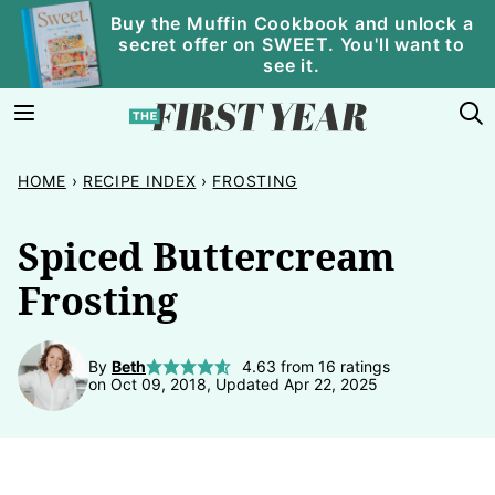
Skip
Buy the Muffin Cookbook and unlock a
secret offer on SWEET. You'll want to
to
see it.
content
HOME
›
RECIPE INDEX
›
FROSTING
Spiced Buttercream
Frosting
By
Beth
4.63
from
16
ratings
on Oct 09, 2018, Updated Apr 22, 2025