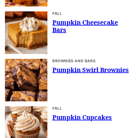
FALL
Pumpkin Cheesecake
Bars
BROWNIES AND BARS
Pumpkin Swirl Brownies
FALL
Pumpkin Cupcakes