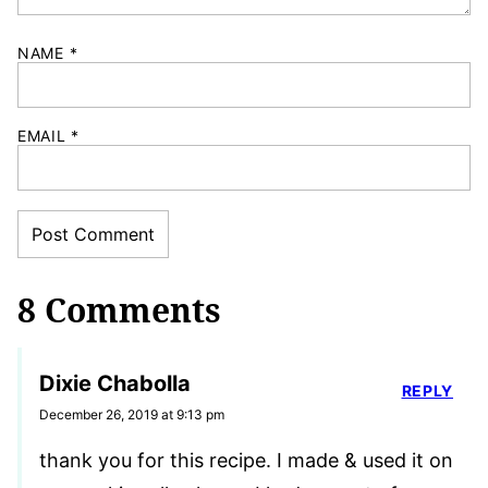
NAME
*
EMAIL
*
8 Comments
Dixie Chabolla
REPLY
December 26, 2019 at 9:13 pm
thank you for this recipe. I made & used it on