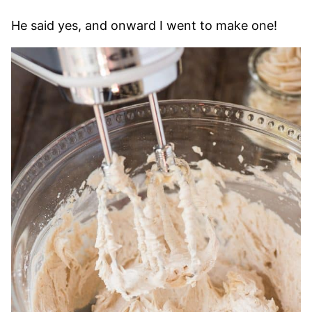
He said yes, and onward I went to make one!