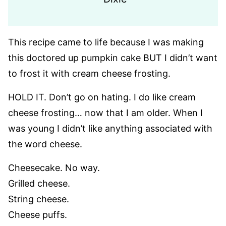
This recipe came to life because I was making
this doctored up pumpkin cake BUT I didn’t want
to frost it with cream cheese frosting.
HOLD IT. Don’t go on hating. I do like cream
cheese frosting… now that I am older. When I
was young I didn’t like anything associated with
the word cheese.
Cheesecake. No way.
Grilled cheese.
String cheese.
Cheese puffs.