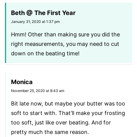
Beth @ The First Year
January 31, 2020 at 1:37 pm
Hmm! Other than making sure you did the
right measurements, you may need to cut
down on the beating time!
Monica
November 25, 2020 at 8:43 am
Bit late now, but maybe your butter was too
soft to start with. That’ll make your frosting
too soft, just like over beating. And for
pretty much the same reason.