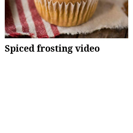
Spiced frosting video