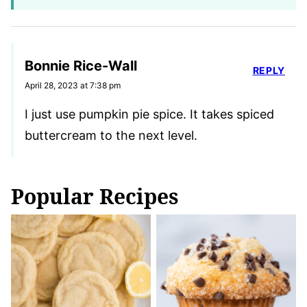
Bonnie Rice-Wall
REPLY
April 28, 2023 at 7:38 pm
I just use pumpkin pie spice. It takes spiced
buttercream to the next level.
Popular Recipes