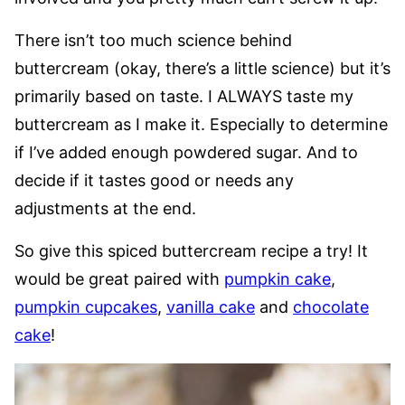
There isn’t too much science behind
buttercream (okay, there’s a little science) but it’s
primarily based on taste. I ALWAYS taste my
buttercream as I make it. Especially to determine
if I’ve added enough powdered sugar. And to
decide if it tastes good or needs any
adjustments at the end.
So give this spiced buttercream recipe a try! It
would be great paired with
pumpkin cake
,
pumpkin cupcakes
,
vanilla cake
and
chocolate
cake
!