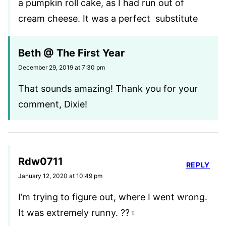
a pumpkin roll cake, as I had run out of
cream cheese. It was a perfect substitute
Beth @ The First Year
December 29, 2019 at 7:30 pm
That sounds amazing! Thank you for your
comment, Dixie!
Rdw0711
REPLY
January 12, 2020 at 10:49 pm
I’m trying to figure out, where I went wrong.
It was extremely runny. ??‍♀️