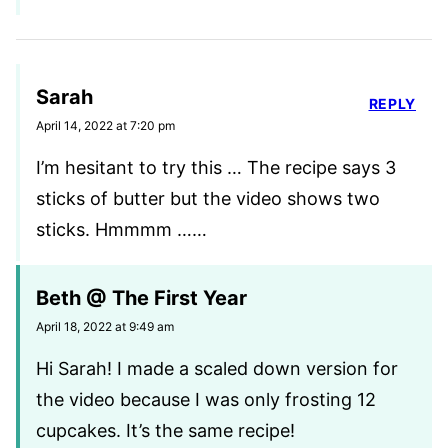
Sarah
REPLY
April 14, 2022 at 7:20 pm
I’m hesitant to try this … The recipe says 3
sticks of butter but the video shows two
sticks. Hmmmm ……
Beth @ The First Year
April 18, 2022 at 9:49 am
Hi Sarah! I made a scaled down version for
the video because I was only frosting 12
cupcakes. It’s the same recipe!