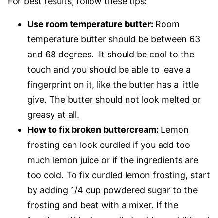
For best results, follow these tips:
Use room temperature butter:
Room
temperature butter should be between 63
and 68 degrees. It should be cool to the
touch and you should be able to leave a
fingerprint on it, like the butter has a little
give. The butter should not look melted or
greasy at all.
How to fix broken buttercream:
Lemon
frosting can look curdled if you add too
much lemon juice or if the ingredients are
too cold. To fix curdled lemon frosting, start
by adding 1/4 cup powdered sugar to the
frosting and beat with a mixer. If the