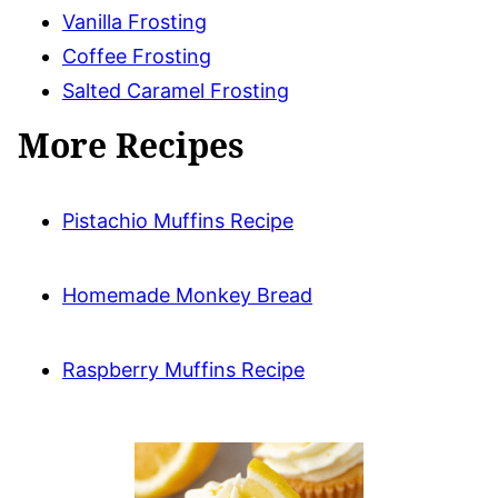
Vanilla Frosting
Coffee Frosting
Salted Caramel Frosting
More Recipes
Pistachio Muffins Recipe
Homemade Monkey Bread
Raspberry Muffins Recipe