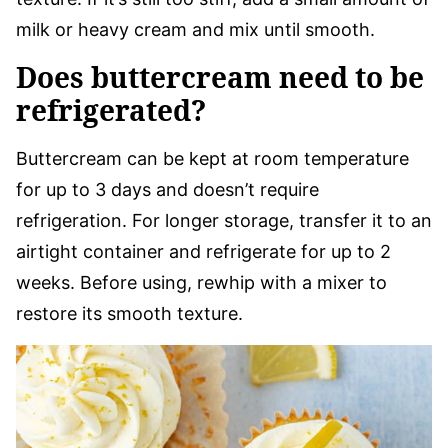
milk or heavy cream and mix until smooth.
Does buttercream need to be
refrigerated?
Buttercream can be kept at room temperature
for up to 3 days and doesn’t require
refrigeration. For longer storage, transfer it to an
airtight container and refrigerate for up to 2
weeks. Before using, rewhip with a mixer to
restore its smooth texture.