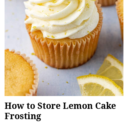
How to Store Lemon Cake
Frosting