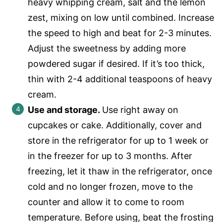
heavy whipping cream, salt and the lemon
zest, mixing on low until combined. Increase
the speed to high and beat for 2-3 minutes.
Adjust the sweetness by adding more
powdered sugar if desired. If it’s too thick,
thin with 2-4 additional teaspoons of heavy
cream.
Use and storage.
Use right away on
cupcakes or cake. Additionally, cover and
store in the refrigerator for up to 1 week or
in the freezer for up to 3 months. After
freezing, let it thaw in the refrigerator, once
cold and no longer frozen, move to the
counter and allow it to come to room
temperature. Before using, beat the frosting