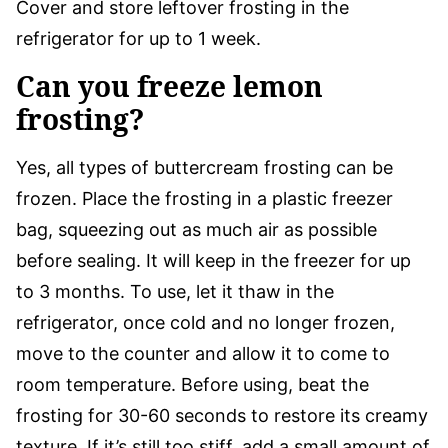
Cover and store leftover frosting in the
refrigerator for up to 1 week.
Can you freeze lemon
frosting?
Yes, all types of buttercream frosting can be
frozen. Place the frosting in a plastic freezer
bag, squeezing out as much air as possible
before sealing. It will keep in the freezer for up
to 3 months. To use, let it thaw in the
refrigerator, once cold and no longer frozen,
move to the counter and allow it to come to
room temperature. Before using, beat the
frosting for 30-60 seconds to restore its creamy
texture. If it’s still too stiff, add a small amount of