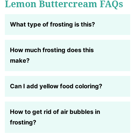
Lemon Buttercream FAQs
What type of frosting is this
?
How much frosting does this
make?
Can I add yellow food coloring?
How to get rid of air bubbles in
frosting?