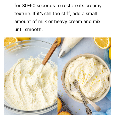
for 30-60 seconds to restore its creamy
texture. If it’s still too stiff, add a small
amount of milk or heavy cream and mix
until smooth.