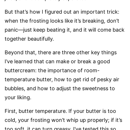
But that’s how I figured out an important trick:
when the frosting looks like it’s breaking, don’t
panic—just keep beating it, and it will come back
together beautifully.
Beyond that, there are three other key things
I’ve learned that can make or break a good
buttercream: the importance of room-
temperature butter, how to get rid of pesky air
bubbles, and how to adjust the sweetness to
your liking.
First, butter temperature. If your butter is too
cold, your frosting won’t whip up properly; if it’s
too soft, it can turn greasy. I’ve tested this so