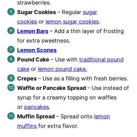
strawberries.
Sugar Cookies
– Regular
sugar
cookies
or
lemon sugar cookies
.
Lemon Bars
– Add a thin layer of frosting
for extra sweetness.
Lemon Scones
Pound Cake
– Use with
traditional pound
cake
or
lemon pound cake.
Crepes
– Use as a filling with fresh berries.
Waffle or Pancake Spread
– Use instead of
syrup for a creamy topping on waffles
or
pancakes
.
Muffin Spread
– Spread onto
lemon
muffins
for extra flavor.