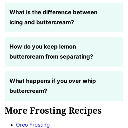
What is the difference between
icing and buttercream?
How do you keep lemon
buttercream from separating?
What happens if you over whip
buttercream?
More Frosting Recipes
Oreo Frosting