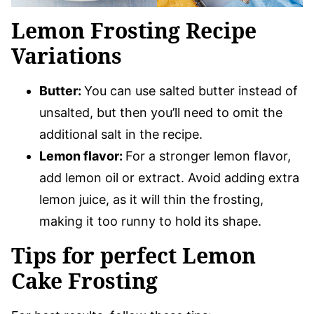
Lemon Frosting Recipe
Variations
Butter:
You can use salted butter instead of
unsalted, but then you’ll need to omit the
additional salt in the recipe.
Lemon flavor:
For a stronger lemon flavor,
add lemon oil or extract. Avoid adding extra
lemon juice, as it will thin the frosting,
making it too runny to hold its shape.
Tips for perfect Lemon
Cake Frosting