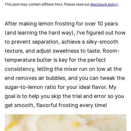
This post may contain affiliate links. Please read our
disclosure policy
.
After making lemon frosting for over 10 years
(and learning the hard way), I’ve figured out how
to prevent separation, achieve a silky-smooth
texture, and adjust sweetness to taste. Room-
temperature butter is key for the perfect
consistency, letting the mixer run on low at the
end removes air bubbles, and you can tweak the
sugar-to-lemon ratio for your ideal flavor. My
goal is to help you skip the trial and error so you
get smooth, flavorful frosting every time!