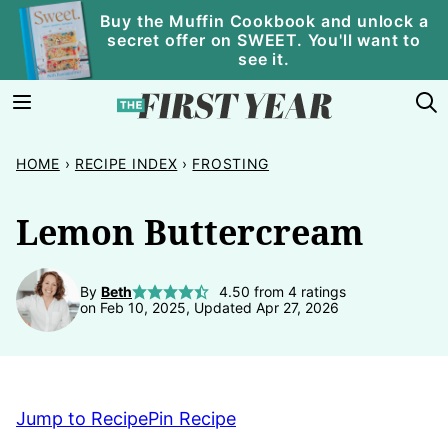
Skip
Buy the Muffin Cookbook and unlock a
secret offer on SWEET. You'll want to
to
see it.
content
HOME
›
RECIPE INDEX
›
FROSTING
Lemon Buttercream
By
Beth
4.50
from
4
ratings
on Feb 10, 2025, Updated Apr 27, 2026
Jump to Recipe
Pin Recipe