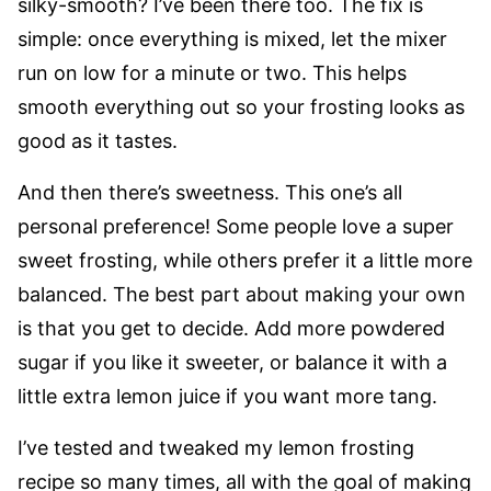
silky-smooth? I’ve been there too. The fix is
simple: once everything is mixed, let the mixer
run on low for a minute or two. This helps
smooth everything out so your frosting looks as
good as it tastes.
And then there’s sweetness. This one’s all
personal preference! Some people love a super
sweet frosting, while others prefer it a little more
balanced. The best part about making your own
is that you get to decide. Add more powdered
sugar if you like it sweeter, or balance it with a
little extra lemon juice if you want more tang.
I’ve tested and tweaked my lemon frosting
recipe so many times, all with the goal of making