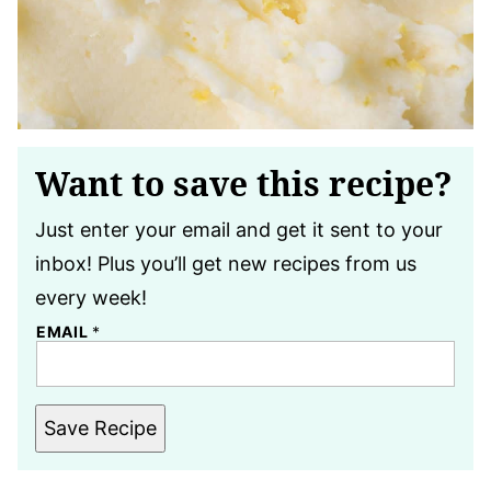
Want to save this recipe?
Just enter your email and get it sent to your
inbox! Plus you’ll get new recipes from us
every week!
EMAIL
*
Save Recipe