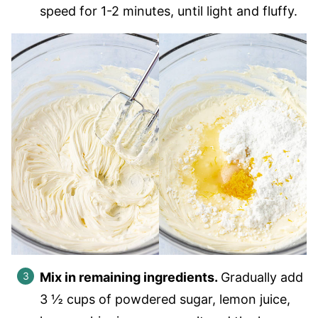
speed for 1-2 minutes, until light and fluffy.
Mix in remaining ingredients.
Gradually add
3 ½ cups of powdered sugar, lemon juice,