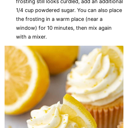
frosting still looks curdled, add an additional
1/4 cup powdered sugar. You can also place
the frosting in a warm place (near a
window) for 10 minutes, then mix again
with a mixer.