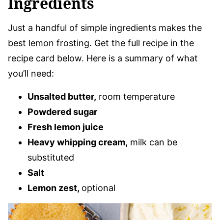
Ingredients
Just a handful of simple ingredients makes the
best lemon frosting. Get the full recipe in the
recipe card below. Here is a summary of what
you’ll need:
Unsalted butter,
room temperature
Powdered sugar
Fresh lemon juice
Heavy whipping cream,
milk can be
substituted
Salt
Lemon zest,
optional