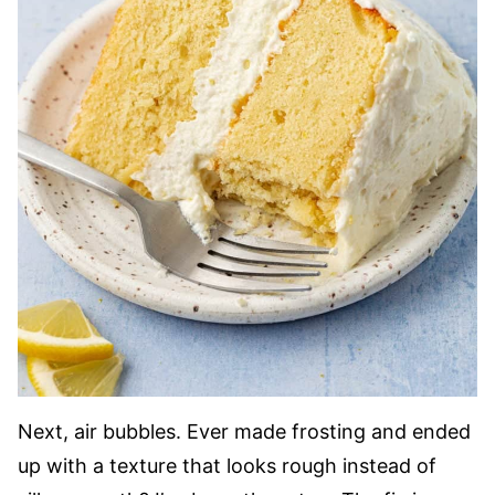
Next, air bubbles. Ever made frosting and ended
up with a texture that looks rough instead of