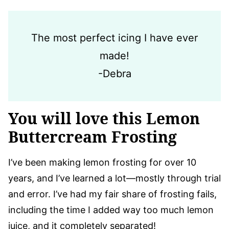
The most perfect icing I have ever
made!
-Debra
You will love this Lemon
Buttercream Frosting
I’ve been making lemon frosting for over 10
years, and I’ve learned a lot—mostly through trial
and error. I’ve had my fair share of frosting fails,
including the time I added way too much lemon
juice, and it completely separated!