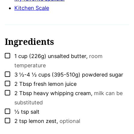
Kitchen Scale
Ingredients
▢
1
cup (226g)
unsalted butter
,
room
temperature
▢
3 ½-4 ½
cups (395-510g)
powdered sugar
▢
2
Tbsp
fresh lemon juice
▢
2
Tbsp
heavy whipping cream
,
milk can be
substituted
▢
½
tsp
salt
▢
2
tsp
lemon zest
,
optional