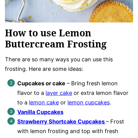
How to use Lemon
Buttercream Frosting
There are so many ways you can use this
frosting. Here are some ideas:
Cupcakes or cake
– Bring fresh lemon
flavor to a
layer cake
or extra lemon flavor
to a
lemon cake
or
lemon cupcakes
.
Vanilla Cupcakes
Strawberry Shortcake Cupcakes
– Frost
with lemon frosting and top with fresh