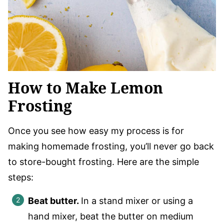
How to Make Lemon
Frosting
Once you see how easy my process is for
making homemade frosting, you’ll never go back
to store-bought frosting. Here are the simple
steps:
Beat butter.
In a stand mixer or using a
hand mixer, beat the butter on medium