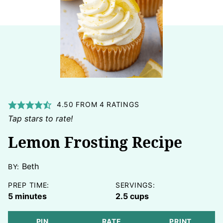
4.50
FROM
4
RATINGS
Tap stars to rate!
Lemon Frosting Recipe
Beth
BY:
PREP TIME:
SERVINGS:
minutes
5
minutes
2.5
cups
PIN
RATE
PRINT