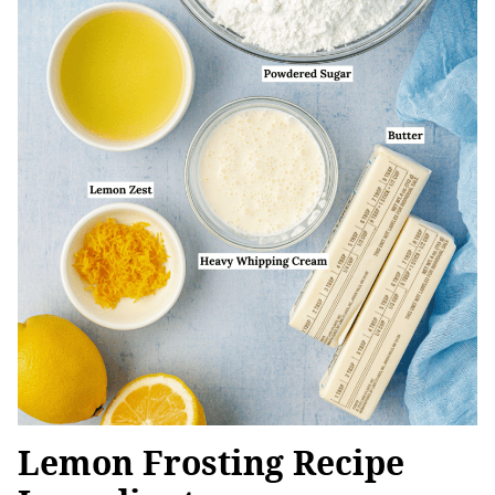
Lemon Frosting Recipe