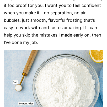
it foolproof for you. I want you to feel confident
when you make it—no separation, no air
bubbles, just smooth, flavorful frosting that’s
easy to work with and tastes amazing. If I can
help you skip the mistakes I made early on, then
I’ve done my job.