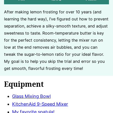
After making lemon frosting for over 10 years (and
learning the hard way), I’ve figured out how to prevent
separation, achieve a silky-smooth texture, and adjust
sweetness to taste. Room-temperature butter is key
for the perfect consistency, letting the mixer run on
low at the end removes air bubbles, and you can
tweak the sugar-to-lemon ratio for your ideal flavor.
My goal is to help you skip the trial and error so you
get smooth, flavorful frosting every time!
Equipment
Glass Mixing Bowl
KitchenAid 9-Speed Mixer
My favorite spatula!