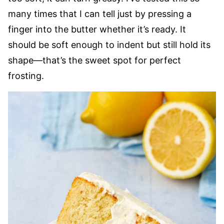
many times that I can tell just by pressing a
finger into the butter whether it’s ready. It
should be soft enough to indent but still hold its
shape—that’s the sweet spot for perfect
frosting.