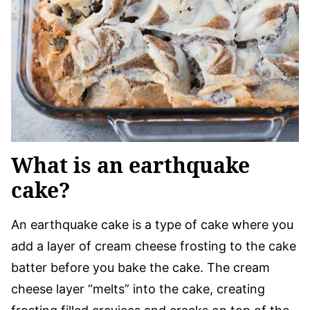
What is an earthquake
cake?
An earthquake cake is a type of cake where you
add a layer of cream cheese frosting to the cake
batter before you bake the cake. The cream
cheese layer “melts” into the cake, creating