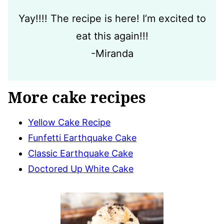
Yay!!!! The recipe is here! I’m excited to
eat this again!!!
-Miranda
More cake recipes
Yellow Cake Recipe
Funfetti Earthquake Cake
Classic Earthquake Cake
Doctored Up White Cake