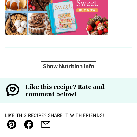
Show Nutrition Info
Like this recipe? Rate and
comment below!
LIKE THIS RECIPE? SHARE IT WITH FRIENDS!
Pin
Facebook
Email