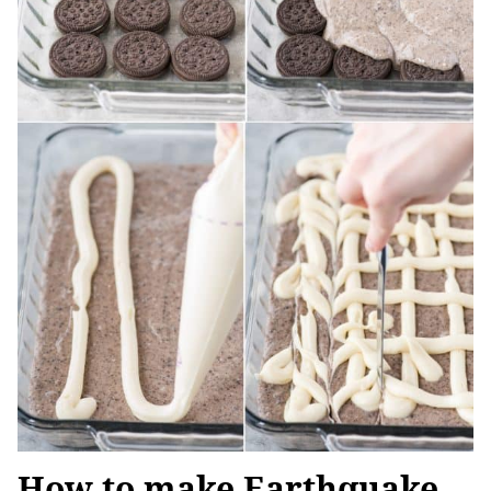
How to make Earthquake