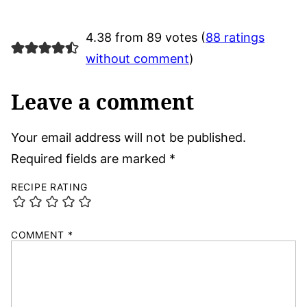
4.38 from 89 votes (
88 ratings
without comment
)
Leave a comment
Your email address will not be published.
Required fields are marked
*
RECIPE RATING
COMMENT
*