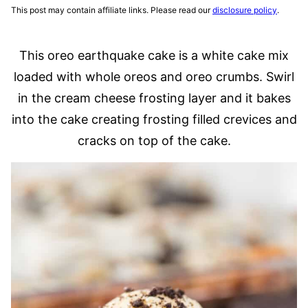
This post may contain affiliate links. Please read our
disclosure policy
.
This oreo earthquake cake is a white cake mix
loaded with whole oreos and oreo crumbs. Swirl
in the cream cheese frosting layer and it bakes
into the cake creating frosting filled crevices and
cracks on top of the cake.