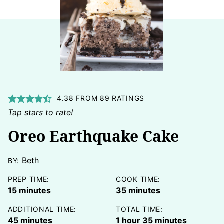
4.38
FROM
89
RATINGS
Tap stars to rate!
Oreo Earthquake Cake
Beth
BY:
PREP TIME:
COOK TIME:
minutes
minutes
15
minutes
35
minutes
ADDITIONAL TIME:
TOTAL TIME:
minutes
hour
minutes
45
minutes
1
hour
35
minutes