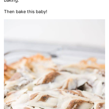
baking.
Then bake this baby!