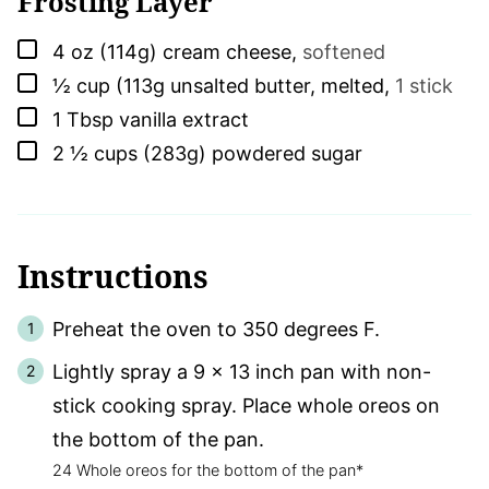
Frosting Layer
▢
4
oz (114g)
cream cheese
,
softened
▢
½
cup (113g
unsalted butter, melted
,
1 stick
▢
1
Tbsp
vanilla extract
▢
2 ½
cups (283g)
powdered sugar
Instructions
Preheat the oven to 350 degrees F.
Lightly spray a 9 x 13 inch pan with non-
stick cooking spray. Place whole oreos on
the bottom of the pan.
24 Whole oreos for the bottom of the pan*