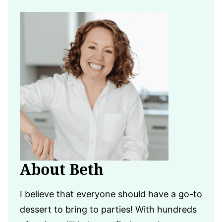
About Beth
I believe that everyone should have a go-to
dessert to bring to parties! With hundreds