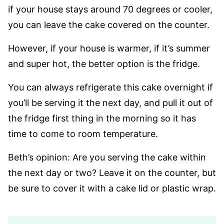
if your house stays around 70 degrees or cooler,
you can leave the cake covered on the counter.
However, if your house is warmer, if it’s summer
and super hot, the better option is the fridge.
You can always refrigerate this cake overnight if
you’ll be serving it the next day, and pull it out of
the fridge first thing in the morning so it has
time to come to room temperature.
Beth’s opinion: Are you serving the cake within
the next day or two? Leave it on the counter, but
be sure to cover it with a cake lid or plastic wrap.