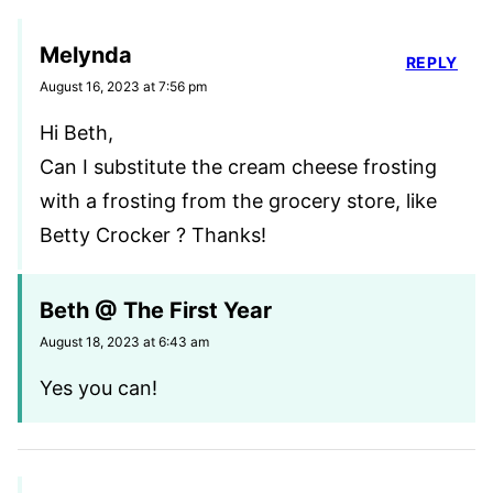
Melynda
REPLY
August 16, 2023 at 7:56 pm
Hi Beth,
Can I substitute the cream cheese frosting
with a frosting from the grocery store, like
Betty Crocker ? Thanks!
Beth @ The First Year
August 18, 2023 at 6:43 am
Yes you can!