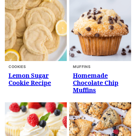
COOKIES
MUFFINS
Lemon Sugar
Homemade
Cookie Recipe
Chocolate Chip
Muffins