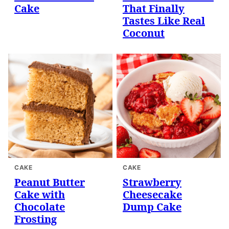
Cake
That Finally
Tastes Like Real
Coconut
CAKE
CAKE
Peanut Butter
Strawberry
Cake with
Cheesecake
Chocolate
Dump Cake
Frosting