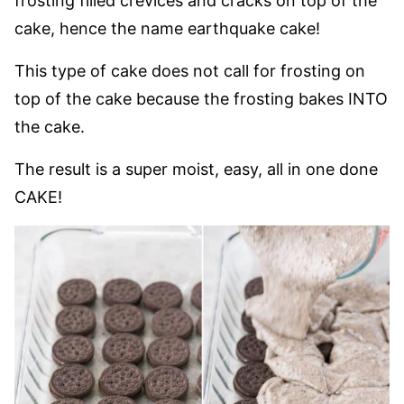
frosting filled crevices and cracks on top of the
cake, hence the name earthquake cake!
This type of cake does not call for frosting on
top of the cake because the frosting bakes INTO
the cake.
The result is a super moist, easy, all in one done
CAKE!