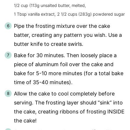
1/2 cup (113g unsalted butter, melted,
1 Tbsp vanilla extract,
2 1/2 cups (283g) powdered sugar
Pipe the frosting mixture over the cake
batter, creating any pattern you wish. Use a
butter knife to create swirls.
Bake for 30 minutes. Then loosely place a
piece of aluminum foil over the cake and
bake for 5-10 more minutes (for a total bake
time of 35-40 minutes).
Allow the cake to cool completely before
serving. The frosting layer should “sink” into
the cake, creating ribbons of frosting INSIDE
the cake!