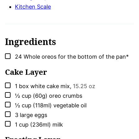
Kitchen Scale
Ingredients
▢
24
Whole oreos for the bottom of the pan*
Cake Layer
▢
1
box
white cake mix
,
15.25 oz
▢
½
cup (60g)
oreo crumbs
▢
½
cup (118ml)
vegetable oil
▢
3
large
eggs
▢
1
cup (236ml)
milk