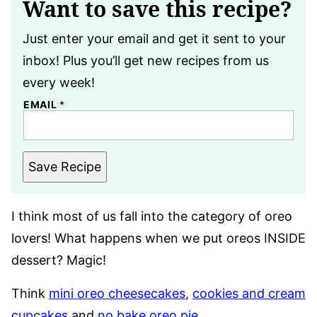
Want to save this recipe?
Just enter your email and get it sent to your
inbox! Plus you’ll get new recipes from us
every week!
EMAIL
*
Save Recipe
I think most of us fall into the category of oreo
lovers! What happens when we put oreos INSIDE
dessert? Magic!
Think
mini oreo cheesecakes
,
cookies and cream
cupcakes
and
no bake oreo pie
.