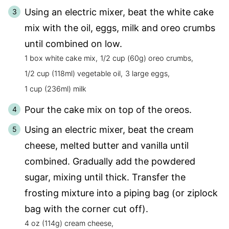
Using an electric mixer, beat the white cake
mix with the oil, eggs, milk and oreo crumbs
until combined on low.
1 box white cake mix,
1/2 cup (60g) oreo crumbs,
1/2 cup (118ml) vegetable oil,
3 large eggs,
1 cup (236ml) milk
Pour the cake mix on top of the oreos.
Using an electric mixer, beat the cream
cheese, melted butter and vanilla until
combined. Gradually add the powdered
sugar, mixing until thick. Transfer the
frosting mixture into a piping bag (or ziplock
bag with the corner cut off).
4 oz (114g) cream cheese,