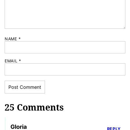
NAME
*
EMAIL
*
25 Comments
Gloria
REPLY