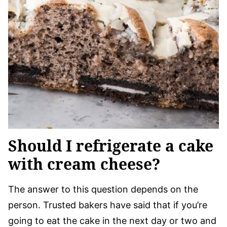
Should I refrigerate a cake
with cream cheese?
The answer to this question depends on the
person. Trusted bakers have said that if you’re
going to eat the cake in the next day or two and