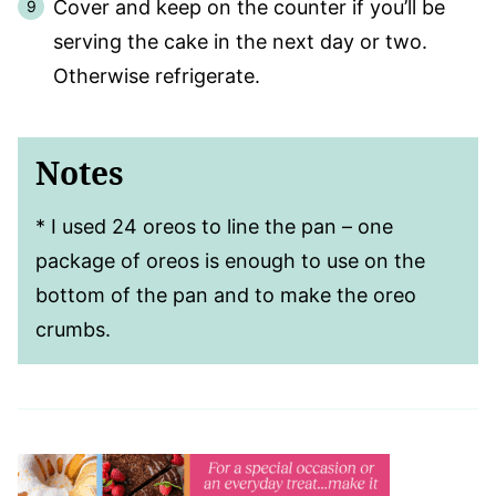
Cover and keep on the counter if you’ll be
serving the cake in the next day or two.
Otherwise refrigerate.
Notes
*
I used 24 oreos to line the pan – one
package of oreos is enough to use on the
bottom of the pan and to make the oreo
crumbs.