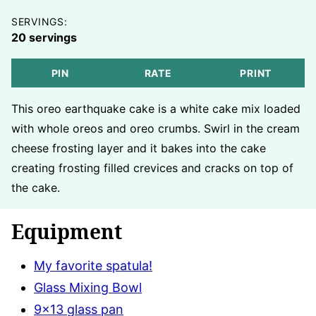
SERVINGS:
20
servings
PIN
RATE
PRINT
This oreo earthquake cake is a white cake mix loaded
with whole oreos and oreo crumbs. Swirl in the cream
cheese frosting layer and it bakes into the cake
creating frosting filled crevices and cracks on top of
the cake.
Equipment
My favorite spatula!
Glass Mixing Bowl
9×13 glass pan