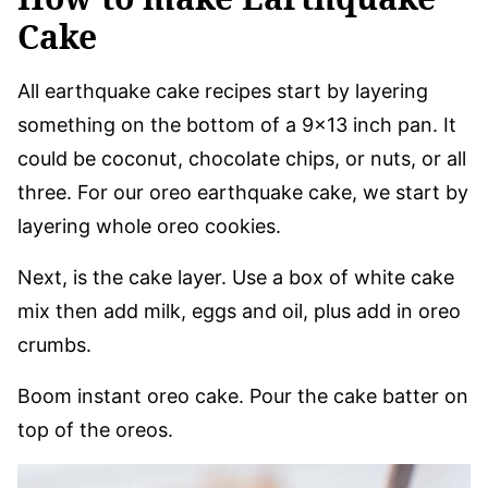
Cake
All earthquake cake recipes start by layering
something on the bottom of a 9×13 inch pan. It
could be coconut, chocolate chips, or nuts, or all
three. For our oreo earthquake cake, we start by
layering whole oreo cookies.
Next, is the cake layer. Use a box of white cake
mix then add milk, eggs and oil, plus add in oreo
crumbs.
Boom instant oreo cake. Pour the cake batter on
top of the oreos.