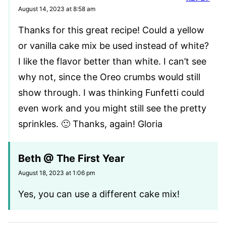
August 14, 2023 at 8:58 am
Thanks for this great recipe! Could a yellow
or vanilla cake mix be used instead of white?
I like the flavor better than white. I can’t see
why not, since the Oreo crumbs would still
show through. I was thinking Funfetti could
even work and you might still see the pretty
sprinkles. 🙂 Thanks, again! Gloria
Beth @ The First Year
August 18, 2023 at 1:06 pm
Yes, you can use a different cake mix!