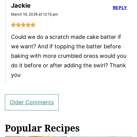
Jackie
REPLY
March 16, 2026 at 12:15 pm
Could we do a scratch made cake batter if
we want? And if topping the batter before
baking with more crumbled oreos would you
do it before or after adding the swirl? Thank
you
Comment
Older Comments
navigation
Popular Recipes