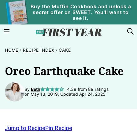
Skip
Buy the Muffin Cookbook and unlock a
secret offer on SWEET. You'll want to
to
see it.
content
HOME
›
RECIPE INDEX
›
CAKE
Oreo Earthquake Cake
By
Beth
4.38
from
89
ratings
on May 13, 2019, Updated Apr 24, 2025
Jump to Recipe
Pin Recipe