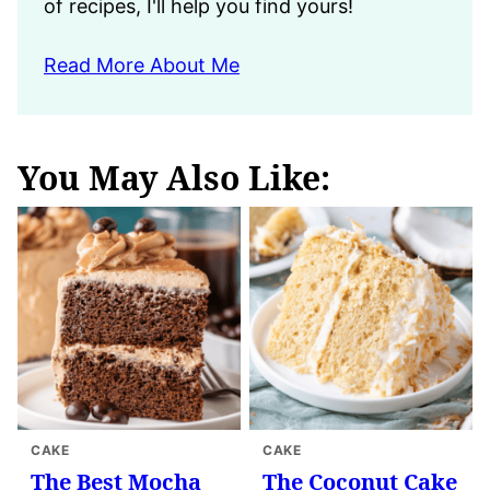
of recipes, I'll help you find yours!
Read More About Me
You May Also Like:
CAKE
CAKE
The Best Mocha
The Coconut Cake