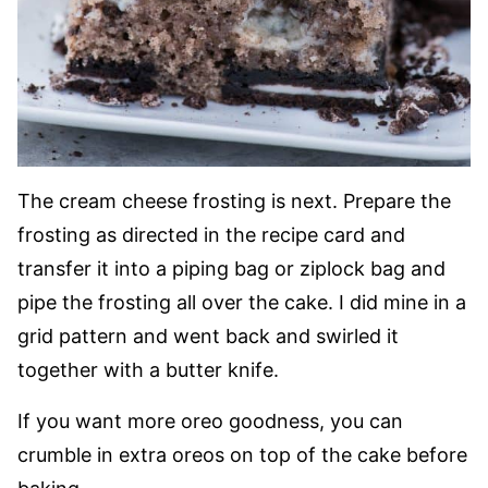
The cream cheese frosting is next. Prepare the
frosting as directed in the recipe card and
transfer it into a piping bag or ziplock bag and
pipe the frosting all over the cake. I did mine in a
grid pattern and went back and swirled it
together with a butter knife.
If you want more oreo goodness, you can
crumble in extra oreos on top of the cake before