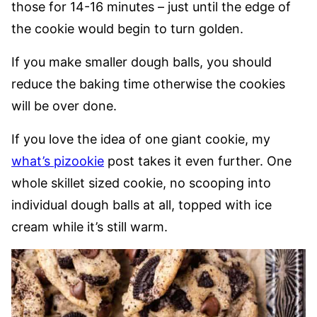
those for 14-16 minutes – just until the edge of
the cookie would begin to turn golden.
If you make smaller dough balls, you should
reduce the baking time otherwise the cookies
will be over done.
If you love the idea of one giant cookie, my
what’s pizookie
post takes it even further. One
whole skillet sized cookie, no scooping into
individual dough balls at all, topped with ice
cream while it’s still warm.