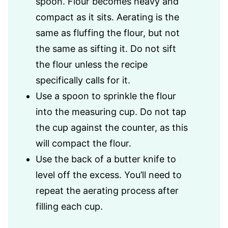
spoon. Flour becomes heavy and
compact as it sits. Aerating is the
same as fluffing the flour, but not
the same as sifting it. Do not sift
the flour unless the recipe
specifically calls for it.
Use a spoon to sprinkle the flour
into the measuring cup. Do not tap
the cup against the counter, as this
will compact the flour.
Use the back of a butter knife to
level off the excess. You’ll need to
repeat the aerating process after
filling each cup.