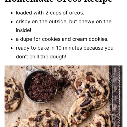
loaded with 2 cups of oreos.
crispy on the outside, but chewy on the
inside!
a dupe for cookies and cream cookies.
ready to bake in 10 minutes because you
don’t chill the dough!