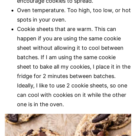
encourage cookies to spread.
Oven temperature. Too high, too low, or hot
spots in your oven.
Cookie sheets that are warm. This can
happen if you are using the same cookie
sheet without allowing it to cool between
batches. If I am using the same cookie
sheet to bake all my cookies, I place it in the
fridge for 2 minutes between batches.
Ideally, I like to use 2 cookie sheets, so one
can cool with cookies on it while the other
one is in the oven.