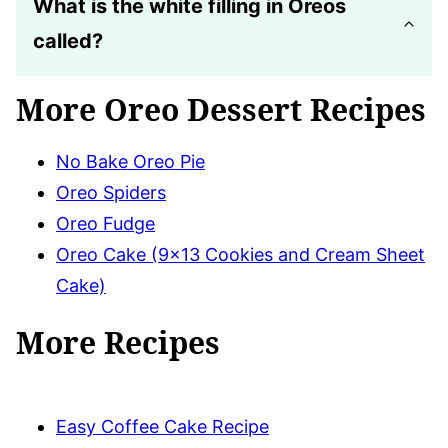
What is the white filling in Oreos
called?
More Oreo Dessert Recipes
No Bake Oreo Pie
Oreo Spiders
Oreo Fudge
Oreo Cake (9×13 Cookies and Cream Sheet
Cake)
More Recipes
Easy Coffee Cake Recipe