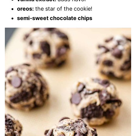
oreos:
the star of the cookie!
semi-sweet chocolate chips