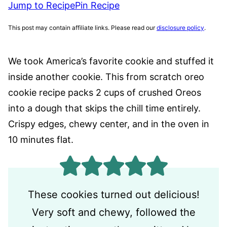
Jump to Recipe
Pin Recipe
This post may contain affiliate links. Please read our
disclosure policy
.
We took America’s favorite cookie and stuffed it
inside another cookie. This from scratch oreo
cookie recipe packs 2 cups of crushed Oreos
into a dough that skips the chill time entirely.
Crispy edges, chewy center, and in the oven in
10 minutes flat.
These cookies turned out delicious!
Very soft and chewy, followed the