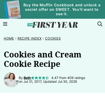
Skip
Buy the Muffin Cookbook and unlock a
secret offer on SWEET. You'll want to
to
see it.
content
HOME
›
RECIPE INDEX
›
COOKIES
Cookies and Cream
Cookie Recipe
By
Beth
4.47
from
409
ratings
on Jul 31, 2017, Updated Jul 30, 2026