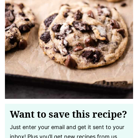
Want to save this recipe?
Just enter your email and get it sent to your
inbox! Plus you’ll get new recipes from us