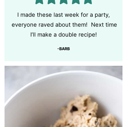
I made these last week for a party,
everyone raved about them! Next time
I’ll make a double recipe!
-BARB