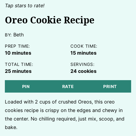
Tap stars to rate!
Oreo Cookie Recipe
Beth
BY:
PREP TIME:
COOK TIME:
minutes
minutes
10
minutes
15
minutes
TOTAL TIME:
SERVINGS:
minutes
25
minutes
24
cookies
PIN
RATE
PRINT
Loaded with 2 cups of crushed Oreos, this oreo
cookies recipe is crispy on the edges and chewy in
the center. No chilling required, just mix, scoop, and
bake.