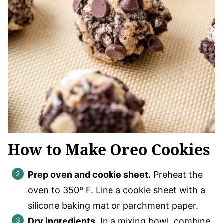
How to Make Oreo Cookies
Prep oven and cookie sheet.
Preheat the
oven to 350º F. Line a cookie sheet with a
silicone baking mat or parchment paper.
Dry ingredients.
In a mixing bowl, combine