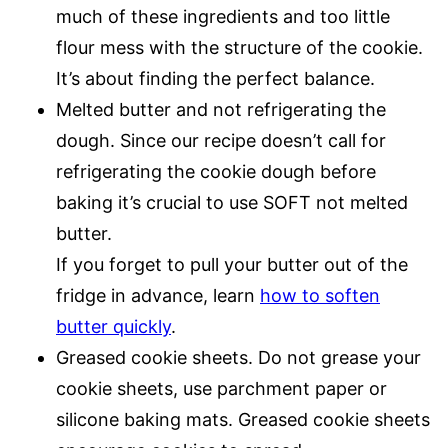
much of these ingredients and too little
flour mess with the structure of the cookie.
It’s about finding the perfect balance.
Melted butter and not refrigerating the
dough. Since our recipe doesn’t call for
refrigerating the cookie dough before
baking it’s crucial to use SOFT not melted
butter.
If you forget to pull your butter out of the
fridge in advance, learn
how to soften
butter quickly
.
Greased cookie sheets. Do not grease your
cookie sheets, use parchment paper or
silicone baking mats. Greased cookie sheets