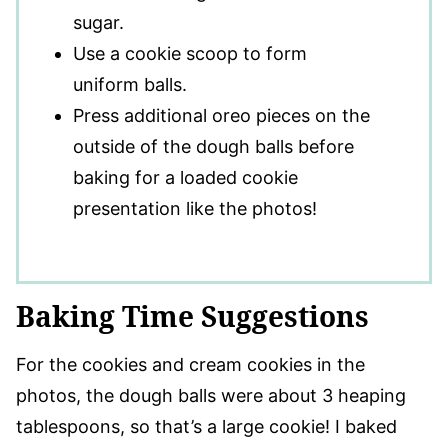
sugar.
Use a cookie scoop to form
uniform balls.
Press additional oreo pieces on the
outside of the dough balls before
baking for a loaded cookie
presentation like the photos!
Baking Time Suggestions
For the cookies and cream cookies in the
photos, the dough balls were about 3 heaping
tablespoons, so that’s a large cookie! I baked