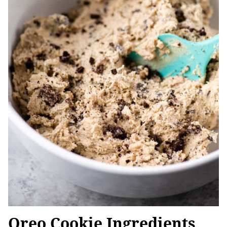
Oreo Cookie Ingredients