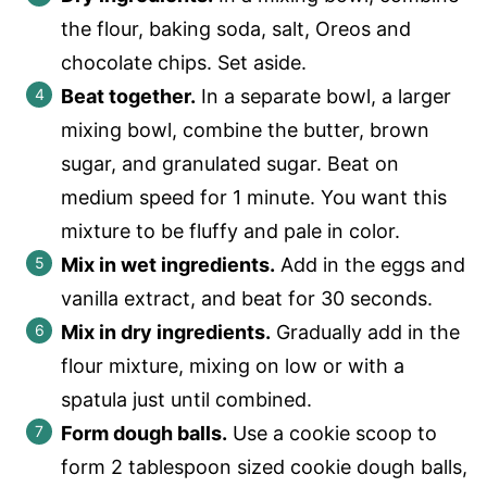
the flour, baking soda, salt, Oreos and
chocolate chips. Set aside.
Beat together.
In a separate bowl, a larger
mixing bowl, combine the butter, brown
sugar, and granulated sugar. Beat on
medium speed for 1 minute. You want this
mixture to be fluffy and pale in color.
Mix in wet ingredients.
Add in the eggs and
vanilla extract, and beat for 30 seconds.
Mix in dry ingredients.
Gradually add in the
flour mixture, mixing on low or with a
spatula just until combined.
Form dough balls.
Use a cookie scoop to
form 2 tablespoon sized cookie dough balls,