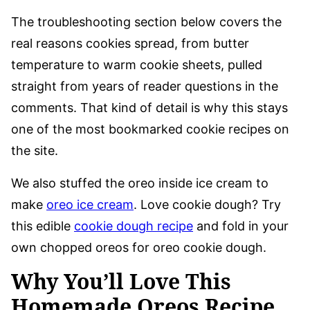
The troubleshooting section below covers the
real reasons cookies spread, from butter
temperature to warm cookie sheets, pulled
straight from years of reader questions in the
comments. That kind of detail is why this stays
one of the most bookmarked cookie recipes on
the site.
We also stuffed the oreo inside ice cream to
make
oreo ice cream
. Love cookie dough? Try
this edible
cookie dough recipe
and fold in your
own chopped oreos for oreo cookie dough.
Why You’ll Love This
Homemade Oreos Recipe