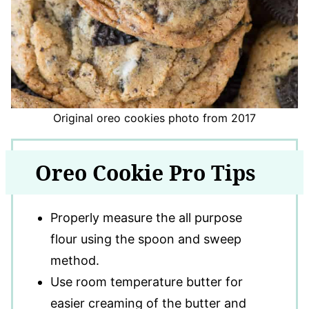
Original oreo cookies photo from 2017
Oreo Cookie Pro Tips
Properly measure the all purpose
flour using the spoon and sweep
method.
Use room temperature butter for
easier creaming of the butter and