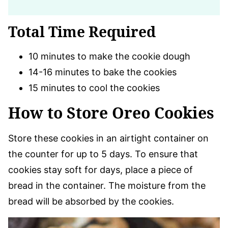
Total Time Required
10 minutes to make the cookie dough
14-16 minutes to bake the cookies
15 minutes to cool the cookies
How to Store Oreo Cookies
Store these cookies in an airtight container on
the counter for up to 5 days. To ensure that
cookies stay soft for days, place a piece of
bread in the container. The moisture from the
bread will be absorbed by the cookies.