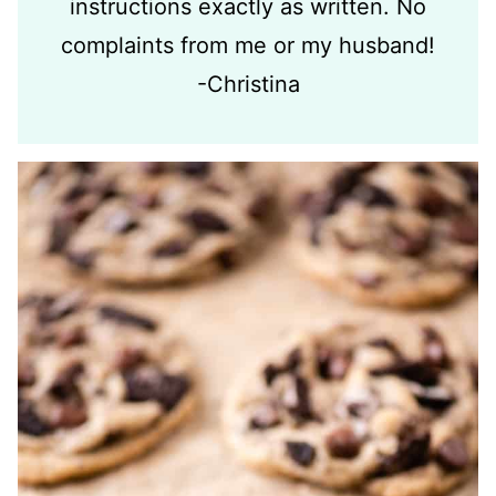
instructions exactly as written. No
complaints from me or my husband!
-Christina