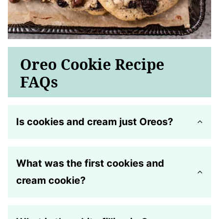
Oreo Cookie Recipe
FAQs
Is cookies and cream just Oreos?
What was the first cookies and
cream cookie?