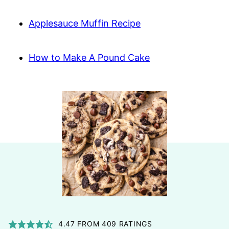
Applesauce Muffin Recipe
How to Make A Pound Cake
4.47
FROM
409
RATINGS