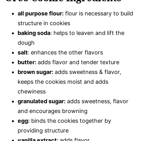
all purpose flour:
flour is necessary to build
structure in cookies
baking soda
: helps to leaven and lift the
dough
salt
: enhances the other flavors
butter:
adds flavor and tender texture
brown sugar:
adds sweetness & flavor,
keeps the cookies moist and adds
chewiness
granulated sugar:
adds sweetness, flavor
and encourages browning
egg:
binds the cookies together by
providing structure
vanilla extract:
adds flavor