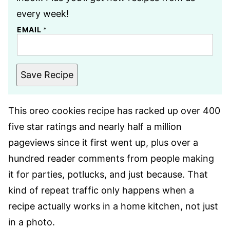
every week!
EMAIL
*
Save Recipe
This oreo cookies recipe has racked up over 400
five star ratings and nearly half a million
pageviews since it first went up, plus over a
hundred reader comments from people making
it for parties, potlucks, and just because. That
kind of repeat traffic only happens when a
recipe actually works in a home kitchen, not just
in a photo.