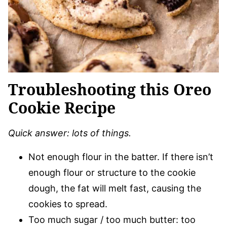
Troubleshooting this Oreo
Cookie Recipe
Quick answer: lots of things.
Not enough flour in the batter. If there isn’t
enough flour or structure to the cookie
dough, the fat will melt fast, causing the
cookies to spread.
Too much sugar / too much butter: too