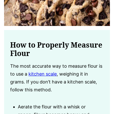
How to Properly Measure
Flour
The most accurate way to measure flour is
to use a
kitchen scale
, weighing it in
grams. If you don’t have a kitchen scale,
follow this method.
Aerate the flour with a whisk or