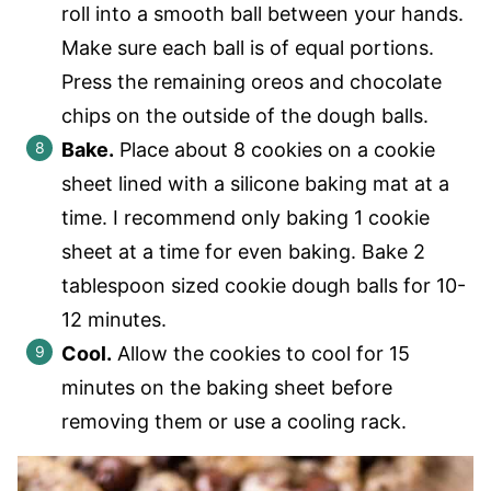
roll into a smooth ball between your hands.
Make sure each ball is of equal portions.
Press the remaining oreos and chocolate
chips on the outside of the dough balls.
Bake.
Place about 8 cookies on a cookie
sheet lined with a silicone baking mat at a
time. I recommend only baking 1 cookie
sheet at a time for even baking. Bake 2
tablespoon sized cookie dough balls for 10-
12 minutes.
Cool.
Allow the cookies to cool for 15
minutes on the baking sheet before
removing them or use a cooling rack.