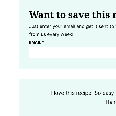
Want to save this 
Just enter your email and get it sent to 
from us every week!
EMAIL
*
I love this recipe. So eas
-Han