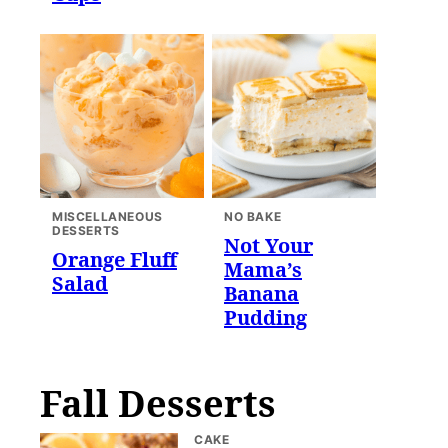
MISCELLANEOUS
NO BAKE
DESSERTS
Not Your
Orange Fluff
Mama’s
Salad
Banana
Pudding
Fall Desserts
CAKE