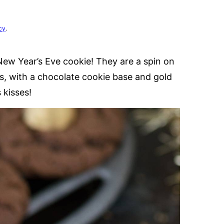
cy
.
New Year’s Eve cookie! They are a spin on
s, with a chocolate cookie base and gold
 kisses!