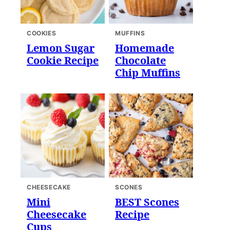
COOKIES
MUFFINS
Lemon Sugar
Homemade
Cookie Recipe
Chocolate
Chip Muffins
CHEESECAKE
SCONES
Mini
BEST Scones
Cheesecake
Recipe
Cups