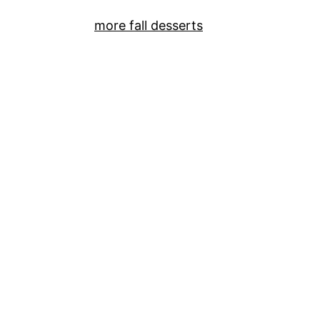
more fall desserts