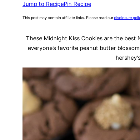
Jump to Recipe
Pin Recipe
This post may contain affiliate links. Please read our
disclosure poli
These Midnight Kiss Cookies are the best 
everyone’s favorite peanut butter blossom
hershey’s