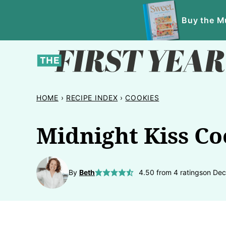
Skip
Buy the Mu
to
content
HOME
›
RECIPE INDEX
›
COOKIES
Midnight Kiss Co
By
Beth
4.50
from
4
ratings
on Dec