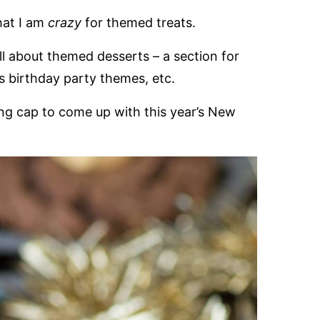
that I am
crazy
for themed treats.
l about themed desserts – a section for
us birthday party themes, etc.
ing cap to come up with this year’s New