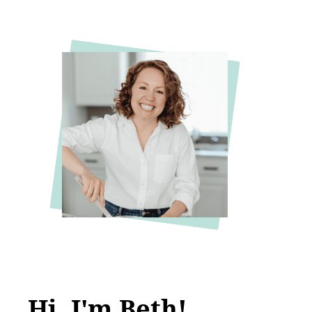
Hi, I'm Beth!