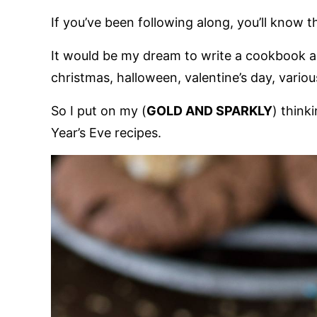
If you’ve been following along, you’ll know 
It would be my dream to write a cookbook al
christmas, halloween, valentine’s day, vario
So I put on my (
GOLD AND SPARKLY
) think
Year’s Eve recipes.