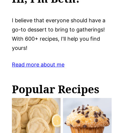
I believe that everyone should have a
go-to dessert to bring to gatherings!
With 600+ recipes, I'll help you find
yours!
Read more about me
Popular Recipes