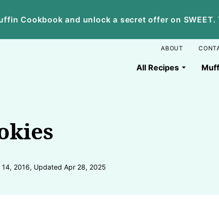
ffin Cookbook and unlock a secret offer on SWEET. Yo
ABOUT
CONT
All Recipes
Muff
okies
 14, 2016, Updated Apr 28, 2025