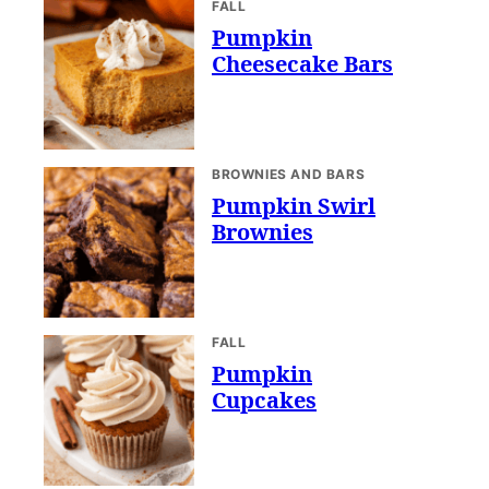
FALL
Pumpkin
Cheesecake Bars
BROWNIES AND BARS
Pumpkin Swirl
Brownies
FALL
Pumpkin
Cupcakes