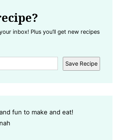
recipe?
your inbox! Plus you’ll get new recipes
Save Recipe
y and fun to make and eat!
nah