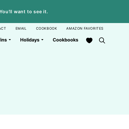
u'll want to see it.
ACT
EMAIL
COOKBOOK
AMAZON FAVORITES
My Favorites
ins
Holidays
Cookbooks