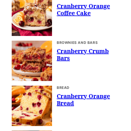
Cranberry Orange
Coffee Cake
BROWNIES AND BARS
Cranberry Crumb
Bars
BREAD
Cranberry Orange
Bread