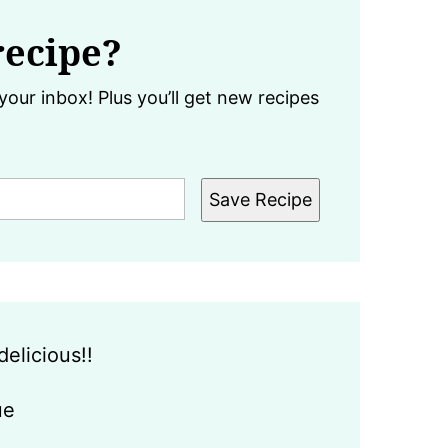
recipe?
your inbox! Plus you’ll get new recipes
Save Recipe
delicious!!
ue