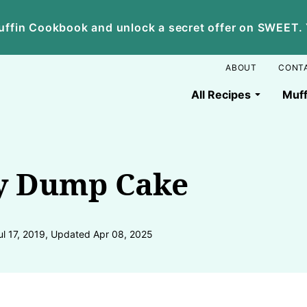
ffin Cookbook and unlock a secret offer on SWEET. Yo
ABOUT
CONT
All Recipes
Muff
y Dump Cake
ul 17, 2019, Updated Apr 08, 2025