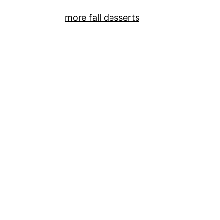
more fall desserts