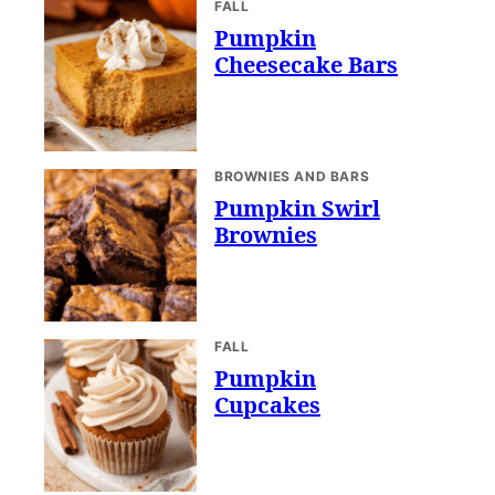
FALL
Pumpkin
Cheesecake Bars
BROWNIES AND BARS
Pumpkin Swirl
Brownies
FALL
Pumpkin
Cupcakes