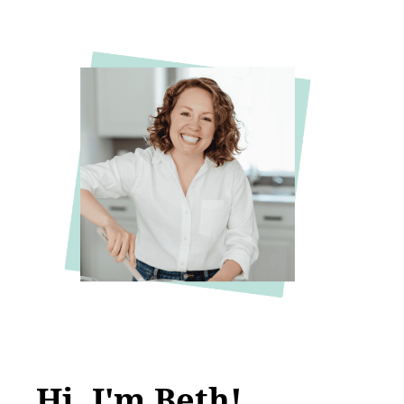
Hi, I'm Beth!