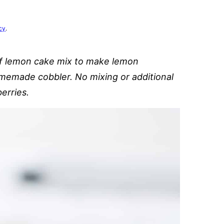
cy
.
of lemon cake mix to make lemon
homemade cobbler. No mixing or additional
erries.