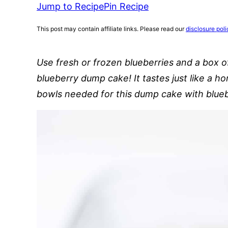
Jump to Recipe
Pin Recipe
This post may contain affiliate links. Please read our
disclosure poli
Use fresh or frozen blueberries and a box 
blueberry dump cake! It tastes just like a 
bowls needed for this dump cake with blueb