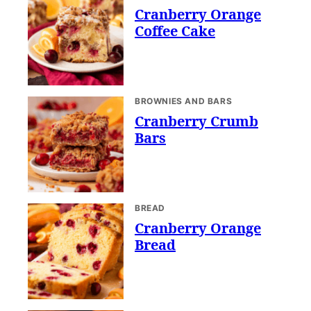
Cranberry Orange
Coffee Cake
BROWNIES AND BARS
Cranberry Crumb
Bars
BREAD
Cranberry Orange
Bread