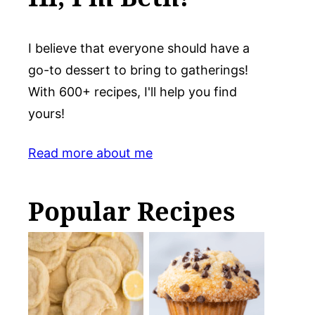
I believe that everyone should have a
go-to dessert to bring to gatherings!
With 600+ recipes, I'll help you find
yours!
Read more about me
Popular Recipes