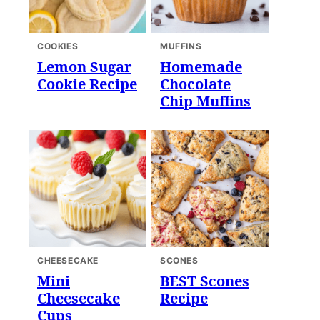
COOKIES
MUFFINS
Lemon Sugar
Homemade
Cookie Recipe
Chocolate
Chip Muffins
CHEESECAKE
SCONES
Mini
BEST Scones
Cheesecake
Recipe
Cups