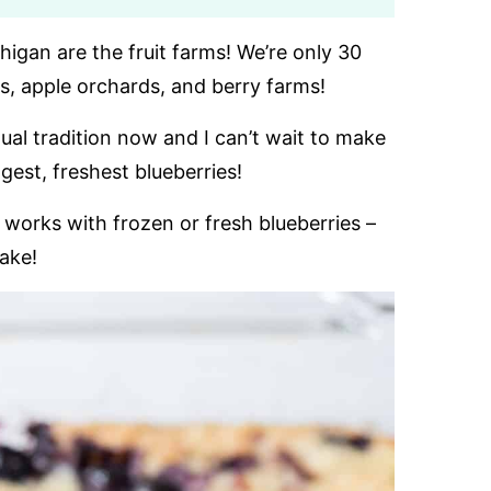
higan are the fruit farms! We’re only 30
, apple orchards, and berry farms!
ual tradition now and I can’t wait to make
est, freshest blueberries!
works with frozen or fresh blueberries –
cake!