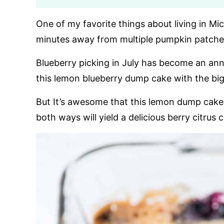
One of my favorite things about living in Mic
minutes away from multiple pumpkin patches
Blueberry picking in July has become an ann
this lemon blueberry dump cake with the bigg
But It’s awesome that this lemon dump cake 
both ways will yield a delicious berry citrus 