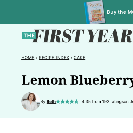
Skip
Buy the Mu
to
content
HOME
›
RECIPE INDEX
›
CAKE
Lemon Blueberr
By
Beth
4.35
from
192
ratings
on J