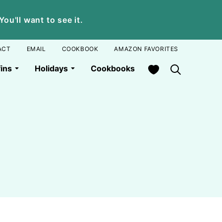
u'll want to see it.
ACT
EMAIL
COOKBOOK
AMAZON FAVORITES
My Favorites
ins
Holidays
Cookbooks