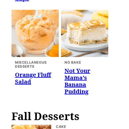
MISCELLANEOUS
NO BAKE
DESSERTS
Not Your
Orange Fluff
Mama’s
Salad
Banana
Pudding
Fall Desserts
CAKE