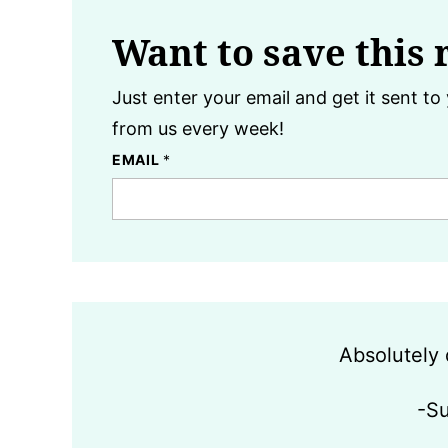
Want to save this 
Just enter your email and get it sent to 
from us every week!
EMAIL
*
Absolutely 
-S