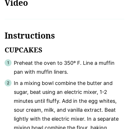
Video
Instructions
CUPCAKES
Preheat the oven to 350º F. Line a muffin
pan with muffin liners.
In a mixing bowl combine the butter and
sugar, beat using an electric mixer, 1-2
minutes until fluffy. Add in the egg whites,
sour cream, milk, and vanilla extract. Beat
lightly with the electric mixer. In a separate
mixing bowl combine the flour, baking