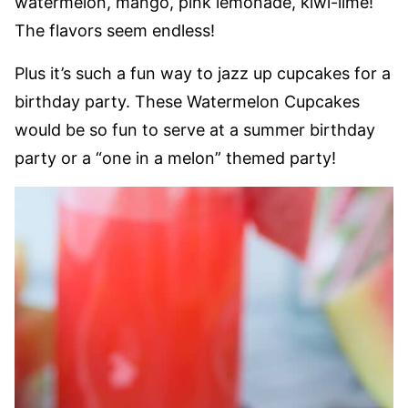
watermelon, mango, pink lemonade, kiwi-lime!
The flavors seem endless!
Plus it’s such a fun way to jazz up cupcakes for a
birthday party. These Watermelon Cupcakes
would be so fun to serve at a summer birthday
party or a “one in a melon” themed party!