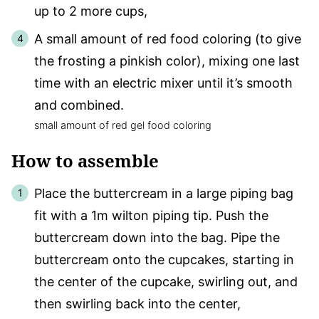
up to 2 more cups,
A small amount of red food coloring (to give
the frosting a pinkish color), mixing one last
time with an electric mixer until it’s smooth
and combined.
small amount of red gel food coloring
How to assemble
Place the buttercream in a large piping bag
fit with a 1m wilton piping tip. Push the
buttercream down into the bag. Pipe the
buttercream onto the cupcakes, starting in
the center of the cupcake, swirling out, and
then swirling back into the center,