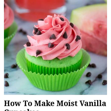
How To Make Moist Vanilla