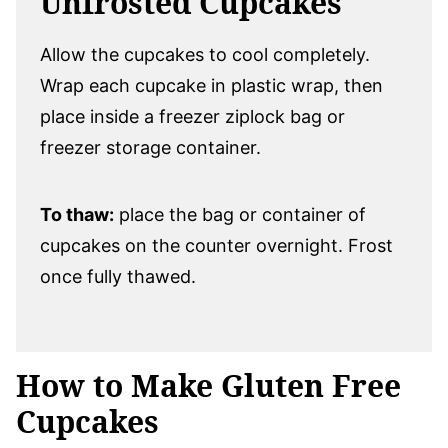
Unfrosted Cupcakes
Allow the cupcakes to cool completely.
Wrap each cupcake in plastic wrap, then
place inside a freezer ziplock bag or
freezer storage container.
To thaw:
place the bag or container of
cupcakes on the counter overnight. Frost
once fully thawed.
How to Make Gluten Free
Cupcakes