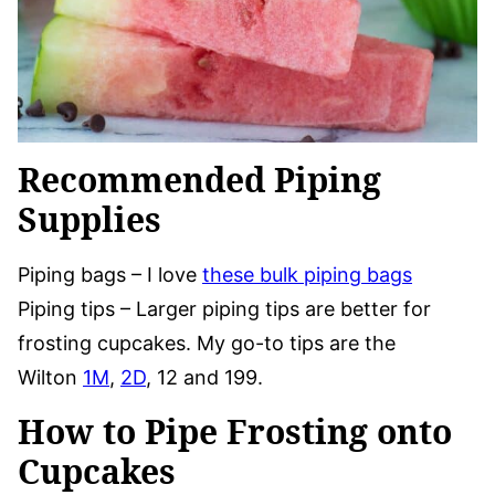
Recommended Piping
Supplies
Piping bags – I love
these bulk piping bags
Piping tips – Larger piping tips are better for
frosting cupcakes. My go-to tips are the
Wilton
1M
,
2D
, 12 and 199.
How to Pipe Frosting onto
Cupcakes