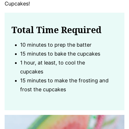
Cupcakes!
Total Time Required
10 minutes to prep the batter
15 minutes to bake the cupcakes
1 hour, at least, to cool the
cupcakes
15 minutes to make the frosting and
frost the cupcakes