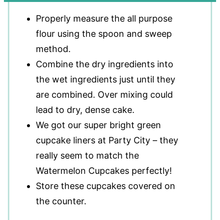
Properly measure the all purpose
flour using the spoon and sweep
method.
Combine the dry ingredients into
the wet ingredients just until they
are combined. Over mixing could
lead to dry, dense cake.
We got our super bright green
cupcake liners at Party City – they
really seem to match the
Watermelon Cupcakes perfectly!
Store these cupcakes covered on
the counter.