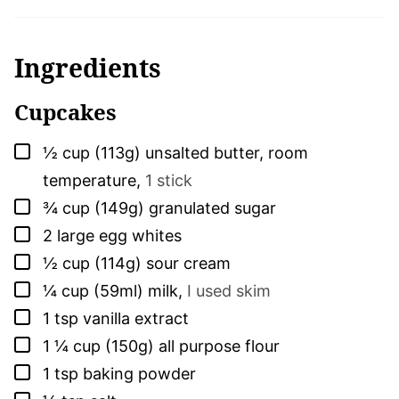
Ingredients
Cupcakes
▢
½
cup (113g)
unsalted butter, room
temperature
,
1 stick
▢
¾
cup (149g)
granulated sugar
▢
2
large
egg whites
▢
½
cup (114g)
sour cream
▢
¼
cup (59ml)
milk
,
I used skim
▢
1
tsp
vanilla extract
▢
1 ¼
cup (150g)
all purpose flour
▢
1
tsp
baking powder
▢