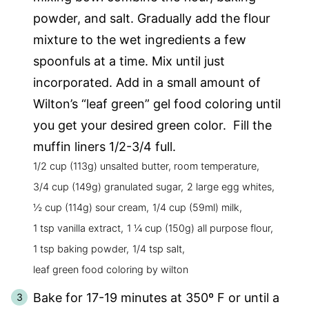
powder, and salt. Gradually add the flour
mixture to the wet ingredients a few
spoonfuls at a time. Mix until just
incorporated. Add in a small amount of
Wilton’s “leaf green” gel food coloring until
you get your desired green color. Fill the
muffin liners 1/2-3/4 full.
1/2 cup (113g) unsalted butter, room temperature,
3/4 cup (149g) granulated sugar,
2 large egg whites,
½ cup (114g) sour cream,
1/4 cup (59ml) milk,
1 tsp vanilla extract,
1 ¼ cup (150g) all purpose flour,
1 tsp baking powder,
1/4 tsp salt,
leaf green food coloring by wilton
Bake for 17-19 minutes at 350º F or until a