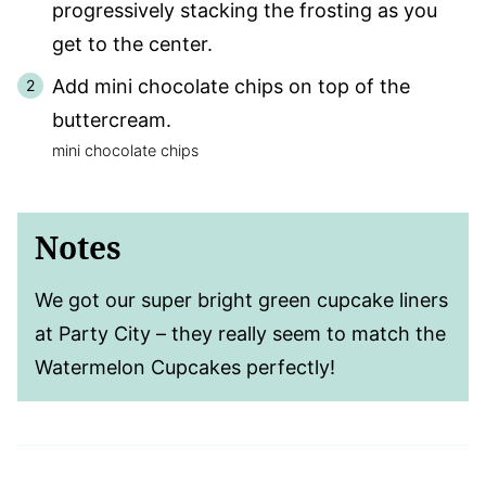
progressively stacking the frosting as you
get to the center.
Add mini chocolate chips on top of the
buttercream.
mini chocolate chips
Notes
We got our super bright green cupcake liners
at Party City – they really seem to match the
Watermelon Cupcakes perfectly!