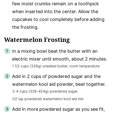
few moist crumbs remain on a toothpick
when inserted into the center. Allow the
cupcakes to cool completely before adding
the frosting.
Watermelon Frosting
In a mixing bowl beat the butter with an
electric mixer until smooth, about 2 minutes.
1 1/2 cups (339g) unsalted butter, room temperature
Add in 2 cups of powdered sugar and the
watermelon kool aid powder, beat together.
3-4 cups (339-454g) powdered sugar,
1/2 tsp powdered watermelon kool aid mix
Add in more powdered sugar as you see fit,