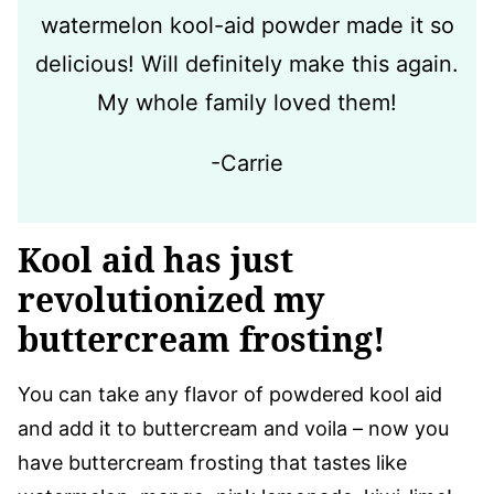
watermelon kool-aid powder made it so
delicious! Will definitely make this again.
My whole family loved them!
-Carrie
Kool aid has just
revolutionized my
buttercream frosting!
You can take any flavor of powdered kool aid
and add it to buttercream and voila – now you
have buttercream frosting that tastes like