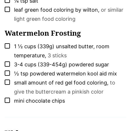
¼
tsp
salt
▢
leaf green food coloring by wilton
,
or similar
light green food coloring
Watermelon Frosting
▢
1 ½
cups (339g)
unsalted butter, room
temperature
,
3 sticks
▢
3-4
cups (339-454g)
powdered sugar
▢
½
tsp
powdered watermelon kool aid mix
▢
small amount of red gel food coloring
,
to
give the buttercream a pinkish color
▢
mini chocolate chips