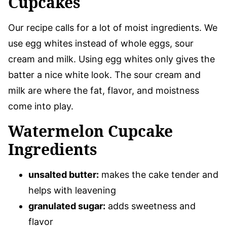
Cupcakes
Our recipe calls for a lot of moist ingredients. We
use egg whites instead of whole eggs, sour
cream and milk. Using egg whites only gives the
batter a nice white look. The sour cream and
milk are where the fat, flavor, and moistness
come into play.
Watermelon Cupcake
Ingredients
unsalted butter:
makes the cake tender and
helps with leavening
granulated sugar:
adds sweetness and
flavor