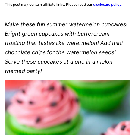
This post may contain affiliate links. Please read our
disclosure policy
.
Make these fun summer watermelon cupcakes!
Bright green cupcakes with buttercream
frosting that tastes like watermelon! Add mini
chocolate chips for the watermelon seeds!
Serve these cupcakes at a one in a melon
themed party!