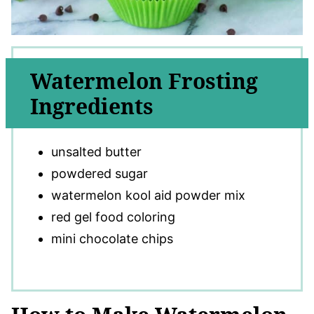
Watermelon Frosting
Ingredients
unsalted butter
powdered sugar
watermelon kool aid powder mix
red gel food coloring
mini chocolate chips