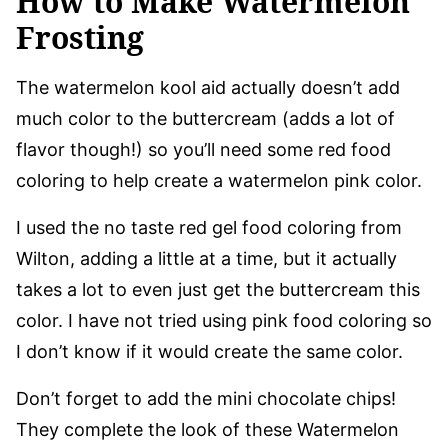
How to Make Watermelon
Frosting
The watermelon kool aid actually doesn’t add
much color to the buttercream (adds a lot of
flavor though!) so you’ll need some red food
coloring to help create a watermelon pink color.
I used the no taste red gel food coloring from
Wilton, adding a little at a time, but it actually
takes a lot to even just get the buttercream this
color. I have not tried using pink food coloring so
I don’t know if it would create the same color.
Don’t forget to add the mini chocolate chips!
They complete the look of these Watermelon