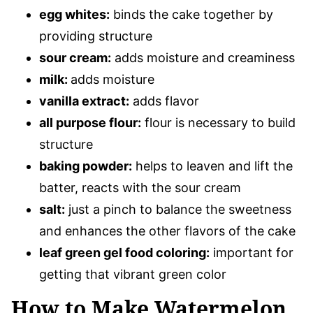
egg whites:
binds the cake together by
providing structure
sour cream:
adds moisture and creaminess
milk:
adds moisture
vanilla extract:
adds flavor
all purpose flour:
flour is necessary to build
structure
baking powder:
helps to leaven and lift the
batter, reacts with the sour cream
salt:
just a pinch to balance the sweetness
and enhances the other flavors of the cake
leaf green gel food coloring:
important for
getting that vibrant green color
How to Make Watermelon