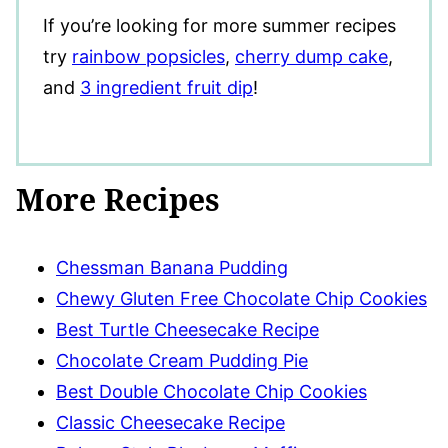
If you’re looking for more summer recipes
try
rainbow popsicles
,
cherry dump cake
,
and
3 ingredient fruit dip
!
More Recipes
Chessman Banana Pudding
Chewy Gluten Free Chocolate Chip Cookies
Best Turtle Cheesecake Recipe
Chocolate Cream Pudding Pie
Best Double Chocolate Chip Cookies
Classic Cheesecake Recipe