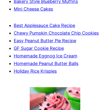
Bakery Style Blueberry Muffins
Mini Cheese Cakes
Best Applesauce Cake Recipe
Chewy Pumpkin Chocolate Chip Cookies
Easy Peanut Butter Pie Recipe
GF Sugar Cookie Recipe
Homemade Eggnog Ice Cream
Homemade Peanut Butter Balls
Holiday Rice Krispies