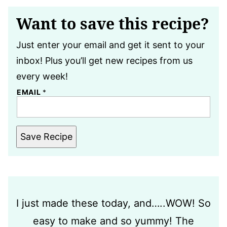
Want to save this recipe?
Just enter your email and get it sent to your
inbox! Plus you’ll get new recipes from us
every week!
EMAIL
*
Save Recipe
I just made these today, and…..WOW! So
easy to make and so yummy! The