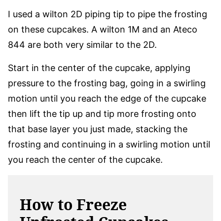
I used a wilton 2D piping tip to pipe the frosting
on these cupcakes. A wilton 1M and an Ateco
844 are both very similar to the 2D.
Start in the center of the cupcake, applying
pressure to the frosting bag, going in a swirling
motion until you reach the edge of the cupcake
then lift the tip up and tip more frosting onto
that base layer you just made, stacking the
frosting and continuing in a swirling motion until
you reach the center of the cupcake.
How to Freeze