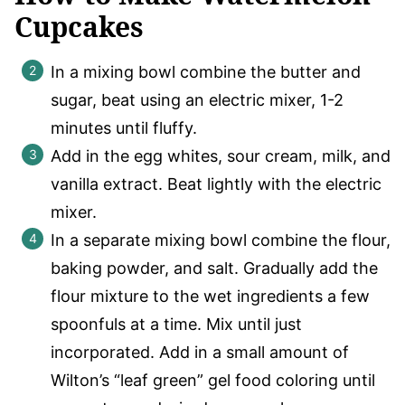
Cupcakes
In a mixing bowl combine the butter and
sugar, beat using an electric mixer, 1-2
minutes until fluffy.
Add in the egg whites, sour cream, milk, and
vanilla extract. Beat lightly with the electric
mixer.
In a separate mixing bowl combine the flour,
baking powder, and salt. Gradually add the
flour mixture to the wet ingredients a few
spoonfuls at a time. Mix until just
incorporated. Add in a small amount of
Wilton’s “leaf green” gel food coloring until