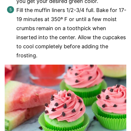
you get your desired green color.
Fill the muffin liners 1/2-3/4 full. Bake for 17-
19 minutes at 350º F or until a few moist
crumbs remain on a toothpick when
inserted into the center. Allow the cupcakes
to cool completely before adding the
frosting.