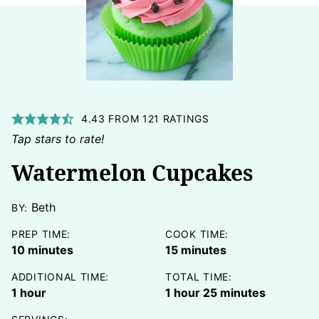
4.43
FROM
121
RATINGS
Tap stars to rate!
Watermelon Cupcakes
Beth
BY:
PREP TIME:
COOK TIME:
minutes
minutes
10
minutes
15
minutes
ADDITIONAL TIME:
TOTAL TIME:
hour
hour
minutes
1
hour
1
hour
25
minutes