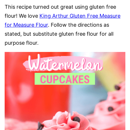
This recipe turned out great using gluten free
flour! We love
King Arthur Gluten Free Measure
for Measure Flour
. Follow the directions as
stated, but substitute gluten free flour for all
purpose flour.