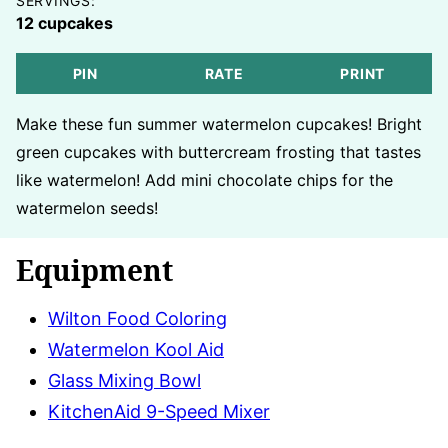
SERVINGS:
12
cupcakes
PIN
RATE
PRINT
Make these fun summer watermelon cupcakes! Bright
green cupcakes with buttercream frosting that tastes
like watermelon! Add mini chocolate chips for the
watermelon seeds!
Equipment
Wilton Food Coloring
Watermelon Kool Aid
Glass Mixing Bowl
KitchenAid 9-Speed Mixer