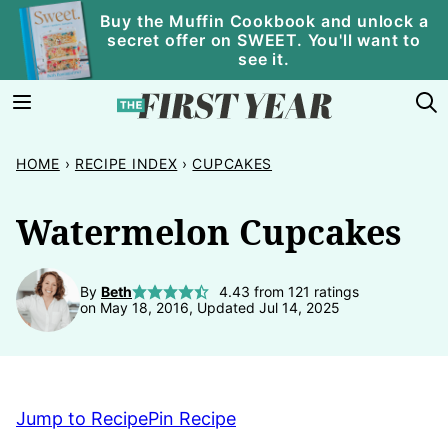
Skip
Buy the Muffin Cookbook and unlock a
secret offer on SWEET. You'll want to
to
see it.
content
HOME
›
RECIPE INDEX
›
CUPCAKES
Watermelon Cupcakes
By
Beth
4.43
from
121
ratings
on May 18, 2016, Updated Jul 14, 2025
Jump to Recipe
Pin Recipe