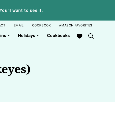
u'll want to see it.
ACT
EMAIL
COOKBOOK
AMAZON FAVORITES
My Favorites
ins
Holidays
Cookbooks
eyes)