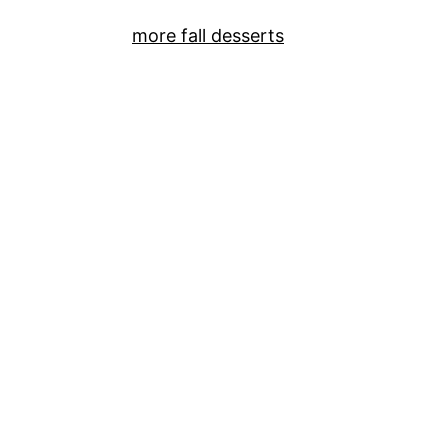
more fall desserts