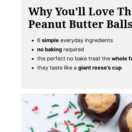
Why You’ll Love T
Peanut Butter Ball
6
simple
everyday ingredients
no baking
required
the perfect no bake treat the
whole f
they taste like a
giant reese’s cup