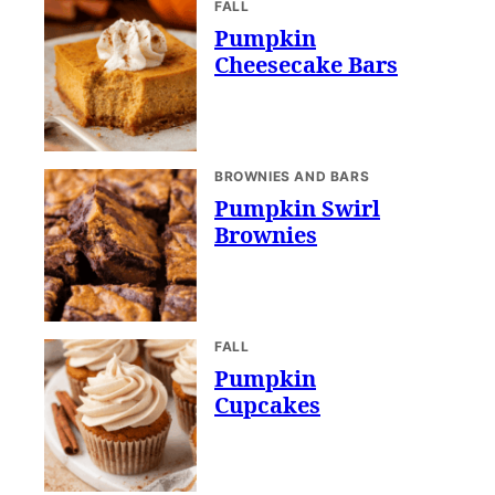
FALL
Pumpkin
Cheesecake Bars
BROWNIES AND BARS
Pumpkin Swirl
Brownies
FALL
Pumpkin
Cupcakes