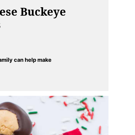
hese Buckeye
s
amily can help make