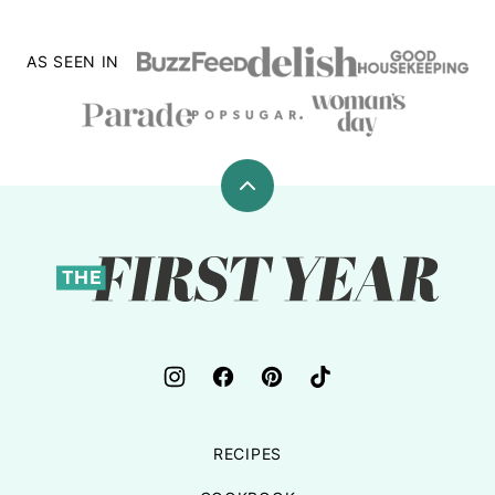
AS SEEN IN
Back
to
top
The
First
Year
RECIPES