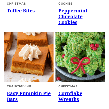
CHRISTMAS
COOKIES
Toffee Bites
Peppermint
Chocolate
Cookies
THANKSGIVING
CHRISTMAS
Easy Pumpkin Pie
Cornflake
Bars
Wreaths