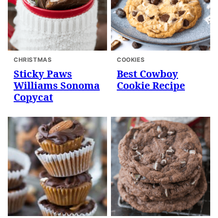
CHRISTMAS
COOKIES
Sticky Paws
Best Cowboy
Williams Sonoma
Cookie Recipe
Copycat