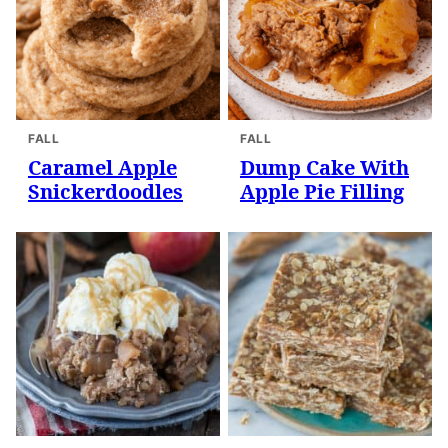
FALL
FALL
Caramel Apple
Dump Cake With
Snickerdoodles
Apple Pie Filling