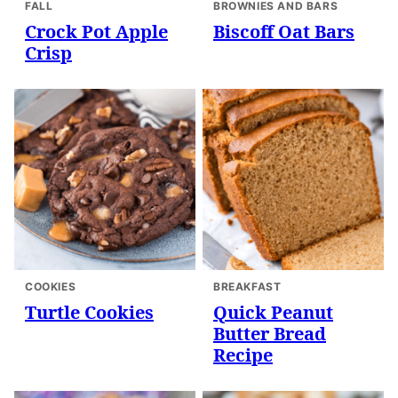
FALL
BROWNIES AND BARS
Crock Pot Apple
Biscoff Oat Bars
Crisp
COOKIES
BREAKFAST
Turtle Cookies
Quick Peanut
Butter Bread
Recipe