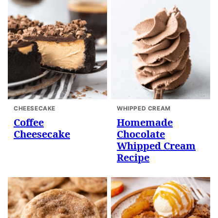
CHEESECAKE
WHIPPED CREAM
Coffee
Homemade
Cheesecake
Chocolate
Whipped Cream
Recipe