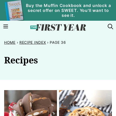
Skip
Buy the Muffin Cookbook and unlock a
secret offer on SWEET. You'll want to
to
see it.
content
HOME
›
RECIPE INDEX
›
PAGE 36
Recipes