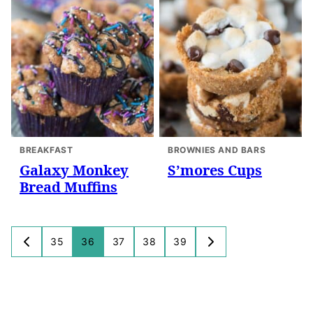
BREAKFAST
BROWNIES AND BARS
Galaxy Monkey
S’mores Cups
Bread Muffins
Posts
35
36
37
38
39
GO
GO
navigation
TO
TO
PREVIOUS
NEXT
PAGE
PAGE