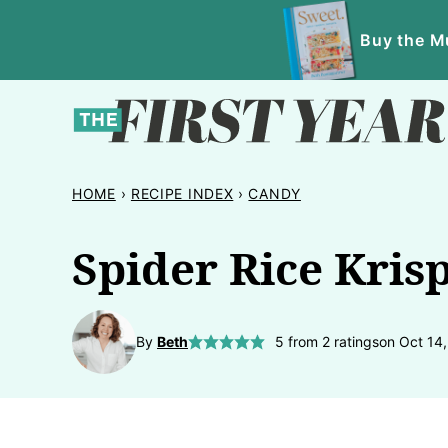
Skip
Buy the Mu
to
content
HOME
›
RECIPE INDEX
›
CANDY
Spider Rice Krisp
By
Beth
5
from
2
ratings
on Oct 14