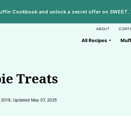
ffin Cookbook and unlock a secret offer on SWEET. Yo
ABOUT
CONT
All Recipes
Muff
ie Treats
, 2019, Updated May 07, 2025