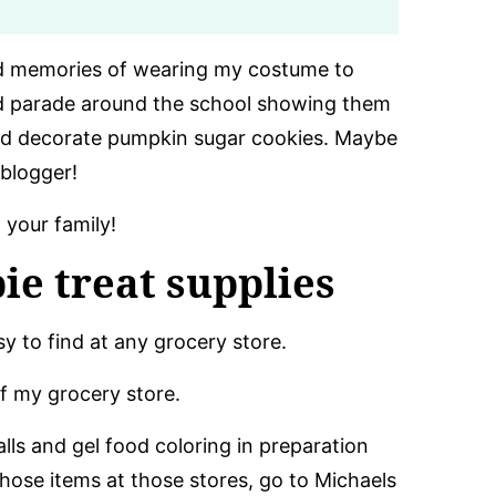
ond memories of wearing my costume to
d parade around the school showing them
and decorate pumpkin sugar cookies. Maybe
 blogger!
 your family!
ie treat supplies
y to find at any grocery store.
of my grocery store.
ls and gel food coloring in preparation
 those items at those stores, go to Michaels