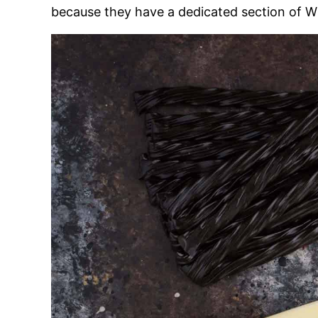
because they have a dedicated section of Wi