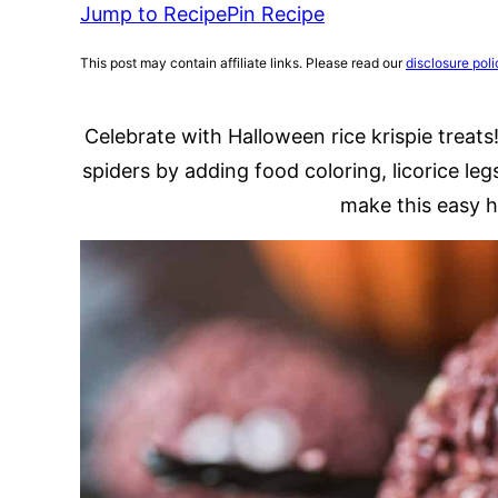
Jump to Recipe
Pin Recipe
This post may contain affiliate links. Please read our
disclosure poli
Celebrate with Halloween rice krispie treats!
spiders by adding food coloring, licorice leg
make this easy h