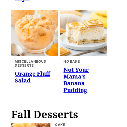
MISCELLANEOUS
NO BAKE
DESSERTS
Not Your
Orange Fluff
Mama’s
Salad
Banana
Pudding
Fall Desserts
CAKE