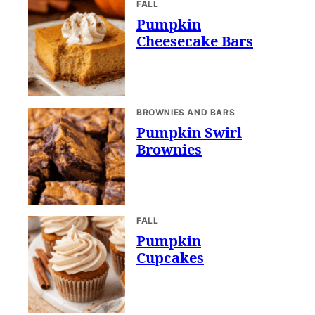
FALL
Pumpkin
Cheesecake Bars
BROWNIES AND BARS
Pumpkin Swirl
Brownies
FALL
Pumpkin
Cupcakes