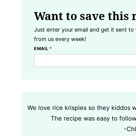
Want to save this 
Just enter your email and get it sent to 
from us every week!
EMAIL
*
We love rice krispies so they kiddos
The recipe was easy to follow 
-Ch