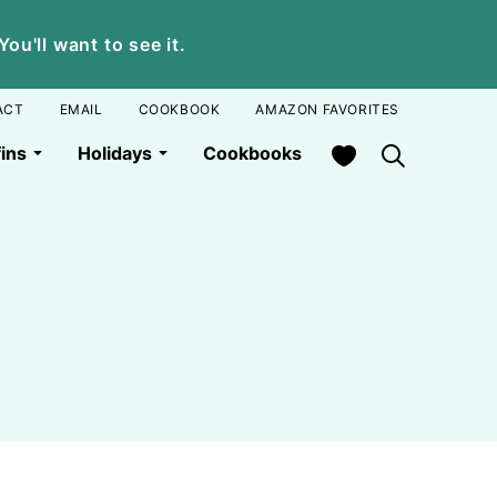
u'll want to see it.
ACT
EMAIL
COOKBOOK
AMAZON FAVORITES
My Favorites
ins
Holidays
Cookbooks