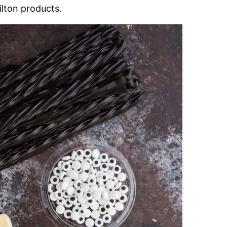
lton products.