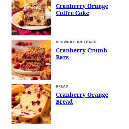
Cranberry Orange
Coffee Cake
BROWNIES AND BARS
Cranberry Crumb
Bars
BREAD
Cranberry Orange
Bread