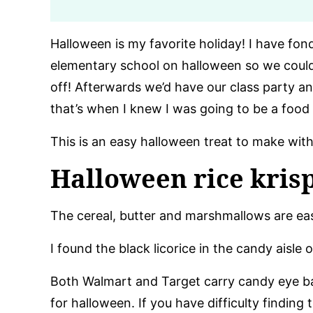
Halloween is my favorite holiday! I have f
elementary school on halloween so we coul
off! Afterwards we’d have our class party 
that’s when I knew I was going to be a food
This is an easy halloween treat to make with
Halloween rice krisp
The cereal, butter and marshmallows are eas
I found the black licorice in the candy aisle 
Both Walmart and Target carry candy eye bal
for halloween. If you have difficulty finding