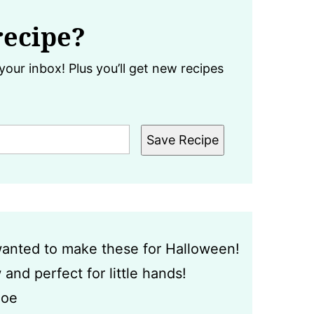
recipe?
your inbox! Plus you’ll get new recipes
Save Recipe
 wanted to make these for Halloween!
and perfect for little hands!
loe