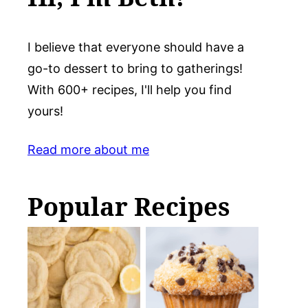
I believe that everyone should have a
go-to dessert to bring to gatherings!
With 600+ recipes, I'll help you find
yours!
Read more about me
Popular Recipes