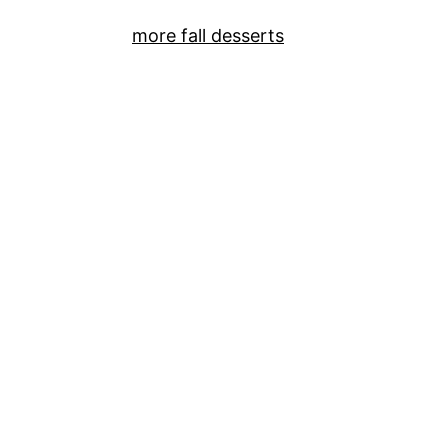
more fall desserts