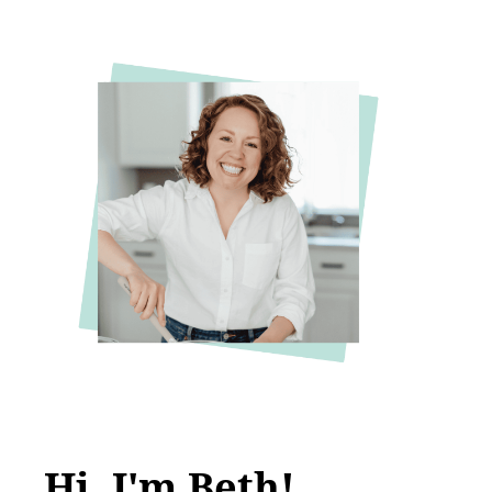
Hi, I'm Beth!