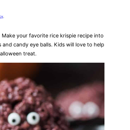
cy
.
 Make your favorite rice krispie recipe into
s and candy eye balls. Kids will love to help
alloween treat.