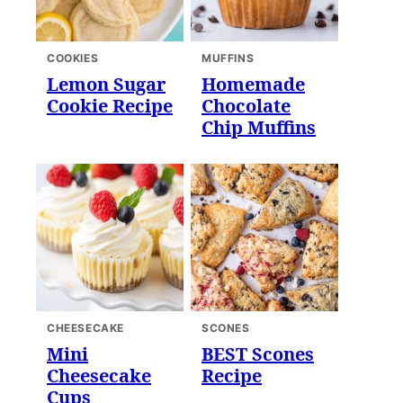
COOKIES
MUFFINS
Lemon Sugar
Homemade
Cookie Recipe
Chocolate
Chip Muffins
CHEESECAKE
SCONES
Mini
BEST Scones
Cheesecake
Recipe
Cups