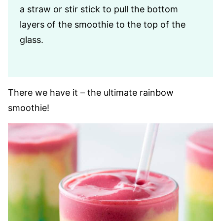
a straw or stir stick to pull the bottom
layers of the smoothie to the top of the
glass.
There we have it – the ultimate rainbow
smoothie!