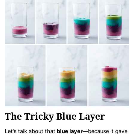
The Tricky Blue Layer
Let’s talk about that
blue layer
—because it gave