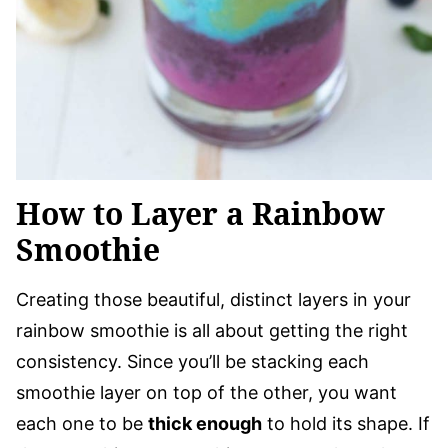
How to Layer a Rainbow
Smoothie
Creating those beautiful, distinct layers in your
rainbow smoothie is all about getting the right
consistency. Since you’ll be stacking each
smoothie layer on top of the other, you want
each one to be
thick enough
to hold its shape. If