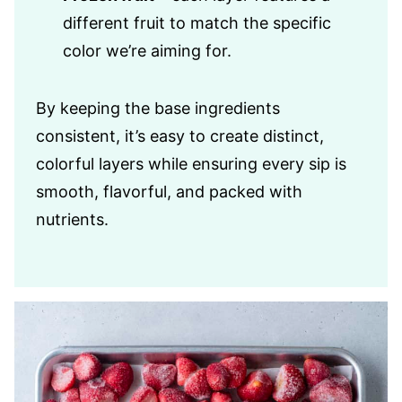
different fruit to match the specific
color we’re aiming for.
By keeping the base ingredients
consistent, it’s easy to create distinct,
colorful layers while ensuring every sip is
smooth, flavorful, and packed with
nutrients.