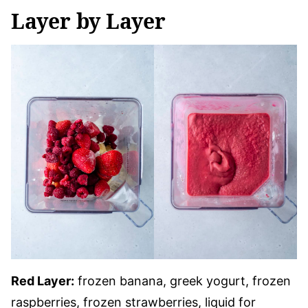
Layer by Layer
Red Layer:
frozen banana, greek yogurt, frozen
raspberries, frozen strawberries, liquid for