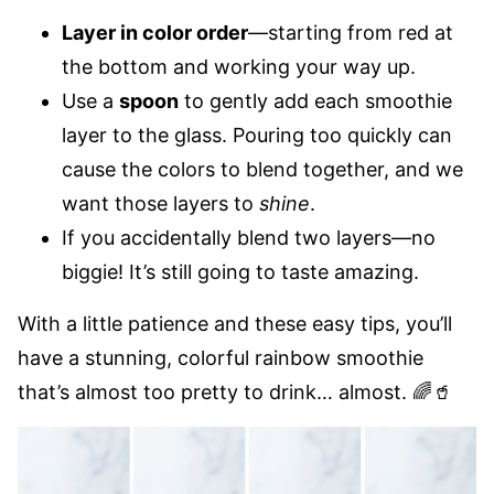
Layer in color order
—starting from red at
the bottom and working your way up.
Use a
spoon
to gently add each smoothie
layer to the glass. Pouring too quickly can
cause the colors to blend together, and we
want those layers to
shine
.
If you accidentally blend two layers—no
biggie! It’s still going to taste amazing.
With a little patience and these easy tips, you’ll
have a stunning, colorful rainbow smoothie
that’s almost too pretty to drink… almost. 🌈🥤