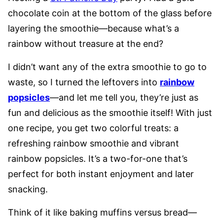
chocolate coin at the bottom of the glass before
layering the smoothie—because what’s a
rainbow without treasure at the end?
I didn’t want any of the extra smoothie to go to
waste, so I turned the leftovers into
rainbow
popsicles
—and let me tell you, they’re just as
fun and delicious as the smoothie itself! With just
one recipe, you get two colorful treats: a
refreshing rainbow smoothie and vibrant
rainbow popsicles. It’s a two-for-one that’s
perfect for both instant enjoyment and later
snacking.
Think of it like baking muffins versus bread—