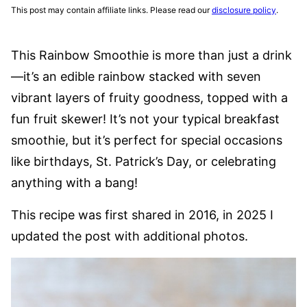
This post may contain affiliate links. Please read our
disclosure policy
.
This Rainbow Smoothie is more than just a drink
—it’s an edible rainbow stacked with seven
vibrant layers of fruity goodness, topped with a
fun fruit skewer! It’s not your typical breakfast
smoothie, but it’s perfect for special occasions
like birthdays, St. Patrick’s Day, or celebrating
anything with a bang!
This recipe was first shared in 2016, in 2025 I
updated the post with additional photos.