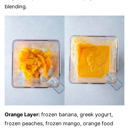
blending.
Orange Layer:
frozen banana, greek yogurt,
frozen peaches, frozen mango, orange food