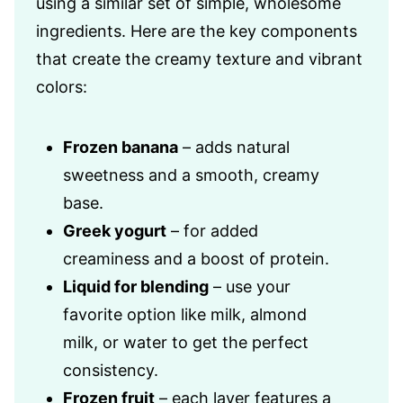
using a similar set of simple, wholesome
ingredients. Here are the key components
that create the creamy texture and vibrant
colors:
Frozen banana
– adds natural
sweetness and a smooth, creamy
base.
Greek yogurt
– for added
creaminess and a boost of protein.
Liquid for blending
– use your
favorite option like milk, almond
milk, or water to get the perfect
consistency.
Frozen fruit
– each layer features a