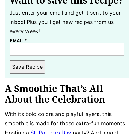
Want to save this recipe?
Just enter your email and get it sent to your
inbox! Plus you’ll get new recipes from us
every week!
EMAIL
*
Save Recipe
A Smoothie That’s All
About the Celebration
With its bold colors and playful layers, this
smoothie is made for those extra-fun moments.
Hosting a
St. Patrick’s Day
party? Add a gold