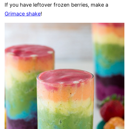
If you have leftover frozen berries, make a
Grimace shake
!