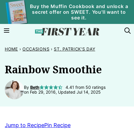
Skip
Buy the Muffin Cookbook and unlock a
secret offer on SWEET. You'll want to
to
see it.
content
HOME
›
OCCASIONS
›
ST. PATRICK'S DAY
Rainbow Smoothie
By
Beth
4.41
from
50
ratings
on Feb 29, 2016, Updated Jul 14, 2025
Jump to Recipe
Pin Recipe