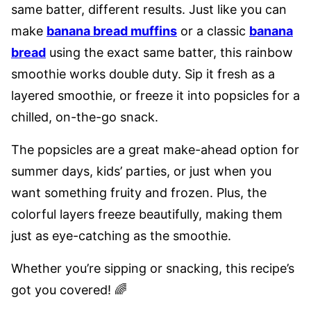
same batter, different results. Just like you can
make
banana bread muffins
or a classic
banana
bread
using the exact same batter, this rainbow
smoothie works double duty. Sip it fresh as a
layered smoothie, or freeze it into popsicles for a
chilled, on-the-go snack.
The popsicles are a great make-ahead option for
summer days, kids’ parties, or just when you
want something fruity and frozen. Plus, the
colorful layers freeze beautifully, making them
just as eye-catching as the smoothie.
Whether you’re sipping or snacking, this recipe’s
got you covered! 🌈