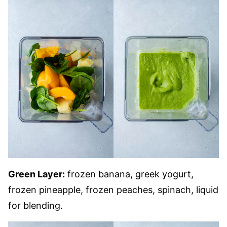
Green Layer:
frozen banana, greek yogurt,
frozen pineapple, frozen peaches, spinach, liquid
for blending.