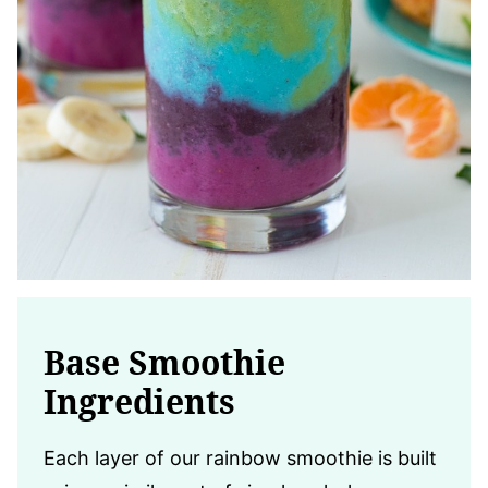
Base Smoothie
Ingredients
Each layer of our rainbow smoothie is built