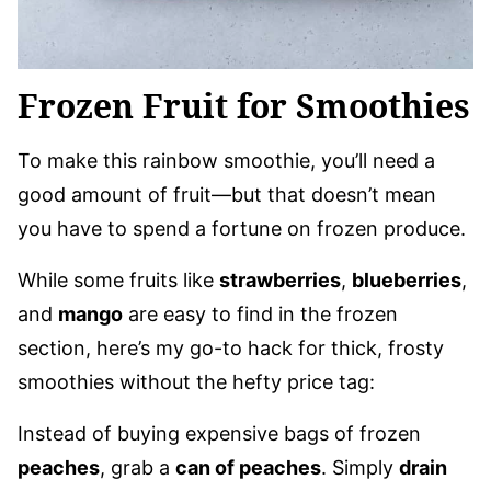
Frozen Fruit for Smoothies
To make this rainbow smoothie, you’ll need a
good amount of fruit—but that doesn’t mean
you have to spend a fortune on frozen produce.
While some fruits like
strawberries
,
blueberries
,
and
mango
are easy to find in the frozen
section, here’s my go-to hack for thick, frosty
smoothies without the hefty price tag:
Instead of buying expensive bags of frozen
peaches
, grab a
can of peaches
. Simply
drain