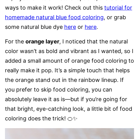
ways to make it work! Check out this
tutorial for
homemade natural blue food coloring
, or grab
some natural blue dye
here
or
here
.
For the
orange layer
, I noticed that the natural
color wasn’t as bold and vibrant as I wanted, so I
added a small amount of orange food coloring to
really make it pop. It’s a simple touch that helps
the orange stand out in the rainbow lineup. If
you prefer to skip food coloring, you can
absolutely leave it as is—but if you’re going for
that bright, eye-catching look, a little bit of food
coloring does the trick! 🍊✨