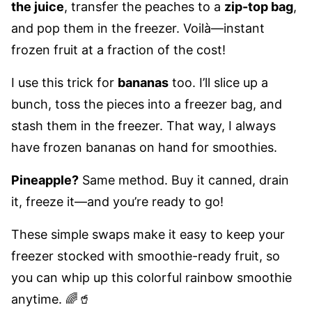
the juice
, transfer the peaches to a
zip-top bag
,
and pop them in the freezer. Voilà—instant
frozen fruit at a fraction of the cost!
I use this trick for
bananas
too. I’ll slice up a
bunch, toss the pieces into a freezer bag, and
stash them in the freezer. That way, I always
have frozen bananas on hand for smoothies.
Pineapple?
Same method. Buy it canned, drain
it, freeze it—and you’re ready to go!
These simple swaps make it easy to keep your
freezer stocked with smoothie-ready fruit, so
you can whip up this colorful rainbow smoothie
anytime. 🌈🥤