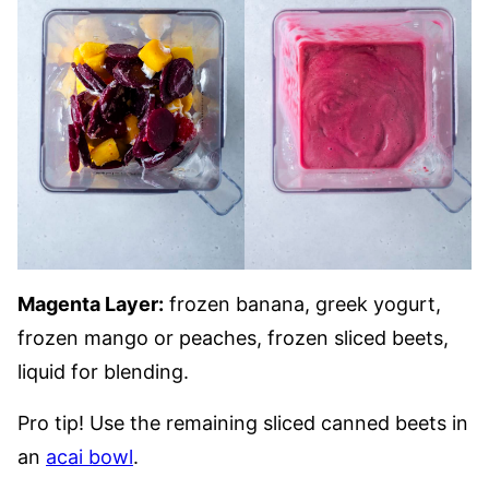
Magenta Layer:
frozen banana, greek yogurt,
frozen mango or peaches, frozen sliced beets,
liquid for blending.
Pro tip! Use the remaining sliced canned beets in
an
acai bowl
.