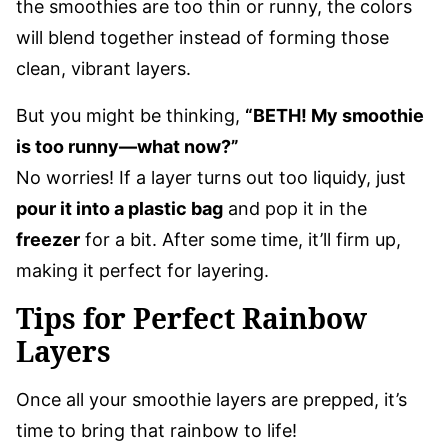
the smoothies are too thin or runny, the colors
will blend together instead of forming those
clean, vibrant layers.
But you might be thinking,
“BETH! My smoothie
is too runny—what now?”
No worries! If a layer turns out too liquidy, just
pour it into a plastic bag
and pop it in the
freezer
for a bit. After some time, it’ll firm up,
making it perfect for layering.
Tips for Perfect Rainbow
Layers
Once all your smoothie layers are prepped, it’s
time to bring that rainbow to life!