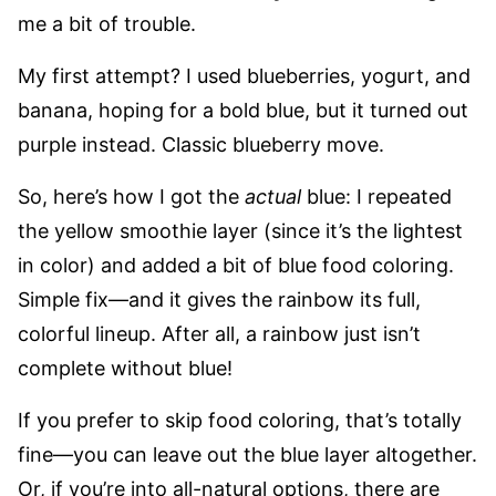
me a bit of trouble.
My first attempt? I used blueberries, yogurt, and
banana, hoping for a bold blue, but it turned out
purple instead. Classic blueberry move.
So, here’s how I got the
actual
blue: I repeated
the yellow smoothie layer (since it’s the lightest
in color) and added a bit of blue food coloring.
Simple fix—and it gives the rainbow its full,
colorful lineup. After all, a rainbow just isn’t
complete without blue!
If you prefer to skip food coloring, that’s totally
fine—you can leave out the blue layer altogether.
Or, if you’re into all-natural options, there are