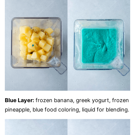
Blue Layer:
frozen banana, greek yogurt, frozen
pineapple, blue food coloring, liquid for blending.