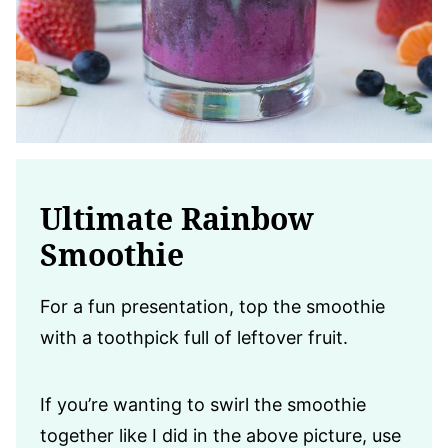
Ultimate Rainbow
Smoothie
For a fun presentation, top the smoothie
with a toothpick full of leftover fruit.
If you’re wanting to swirl the smoothie
together like I did in the above picture, use