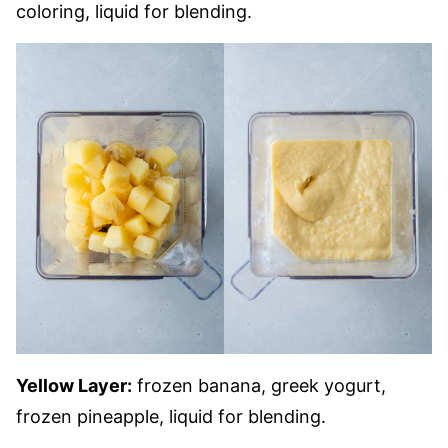
coloring, liquid for blending.
Yellow Layer:
frozen banana, greek yogurt,
frozen pineapple, liquid for blending.