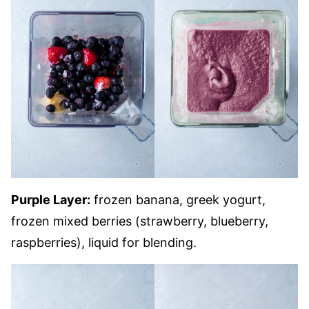
Purple Layer:
frozen banana, greek yogurt,
frozen mixed berries (strawberry, blueberry,
raspberries), liquid for blending.