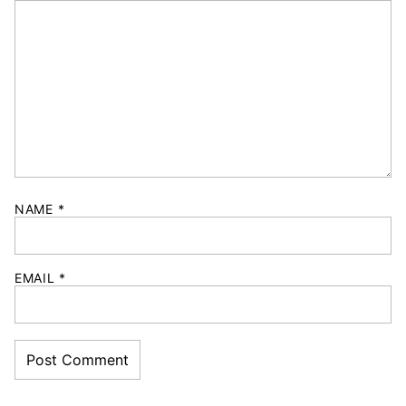
NAME
*
EMAIL
*