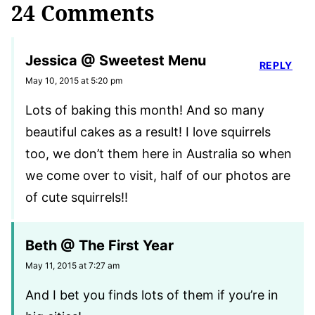
24 Comments
Jessica @ Sweetest Menu
REPLY
May 10, 2015 at 5:20 pm
Lots of baking this month! And so many
beautiful cakes as a result! I love squirrels
too, we don’t them here in Australia so when
we come over to visit, half of our photos are
of cute squirrels!!
Beth @ The First Year
May 11, 2015 at 7:27 am
And I bet you finds lots of them if you’re in