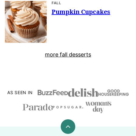
FALL
Pumpkin Cupcakes
more fall desserts
AS SEEN IN
Back
to