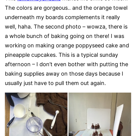
The colors are gorgeous.. and the orange towel
underneath my boards complements it really
well, haha. The second photo – wowza, there is
a whole bunch of baking going on there! I was
working on making orange poppyseed cake and
pineapple cupcakes. This is a typical sunday
afternoon – I don’t even bother with putting the
baking supplies away on those days because I
usually just have to pull them out again.