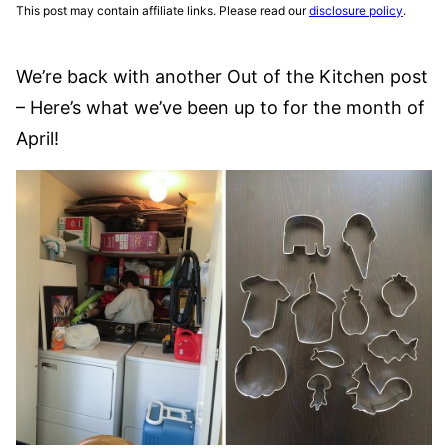
This post may contain affiliate links. Please read our
disclosure policy
.
We’re back with another Out of the Kitchen post
– Here’s what we’ve been up to for the month of
April!