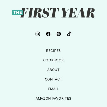
top
The
First
Year
RECIPES
COOKBOOK
ABOUT
CONTACT
EMAIL
AMAZON FAVORITES