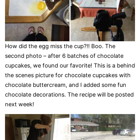
How did the egg miss the cup?!! Boo. The
second photo – after 6 batches of chocolate
cupcakes, we found our favorite! This is a behind
the scenes picture for chocolate cupcakes with
chocolate buttercream, and I added some fun
chocolate decorations. The recipe will be posted
next week!