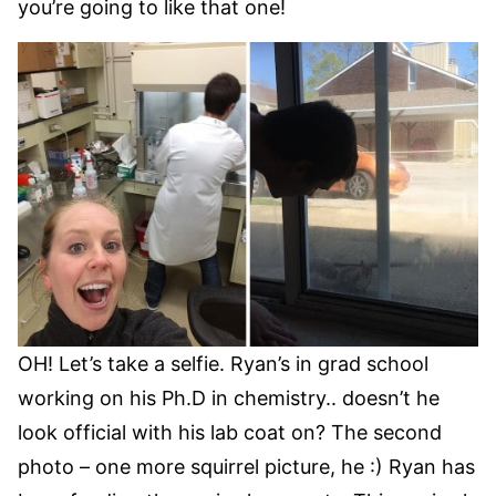
you’re going to like that one!
OH! Let’s take a selfie. Ryan’s in grad school
working on his Ph.D in chemistry.. doesn’t he
look official with his lab coat on? The second
photo – one more squirrel picture, he :) Ryan has