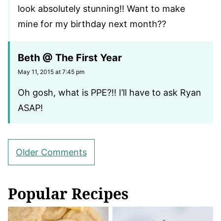
look absolutely stunning!! Want to make
mine for my birthday next month??
Beth @ The First Year
May 11, 2015 at 7:45 pm
Oh gosh, what is PPE?!! I’ll have to ask Ryan
ASAP!
Comment
Older Comments
navigation
Popular Recipes