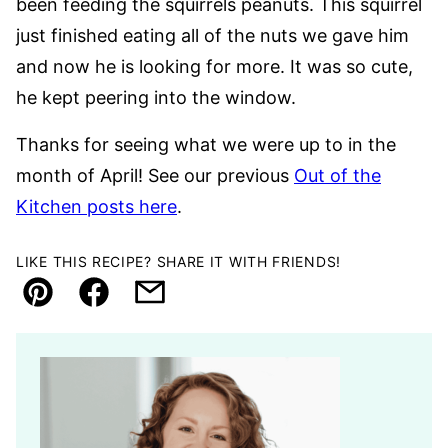
been feeding the squirrels peanuts. This squirrel
just finished eating all of the nuts we gave him
and now he is looking for more. It was so cute,
he kept peering into the window.
Thanks for seeing what we were up to in the
month of April! See our previous
Out of the
Kitchen posts here
.
LIKE THIS RECIPE? SHARE IT WITH FRIENDS!
Pin
Facebook
Email