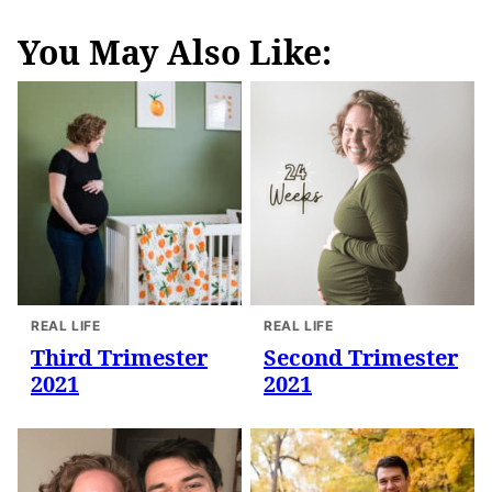
You May Also Like:
REAL LIFE
REAL LIFE
Third Trimester
Second Trimester
2021
2021