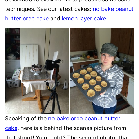
techniques. See our latest cakes:
no bake peanut
butter oreo cake
and
lemon layer cake
.
Speaking of the
no bake oreo peanut butter
cake
, here is a behind the scenes picture from
that shoot! Yum, right? The second photo, that