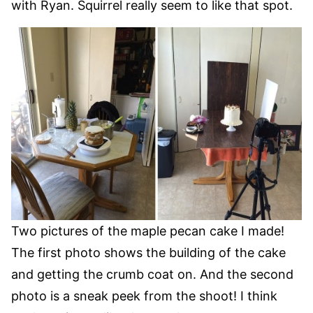
with Ryan. Squirrel really seem to like that spot.
Two pictures of the maple pecan cake I made!
The first photo shows the building of the cake
and getting the crumb coat on. And the second
photo is a sneak peek from the shoot! I think