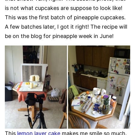
is not what cupcakes are suppose to look like!
This was the first batch of pineapple cupcakes.
A few batches later, I got it right! The recipe will
be on the blog for pineapple week in June!
This
lemon layer cake
makes me smile so much.