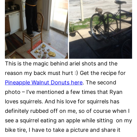
This is the magic behind ariel shots and the
reason my back must hurt :) Get the recipe for
Pineapple Walnut Donuts here
. The second
photo – I’ve mentioned a few times that Ryan
loves squirrels. And his love for squirrels has
definitely rubbed off on me, so of course when I
see a squirrel eating an apple while sitting on my
bike tire, I have to take a picture and share it