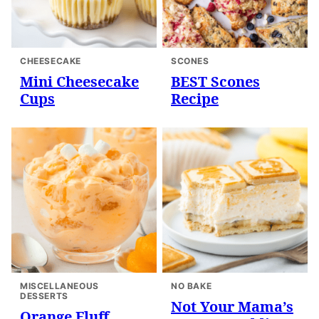
CHEESECAKE
SCONES
Mini Cheesecake
BEST Scones
Cups
Recipe
MISCELLANEOUS
NO BAKE
DESSERTS
Not Your Mama’s
Orange Fluff