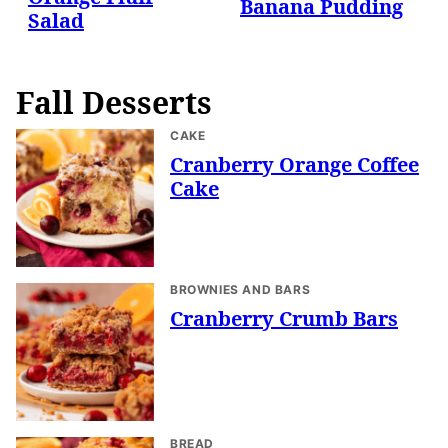
Banana Pudding
Salad
Fall Desserts
CAKE
Cranberry Orange Coffee
Cake
BROWNIES AND BARS
Cranberry Crumb Bars
BREAD