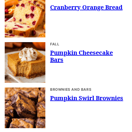
Cranberry Orange Bread
FALL
Pumpkin Cheesecake
Bars
BROWNIES AND BARS
Pumpkin Swirl Brownies