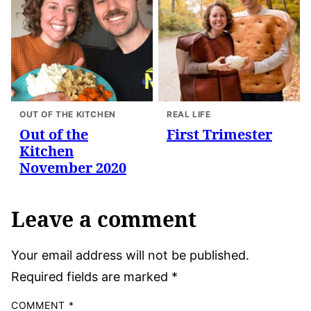
OUT OF THE KITCHEN
REAL LIFE
Out of the
First Trimester
Kitchen
November 2020
Leave a comment
Your email address will not be published.
Required fields are marked
*
COMMENT
*