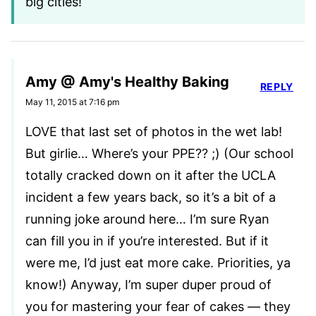
big cities!
Amy @ Amy's Healthy Baking
REPLY
May 11, 2015 at 7:16 pm
LOVE that last set of photos in the wet lab!
But girlie… Where’s your PPE?? ;) (Our school
totally cracked down on it after the UCLA
incident a few years back, so it’s a bit of a
running joke around here… I’m sure Ryan
can fill you in if you’re interested. But if it
were me, I’d just eat more cake. Priorities, ya
know!) Anyway, I’m super duper proud of
you for mastering your fear of cakes — they