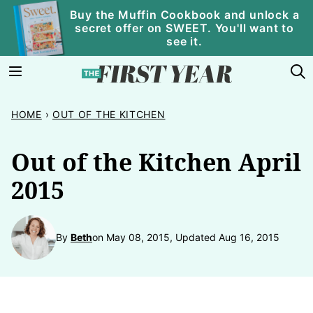
Skip
Buy the Muffin Cookbook and unlock a
secret offer on SWEET. You'll want to
to
see it.
content
HOME
›
OUT OF THE KITCHEN
Out of the Kitchen April
2015
By
Beth
on May 08, 2015, Updated Aug 16, 2015