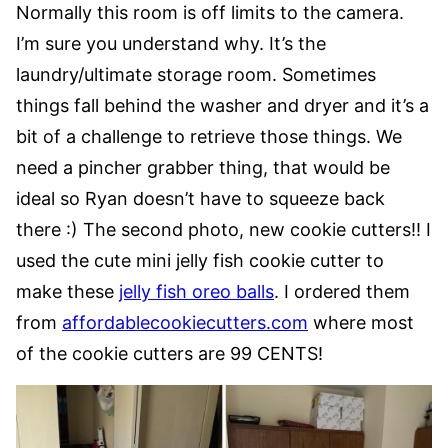
Normally this room is off limits to the camera.
I’m sure you understand why. It’s the
laundry/ultimate storage room. Sometimes
things fall behind the washer and dryer and it’s a
bit of a challenge to retrieve those things. We
need a pincher grabber thing, that would be
ideal so Ryan doesn’t have to squeeze back
there :) The second photo, new cookie cutters!! I
used the cute mini jelly fish cookie cutter to
make these
jelly fish oreo balls
. I ordered them
from
affordablecookiecutters.com
where most
of the cookie cutters are 99 CENTS!