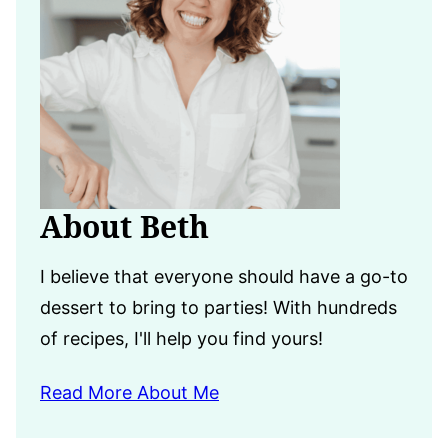
About Beth
I believe that everyone should have a go-to
dessert to bring to parties! With hundreds
of recipes, I'll help you find yours!
Read More About Me