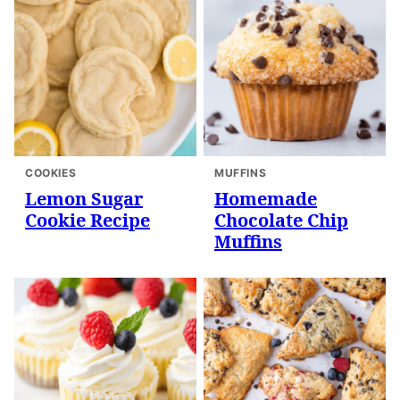
COOKIES
MUFFINS
Lemon Sugar
Homemade
Cookie Recipe
Chocolate Chip
Muffins