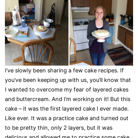
I’ve slowly been sharing a few cake recipes. If
you’ve been keeping up with us, you’ll know that
I wanted to overcome my fear of layered cakes
and buttercream. And I’m working on it! But this
cake – it was the first layered cake I ever made.
Like ever. It was a practice cake and turned out
to be pretty thin, only 2 layers, but it was
delicious and allowed me to practice some cake