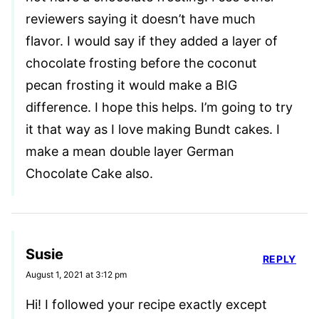
reviewers saying it doesn’t have much
flavor. I would say if they added a layer of
chocolate frosting before the coconut
pecan frosting it would make a BIG
difference. I hope this helps. I’m going to try
it that way as I love making Bundt cakes. I
make a mean double layer German
Chocolate Cake also.
Susie
REPLY
August 1, 2021 at 3:12 pm
Hi! I followed your recipe exactly except