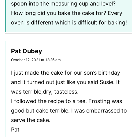
spoon into the measuring cup and level?
How long did you bake the cake for? Every
oven is different which is difficult for baking!
Pat Dubey
October 12, 2021 at 12:26 am
I just made the cake for our son’s birthday
and it turned out just like you said Susie. It
was terrible,dry, tasteless.
I followed the recipe to a tee. Frosting was
good but cake terrible. I was embarrassed to
serve the cake.
Pat