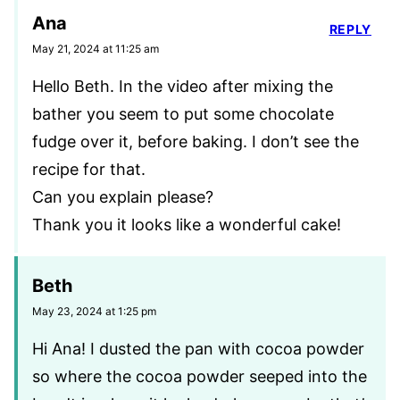
Ana
REPLY
May 21, 2024 at 11:25 am
Hello Beth. In the video after mixing the
bather you seem to put some chocolate
fudge over it, before baking. I don’t see the
recipe for that.
Can you explain please?
Thank you it looks like a wonderful cake!
Beth
May 23, 2024 at 1:25 pm
Hi Ana! I dusted the pan with cocoa powder
so where the cocoa powder seeped into the