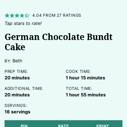
4.04
FROM
27
RATINGS
Tap stars to rate!
German Chocolate Bundt
Cake
Beth
BY:
PREP TIME:
COOK TIME:
minutes
hour
minutes
20
minutes
1
hour
15
minutes
ADDITIONAL TIME:
TOTAL TIME:
minutes
hour
minutes
20
minutes
1
hour
55
minutes
SERVINGS:
16
servings
PIN
RATE
PRINT