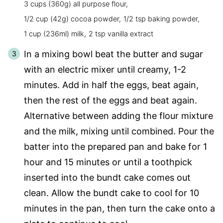
3 cups (360g) all purpose flour,
1/2 cup (42g) cocoa powder,
1/2 tsp baking powder,
1 cup (236ml) milk,
2 tsp vanilla extract
In a mixing bowl beat the butter and sugar
with an electric mixer until creamy, 1-2
minutes. Add in half the eggs, beat again,
then the rest of the eggs and beat again.
Alternative between adding the flour mixture
and the milk, mixing until combined. Pour the
batter into the prepared pan and bake for 1
hour and 15 minutes or until a toothpick
inserted into the bundt cake comes out
clean. Allow the bundt cake to cool for 10
minutes in the pan, then turn the cake onto a