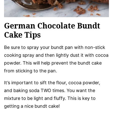
German Chocolate Bundt
Cake Tips
Be sure to spray your bundt pan with non-stick
cooking spray and then lightly dust it with cocoa
powder. This will help prevent the bundt cake
from sticking to the pan.
It’s important to sift the flour, cocoa powder,
and baking soda TWO times. You want the
mixture to be light and fluffy. This is key to
getting a nice bundt cake!