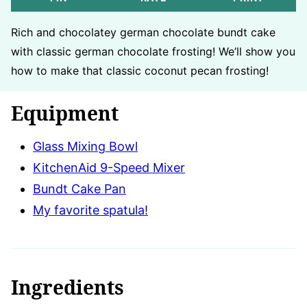
Rich and chocolatey german chocolate bundt cake
with classic german chocolate frosting! We’ll show you
how to make that classic coconut pecan frosting!
Equipment
Glass Mixing Bowl
KitchenAid 9-Speed Mixer
Bundt Cake Pan
My favorite spatula!
Ingredients