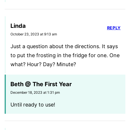
Linda
REPLY
October 23, 2023 at 9:13 am
Just a question about the directions. It says
to put the frosting in the fridge for one. One
what? Hour? Day? Minute?
Beth @ The First Year
December 18, 2023 at 1:31 pm
Until ready to use!