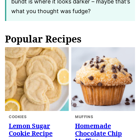
bundt is where it looks darker – maybe that’s
what you thought was fudge?
Popular Recipes
COOKIES
MUFFINS
Lemon Sugar
Homemade
Cookie Recipe
Chocolate Chip