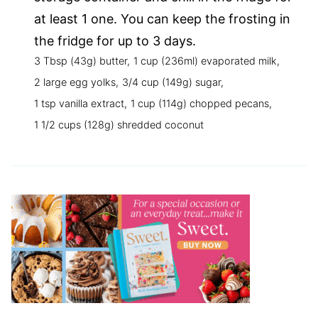
at least 1 one. You can keep the frosting in
the fridge for up to 3 days.
3 Tbsp (43g) butter,
1 cup (236ml) evaporated milk,
2 large egg yolks,
3/4 cup (149g) sugar,
1 tsp vanilla extract,
1 cup (114g) chopped pecans,
1 1/2 cups (128g) shredded coconut