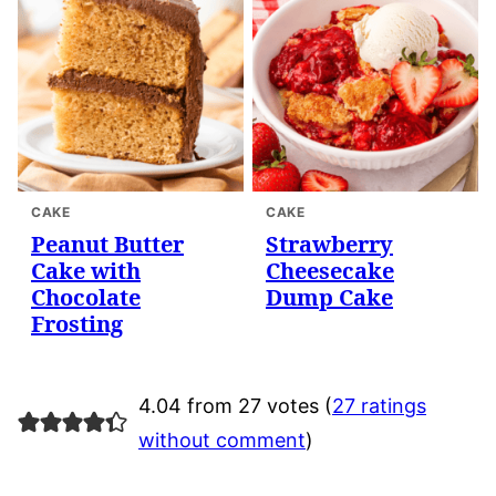
CAKE
CAKE
Peanut Butter
Strawberry
Cake with
Cheesecake
Chocolate
Dump Cake
Frosting
4.04 from 27 votes (
27 ratings
without comment
)