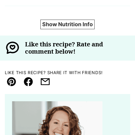
Show Nutrition Info
Like this recipe? Rate and
comment below!
LIKE THIS RECIPE? SHARE IT WITH FRIENDS!
Pin
Facebook
Email