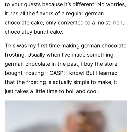
to your guests because it’s different! No worries,
it has all the flavors of a regular german
chocolate cake, only converted to a moist, rich,
chocolatey bundt cake.
This was my first time making german chocolate
frosting. Usually when I’ve made something
german chocolate in the past, I buy the store
bought frosting – GASP! I know! But I learned
that the frosting is actually simple to make, it
just takes a little time to boil and cool.