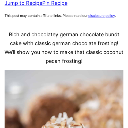
Jump to Recipe
Pin Recipe
This post may contain affiliate links. Please read our
disclosure policy
.
Rich and chocolatey german chocolate bundt
cake with classic german chocolate frosting!
We’ll show you how to make that classic coconut
pecan frosting!