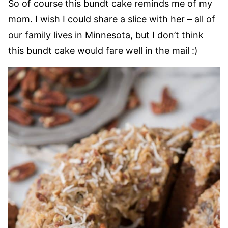
So of course this bundt cake reminds me of my
mom. I wish I could share a slice with her – all of
our family lives in Minnesota, but I don’t think
this bundt cake would fare well in the mail :)