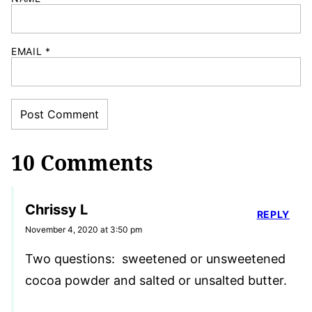
EMAIL
*
10 Comments
Chrissy L
REPLY
November 4, 2020 at 3:50 pm
Two questions: sweetened or unsweetened
cocoa powder and salted or unsalted butter.