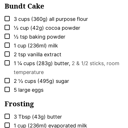
Bundt Cake
▢
3
cups (360g)
all purpose flour
▢
½
cup (42g)
cocoa powder
▢
½
tsp
baking powder
▢
1
cup (236ml)
milk
▢
2
tsp
vanilla extract
▢
1 ¼
cups (283g)
butter
,
2 & 1/2 sticks, room
temperature
▢
2 ½
cups (495g)
sugar
▢
5
large
eggs
Frosting
▢
3
Tbsp (43g)
butter
▢
1
cup (236ml)
evaporated milk