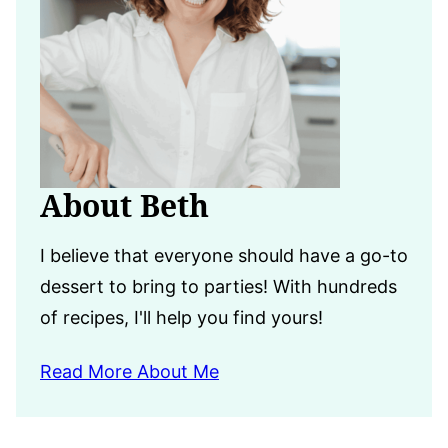
About Beth
I believe that everyone should have a go-to
dessert to bring to parties! With hundreds
of recipes, I'll help you find yours!
Read More About Me