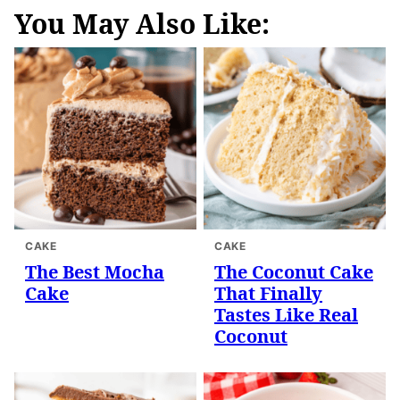
You May Also Like:
CAKE
CAKE
The Best Mocha
The Coconut Cake
Cake
That Finally
Tastes Like Real
Coconut