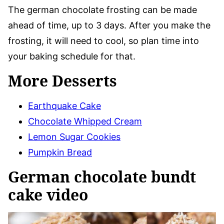
The german chocolate frosting can be made
ahead of time, up to 3 days. After you make the
frosting, it will need to cool, so plan time into
your baking schedule for that.
More Desserts
Earthquake Cake
Chocolate Whipped Cream
Lemon Sugar Cookies
Pumpkin Bread
German chocolate bundt
cake video