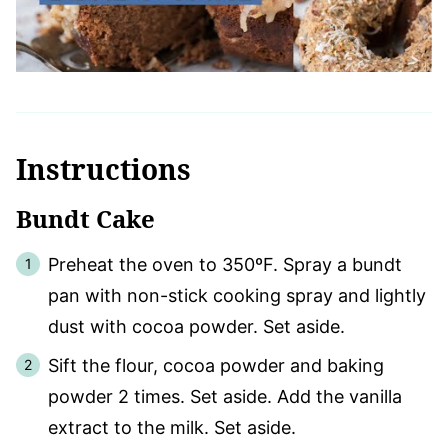
Instructions
Bundt Cake
Preheat the oven to 350ºF. Spray a bundt
pan with non-stick cooking spray and lightly
dust with cocoa powder. Set aside.
Sift the flour, cocoa powder and baking
powder 2 times. Set aside. Add the vanilla
extract to the milk. Set aside.