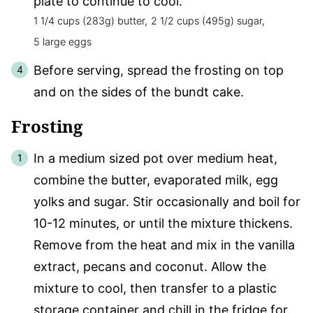
plate to continue to cool.
1 1/4 cups (283g) butter,
2 1/2 cups (495g) sugar,
5 large eggs
Before serving, spread the frosting on top
and on the sides of the bundt cake.
Frosting
In a medium sized pot over medium heat,
combine the butter, evaporated milk, egg
yolks and sugar. Stir occasionally and boil for
10-12 minutes, or until the mixture thickens.
Remove from the heat and mix in the vanilla
extract, pecans and coconut. Allow the
mixture to cool, then transfer to a plastic
storage container and chill in the fridge for