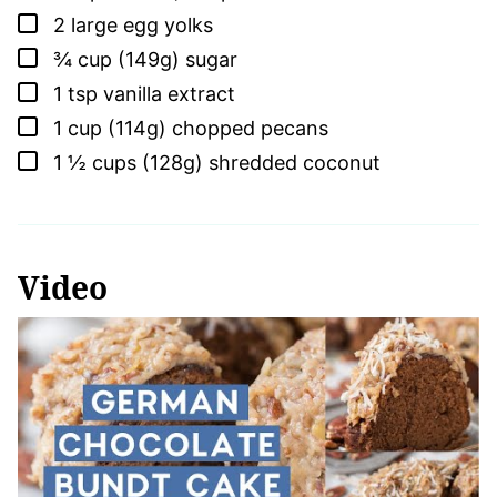
▢
2
large
egg yolks
▢
¾
cup (149g)
sugar
▢
1
tsp
vanilla extract
▢
1
cup (114g)
chopped pecans
▢
1 ½
cups (128g)
shredded coconut
Video