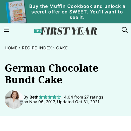
Skip
Buy the Muffin Cookbook and unlock a
secret offer on SWEET. You'll want to
to
see it.
content
HOME
›
RECIPE INDEX
›
CAKE
German Chocolate
Bundt Cake
By
Beth
4.04
from
27
ratings
on Nov 06, 2017, Updated Oct 31, 2021