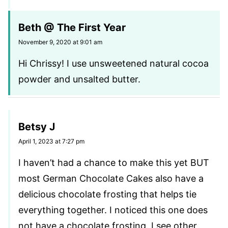
Beth @ The First Year
November 9, 2020 at 9:01 am
Hi Chrissy! I use unsweetened natural cocoa
powder and unsalted butter.
Betsy J
April 1, 2023 at 7:27 pm
I haven’t had a chance to make this yet BUT
most German Chocolate Cakes also have a
delicious chocolate frosting that helps tie
everything together. I noticed this one does
not have a chocolate frosting. I see other