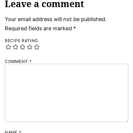
Leave a comment
Your email address will not be published.
Required fields are marked
*
RECIPE RATING
COMMENT
*
NAME
*