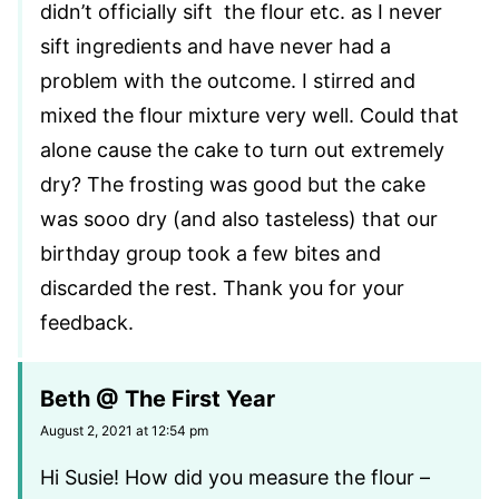
didn’t officially sift the flour etc. as I never
sift ingredients and have never had a
problem with the outcome. I stirred and
mixed the flour mixture very well. Could that
alone cause the cake to turn out extremely
dry? The frosting was good but the cake
was sooo dry (and also tasteless) that our
birthday group took a few bites and
discarded the rest. Thank you for your
feedback.
Beth @ The First Year
August 2, 2021 at 12:54 pm
Hi Susie! How did you measure the flour –