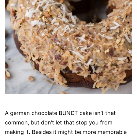
A german chocolate BUNDT cake isn’t that
common, but don’t let that stop you from
making it. Besides it might be more memorable