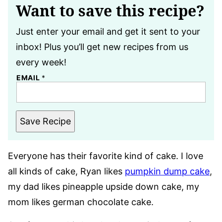
Want to save this recipe?
Just enter your email and get it sent to your
inbox! Plus you’ll get new recipes from us
every week!
EMAIL
*
Save Recipe
Everyone has their favorite kind of cake. I love
all kinds of cake, Ryan likes
pumpkin dump cake
,
my dad likes pineapple upside down cake, my
mom likes german chocolate cake.