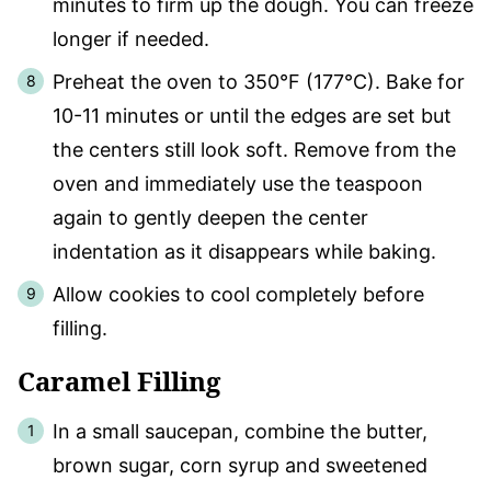
minutes to firm up the dough. You can freeze
longer if needed.
Preheat the oven to 350°F (177°C). Bake for
10-11 minutes or until the edges are set but
the centers still look soft. Remove from the
oven and immediately use the teaspoon
again to gently deepen the center
indentation as it disappears while baking.
Allow cookies to cool completely before
filling.
Caramel Filling
In a small saucepan, combine the butter,
brown sugar, corn syrup and sweetened