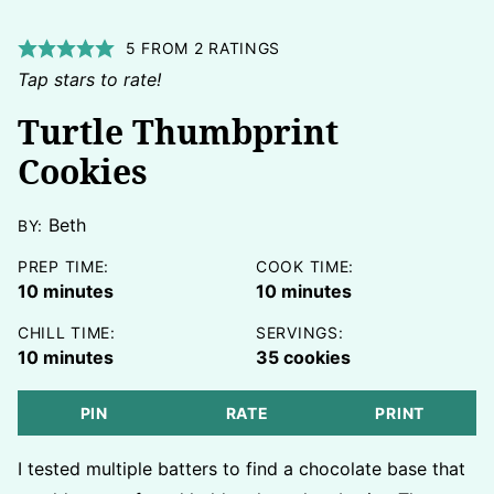
5
FROM
2
RATINGS
Tap stars to rate!
Turtle Thumbprint
Cookies
Beth
BY:
PREP TIME:
COOK TIME:
minutes
minutes
10
minutes
10
minutes
CHILL TIME:
SERVINGS:
minutes
10
minutes
35
cookies
PIN
RATE
PRINT
I tested multiple batters to find a chocolate base that