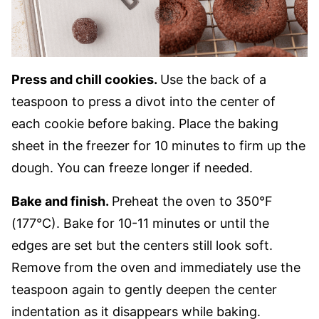
Press and chill cookies.
Use the back of a
teaspoon to press a divot into the center of
each cookie before baking. Place the baking
sheet in the freezer for 10 minutes to firm up the
dough. You can freeze longer if needed.
Bake and finish.
Preheat the oven to 350°F
(177°C). Bake for 10-11 minutes or until the
edges are set but the centers still look soft.
Remove from the oven and immediately use the
teaspoon again to gently deepen the center
indentation as it disappears while baking.