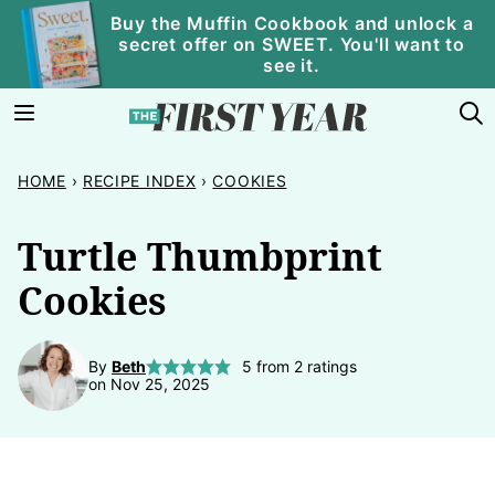
Skip
Buy the Muffin Cookbook and unlock a
secret offer on SWEET. You'll want to
to
see it.
content
HOME
›
RECIPE INDEX
›
COOKIES
Turtle Thumbprint
Cookies
By
Beth
5
from
2
ratings
on Nov 25, 2025