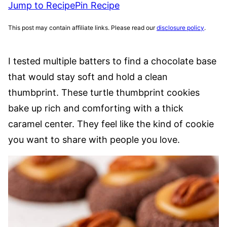
Jump to Recipe
Pin Recipe
This post may contain affiliate links. Please read our
disclosure policy
.
I tested multiple batters to find a chocolate base
that would stay soft and hold a clean
thumbprint. These turtle thumbprint cookies
bake up rich and comforting with a thick
caramel center. They feel like the kind of cookie
you want to share with people you love.