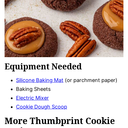
Equipment Needed
Silicone Baking Mat
(or parchment paper)
Baking Sheets
Electric Mixer
Cookie Dough Scoop
More Thumbprint Cookie