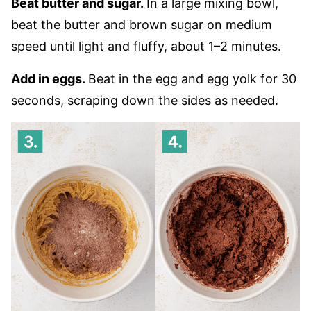
Beat butter and sugar.
In a large mixing bowl,
beat the butter and brown sugar on medium
speed until light and fluffy, about 1–2 minutes.
Add in eggs.
Beat in the egg and egg yolk for 30
seconds, scraping down the sides as needed.