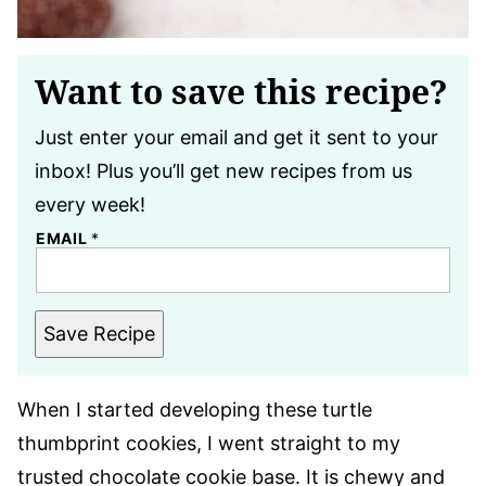
Want to save this recipe?
Just enter your email and get it sent to your
inbox! Plus you’ll get new recipes from us
every week!
EMAIL
*
Save Recipe
When I started developing these turtle
thumbprint cookies, I went straight to my
trusted chocolate cookie base. It is chewy and