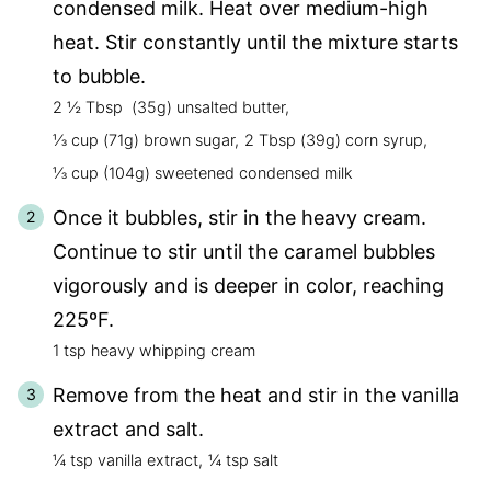
condensed milk. Heat over medium-high
heat. Stir constantly until the mixture starts
to bubble.
2 ½ Tbsp (35g) unsalted butter,
⅓ cup (71g) brown sugar,
2 Tbsp (39g) corn syrup,
⅓ cup (104g) sweetened condensed milk
Once it bubbles, stir in the heavy cream.
Continue to stir until the caramel bubbles
vigorously and is deeper in color, reaching
225ºF.
1 tsp heavy whipping cream
Remove from the heat and stir in the vanilla
extract and salt.
¼ tsp vanilla extract,
¼ tsp salt