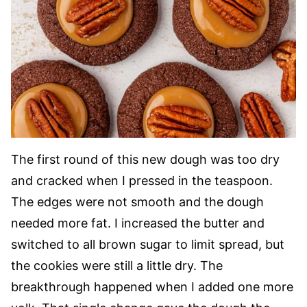
The first round of this new dough was too dry
and cracked when I pressed in the teaspoon.
The edges were not smooth and the dough
needed more fat. I increased the butter and
switched to all brown sugar to limit spread, but
the cookies were still a little dry. The
breakthrough happened when I added one more