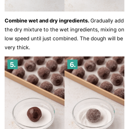
Combine wet and dry ingredients.
Gradually add
the dry mixture to the wet ingredients, mixing on
low speed until just combined. The dough will be
very thick.