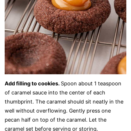
Add filling to cookies.
Spoon about 1 teaspoon
of caramel sauce into the center of each
thumbprint. The caramel should sit neatly in the
well without overflowing. Gently press one
pecan half on top of the caramel. Let the
caramel set before serving or storing.