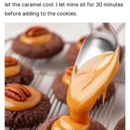
let the caramel cool. I let mine sit for 30 minutes
before adding to the cookies.