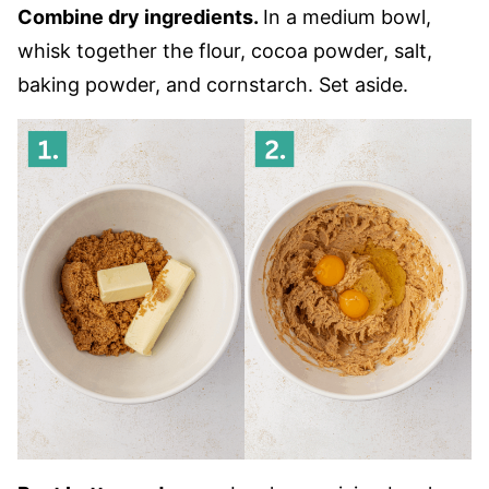
Combine dry ingredients.
In a medium bowl,
whisk together the flour, cocoa powder, salt,
baking powder, and cornstarch. Set aside.