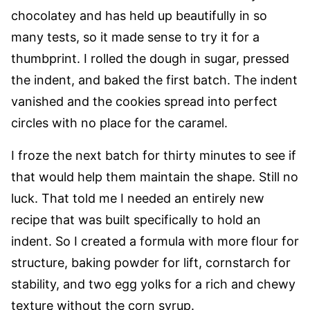
chocolatey and has held up beautifully in so
many tests, so it made sense to try it for a
thumbprint. I rolled the dough in sugar, pressed
the indent, and baked the first batch. The indent
vanished and the cookies spread into perfect
circles with no place for the caramel.
I froze the next batch for thirty minutes to see if
that would help them maintain the shape. Still no
luck. That told me I needed an entirely new
recipe that was built specifically to hold an
indent. So I created a formula with more flour for
structure, baking powder for lift, cornstarch for
stability, and two egg yolks for a rich and chewy
texture without the corn syrup.