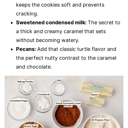
keeps the cookies soft and prevents
cracking.
Sweetened condensed milk:
The secret to
a thick and creamy caramel that sets
without becoming watery.
Pecans:
Add that classic turtle flavor and
the perfect nutty contrast to the caramel
and chocolate.