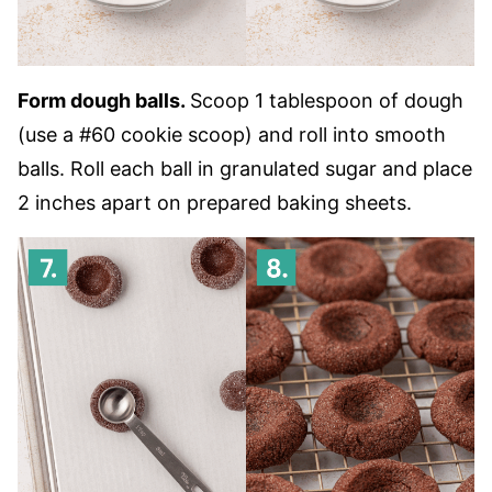
Form dough balls.
Scoop 1 tablespoon of dough
(use a #60 cookie scoop) and roll into smooth
balls. Roll each ball in granulated sugar and place
2 inches apart on prepared baking sheets.