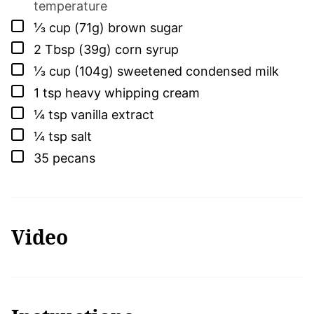
temperature
▢
⅓
cup (71g)
brown sugar
▢
2
Tbsp (39g)
corn syrup
▢
⅓
cup (104g)
sweetened condensed milk
▢
1
tsp
heavy whipping cream
▢
¼
tsp
vanilla extract
▢
¼
tsp
salt
▢
35
pecans
Video