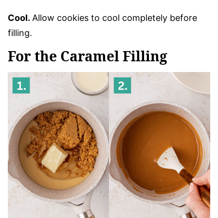
Cool.
Allow cookies to cool completely before
filling.
For the Caramel Filling