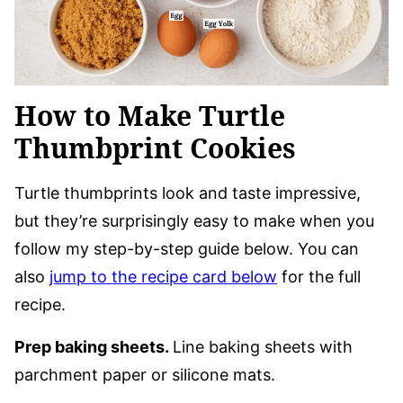
How to Make Turtle
Thumbprint Cookies
Turtle thumbprints look and taste impressive,
but they’re surprisingly easy to make when you
follow my step-by-step guide below. You can
also
jump to the recipe card below
for the full
recipe.
Prep baking sheets.
Line baking sheets with
parchment paper or silicone mats.