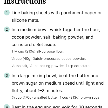
Instructions
Line baking sheets with parchment paper or
silicone mats.
In a medium bowl, whisk together the flour,
cocoa powder, salt, baking powder, and
cornstarch. Set aside.
1 ¾ cup (210g) all-purpose flour,
½ cup (40g) Dutch-processed cocoa powder,
½ tsp salt,
½ tsp baking powder,
1 tsp cornstarch
In a large mixing bowl, beat the butter and
brown sugar on medium speed until light and
fluffy, about 1–2 minutes.
¾ cup (170g) unsalted butter,
1 cup (213g) brown sugar
Beat in the egg and egg yolk for 30 seconds,