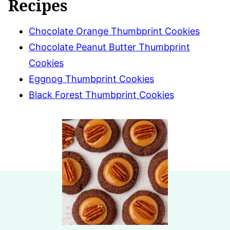
Recipes
Chocolate Orange Thumbprint Cookies
Chocolate Peanut Butter Thumbprint
Cookies
Eggnog Thumbprint Cookies
Black Forest Thumbprint Cookies