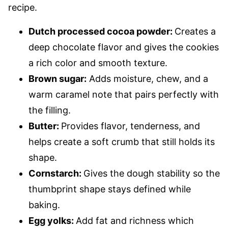
recipe.
Dutch processed cocoa powder:
Creates a
deep chocolate flavor and gives the cookies
a rich color and smooth texture.
Brown sugar:
Adds moisture, chew, and a
warm caramel note that pairs perfectly with
the filling.
Butter:
Provides flavor, tenderness, and
helps create a soft crumb that still holds its
shape.
Cornstarch:
Gives the dough stability so the
thumbprint shape stays defined while
baking.
Egg yolks:
Add fat and richness which