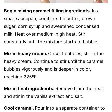
Begin mixing caramel filling ingredients.
In a
small saucepan, combine the butter, brown
sugar, corn syrup and sweetened condensed
milk. Heat over medium-high heat. Stir
constantly until the mixture starts to bubble.
Mix in heavy cream.
Once it bubbles, stir in the
heavy cream. Continue to stir until the caramel
bubbles vigorously and is deeper in color,
reaching 225ºF.
Mix in final ingredients.
Remove from the heat
and stir in the vanilla extract and salt.
Cool caramel.
Pour into a separate container to