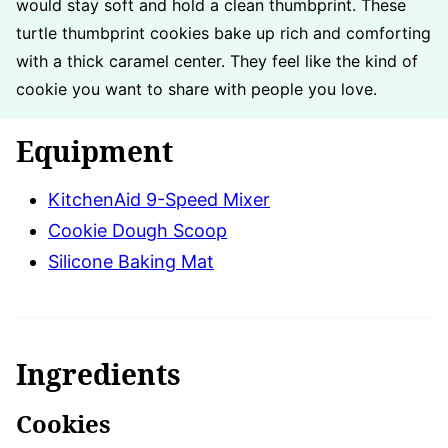
would stay soft and hold a clean thumbprint. These
turtle thumbprint cookies bake up rich and comforting
with a thick caramel center. They feel like the kind of
cookie you want to share with people you love.
Equipment
KitchenAid 9-Speed Mixer
Cookie Dough Scoop
Silicone Baking Mat
Ingredients
Cookies