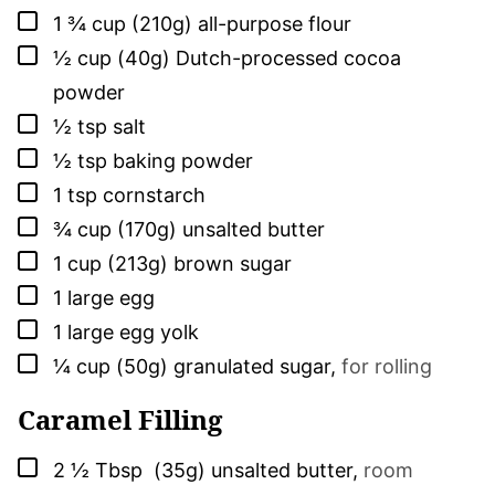
▢
1 ¾
cup (210g)
all-purpose flour
▢
½
cup (40g)
Dutch-processed cocoa
powder
▢
½
tsp
salt
▢
½
tsp
baking powder
▢
1
tsp
cornstarch
▢
¾
cup (170g)
unsalted butter
▢
1
cup (213g)
brown sugar
▢
1
large
egg
▢
1
large
egg yolk
▢
¼
cup (50g)
granulated sugar
,
for rolling
Caramel Filling
▢
2 ½
Tbsp (35g)
unsalted butter
,
room