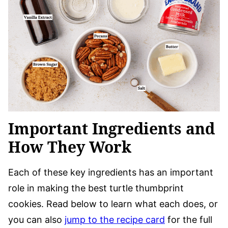
Important Ingredients and
How They Work
Each of these key ingredients has an important
role in making the best turtle thumbprint
cookies. Read below to learn what each does, or
you can also
jump to the recipe card
for the full