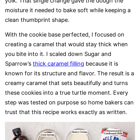
yolk. That single change gave the dough the
moisture it needed to bake soft while keeping a
clean thumbprint shape.
With the cookie base perfected, I focused on
creating a caramel that would stay thick when
you bite into it. I scaled down Sugar and
Sparrow’s
thick caramel filling
because it is
known for its structure and flavor. The result is a
creamy caramel that sets beautifully and turns
these cookies into a true turtle moment. Every
step was tested on purpose so home bakers can
trust that this recipe works exactly as written.