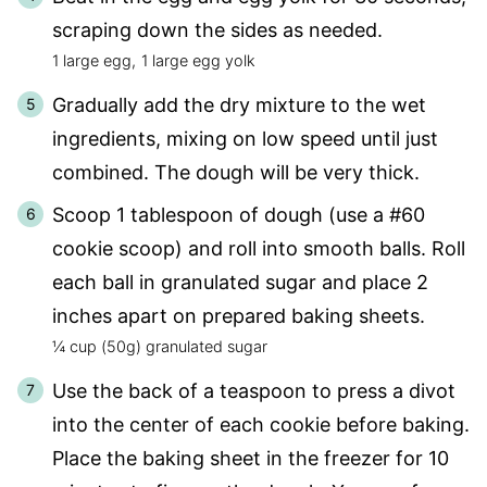
scraping down the sides as needed.
1 large egg,
1 large egg yolk
Gradually add the dry mixture to the wet
ingredients, mixing on low speed until just
combined. The dough will be very thick.
Scoop 1 tablespoon of dough (use a #60
cookie scoop) and roll into smooth balls. Roll
each ball in granulated sugar and place 2
inches apart on prepared baking sheets.
¼ cup (50g) granulated sugar
Use the back of a teaspoon to press a divot
into the center of each cookie before baking.
Place the baking sheet in the freezer for 10