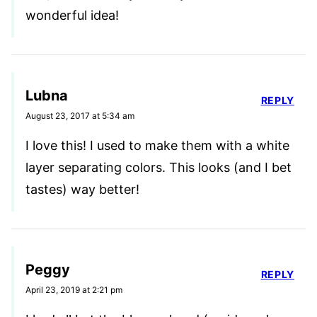
wonderful idea!
Lubna
REPLY
August 23, 2017 at 5:34 am
I love this! I used to make them with a white
layer separating colors. This looks (and I bet
tastes) way better!
Peggy
REPLY
April 23, 2019 at 2:21 pm