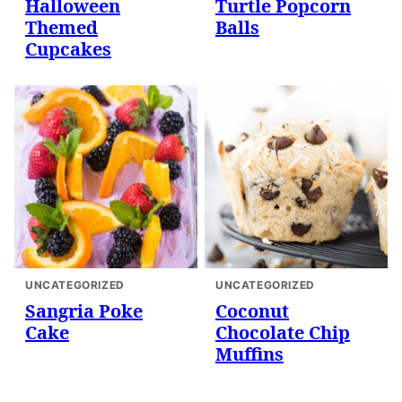
Halloween
Turtle Popcorn
Themed
Balls
Cupcakes
UNCATEGORIZED
UNCATEGORIZED
Sangria Poke
Coconut
Cake
Chocolate Chip
Muffins