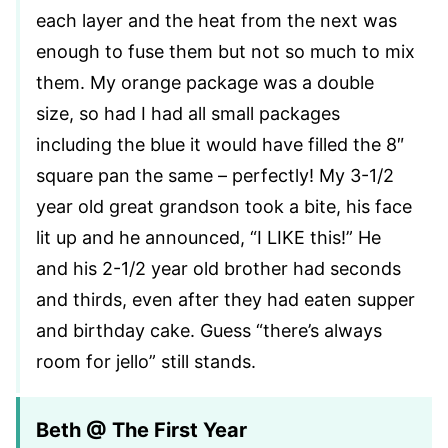
each layer and the heat from the next was
enough to fuse them but not so much to mix
them. My orange package was a double
size, so had I had all small packages
including the blue it would have filled the 8″
square pan the same – perfectly! My 3-1/2
year old great grandson took a bite, his face
lit up and he announced, “I LIKE this!” He
and his 2-1/2 year old brother had seconds
and thirds, even after they had eaten supper
and birthday cake. Guess “there’s always
room for jello” still stands.
Beth @ The First Year