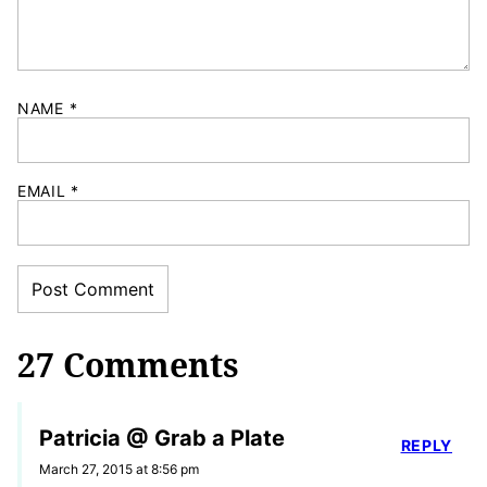
NAME
*
EMAIL
*
27 Comments
Patricia @ Grab a Plate
REPLY
March 27, 2015 at 8:56 pm