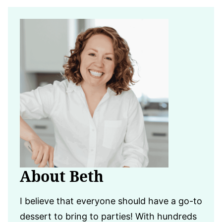
About Beth
I believe that everyone should have a go-to
dessert to bring to parties! With hundreds