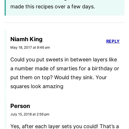
made this recipes over a few days.
Niamh King
REPLY
May 18, 2017 at 9:46 am
Could you put sweets in between layers like
a number made of smarties for a birthday or
put them on top? Would they sink. Your
squares look amazing
Person
July 15, 2018 at 2:59 pm
Yes, after each layer sets you could! That’s a