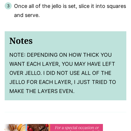
Once all of the jello is set, slice it into squares
and serve.
Notes
NOTE: DEPENDING ON HOW THICK YOU
WANT EACH LAYER, YOU MAY HAVE LEFT
OVER JELLO. I DID NOT USE ALL OF THE
JELLO FOR EACH LAYER, I JUST TRIED TO
MAKE THE LAYERS EVEN.