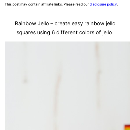
This post may contain affiliate links. Please read our
disclosure policy
.
Rainbow Jello – create easy rainbow jello
squares using 6 different colors of jello.