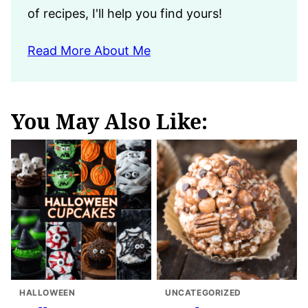
of recipes, I'll help you find yours!
Read More About Me
You May Also Like:
HALLOWEEN
UNCATEGORIZED