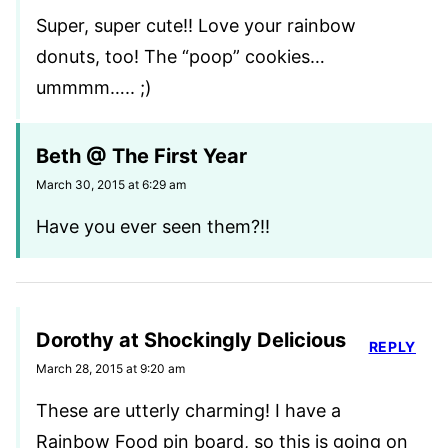
Super, super cute!! Love your rainbow
donuts, too! The “poop” cookies…
ummmm….. ;)
Beth @ The First Year
March 30, 2015 at 6:29 am
Have you ever seen them?!!
Dorothy at Shockingly Delicious
REPLY
March 28, 2015 at 9:20 am
These are utterly charming! I have a
Rainbow Food pin board, so this is going on