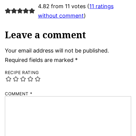
4.82 from 11 votes (
11 ratings
without comment
)
Leave a comment
Your email address will not be published.
Required fields are marked
*
RECIPE RATING
COMMENT
*