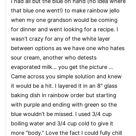
I had all but the blue on hand (no idea where
that blue one went!) to make rainbow jello
when my one grandson would be coming
for dinner and went looking for a recipe. I
wasn’t crazy for any of the white layer
between options as we have one who hates
sour cream, another who detests
evaporated milk… you get the picture …
Came across you simple solution and knew
it would be a hit. I layered it in an 8″ glass
baking dish in rainbow order but starting
with purple and ending with green so the
blue wouldn’t be missed. I used 3/4 cup
boiling water and 3/4 cup cold to give it
more “body.” Love the fact I could fully chill