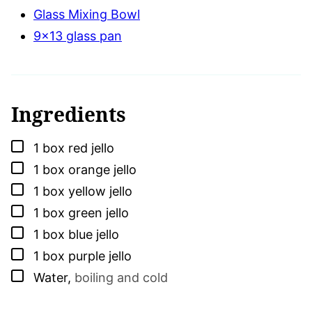
Glass Mixing Bowl
9x13 glass pan
Ingredients
▢
1
box
red jello
▢
1
box
orange jello
▢
1
box
yellow jello
▢
1
box
green jello
▢
1
box
blue jello
▢
1
box
purple jello
▢
Water
,
boiling and cold