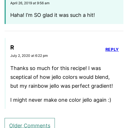
April 26, 2019 at 9:56 am
Haha! I’m SO glad it was such a hit!
R
REPLY
July 2, 2020 at 6:22 pm
Thanks so much for this recipe! I was
sceptical of how jello colors would blend,
but my rainbow jello was perfect gradient!
I might never make one color jello again :)
Comment
Older Comments