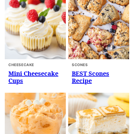
CHEESECAKE
SCONES
Mini Cheesecake
BEST Scones
Cups
Recipe