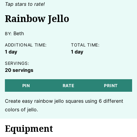
Tap stars to rate!
Rainbow Jello
Beth
BY:
ADDITIONAL TIME:
TOTAL TIME:
day
day
1
day
1
day
SERVINGS:
20
servings
PIN
RATE
PRINT
Create easy rainbow jello squares using 6 different
colors of jello.
Equipment