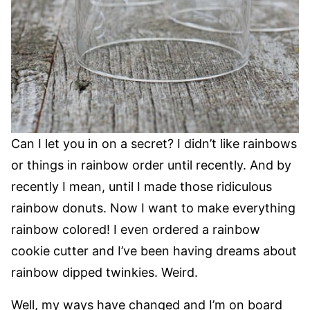
Can I let you in on a secret? I didn’t like rainbows
or things in rainbow order until recently. And by
recently I mean, until I made those ridiculous
rainbow donuts. Now I want to make everything
rainbow colored! I even ordered a rainbow
cookie cutter and I’ve been having dreams about
rainbow dipped twinkies. Weird.
Well, my ways have changed and I’m on board