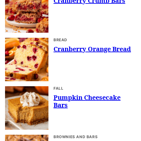
Cranberry Crumb Bars
BREAD
Cranberry Orange Bread
FALL
Pumpkin Cheesecake
Bars
BROWNIES AND BARS