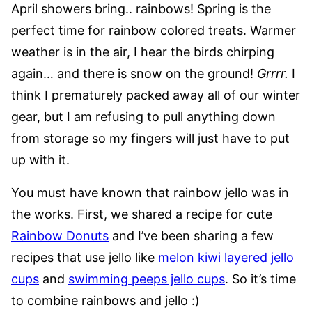
April showers bring.. rainbows! Spring is the
perfect time for rainbow colored treats. Warmer
weather is in the air, I hear the birds chirping
again… and there is snow on the ground!
Grrrr.
I
think I prematurely packed away all of our winter
gear, but I am refusing to pull anything down
from storage so my fingers will just have to put
up with it.
You must have known that rainbow jello was in
the works. First, we shared a recipe for cute
Rainbow Donuts
and I’ve been sharing a few
recipes that use jello like
melon kiwi layered jello
cups
and
swimming peeps jello cups
. So it’s time
to combine rainbows and jello :)