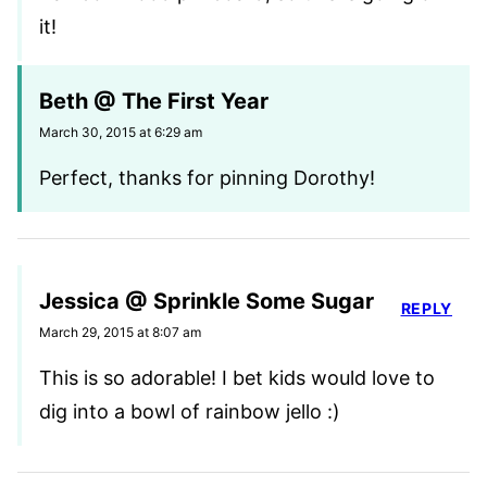
it!
Beth @ The First Year
March 30, 2015 at 6:29 am
Perfect, thanks for pinning Dorothy!
Jessica @ Sprinkle Some Sugar
REPLY
March 29, 2015 at 8:07 am
This is so adorable! I bet kids would love to
dig into a bowl of rainbow jello :)