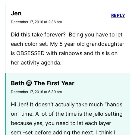
Jen
REPLY
December 17, 2016 at 2:36 pm
Did this take forever? Being you have to let
each color set. My 5 year old granddaughter
is OBSESSED with rainbows and this is on
her activity agenda.
Beth @ The First Year
December 17, 2016 at 6:39 pm
Hi Jen! It doesn’t actually take much “hands
on” time. A lot of the time is the jello setting
because yes, you need to let each layer
semi-set before adding the next. I think I