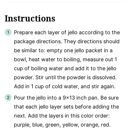
Instructions
Prepare each layer of jello according to the
package directions. They directions should
be similar to: empty one jello packet in a
bowl, heat water to boiling, measure out 1
cup of boiling water and add it to the jello
powder. Stir until the powder is dissolved.
Add in 1 cup of cold water, and stir again.
Pour the jello into a 9×13 inch pan. Be sure
that each jello layer sets before adding the
next. Add the layers in this color order:
purple, blue, green, yellow, orange, red.