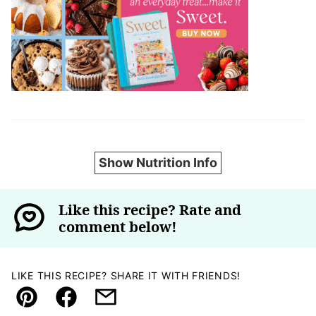
Show Nutrition Info
Like this recipe? Rate and
comment below!
LIKE THIS RECIPE? SHARE IT WITH FRIENDS!
Pin
Facebook
Email