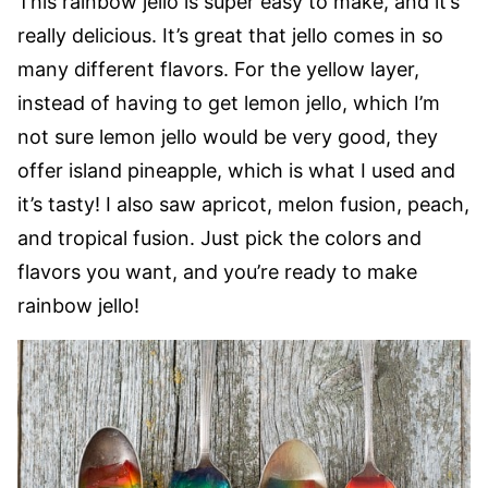
This rainbow jello is super easy to make, and it’s
really delicious. It’s great that jello comes in so
many different flavors. For the yellow layer,
instead of having to get lemon jello, which I’m
not sure lemon jello would be very good, they
offer island pineapple, which is what I used and
it’s tasty! I also saw apricot, melon fusion, peach,
and tropical fusion. Just pick the colors and
flavors you want, and you’re ready to make
rainbow jello!