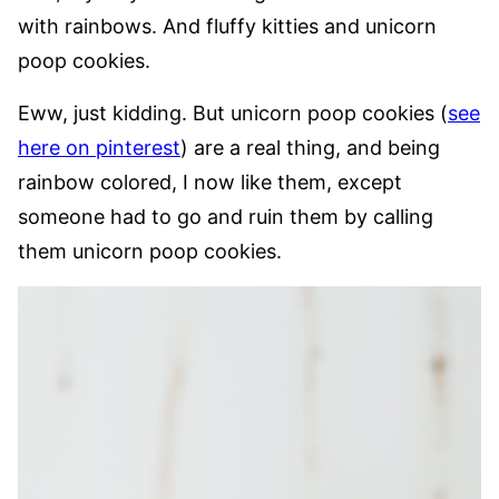
with rainbows. And fluffy kitties and unicorn
poop cookies.
Eww, just kidding. But unicorn poop cookies (
see
here on pinterest
) are a real thing, and being
rainbow colored, I now like them, except
someone had to go and ruin them by calling
them unicorn poop cookies.