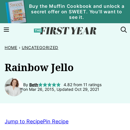
Skip
Buy the Muffin Cookbook and unlock a
secret offer on SWEET. You'll want to
to
see it.
content
HOME
›
UNCATEGORIZED
Rainbow Jello
By
Beth
4.82
from
11
ratings
on Mar 26, 2015, Updated Oct 29, 2021
Jump to Recipe
Pin Recipe