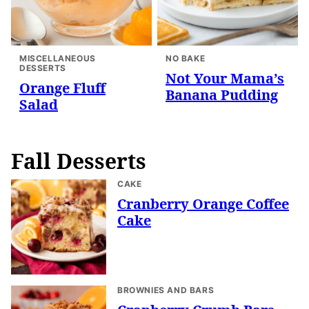
MISCELLANEOUS
NO BAKE
DESSERTS
Not Your Mama’s
Orange Fluff
Banana Pudding
Salad
Fall Desserts
CAKE
Cranberry Orange Coffee
Cake
BROWNIES AND BARS