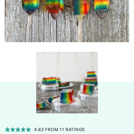
4.82
FROM
11
RATINGS