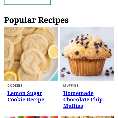
navigation
Popular Recipes
COOKIES
MUFFINS
Lemon Sugar
Homemade
Cookie Recipe
Chocolate Chip
Muffins