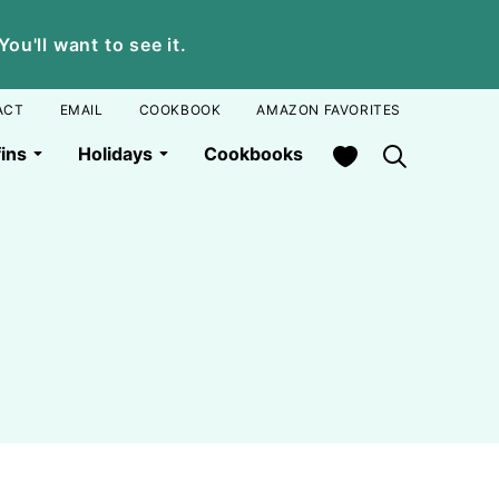
u'll want to see it.
ACT
EMAIL
COOKBOOK
AMAZON FAVORITES
My Favorites
ins
Holidays
Cookbooks