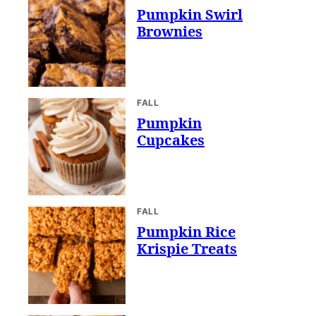
Pumpkin Swirl
Brownies
FALL
Pumpkin
Cupcakes
FALL
Pumpkin Rice
Krispie Treats