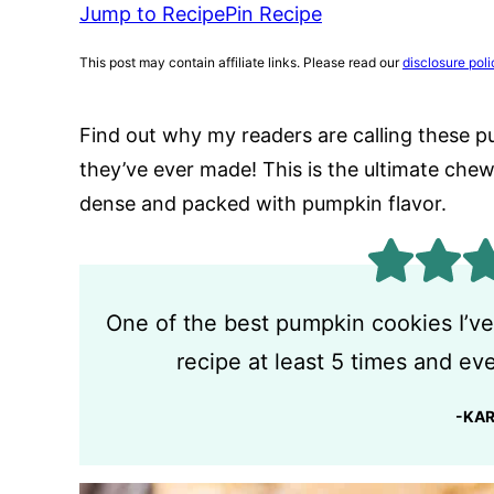
Jump to Recipe
Pin Recipe
This post may contain affiliate links. Please read our
disclosure poli
Find out why my readers are calling these p
they’ve ever made! This is the ultimate che
dense and packed with pumpkin flavor.
One of the best pumpkin cookies I’ve
recipe at least 5 times and ever
-KA