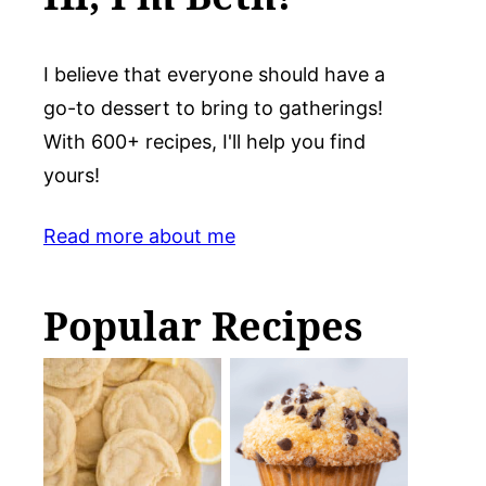
I believe that everyone should have a
go-to dessert to bring to gatherings!
With 600+ recipes, I'll help you find
yours!
Read more about me
Popular Recipes