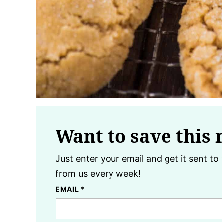
Want to save this 
Just enter your email and get it sent to 
from us every week!
EMAIL
*