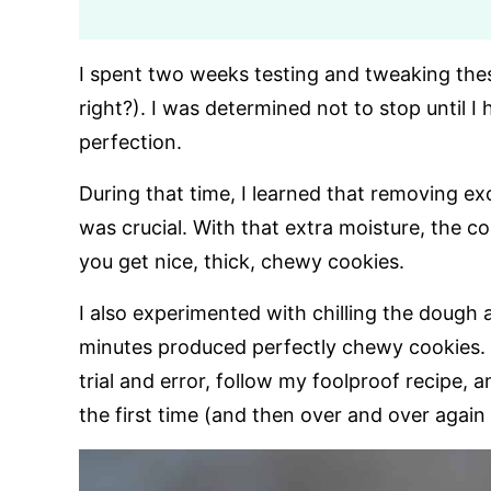
I spent two weeks testing and tweaking the
right?). I was determined not to stop until
perfection.
During that time, I learned that removing e
was crucial. With that extra moisture, the 
you get nice, thick, chewy cookies.
I also experimented with chilling the dough a
minutes produced perfectly chewy cookies. 
trial and error, follow my foolproof recipe
the first time (and then over and over again 