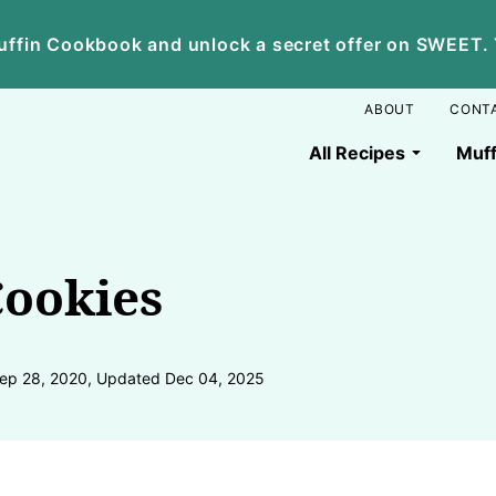
ffin Cookbook and unlock a secret offer on SWEET. Yo
ABOUT
CONT
All Recipes
Muff
ookies
ep 28, 2020, Updated Dec 04, 2025