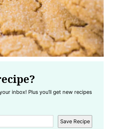
recipe?
your inbox! Plus you’ll get new recipes
Save Recipe