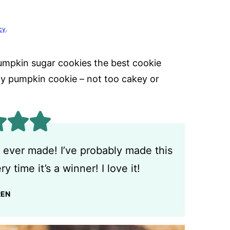
cy
.
umpkin sugar cookies the best cookie
wy pumpkin cookie – not too cakey or
 ever made! I’ve probably made this
y time it’s a winner! I love it!
REN