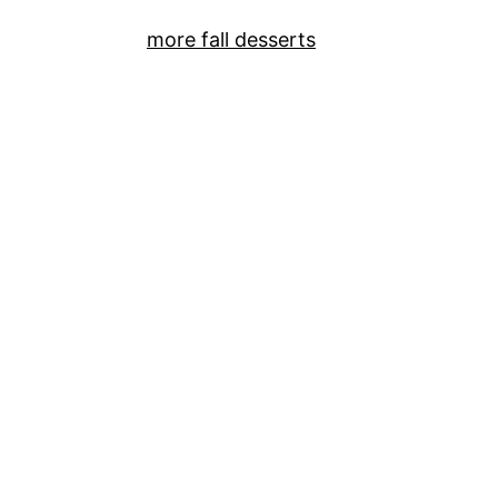
more fall desserts