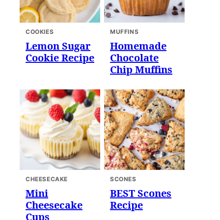
COOKIES
MUFFINS
Lemon Sugar
Homemade
Cookie Recipe
Chocolate
Chip Muffins
CHEESECAKE
SCONES
Mini
BEST Scones
Cheesecake
Recipe
Cups