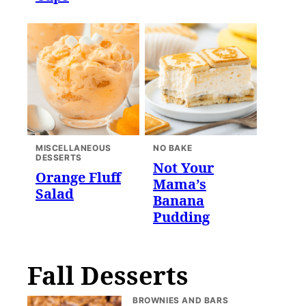
MISCELLANEOUS
NO BAKE
DESSERTS
Not Your
Orange Fluff
Mama’s
Salad
Banana
Pudding
Fall Desserts
BROWNIES AND BARS