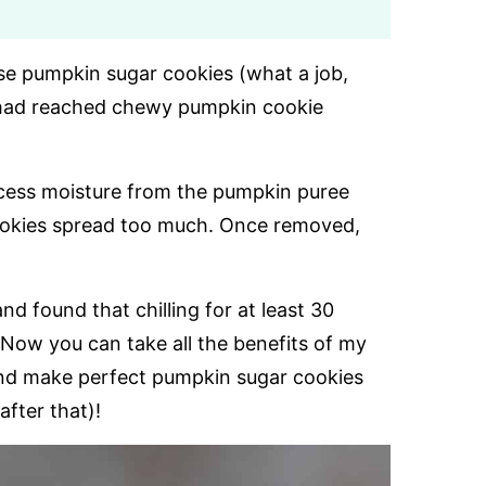
se pumpkin sugar cookies (what a job,
 I had reached chewy pumpkin cookie
xcess moisture from the pumpkin puree
cookies spread too much. Once removed,
nd found that chilling for at least 30
Now you can take all the benefits of my
, and make perfect pumpkin sugar cookies
after that)!