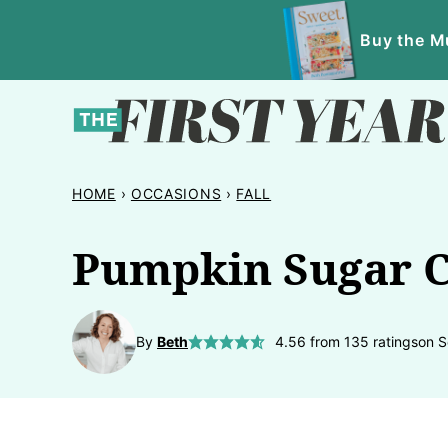
Skip
Buy the Mu
to
content
HOME
›
OCCASIONS
›
FALL
Pumpkin Sugar C
By
Beth
4.56
from
135
ratings
on S