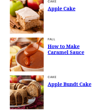
CAKE
Apple Cake
FALL
How to Make
Caramel Sauce
CAKE
Apple Bundt Cake