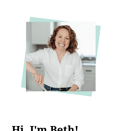
Hi, I'm Beth!