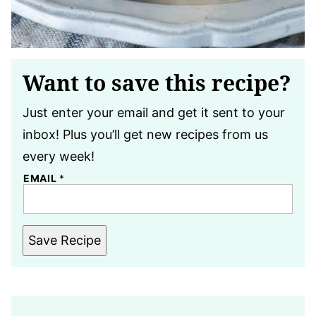
Want to save this recipe?
Just enter your email and get it sent to your
inbox! Plus you’ll get new recipes from us
every week!
EMAIL
*
Save Recipe