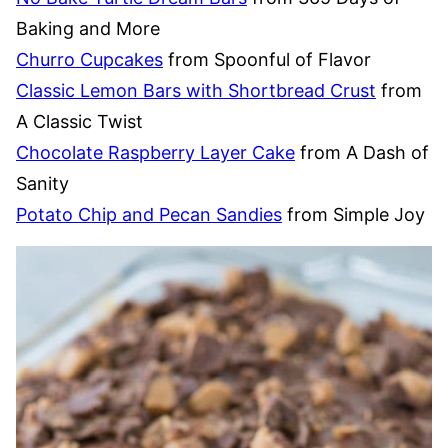
Baking and More
Churro Cupcakes
from Spoonful of Flavor
Classic Lemon Bars with Shortbread Crust
from
A Classic Twist
Chocolate Raspberry Layer Cake
from A Dash of
Sanity
Potato Chip and Pecan Sandies
from Simple Joy