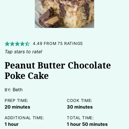
4.49
FROM
75
RATINGS
Tap stars to rate!
Peanut Butter Chocolate
Poke Cake
Beth
BY:
PREP TIME:
COOK TIME:
minutes
minutes
20
minutes
30
minutes
ADDITIONAL TIME:
TOTAL TIME:
hour
hour
minutes
1
hour
1
hour
50
minutes