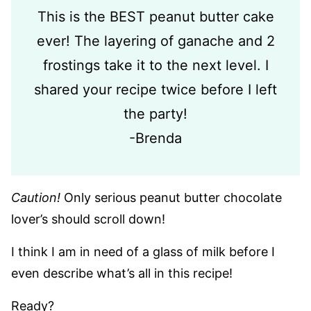
This is the BEST peanut butter cake
ever! The layering of ganache and 2
frostings take it to the next level. I
shared your recipe twice before I left
the party!
-Brenda
Caution!
Only serious peanut butter chocolate
lover’s should scroll down!
I think I am in need of a glass of milk before I
even describe what’s all in this recipe!
Ready?