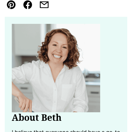
Pin
Facebook
Email
About Beth