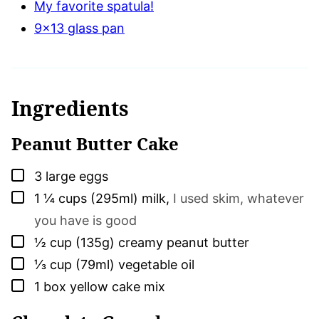
My favorite spatula!
9×13 glass pan
Ingredients
Peanut Butter Cake
▢
3
large
eggs
▢
1 ¼
cups (295ml)
milk
,
I used skim, whatever
you have is good
▢
½
cup (135g)
creamy peanut butter
▢
⅓
cup (79ml)
vegetable oil
▢
1
box
yellow cake mix