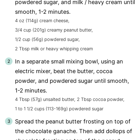
powdered sugar, and milk / heavy cream until
smooth, 1-2 minutes.
4 oz (114g) cream cheese,
3/4 cup (201g) creamy peanut butter,
1/2 cup (56g) powdered sugar,
2 Tbsp milk or heavy whipping cream
In a separate small mixing bowl, using an
electric mixer, beat the butter, cocoa
powder, and powdered sugar until smooth,
1-2 minutes.
4 Tbsp (57g) unsalted butter,
2 Tbsp cocoa powder,
1 to 1 1/2 cups (113-169g) powdered sugar
Spread the peanut butter frosting on top of
the chocolate ganache. Then add dollops of