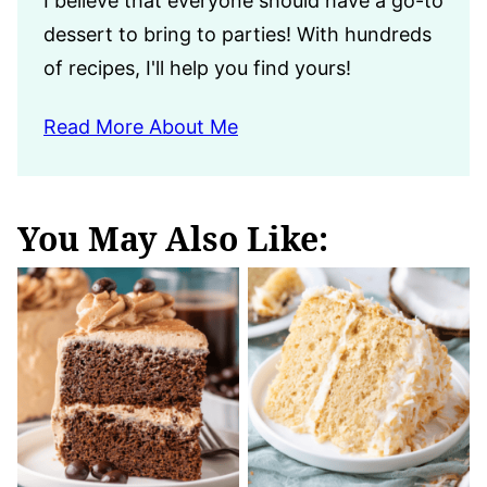
I believe that everyone should have a go-to
dessert to bring to parties! With hundreds
of recipes, I'll help you find yours!
Read More About Me
You May Also Like: