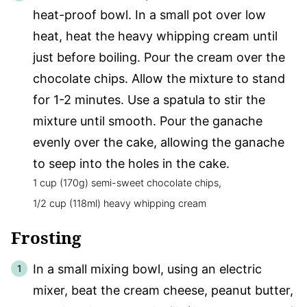
heat-proof bowl. In a small pot over low
heat, heat the heavy whipping cream until
just before boiling. Pour the cream over the
chocolate chips. Allow the mixture to stand
for 1-2 minutes. Use a spatula to stir the
mixture until smooth. Pour the ganache
evenly over the cake, allowing the ganache
to seep into the holes in the cake.
1 cup (170g) semi-sweet chocolate chips,
1/2 cup (118ml) heavy whipping cream
Frosting
In a small mixing bowl, using an electric
mixer, beat the cream cheese, peanut butter,