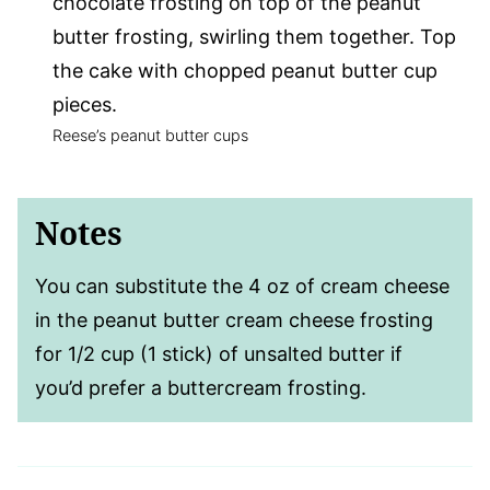
chocolate frosting on top of the peanut
butter frosting, swirling them together. Top
the cake with chopped peanut butter cup
pieces.
Reese’s peanut butter cups
Notes
You can substitute the 4 oz of cream cheese
in the peanut butter cream cheese frosting
for 1/2 cup (1 stick) of unsalted butter if
you’d prefer a buttercream frosting.