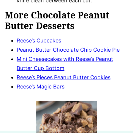
knife clean between each cut.
More Chocolate Peanut
Butter Desserts
Reese’s Cupcakes
Peanut Butter Chocolate Chip Cookie Pie
Mini Cheesecakes with Reese’s Peanut
Butter Cup Bottom
Reese’s Pieces Peanut Butter Cookies
Reese’s Magic Bars