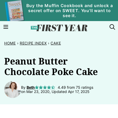
Skip
Buy the Muffin Cookbook and unlock a
secret offer on SWEET. You'll want to
to
see it.
content
HOME
›
RECIPE INDEX
›
CAKE
Peanut Butter
Chocolate Poke Cake
By
Beth
4.49
from
75
ratings
on Mar 23, 2020, Updated Apr 17, 2025