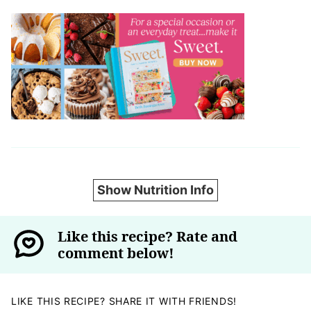
Show Nutrition Info
Like this recipe? Rate and
comment below!
LIKE THIS RECIPE? SHARE IT WITH FRIENDS!