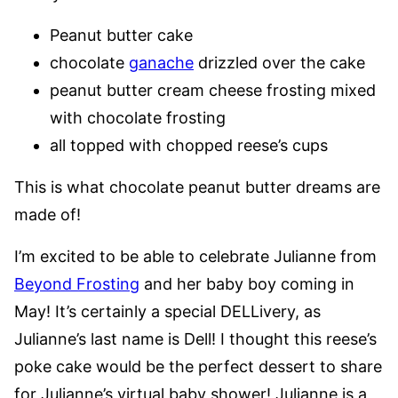
Peanut butter cake
chocolate
ganache
drizzled over the cake
peanut butter cream cheese frosting mixed
with chocolate frosting
all topped with chopped reese’s cups
This is what chocolate peanut butter dreams are
made of!
I’m excited to be able to celebrate Julianne from
Beyond Frosting
and her baby boy coming in
May! It’s certainly a special DELLivery, as
Julianne’s last name is Dell! I thought this reese’s
poke cake would be the perfect dessert to share
for Julianne’s virtual baby shower! Julianne is a