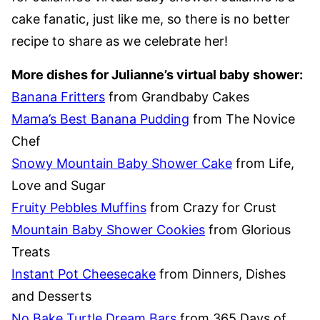
cake fanatic, just like me, so there is no better
recipe to share as we celebrate her!
More dishes for Julianne’s virtual baby shower:
Banana Fritters
from Grandbaby Cakes
Mama’s Best Banana Pudding
from The Novice
Chef
Snowy Mountain Baby Shower Cake
from Life,
Love and Sugar
Fruity Pebbles Muffins
from Crazy for Crust
Mountain Baby Shower Cookies
from Glorious
Treats
Instant Pot Cheesecake
from Dinners, Dishes
and Desserts
No Bake Turtle Dream Bars
from 365 Days of