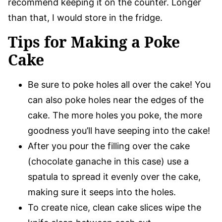
recommend keeping it on the counter. Longer
than that, I would store in the fridge.
Tips for Making a Poke
Cake
Be sure to poke holes all over the cake! You
can also poke holes near the edges of the
cake. The more holes you poke, the more
goodness you’ll have seeping into the cake!
After you pour the filling over the cake
(chocolate ganache in this case) use a
spatula to spread it evenly over the cake,
making sure it seeps into the holes.
To create nice, clean cake slices wipe the