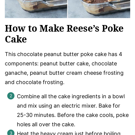
How to Make Reese’s Poke
Cake
This chocolate peanut butter poke cake has 4
components: peanut butter cake, chocolate
ganache, peanut butter cream cheese frosting
and chocolate frosting.
Combine all the cake ingredients in a bowl
and mix using an electric mixer. Bake for
25-30 minutes. Before the cake cools, poke
holes all over the cake.
Heat the heavy cream just before boiling.