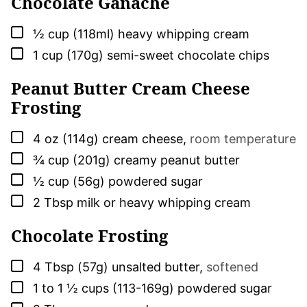
Chocolate Ganache
▢
½
cup (118ml)
heavy whipping cream
▢
1
cup (170g)
semi-sweet chocolate chips
Peanut Butter Cream Cheese
Frosting
▢
4
oz (114g)
cream cheese
,
room temperature
▢
¾
cup (201g)
creamy peanut butter
▢
½
cup (56g)
powdered sugar
▢
2
Tbsp
milk or heavy whipping cream
Chocolate Frosting
▢
4
Tbsp (57g)
unsalted butter
,
softened
▢
1 to 1 ½
cups (113-169g)
powdered sugar
▢