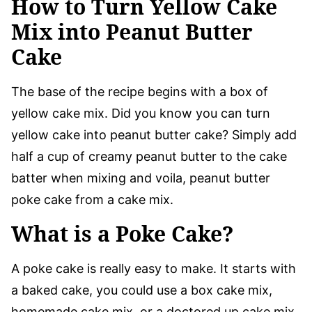
How to Turn Yellow Cake
Mix into Peanut Butter
Cake
The base of the recipe begins with a box of
yellow cake mix. Did you know you can turn
yellow cake into peanut butter cake? Simply add
half a cup of creamy peanut butter to the cake
batter when mixing and voila, peanut butter
poke cake from a cake mix.
What is a Poke Cake?
A poke cake is really easy to make. It starts with
a baked cake, you could use a box cake mix,
homemade cake mix, or a doctored up cake mix.