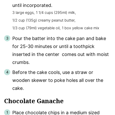
until incorporated.
3 large eggs,
1 1/4 cups (295ml) milk,
1/2 cup (135g) creamy peanut butter,
1/3 cup (79ml) vegetable oil,
1 box yellow cake mix
Pour the batter into the cake pan and bake
for 25-30 minutes or until a toothpick
inserted in the center comes out with moist
crumbs.
Before the cake cools, use a straw or
wooden skewer to poke holes all over the
cake.
Chocolate Ganache
Place chocolate chips in a medium sized