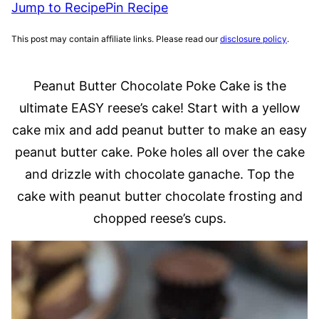
Jump to Recipe
Pin Recipe
This post may contain affiliate links. Please read our
disclosure policy
.
Peanut Butter Chocolate Poke Cake is the
ultimate EASY reese’s cake! Start with a yellow
cake mix and add peanut butter to make an easy
peanut butter cake. Poke holes all over the cake
and drizzle with chocolate ganache. Top the
cake with peanut butter chocolate frosting and
chopped reese’s cups.