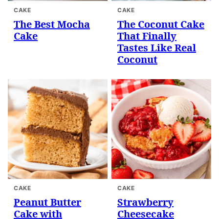
CAKE
CAKE
The Best Mocha
The Coconut Cake
Cake
That Finally
Tastes Like Real
Coconut
CAKE
CAKE
Peanut Butter
Strawberry
Cake with
Cheesecake