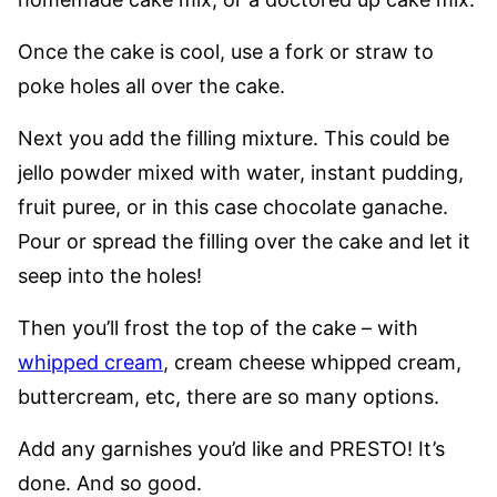
Once the cake is cool, use a fork or straw to
poke holes all over the cake.
Next you add the filling mixture. This could be
jello powder mixed with water, instant pudding,
fruit puree, or in this case chocolate ganache.
Pour or spread the filling over the cake and let it
seep into the holes!
Then you’ll frost the top of the cake – with
whipped cream
, cream cheese whipped cream,
buttercream, etc, there are so many options.
Add any garnishes you’d like and PRESTO! It’s
done. And so good.