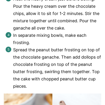
Pour the heavy cream over the chocolate
chips, allow it to sit for 1-2 minutes. Stir the
mixture together until combined. Pour the
ganache all over the cake.
In separate mixing bowls, make each
frosting.
Spread the peanut butter frosting on top of
the chocolate ganache. Then add dollops of
chocolate frosting on top of the peanut
butter frosting, swirling them together. Top
the cake with chopped peanut butter cup
pieces.