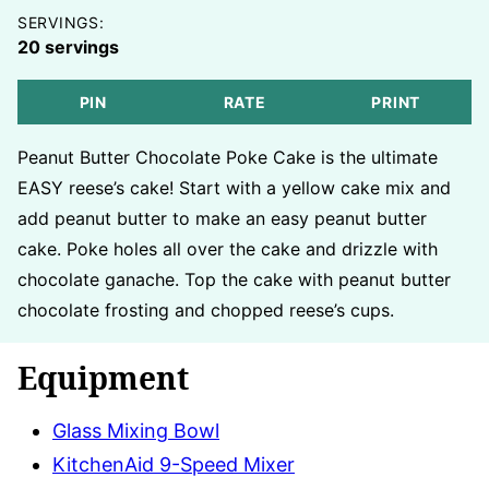
SERVINGS:
20
servings
PIN
RATE
PRINT
Peanut Butter Chocolate Poke Cake is the ultimate
EASY reese’s cake! Start with a yellow cake mix and
add peanut butter to make an easy peanut butter
cake. Poke holes all over the cake and drizzle with
chocolate ganache. Top the cake with peanut butter
chocolate frosting and chopped reese’s cups.
Equipment
Glass Mixing Bowl
KitchenAid 9-Speed Mixer