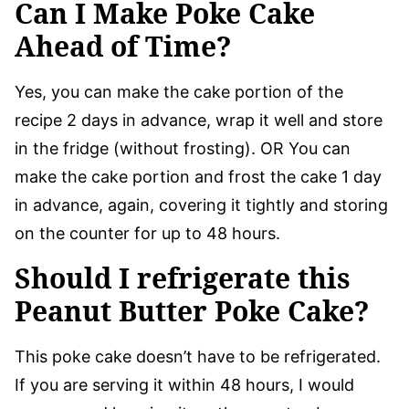
Can I Make Poke Cake
Ahead of Time?
Yes, you can make the cake portion of the
recipe 2 days in advance, wrap it well and store
in the fridge (without frosting). OR You can
make the cake portion and frost the cake 1 day
in advance, again, covering it tightly and storing
on the counter for up to 48 hours.
Should I refrigerate this
Peanut Butter Poke Cake?
This poke cake doesn’t have to be refrigerated.
If you are serving it within 48 hours, I would