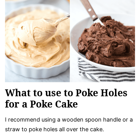
What to use to Poke Holes
for a Poke Cake
I recommend using a wooden spoon handle or a
straw to poke holes all over the cake.