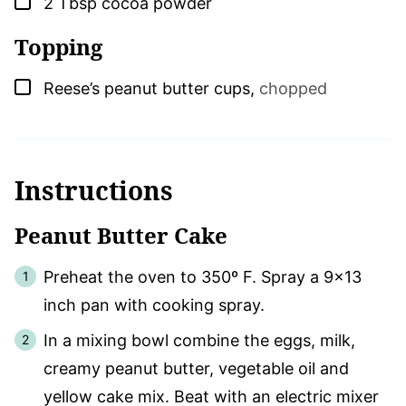
2
Tbsp
cocoa powder
Topping
▢
Reese’s peanut butter cups
,
chopped
Instructions
Peanut Butter Cake
Preheat the oven to 350º F. Spray a 9×13
inch pan with cooking spray.
In a mixing bowl combine the eggs, milk,
creamy peanut butter, vegetable oil and
yellow cake mix. Beat with an electric mixer