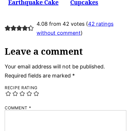
Earthquake Cake
Cupcakes
4.08 from 42 votes (
42 ratings
without comment
)
Leave a comment
Your email address will not be published.
Required fields are marked
*
RECIPE RATING
COMMENT
*