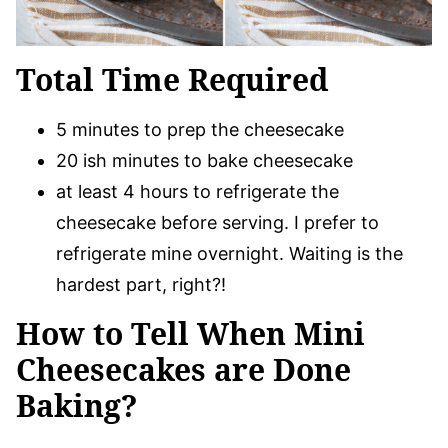
Total Time Required
5 minutes to prep the cheesecake
20 ish minutes to bake cheesecake
at least 4 hours to refrigerate the
cheesecake before serving. I prefer to
refrigerate mine overnight. Waiting is the
hardest part, right?!
How to Tell When Mini
Cheesecakes are Done
Baking?