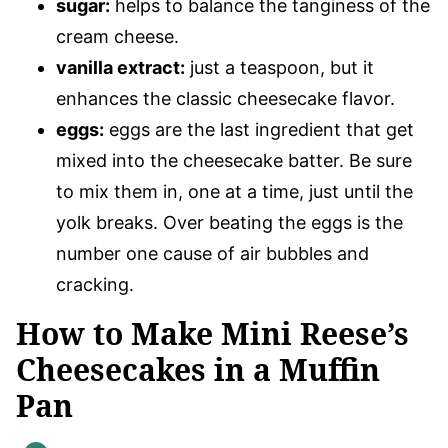
sugar:
helps to balance the tanginess of the
cream cheese.
vanilla extract:
just a teaspoon, but it
enhances the classic cheesecake flavor.
eggs:
eggs are the last ingredient that get
mixed into the cheesecake batter. Be sure
to mix them in, one at a time, just until the
yolk breaks. Over beating the eggs is the
number one cause of air bubbles and
cracking.
How to Make Mini Reese’s
Cheesecakes in a Muffin
Pan