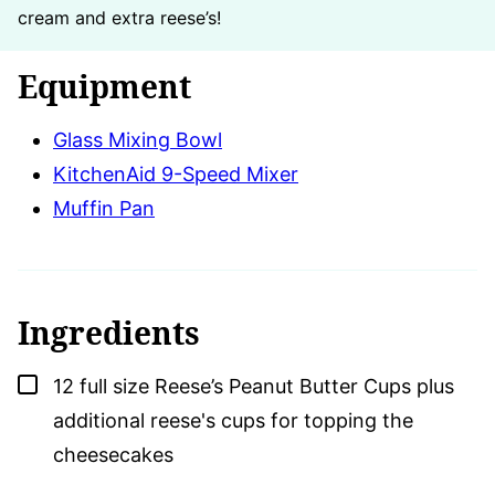
cream and extra reese’s!
Equipment
Glass Mixing Bowl
KitchenAid 9-Speed Mixer
Muffin Pan
Ingredients
▢
12
full size Reese’s Peanut Butter Cups plus
additional reese's cups for topping the
cheesecakes