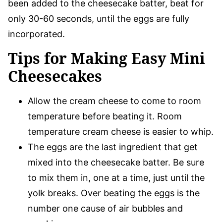
been added to the cheesecake batter, beat for
only 30-60 seconds, until the eggs are fully
incorporated.
Tips for Making Easy Mini
Cheesecakes
Allow the cream cheese to come to room
temperature before beating it. Room
temperature cream cheese is easier to whip.
The eggs are the last ingredient that get
mixed into the cheesecake batter. Be sure
to mix them in, one at a time, just until the
yolk breaks. Over beating the eggs is the
number one cause of air bubbles and