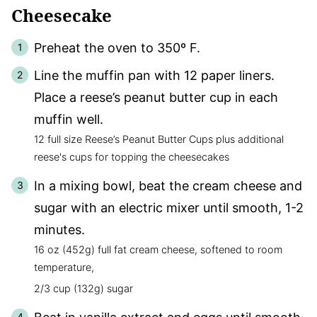
Cheesecake
Preheat the oven to 350º F.
Line the muffin pan with 12 paper liners.
Place a reese’s peanut butter cup in each
muffin well.
12 full size Reese’s Peanut Butter Cups plus additional
reese's cups for topping the cheesecakes
In a mixing bowl, beat the cream cheese and
sugar with an electric mixer until smooth, 1-2
minutes.
16 oz (452g) full fat cream cheese, softened to room
temperature,
2/3 cup (132g) sugar