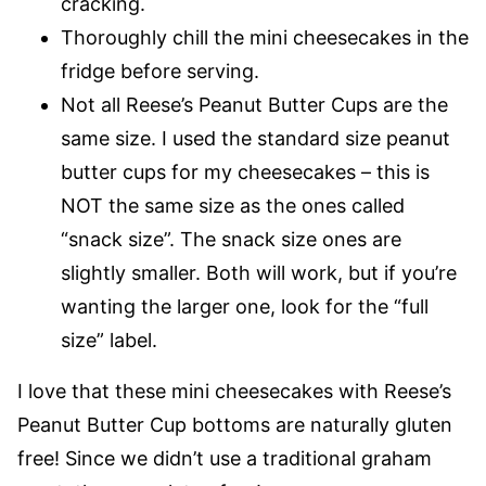
cracking.
Thoroughly chill the mini cheesecakes in the
fridge before serving.
Not all Reese’s Peanut Butter Cups are the
same size. I used the standard size peanut
butter cups for my cheesecakes – this is
NOT the same size as the ones called
“snack size”. The snack size ones are
slightly smaller. Both will work, but if you’re
wanting the larger one, look for the “full
size” label.
I love that these mini cheesecakes with Reese’s
Peanut Butter Cup bottoms are naturally gluten
free! Since we didn’t use a traditional graham