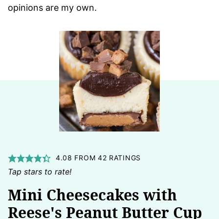
opinions are my own.
4.08
FROM
42
RATINGS
Tap stars to rate!
Mini Cheesecakes with
Reese's Peanut Butter Cup