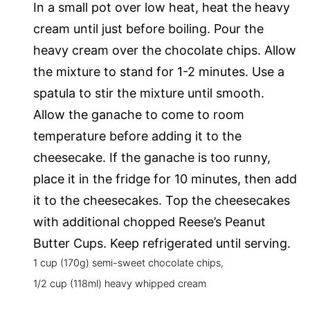
In a small pot over low heat, heat the heavy
cream until just before boiling. Pour the
heavy cream over the chocolate chips. Allow
the mixture to stand for 1-2 minutes. Use a
spatula to stir the mixture until smooth.
Allow the ganache to come to room
temperature before adding it to the
cheesecake. If the ganache is too runny,
place it in the fridge for 10 minutes, then add
it to the cheesecakes. Top the cheesecakes
with additional chopped Reese’s Peanut
Butter Cups. Keep refrigerated until serving.
1 cup (170g) semi-sweet chocolate chips,
1/2 cup (118ml) heavy whipped cream