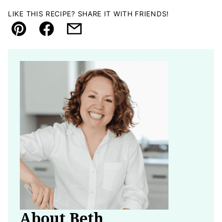
LIKE THIS RECIPE? SHARE IT WITH FRIENDS!
Pin
Facebook
Email
About Beth