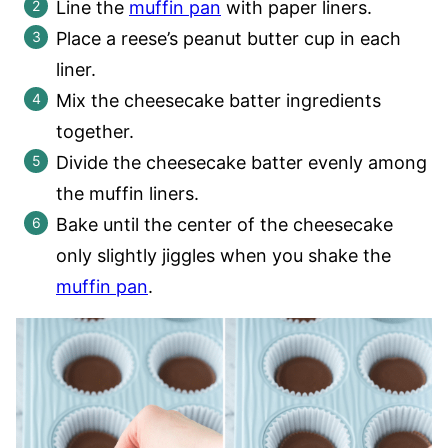
Line the
muffin pan
with paper liners.
Place a reese’s peanut butter cup in each
liner.
Mix the cheesecake batter ingredients
together.
Divide the cheesecake batter evenly among
the muffin liners.
Bake until the center of the cheesecake
only slightly jiggles when you shake the
muffin pan
.