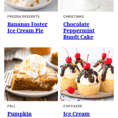
FROZEN DESSERTS
CHRISTMAS
Bananas Foster
Chocolate
Ice Cream Pie
Peppermint
Bundt Cake
FALL
CUPCAKES
Pumpkin
Ice Cream