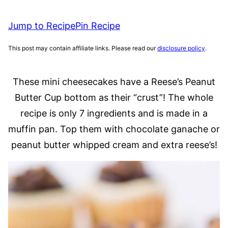
Jump to Recipe
Pin Recipe
This post may contain affiliate links. Please read our
disclosure policy
.
These mini cheesecakes have a Reese’s Peanut
Butter Cup bottom as their “crust”! The whole
recipe is only 7 ingredients and is made in a
muffin pan. Top them with chocolate ganache or
peanut butter whipped cream and extra reese’s!