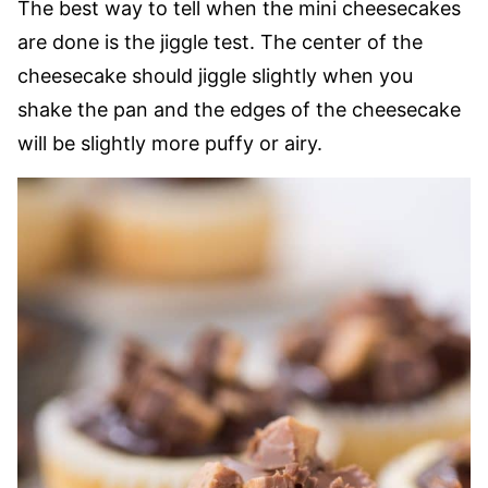
The best way to tell when the mini cheesecakes
are done is the jiggle test. The center of the
cheesecake should jiggle slightly when you
shake the pan and the edges of the cheesecake
will be slightly more puffy or airy.