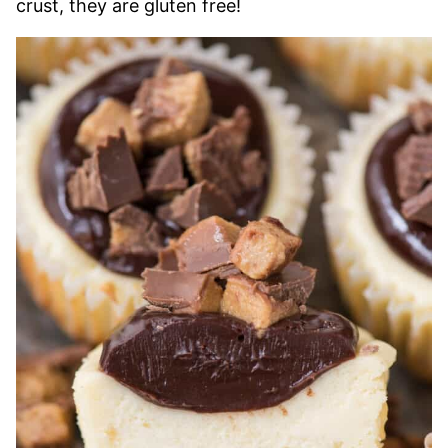
crust, they are gluten free!