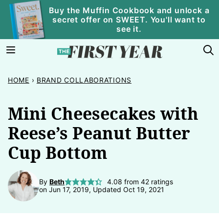
Skip
Buy the Muffin Cookbook and unlock a
secret offer on SWEET. You'll want to
to
see it.
content
HOME
›
BRAND COLLABORATIONS
Mini Cheesecakes with
Reese’s Peanut Butter
Cup Bottom
By
Beth
4.08
from
42
ratings
on Jun 17, 2019, Updated Oct 19, 2021