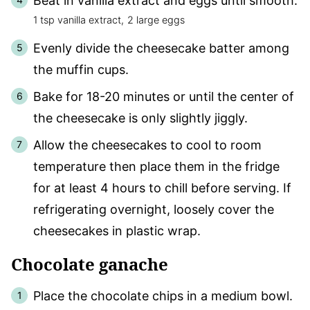
Beat in vanilla extract and eggs until smooth.
1 tsp vanilla extract,
2 large eggs
Evenly divide the cheesecake batter among
the muffin cups.
Bake for 18-20 minutes or until the center of
the cheesecake is only slightly jiggly.
Allow the cheesecakes to cool to room
temperature then place them in the fridge
for at least 4 hours to chill before serving. If
refrigerating overnight, loosely cover the
cheesecakes in plastic wrap.
Chocolate ganache
Place the chocolate chips in a medium bowl.