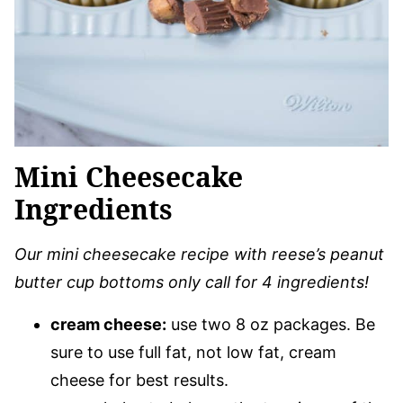
Mini Cheesecake
Ingredients
Our mini cheesecake recipe with reese’s peanut
butter cup bottoms only call for 4 ingredients!
cream cheese:
use two 8 oz packages. Be
sure to use full fat, not low fat, cream
cheese for best results.