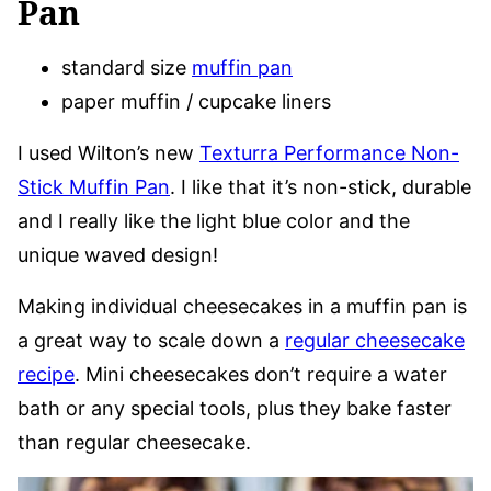
Pan
standard size
muffin pan
paper muffin / cupcake liners
I used Wilton’s new
Texturra Performance Non-
Stick Muffin Pan
. I like that it’s non-stick, durable
and I really like the light blue color and the
unique waved design!
Making individual cheesecakes in a muffin pan is
a great way to scale down a
regular cheesecake
recipe
. Mini cheesecakes don’t require a water
bath or any special tools, plus they bake faster
than regular cheesecake.