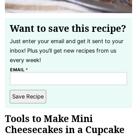
Want to save this recipe?
Just enter your email and get it sent to your
inbox! Plus you’ll get new recipes from us
every week!
EMAIL
*
Save Recipe
Tools to Make Mini
Cheesecakes in a Cupcake