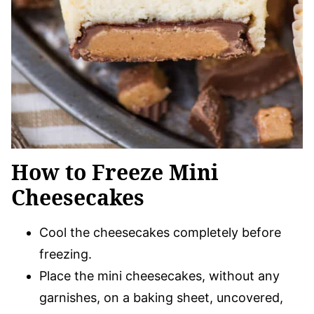
How to Freeze Mini
Cheesecakes
Cool the cheesecakes completely before
freezing.
Place the mini cheesecakes, without any
garnishes, on a baking sheet, uncovered,