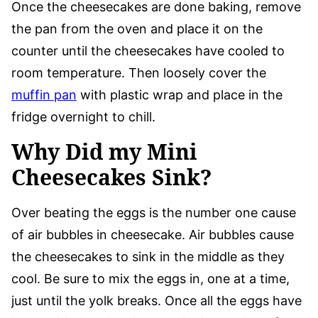
Once the cheesecakes are done baking, remove
the pan from the oven and place it on the
counter until the cheesecakes have cooled to
room temperature. Then loosely cover the
muffin pan
with plastic wrap and place in the
fridge overnight to chill.
Why Did my Mini
Cheesecakes Sink?
Over beating the eggs is the number one cause
of air bubbles in cheesecake. Air bubbles cause
the cheesecakes to sink in the middle as they
cool. Be sure to mix the eggs in, one at a time,
just until the yolk breaks. Once all the eggs have