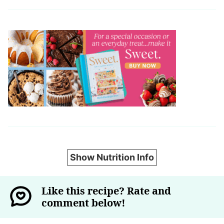
Show Nutrition Info
Like this recipe? Rate and
comment below!