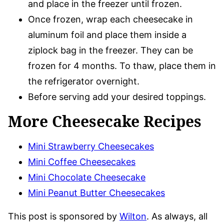
and place in the freezer until frozen.
Once frozen, wrap each cheesecake in
aluminum foil and place them inside a
ziplock bag in the freezer. They can be
frozen for 4 months. To thaw, place them in
the refrigerator overnight.
Before serving add your desired toppings.
More Cheesecake Recipes
Mini Strawberry Cheesecakes
Mini Coffee Cheesecakes
Mini Chocolate Cheesecake
Mini Peanut Butter Cheesecakes
This post is sponsored by
Wilton
. As always, all