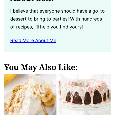
I believe that everyone should have a go-to
dessert to bring to parties! With hundreds
of recipes, I'll help you find yours!
Read More About Me
You May Also Like: