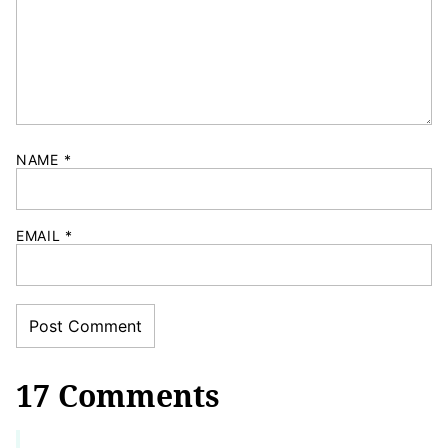
NAME
*
EMAIL
*
17 Comments