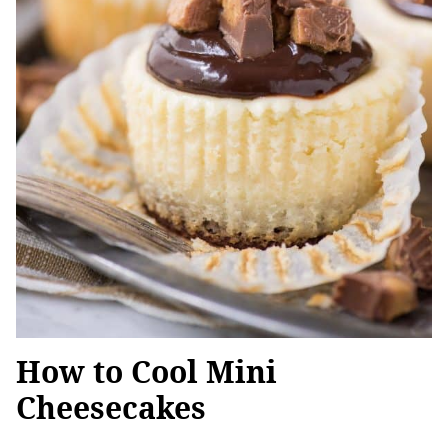
How to Cool Mini
Cheesecakes