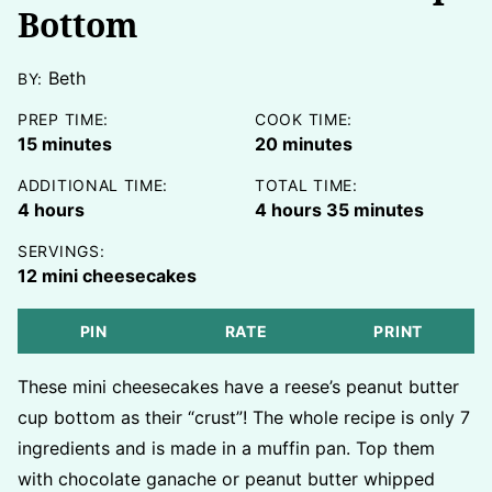
Bottom
Beth
BY:
PREP TIME:
COOK TIME:
minutes
minutes
15
minutes
20
minutes
ADDITIONAL TIME:
TOTAL TIME:
hours
hours
minutes
4
hours
4
hours
35
minutes
SERVINGS:
12
mini cheesecakes
PIN
RATE
PRINT
These mini cheesecakes have a reese’s peanut butter
cup bottom as their “crust”! The whole recipe is only 7
ingredients and is made in a muffin pan. Top them
with chocolate ganache or peanut butter whipped