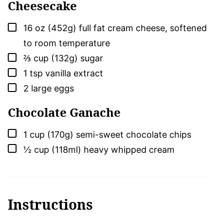
Cheesecake
▢
16
oz (452g)
full fat cream cheese, softened
to room temperature
▢
⅔
cup (132g)
sugar
▢
1
tsp
vanilla extract
▢
2
large
eggs
Chocolate Ganache
▢
1
cup (170g)
semi-sweet chocolate chips
▢
½
cup (118ml)
heavy whipped cream
Instructions