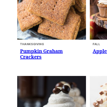
THANKSGIVING
FALL
Pumpkin Graham
Apple
Crackers