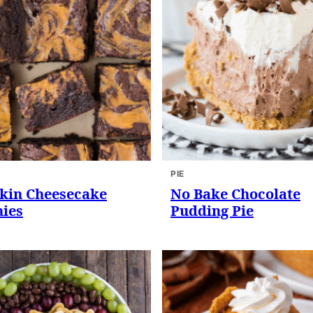
PIE
in Cheesecake
No Bake Chocolate
ies
Pudding Pie