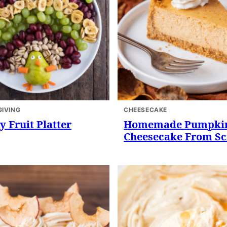
IVING
CHEESECAKE
y Fruit Platter
Homemade Pumpki
Cheesecake From Sc