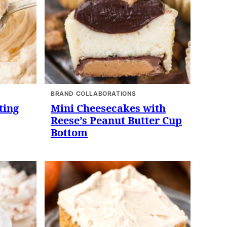
BRAND COLLABORATIONS
ting
Mini Cheesecakes with
Reese’s Peanut Butter Cup
Bottom