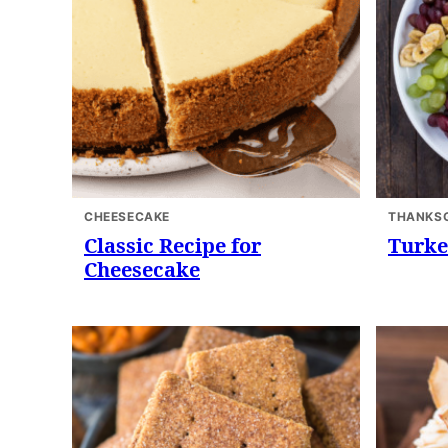
CHEESECAKE
THANKSG
Classic Recipe for
Turke
Cheesecake