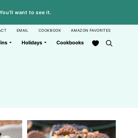
u'll want to see it.
ACT
EMAIL
COOKBOOK
AMAZON FAVORITES
My Favorites
ins
Holidays
Cookbooks