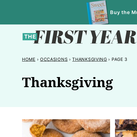
Skip
Buy the Mu
to
content
HOME
›
OCCASIONS
›
THANKSGIVING
›
PAGE 3
Thanksgiving