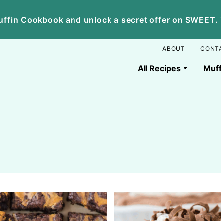
ffin Cookbook and unlock a secret offer on SWEET. Yo
ABOUT
CONT
All Recipes
Muff