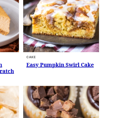
CAKE
n
Easy Pumpkin Swirl Cake
ratch