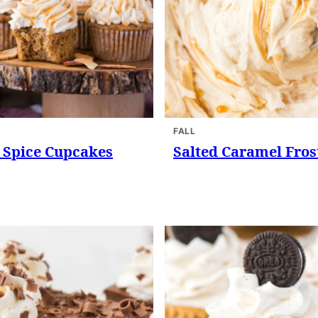
FALL
 Spice Cupcakes
Salted Caramel Fros