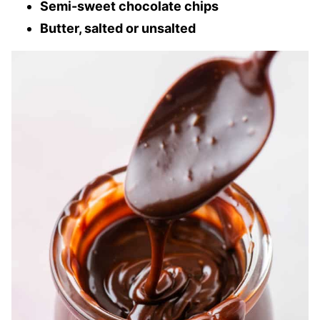
Semi-sweet chocolate chips
Butter, salted or unsalted