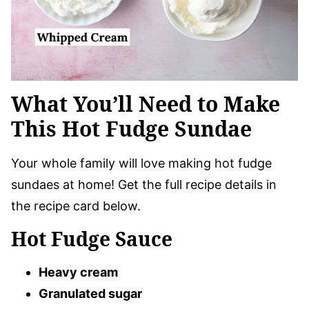
What You’ll Need to Make
This Hot Fudge Sundae
Your whole family will love making hot fudge
sundaes at home! Get the full recipe details in
the recipe card below.
Hot Fudge Sauce
Heavy cream
Granulated sugar