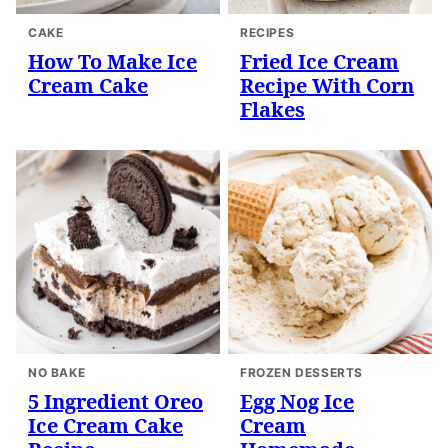
CAKE
RECIPES
How To Make Ice
Fried Ice Cream
Cream Cake
Recipe With Corn
Flakes
NO BAKE
FROZEN DESSERTS
5 Ingredient Oreo
Egg Nog Ice
Ice Cream Cake
Cream