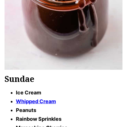
Sundae
Ice Cream
Whipped Cream
Peanuts
Rainbow Sprinkles