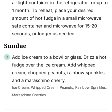
airtight container in the refrigerator for up to
1 month. To reheat, place your desired
amount of hot fudge in a small microwave
safe container and microwave for 15-20
seconds, or longer as needed.
Sundae
Add ice cream to a bowl or glass. Drizzle hot
fudge over the ice cream. Add whipped
cream, chopped peanuts, rainbow sprinkles,
and a maraschino cherry.
Ice Cream,
Whipped Cream,
Peanuts,
Rainbow Sprinkles,
Maraschino Cherries