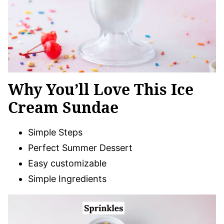
Why You’ll Love This Ice
Cream Sundae
Simple Steps
Perfect Summer Dessert
Easy customizable
Simple Ingredients