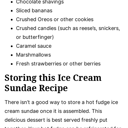
Chocolate shavings
Sliced bananas
Crushed Oreos or other cookies
Crushed candies (such as reese’s, snickers,
or butterfinger)
Caramel sauce
Marshmallows
Fresh strawberries or other berries
Storing this Ice Cream
Sundae Recipe
There isn’t a good way to store a hot fudge ice
cream sundae once it is assembled. This
delicious dessert is best served freshly put