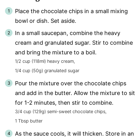
Place the chocolate chips in a small mixing
bowl or dish. Set aside.
In a small saucepan, combine the heavy
cream and granulated sugar. Stir to combine
and bring the mixture to a boil.
1/2 cup (118ml) heavy cream,
1/4 cup (50g) granulated sugar
Pour the mixture over the chocolate chips
and add in the butter. Allow the mixture to sit
for 1-2 minutes, then stir to combine.
3/4 cup (129g) semi-sweet chocolate chips,
1 Tbsp butter
As the sauce cools, it will thicken. Store in an