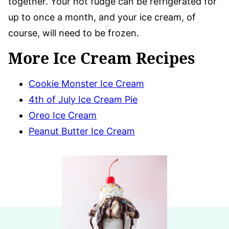
together. Your hot fudge can be refrigerated for
up to once a month, and your ice cream, of
course, will need to be frozen.
More Ice Cream Recipes
Cookie Monster Ice Cream
4th of July Ice Cream Pie
Oreo Ice Cream
Peanut Butter Ice Cream