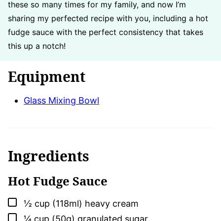
these so many times for my family, and now I’m
sharing my perfected recipe with you, including a hot
fudge sauce with the perfect consistency that takes
this up a notch!
Equipment
Glass Mixing Bowl
Ingredients
Hot Fudge Sauce
▢
½
cup (118ml)
heavy cream
▢
¼
cup (50g)
granulated sugar