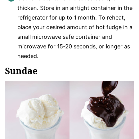
thicken. Store in an airtight container in the
refrigerator for up to 1 month. To reheat,
place your desired amount of hot fudge in a
small microwave safe container and
microwave for 15-20 seconds, or longer as
needed.
Sundae