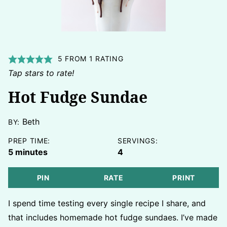
5
FROM 1 RATING
Tap stars to rate!
Hot Fudge Sundae
Beth
BY:
PREP TIME:
SERVINGS:
minutes
5
minutes
4
PIN
RATE
PRINT
I spend time testing every single recipe I share, and
that includes homemade hot fudge sundaes. I’ve made