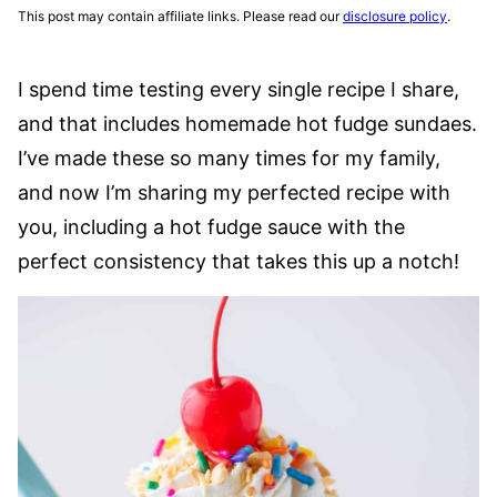
This post may contain affiliate links. Please read our
disclosure policy
.
I spend time testing every single recipe I share,
and that includes homemade hot fudge sundaes.
I’ve made these so many times for my family,
and now I’m sharing my perfected recipe with
you, including a hot fudge sauce with the
perfect consistency that takes this up a notch!