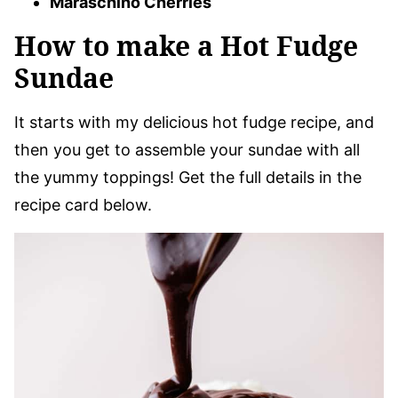
Maraschino Cherries
How to make a Hot Fudge
Sundae
​It starts with my delicious hot fudge recipe, and
then you get to assemble your sundae with all
the yummy toppings! Get the full details in the
recipe card below.