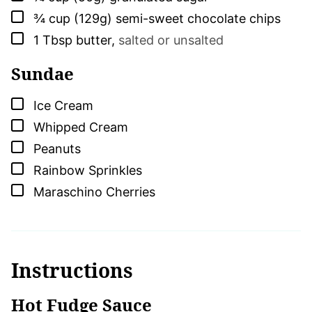
▢
¾
cup (129g)
semi-sweet chocolate chips
▢
1
Tbsp
butter
,
salted or unsalted
Sundae
▢
Ice Cream
▢
Whipped Cream
▢
Peanuts
▢
Rainbow Sprinkles
▢
Maraschino Cherries
Instructions
Hot Fudge Sauce