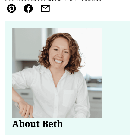
Pin
Facebook
Email
About Beth