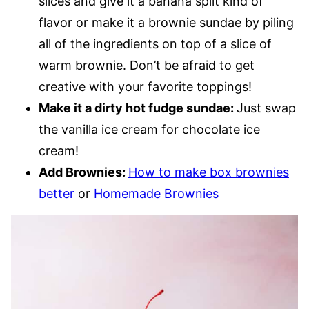
slices and give it a banana split kind of
flavor or make it a brownie sundae by piling
all of the ingredients on top of a slice of
warm brownie. Don’t be afraid to get
creative with your favorite toppings!
Make it a dirty hot fudge sundae:
Just swap
the vanilla ice cream for chocolate ice
cream!
Add Brownies:
How to make box brownies
better
or
Homemade Brownies