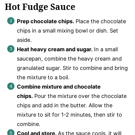
Hot Fudge Sauce
Prep chocolate chips.
Place the chocolate
chips in a small mixing bowl or dish. Set
aside.
Heat heavy cream and sugar.
In a small
saucepan, combine the heavy cream and
granulated sugar. Stir to combine and bring
the mixture to a boil.
Combine mixture and chocolate
chips.
Pour the mixture over the chocolate
chips and add in the butter. Allow the
mixture to sit for 1-2 minutes, then stir to
combine.
Cool and store
.
As the sauce cools, it will