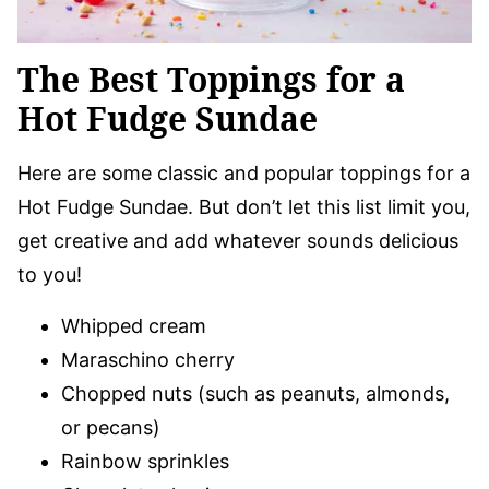
The Best Toppings for a
Hot Fudge Sundae
Here are some classic and popular toppings for a
Hot Fudge Sundae. But don’t let this list limit you,
get creative and add whatever sounds delicious
to you!
Whipped cream
Maraschino cherry
Chopped nuts (such as peanuts, almonds,
or pecans)
Rainbow sprinkles