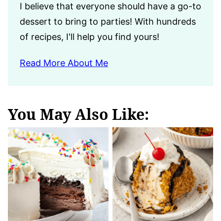
I believe that everyone should have a go-to
dessert to bring to parties! With hundreds
of recipes, I'll help you find yours!
Read More About Me
You May Also Like: