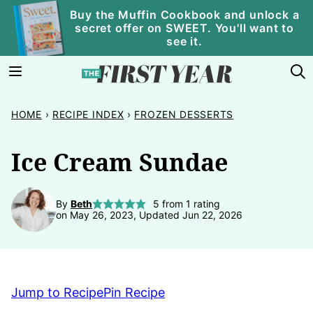
Skip
Buy the Muffin Cookbook and unlock a
secret offer on SWEET. You'll want to
to
see it.
content
HOME
›
RECIPE INDEX
›
FROZEN DESSERTS
Ice Cream Sundae
By
Beth
5
from 1 rating
on May 26, 2023, Updated Jun 22, 2026
Jump to Recipe
Pin Recipe