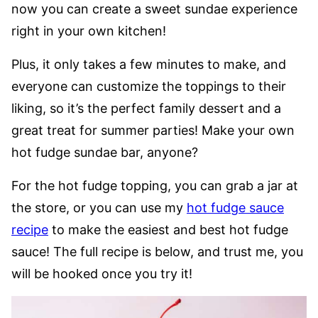
now you can create a sweet sundae experience
right in your own kitchen!
Plus, it only takes a few minutes to make, and
everyone can customize the toppings to their
liking, so it’s the perfect family dessert and a
great treat for summer parties! Make your own
hot fudge sundae bar, anyone?
For the hot fudge topping, you can grab a jar at
the store, or you can use my
hot fudge sauce
recipe
to make the easiest and best hot fudge
sauce! The full recipe is below, and trust me, you
will be hooked once you try it!