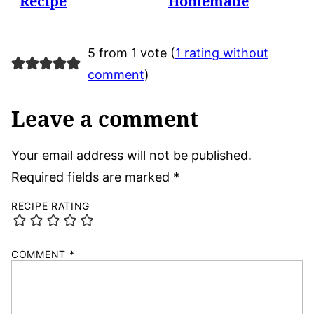
Recipe
Homemade
5 from 1 vote (
1 rating without
comment
)
Leave a comment
Your email address will not be published.
Required fields are marked
*
RECIPE RATING
COMMENT
*