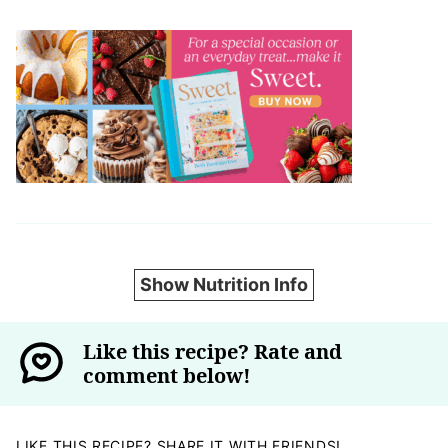
Show Nutrition Info
Like this recipe? Rate and
comment below!
LIKE THIS RECIPE? SHARE IT WITH FRIENDS!