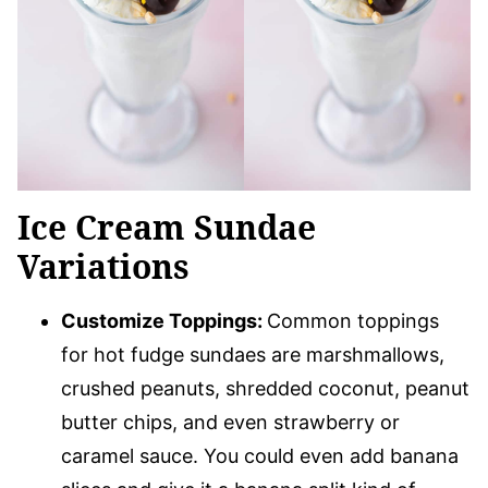
Ice Cream Sundae
Variations
Customize Toppings:
Common toppings
for hot fudge sundaes are marshmallows,
crushed peanuts, shredded coconut, peanut
butter chips, and even strawberry or
caramel sauce. You could even add banana