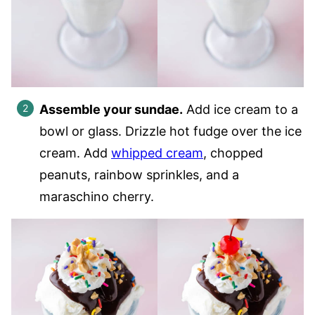
Assemble your sundae.
Add ice cream to a
bowl or glass. Drizzle hot fudge over the ice
cream. Add
whipped cream
, chopped
peanuts, rainbow sprinkles, and a
maraschino cherry.