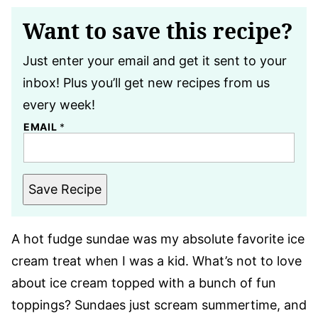
Want to save this recipe?
Just enter your email and get it sent to your
inbox! Plus you’ll get new recipes from us
every week!
EMAIL
*
Save Recipe
A hot fudge sundae was my absolute favorite ice
cream treat when I was a kid. What’s not to love
about ice cream topped with a bunch of fun
toppings? Sundaes just scream summertime, and