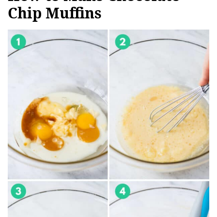
Chip Muffins