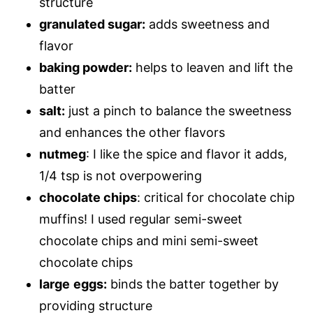
structure
granulated sugar:
adds sweetness and
flavor
baking powder:
helps to leaven and lift the
batter
salt:
just a pinch to balance the sweetness
and enhances the other flavors
nutmeg
: I like the spice and flavor it adds,
1/4 tsp is not overpowering
chocolate chips
: critical for chocolate chip
muffins! I used regular semi-sweet
chocolate chips and mini semi-sweet
chocolate chips
large
eggs:
binds the batter together by
providing structure