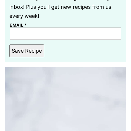
inbox! Plus you’ll get new recipes from us
every week!
EMAIL
*
Save Recipe