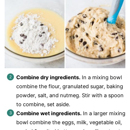
Combine dry ingredients.
In a mixing bowl
combine the flour, granulated sugar, baking
powder, salt, and nutmeg. Stir with a spoon
to combine, set aside.
Combine wet ingredients.
In a larger mixing
bowl combine the eggs, milk, vegetable oil,