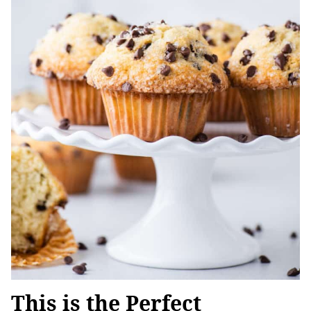
This is the Perfect