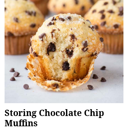
Storing Chocolate Chip
Muffins