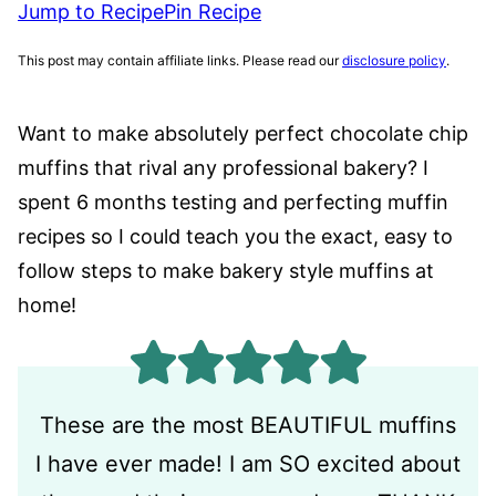
Jump to Recipe
Pin Recipe
This post may contain affiliate links. Please read our
disclosure policy
.
Want to make absolutely perfect chocolate chip
muffins that rival any professional bakery? I
spent 6 months testing and perfecting muffin
recipes so I could teach you the exact, easy to
follow steps to make bakery style muffins at
home!
These are the most BEAUTIFUL muffins
I have ever made! I am SO excited about