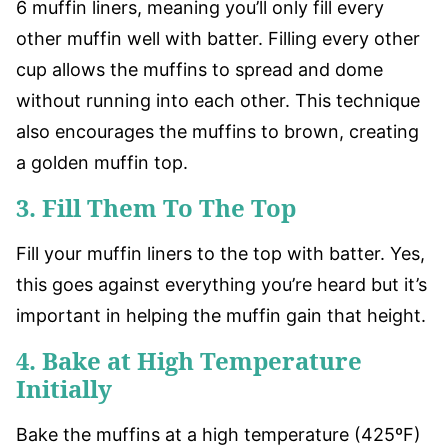
6 muffin liners, meaning you’ll only fill every
other muffin well with batter. Filling every other
cup allows the muffins to spread and dome
without running into each other. This technique
also encourages the muffins to brown, creating
a golden muffin top.
3. Fill Them To The Top
Fill your muffin liners to the top with batter. Yes,
this goes against everything you’re heard but it’s
important in helping the muffin gain that height.
4. Bake at High Temperature
Initially
Bake the muffins at a high temperature (425ºF)