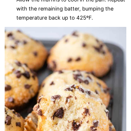
with the remaining batter, bumping the
temperature back up to 425ºF.