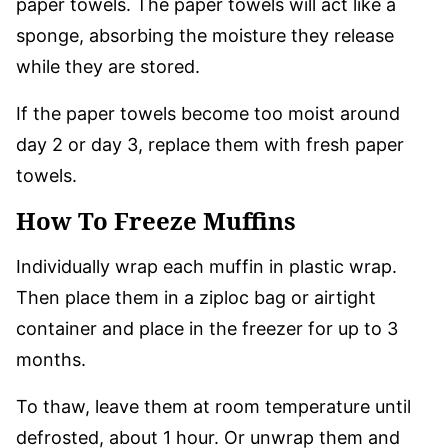
paper towels. The paper towels will act like a
sponge, absorbing the moisture they release
while they are stored.
If the paper towels become too moist around
day 2 or day 3, replace them with fresh paper
towels.
How To Freeze Muffins
Individually wrap each muffin in plastic wrap.
Then place them in a ziploc bag or airtight
container and place in the freezer for up to 3
months.
To thaw, leave them at room temperature until
defrosted, about 1 hour. Or unwrap them and