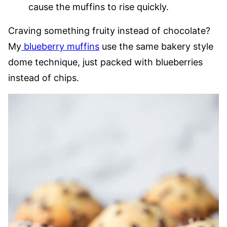
cause the muffins to rise quickly.
Craving something fruity instead of chocolate?
My
blueberry muffins
use the same bakery style
dome technique, just packed with blueberries
instead of chips.