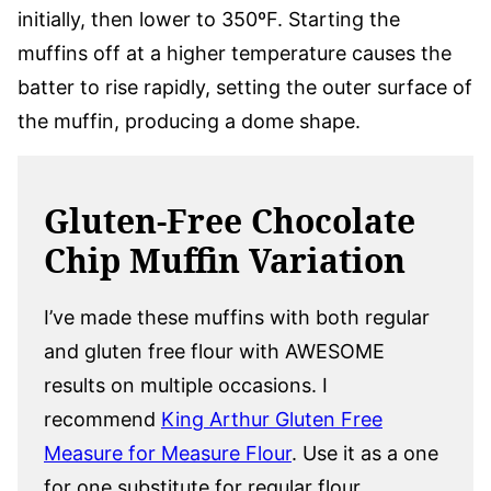
initially, then lower to 350ºF. Starting the
muffins off at a higher temperature causes the
batter to rise rapidly, setting the outer surface of
the muffin, producing a dome shape.
Gluten-Free Chocolate
Chip Muffin Variation
I’ve made these muffins with both regular
and gluten free flour with AWESOME
results on multiple occasions. I
recommend
King Arthur Gluten Free
Measure for Measure Flour
. Use it as a one
for one substitute for regular flour.