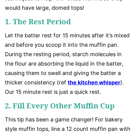
would have large, domed tops!
1. The Rest Period
Let the batter rest for 15 minutes after it’s mixed
and before you scoop it into the muffin pan.
During the resting period, starch molecules in
the flour are absorbing the liquid in the batter,
causing them to swell and giving the batter a
thicker consistency (ref
the kitchen whisper
).
Our 15 minute rest is just a quick rest.
2. Fill Every Other Muffin Cup
This tip has been a game changer! For bakery
style muffin tops, line a 12 count muffin pan with