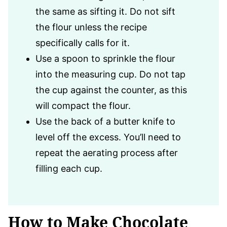
the same as sifting it. Do not sift
the flour unless the recipe
specifically calls for it.
Use a spoon to sprinkle the flour
into the measuring cup. Do not tap
the cup against the counter, as this
will compact the flour.
Use the back of a butter knife to
level off the excess. You’ll need to
repeat the aerating process after
filling each cup.
How to Make Chocolate