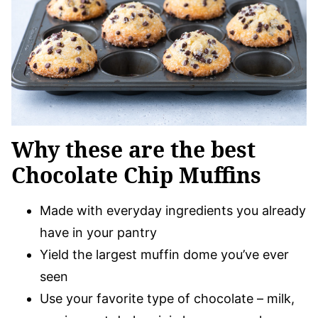
Why these are the best
Chocolate Chip Muffins
Made with everyday ingredients you already
have in your pantry
Yield the largest muffin dome you’ve ever
seen
Use your favorite type of chocolate – milk,