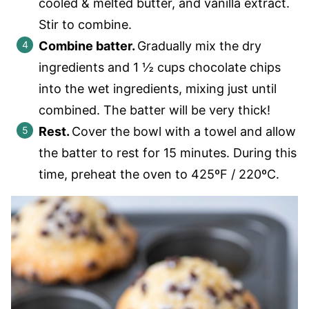
cooled & melted butter, and vanilla extract.
Stir to combine.
Combine batter.
Gradually mix the dry
ingredients and 1 ½ cups chocolate chips
into the wet ingredients, mixing just until
combined. The batter will be very thick!
Rest.
Cover the bowl with a towel and allow
the batter to rest for 15 minutes. During this
time, preheat the oven to 425ºF / 220ºC.