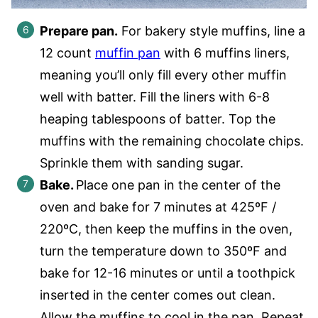
Prepare pan.
For bakery style muffins, line a
12 count
muffin pan
with 6 muffins liners,
meaning you’ll only fill every other muffin
well with batter. Fill the liners with 6-8
heaping tablespoons of batter. Top the
muffins with the remaining chocolate chips.
Sprinkle them with sanding sugar.
Bake.
Place one pan in the center of the
oven and bake for 7 minutes at 425ºF /
220ºC, then keep the muffins in the oven,
turn the temperature down to 350ºF and
bake for 12-16 minutes or until a toothpick
inserted in the center comes out clean.
Allow the muffins to cool in the pan. Repeat