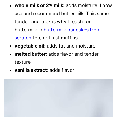
whole
milk or 2% milk:
adds moisture. I now
use and recommend buttermilk. This same
tenderizing trick is why I reach for
buttermilk in
buttermilk pancakes from
scratch
too, not just muffins
vegetable oil
: adds fat and moisture
melted butter:
adds flavor and tender
texture
vanilla extract:
adds flavor