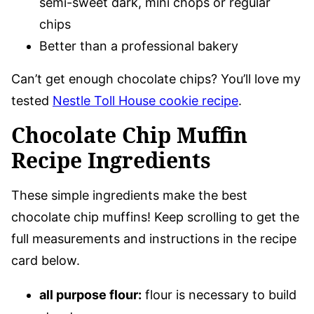
semi-sweet dark, mini chops or regular
chips
Better than a professional bakery
Can’t get enough chocolate chips? You’ll love my
tested
Nestle Toll House cookie recipe
.
Chocolate Chip Muffin
Recipe Ingredients
These simple ingredients make the best
chocolate chip muffins! Keep scrolling to get the
full measurements and instructions in the recipe
card below.
all purpose flour:
flour is necessary to build