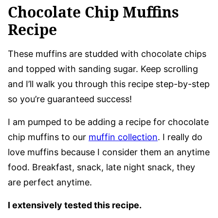
Chocolate Chip Muffins
Recipe
These muffins are studded with chocolate chips
and topped with sanding sugar. Keep scrolling
and I’ll walk you through this recipe step-by-step
so you’re guaranteed success!
I am pumped to be adding a recipe for chocolate
chip muffins to our
muffin collection
. I really do
love muffins because I consider them an anytime
food. Breakfast, snack, late night snack, they
are perfect anytime.
I extensively tested this recipe.