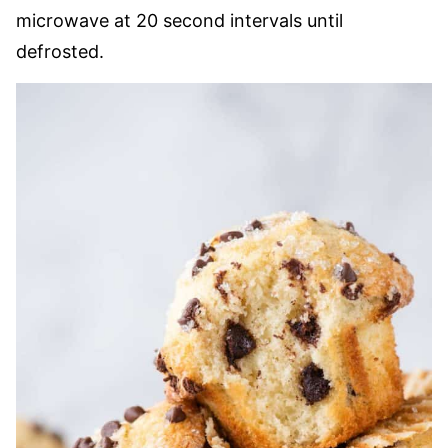
microwave at 20 second intervals until
defrosted.