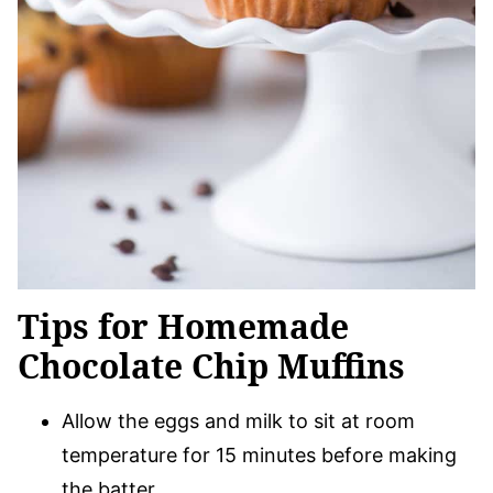
Tips for Homemade
Chocolate Chip Muffins
Allow the eggs and milk to sit at room
temperature for 15 minutes before making
the batter.