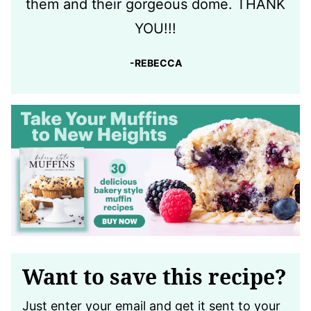
them and their gorgeous dome. THANK
YOU!!!
-REBECCA
Want to save this recipe?
Just enter your email and get it sent to your