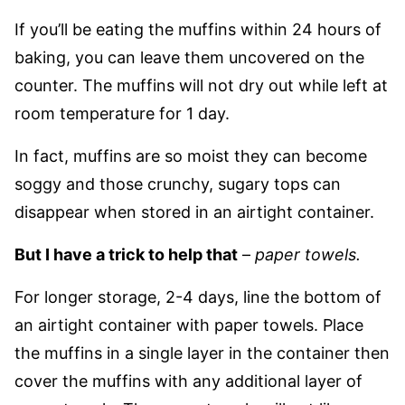
If you’ll be eating the muffins within 24 hours of
baking, you can leave them uncovered on the
counter. The muffins will not dry out while left at
room temperature for 1 day.
In fact, muffins are so moist they can become
soggy and those crunchy, sugary tops can
disappear when stored in an airtight container.
But I have a trick to help that
–
paper towels.
For longer storage, 2-4 days, line the bottom of
an airtight container with paper towels. Place
the muffins in a single layer in the container then
cover the muffins with any additional layer of