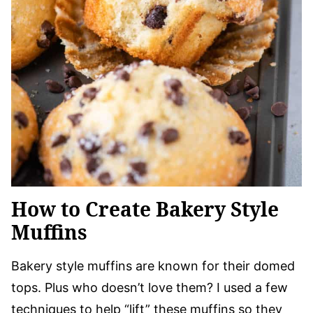
How to Create Bakery Style
Muffins
Bakery style muffins are known for their domed
tops. Plus who doesn’t love them? I used a few
techniques to help “lift” these muffins so they