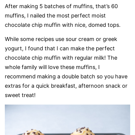
After making 5 batches of muffins, that’s 60
muffins, I nailed the most perfect moist
chocolate chip muffin with nice, domed tops.
While some recipes use sour cream or greek
yogurt, I found that I can make the perfect
chocolate chip muffin with regular milk! The
whole family will love these muffins, I
recommend making a double batch so you have
extras for a quick breakfast, afternoon snack or
sweet treat!