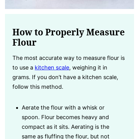
How to Properly Measure
Flour
The most accurate way to measure flour is
to use a
kitchen scale
, weighing it in
grams. If you don’t have a kitchen scale,
follow this method.
Aerate the flour with a whisk or
spoon. Flour becomes heavy and
compact as it sits. Aerating is the
same as fluffing the flour, but not