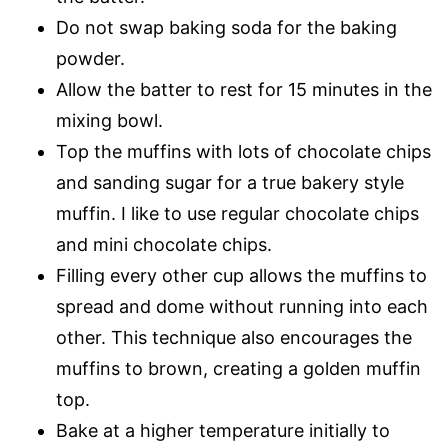
Do not swap baking soda for the baking
powder.
Allow the batter to rest for 15 minutes in the
mixing bowl.
Top the muffins with lots of chocolate chips
and sanding sugar for a true bakery style
muffin. I like to use regular chocolate chips
and mini chocolate chips.
Filling every other cup allows the muffins to
spread and dome without running into each
other. This technique also encourages the
muffins to brown, creating a golden muffin
top.
Bake at a higher temperature initially to