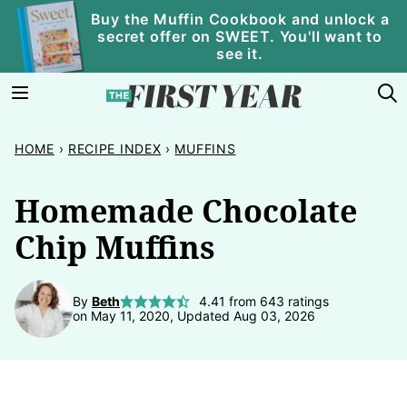
Skip
Buy the Muffin Cookbook and unlock a
secret offer on SWEET. You'll want to
to
see it.
content
HOME
›
RECIPE INDEX
›
MUFFINS
Homemade Chocolate
Chip Muffins
By
Beth
4.41
from
643
ratings
on May 11, 2020, Updated Aug 03, 2026