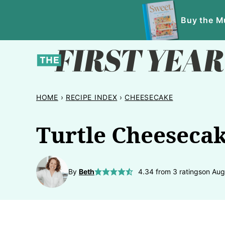
Skip
Buy the Mu
to
content
HOME
›
RECIPE INDEX
›
CHEESECAKE
Turtle Cheeseca
By
Beth
4.34
from
3
ratings
on Aug