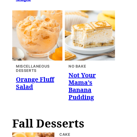
MISCELLANEOUS
NO BAKE
DESSERTS
Not Your
Orange Fluff
Mama’s
Salad
Banana
Pudding
Fall Desserts
CAKE