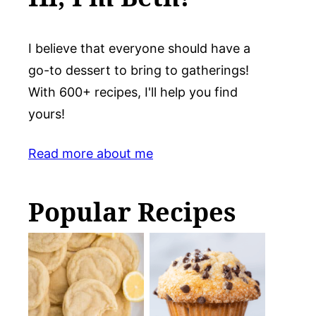
I believe that everyone should have a
go-to dessert to bring to gatherings!
With 600+ recipes, I'll help you find
yours!
Read more about me
Popular Recipes