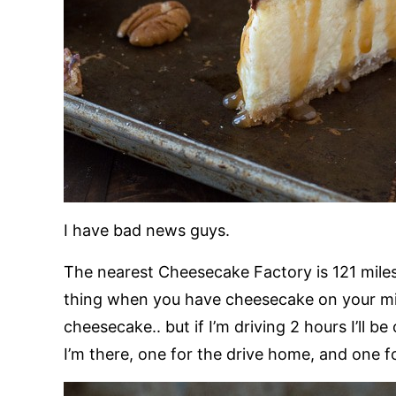
I have bad news guys.
The nearest Cheesecake Factory is 121 mile
thing when you have cheesecake on your mind
cheesecake.. but if I’m driving 2 hours I’ll be
I’m there, one for the drive home, and one 