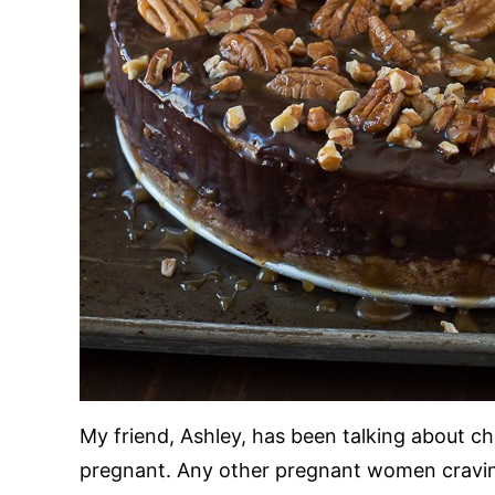
My friend, Ashley, has been talking about c
pregnant. Any other pregnant women cravin