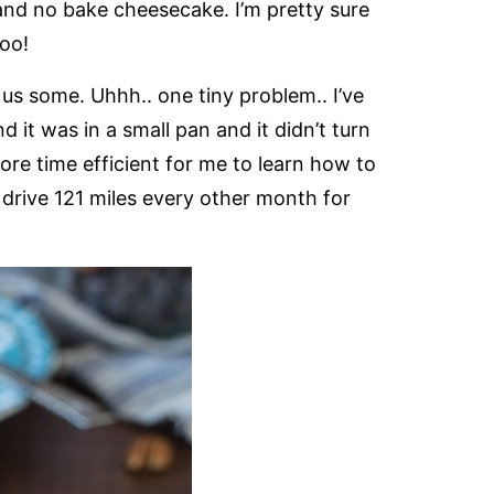
nd no bake cheesecake. I’m pretty sure
oo!
us some. Uhhh.. one tiny problem.. I’ve
it was in a small pan and it didn’t turn
more time efficient for me to learn how to
rive 121 miles every other month for