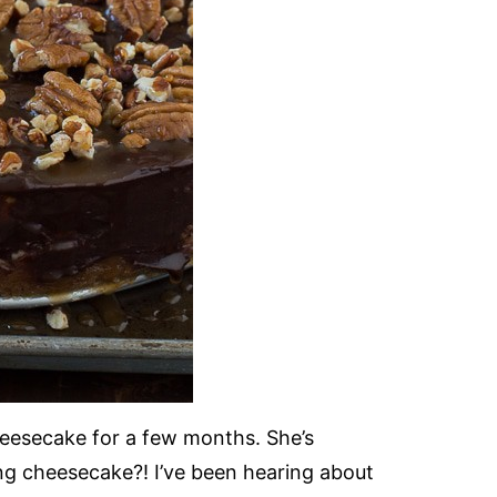
heesecake for a few months. She’s
g cheesecake?! I’ve been hearing about