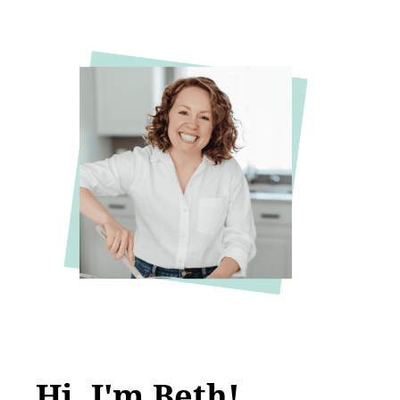
Hi, I'm Beth!