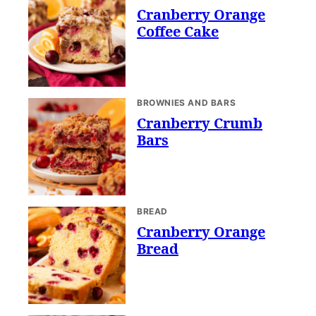
Cranberry Orange
Coffee Cake
BROWNIES AND BARS
Cranberry Crumb
Bars
BREAD
Cranberry Orange
Bread