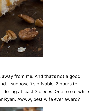
s away from me. And that’s not a good
. I suppose it’s drivable. 2 hours for
 ordering at least 3 pieces. One to eat while
for Ryan. Awww, best wife ever award?