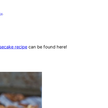
cy
.
esecake recipe
can be found here!