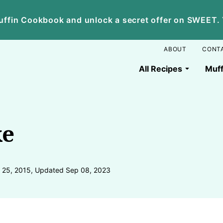
ffin Cookbook and unlock a secret offer on SWEET. Yo
ABOUT
CONT
All Recipes
Muff
ke
 25, 2015, Updated Sep 08, 2023