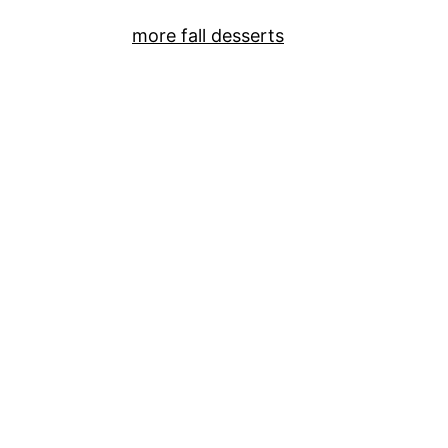
more fall desserts