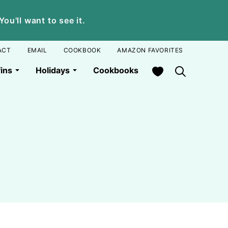
u'll want to see it.
ACT
EMAIL
COOKBOOK
AMAZON FAVORITES
My Favorites
ins
Holidays
Cookbooks