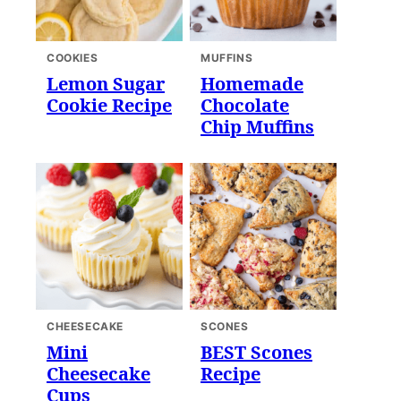
COOKIES
MUFFINS
Lemon Sugar
Homemade
Cookie Recipe
Chocolate
Chip Muffins
CHEESECAKE
SCONES
Mini
BEST Scones
Cheesecake
Recipe
Cups