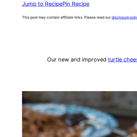
Jump to Recipe
Pin Recipe
This post may contain affiliate links. Please read our
disclosure poli
Our new and improved
turtle che