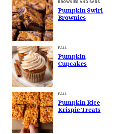
BROWNIES AND BARS
Pumpkin Swirl
Brownies
FALL
Pumpkin
Cupcakes
FALL
Pumpkin Rice
Krispie Treats