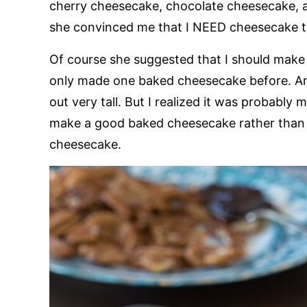
cherry cheesecake, chocolate cheesecake, a
she convinced me that I NEED cheesecake t
Of course she suggested that I should make 
only made one baked cheesecake before. And 
out very tall. But I realized it was probably 
make a good baked cheesecake rather than d
cheesecake.