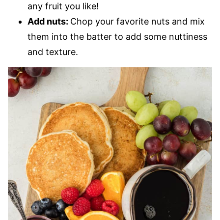
any fruit you like!
Add nuts:
Chop your favorite nuts and mix
them into the batter to add some nuttiness
and texture.