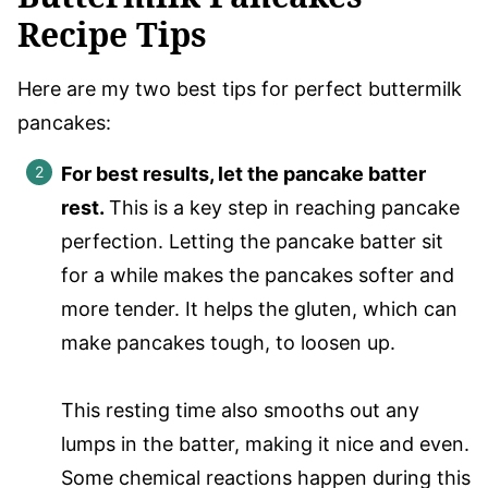
Recipe Tips
Here are my two best tips for perfect buttermilk
pancakes:
For best results, let the pancake batter
rest.
This is a key step in reaching pancake
perfection. Letting the pancake batter sit
for a while makes the pancakes softer and
more tender. It helps the gluten, which can
make pancakes tough, to loosen up.
This resting time also smooths out any
lumps in the batter, making it nice and even.
Some chemical reactions happen during this