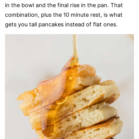
in the bowl and the final rise in the pan. That
combination, plus the 10 minute rest, is what
gets you tall pancakes instead of flat ones.