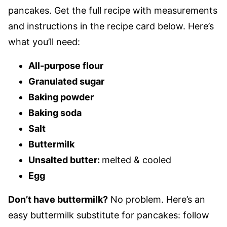
pancakes. Get the full recipe with measurements
and instructions in the recipe card below. Here’s
what you’ll need:
All-purpose flour
Granulated sugar
Baking powder
Baking soda
Salt
Buttermilk
Unsalted butter:
melted & cooled
Egg
Don’t have buttermilk?
No problem. Here’s an
easy buttermilk substitute for pancakes: follow