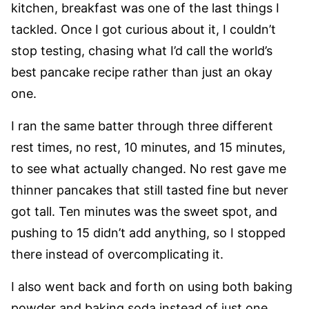
kitchen, breakfast was one of the last things I
tackled. Once I got curious about it, I couldn’t
stop testing, chasing what I’d call the world’s
best pancake recipe rather than just an okay
one.
I ran the same batter through three different
rest times, no rest, 10 minutes, and 15 minutes,
to see what actually changed. No rest gave me
thinner pancakes that still tasted fine but never
got tall. Ten minutes was the sweet spot, and
pushing to 15 didn’t add anything, so I stopped
there instead of overcomplicating it.
I also went back and forth on using both baking
powder and baking soda instead of just one.