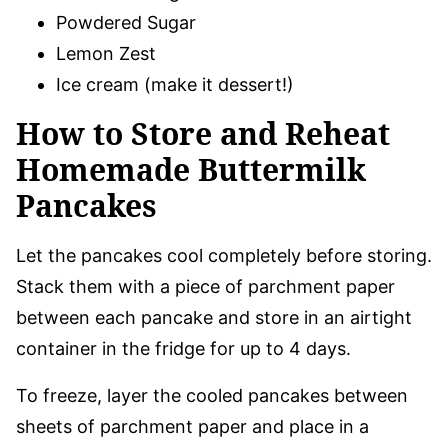
Powdered Sugar
Lemon Zest
Ice cream (make it dessert!)
How to Store and Reheat
Homemade Buttermilk
Pancakes
Let the pancakes cool completely before storing.
Stack them with a piece of parchment paper
between each pancake and store in an airtight
container in the fridge for up to 4 days.
To freeze, layer the cooled pancakes between
sheets of parchment paper and place in a