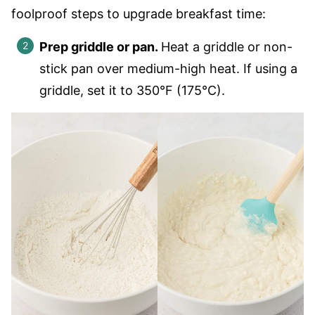
foolproof steps to upgrade breakfast time:
Prep griddle or pan.
Heat a griddle or non-
stick pan over medium-high heat. If using a
griddle, set it to 350°F (175°C).