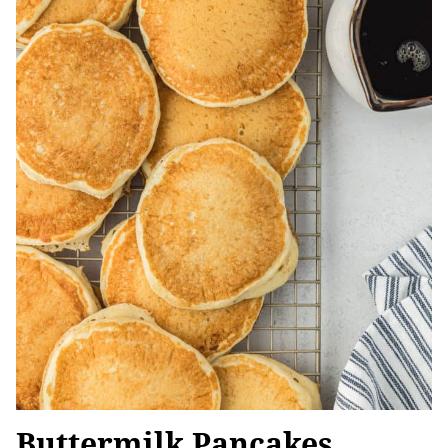
Buttermilk Pancakes