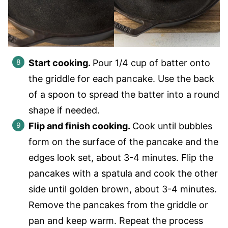
Start cooking.
Pour 1/4 cup of batter onto
the griddle for each pancake. Use the back
of a spoon to spread the batter into a round
shape if needed.
Flip and finish cooking.
Cook until bubbles
form on the surface of the pancake and the
edges look set, about 3-4 minutes. Flip the
pancakes with a spatula and cook the other
side until golden brown, about 3-4 minutes.
Remove the pancakes from the griddle or
pan and keep warm. Repeat the process