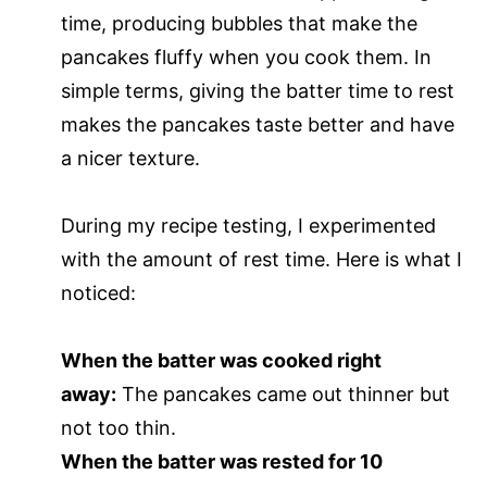
time, producing bubbles that make the
pancakes fluffy when you cook them. In
simple terms, giving the batter time to rest
makes the pancakes taste better and have
a nicer texture.
During my recipe testing, I experimented
with the amount of rest time. Here is what I
noticed:
When the batter was cooked right
away:
The pancakes came out thinner but
not too thin.
When the batter was rested for 10