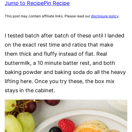
Jump to Recipe
Pin Recipe
This post may contain affiliate links. Please read our
disclosure policy
.
I tested batch after batch of these until I landed
on the exact rest time and ratios that make
them thick and fluffy instead of flat. Real
buttermilk, a 10 minute batter rest, and both
baking powder and baking soda do all the heavy
lifting here. Once you try these, the box mix
stays in the cabinet.