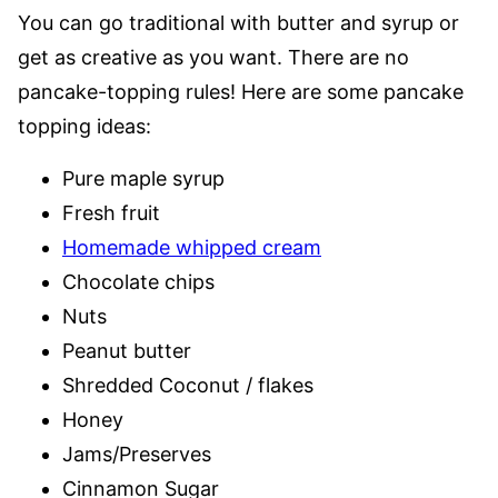
You can go traditional with butter and syrup or
get as creative as you want. There are no
pancake-topping rules! Here are some pancake
topping ideas:
Pure maple syrup
Fresh fruit
Homemade whipped cream
Chocolate chips
Nuts
Peanut butter
Shredded Coconut / flakes
Honey
Jams/Preserves
Cinnamon Sugar