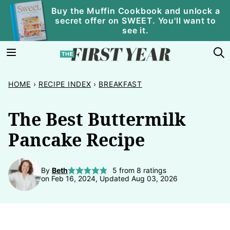
Skip
Buy the Muffin Cookbook and unlock a
secret offer on SWEET. You'll want to
to
see it.
content
HOME
›
RECIPE INDEX
›
BREAKFAST
The Best Buttermilk
Pancake Recipe
By
Beth
5
from
8
ratings
on Feb 16, 2024, Updated Aug 03, 2026