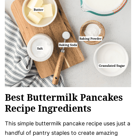
Best Buttermilk Pancakes
Recipe Ingredients
This simple buttermilk pancake recipe uses just a
handful of pantry staples to create amazing