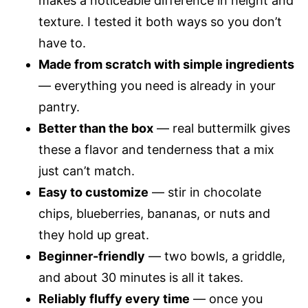
makes a noticeable difference in height and
texture. I tested it both ways so you don’t
have to.
Made from scratch with simple ingredients
— everything you need is already in your
pantry.
Better than the box
— real buttermilk gives
these a flavor and tenderness that a mix
just can’t match.
Easy to customize
— stir in chocolate
chips, blueberries, bananas, or nuts and
they hold up great.
Beginner-friendly
— two bowls, a griddle,
and about 30 minutes is all it takes.
Reliably fluffy every time
— once you