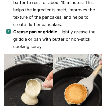
batter to rest for about 10 minutes. This
helps the ingredients meld, improves the
texture of the pancakes, and helps to
create fluffier pancakes.
Grease pan or griddle.
Lightly grease the
griddle or pan with butter or non-stick
cooking spray.