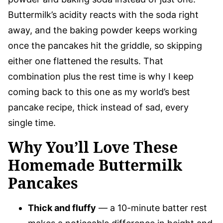
Buttermilk’s acidity reacts with the soda right
away, and the baking powder keeps working
once the pancakes hit the griddle, so skipping
either one flattened the results. That
combination plus the rest time is why I keep
coming back to this one as my world’s best
pancake recipe, thick instead of sad, every
single time.
Why You’ll Love These
Homemade Buttermilk
Pancakes
Thick and fluffy
— a 10-minute batter rest