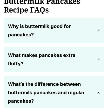
Buttermilk Pancakes
Recipe FAQs
Why is buttermilk good for
pancakes?
What makes pancakes extra
fluffy?
What’s the difference between
buttermilk pancakes and regular
pancakes?