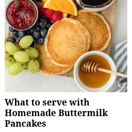
What to serve with
Homemade Buttermilk
Pancakes