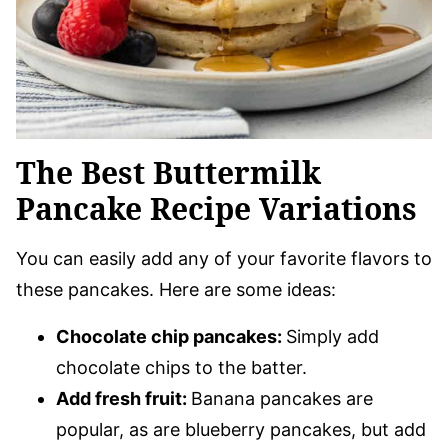
The Best Buttermilk
Pancake Recipe Variations
You can easily add any of your favorite flavors to
these pancakes. Here are some ideas:
Chocolate chip pancakes:
Simply add
chocolate chips to the batter.
Add fresh fruit:
Banana pancakes are
popular, as are blueberry pancakes, but add