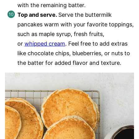
with the remaining batter.
Top and serve.
Serve the buttermilk
pancakes warm with your favorite toppings,
such as maple syrup, fresh fruits,
or
whipped cream
. Feel free to add extras
like chocolate chips, blueberries, or nuts to
the batter for added flavor and texture.