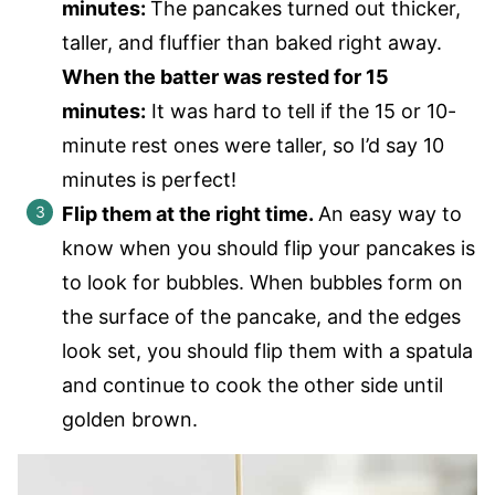
minutes:
The pancakes turned out thicker,
taller, and fluffier than baked right away.
When the batter was rested for 15
minutes:
It was hard to tell if the 15 or 10-
minute rest ones were taller, so I’d say 10
minutes is perfect!
Flip them at the right time.
An easy way to
know when you should flip your pancakes is
to look for bubbles. When bubbles form on
the surface of the pancake, and the edges
look set, you should flip them with a spatula
and continue to cook the other side until
golden brown.