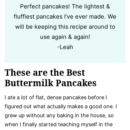
Perfect pancakes! The lightest &
fluffiest pancakes I’ve ever made. We
will be keeping this recipe around to
use again & again!
-Leah
These are the Best
Buttermilk Pancakes
I ate a lot of flat, dense pancakes before I
figured out what actually makes a good one. I
grew up without any baking in the house, so
when I finally started teaching myself in the