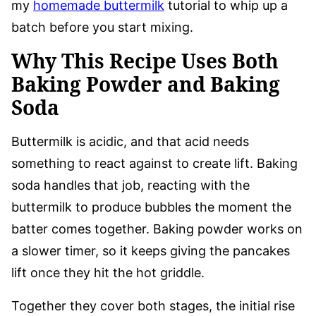
my
homemade buttermilk
tutorial to whip up a
batch before you start mixing.
Why This Recipe Uses Both
Baking Powder and Baking
Soda
Buttermilk is acidic, and that acid needs
something to react against to create lift. Baking
soda handles that job, reacting with the
buttermilk to produce bubbles the moment the
batter comes together. Baking powder works on
a slower timer, so it keeps giving the pancakes
lift once they hit the hot griddle.
Together they cover both stages, the initial rise