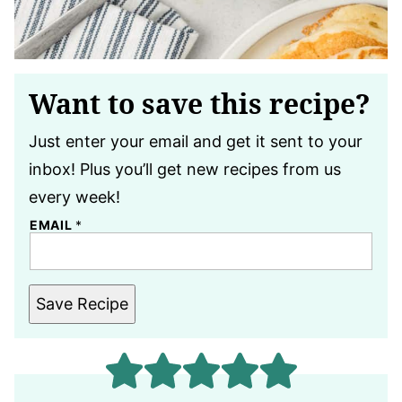
Want to save this recipe?
Just enter your email and get it sent to your
inbox! Plus you’ll get new recipes from us
every week!
EMAIL
*
Save Recipe