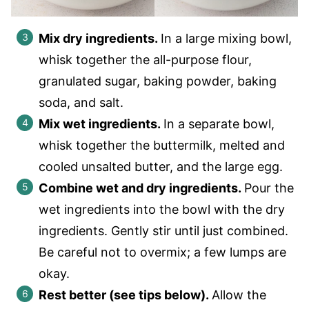
Mix dry ingredients.
In a large mixing bowl,
whisk together the all-purpose flour,
granulated sugar, baking powder, baking
soda, and salt.
Mix wet ingredients.
In a separate bowl,
whisk together the buttermilk, melted and
cooled unsalted butter, and the large egg.
Combine wet and dry ingredients.
Pour the
wet ingredients into the bowl with the dry
ingredients. Gently stir until just combined.
Be careful not to overmix; a few lumps are
okay.
Rest better (see tips below).
Allow the