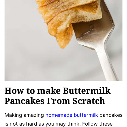
How to make Buttermilk
Pancakes From Scratch
Making amazing
homemade buttermilk
pancakes
is not as hard as you may think. Follow these