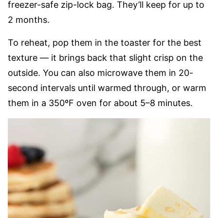
freezer-safe zip-lock bag. They’ll keep for up to
2 months.
To reheat, pop them in the toaster for the best
texture — it brings back that slight crisp on the
outside. You can also microwave them in 20-
second intervals until warmed through, or warm
them in a 350ºF oven for about 5–8 minutes.