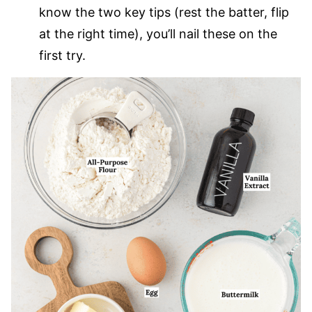
know the two key tips (rest the batter, flip
at the right time), you’ll nail these on the
first try.