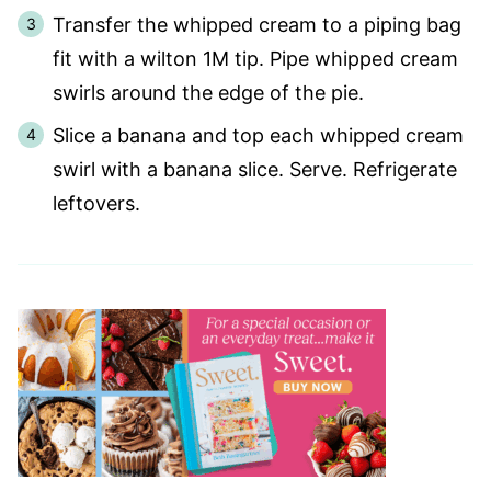
Transfer the whipped cream to a piping bag
fit with a wilton 1M tip. Pipe whipped cream
swirls around the edge of the pie.
Slice a banana and top each whipped cream
swirl with a banana slice. Serve. Refrigerate
leftovers.