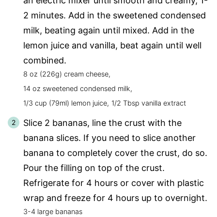
an electric mixer until smooth and creamy, 1-
2 minutes. Add in the sweetened condensed
milk, beating again until mixed. Add in the
lemon juice and vanilla, beat again until well
combined.
8 oz (226g) cream cheese,
14 oz sweetened condensed milk,
1/3 cup (79ml) lemon juice,
1/2 Tbsp vanilla extract
Slice 2 bananas, line the crust with the
banana slices. If you need to slice another
banana to completely cover the crust, do so.
Pour the filling on top of the crust.
Refrigerate for 4 hours or cover with plastic
wrap and freeze for 4 hours up to overnight.
3-4 large bananas