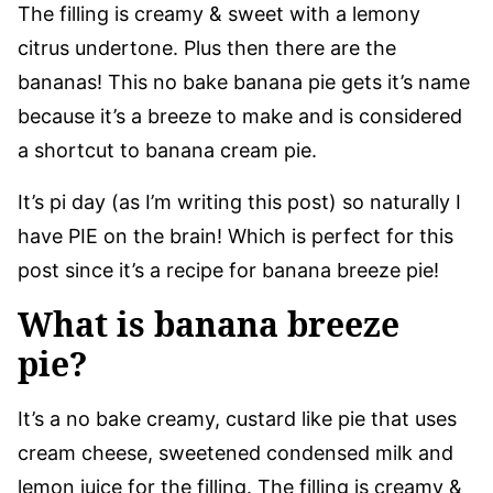
The filling is creamy & sweet with a lemony
citrus undertone. Plus then there are the
bananas! This no bake banana pie gets it’s name
because it’s a breeze to make and is considered
a shortcut to banana cream pie.
It’s pi day (as I’m writing this post) so naturally I
have PIE on the brain! Which is perfect for this
post since it’s a recipe for banana breeze pie!
What is banana breeze
pie?
It’s a no bake creamy, custard like pie that uses
cream cheese, sweetened condensed milk and
lemon juice for the filling. The filling is creamy &