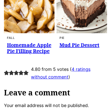
FALL
PIE
Homemade Apple
Mud Pie Dessert
Pie Filling Recipe
4.80 from 5 votes (
4 ratings
without comment
)
Leave a comment
Your email address will not be published.