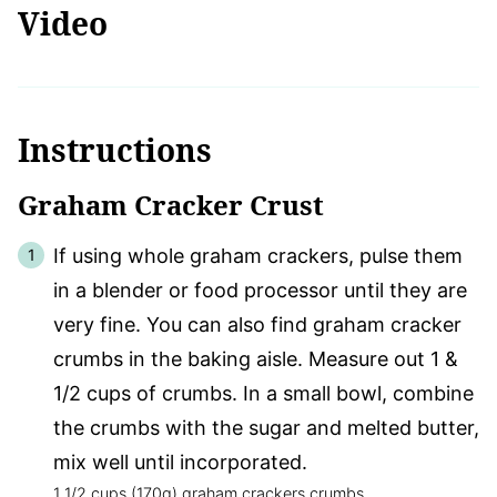
Video
Instructions
Graham Cracker Crust
If using whole graham crackers, pulse them
in a blender or food processor until they are
very fine. You can also find graham cracker
crumbs in the baking aisle. Measure out 1 &
1/2 cups of crumbs. In a small bowl, combine
the crumbs with the sugar and melted butter,
mix well until incorporated.
1 1/2 cups (170g) graham crackers crumbs,