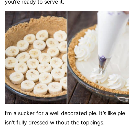
you’re ready to serve it.
I’m a sucker for a well decorated pie. It’s like pie
isn’t fully dressed without the toppings.