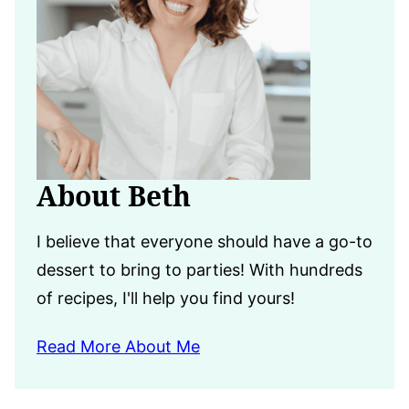
About Beth
I believe that everyone should have a go-to
dessert to bring to parties! With hundreds
of recipes, I'll help you find yours!
Read More About Me