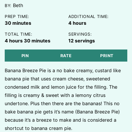
Beth
BY:
PREP TIME:
ADDITIONAL TIME:
minutes
hours
30
minutes
4
hours
TOTAL TIME:
SERVINGS:
hours
minutes
4
hours
30
minutes
12
servings
PIN
RATE
PRINT
Banana Breeze Pie is a no bake creamy, custard like
banana pie that uses cream cheese, sweetened
condensed milk and lemon juice for the filling. The
filling is creamy & sweet with a lemony citrus
undertone. Plus then there are the bananas! This no
bake banana pie gets it’s name (Banana Breeze Pie)
because it’s a breeze to make and is considered a
shortcut to banana cream pie.