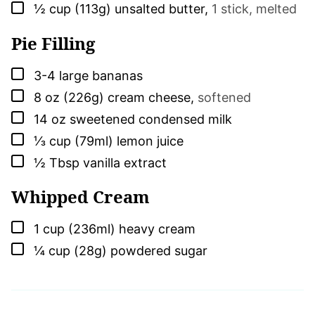
▢
½
cup (113g)
unsalted butter
,
1 stick, melted
Pie Filling
▢
3-4
large
bananas
▢
8
oz (226g)
cream cheese
,
softened
▢
14
oz
sweetened condensed milk
▢
⅓
cup (79ml)
lemon juice
▢
½
Tbsp
vanilla extract
Whipped Cream
▢
1
cup (236ml)
heavy cream
▢
¼
cup (28g)
powdered sugar