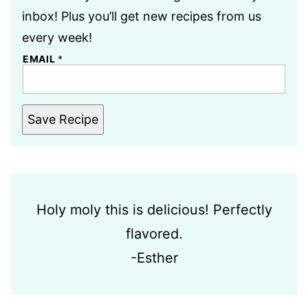
inbox! Plus you’ll get new recipes from us
every week!
EMAIL
*
Save Recipe
Holy moly this is delicious! Perfectly
flavored.
-Esther