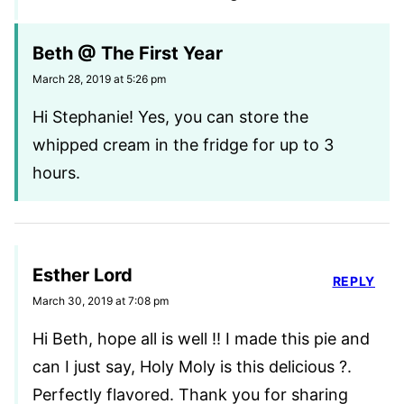
Beth @ The First Year
March 28, 2019 at 5:26 pm
Hi Stephanie! Yes, you can store the
whipped cream in the fridge for up to 3
hours.
Esther Lord
REPLY
March 30, 2019 at 7:08 pm
Hi Beth, hope all is well !! I made this pie and
can I just say, Holy Moly is this delicious ?.
Perfectly flavored. Thank you for sharing