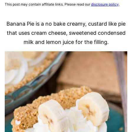
This post may contain affiliate links. Please read our
disclosure policy
.
Banana Pie is a no bake creamy, custard like pie
that uses cream cheese, sweetened condensed
milk and lemon juice for the filling.