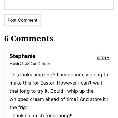
6 Comments
Stephanie
REPLY
March 25, 2019 at 10:16 pm
This looks amazing.? I am definitely going to
make this for Easter. However I can’t wait
that long to try it. Could I whip up the
whipped cream ahead of time? And store it I
the frig?
Thank so much for sharing!!