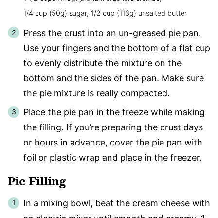
1/4 cup (50g) sugar,
1/2 cup (113g) unsalted butter
Press the crust into an un-greased pie pan.
Use your fingers and the bottom of a flat cup
to evenly distribute the mixture on the
bottom and the sides of the pan. Make sure
the pie mixture is really compacted.
Place the pie pan in the freeze while making
the filling. If you’re preparing the crust days
or hours in advance, cover the pie pan with
foil or plastic wrap and place in the freezer.
Pie Filling
In a mixing bowl, beat the cream cheese with