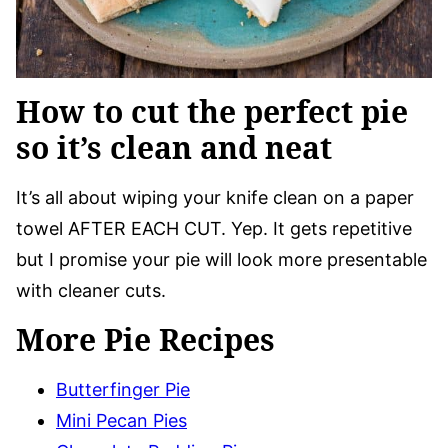
How to cut the perfect pie
so it’s clean and neat
It’s all about wiping your knife clean on a paper
towel AFTER EACH CUT. Yep. It gets repetitive
but I promise your pie will look more presentable
with cleaner cuts.
More Pie Recipes
Butterfinger Pie
Mini Pecan Pies