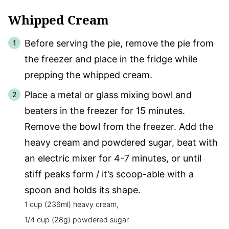
Whipped Cream
Before serving the pie, remove the pie from
the freezer and place in the fridge while
prepping the whipped cream.
Place a metal or glass mixing bowl and
beaters in the freezer for 15 minutes.
Remove the bowl from the freezer. Add the
heavy cream and powdered sugar, beat with
an electric mixer for 4-7 minutes, or until
stiff peaks form / it’s scoop-able with a
spoon and holds its shape.
1 cup (236ml) heavy cream,
1/4 cup (28g) powdered sugar