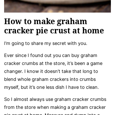
How to make graham
cracker pie crust at home
I’m going to share my secret with you.
Ever since I found out you can buy graham
cracker crumbs at the store, it’s been a game
changer. I know it doesn’t take that long to
blend whole graham crackers into crumbs
myself, but it’s one less dish I have to clean.
So I almost always use graham cracker crumbs
from the store when making a graham cracker