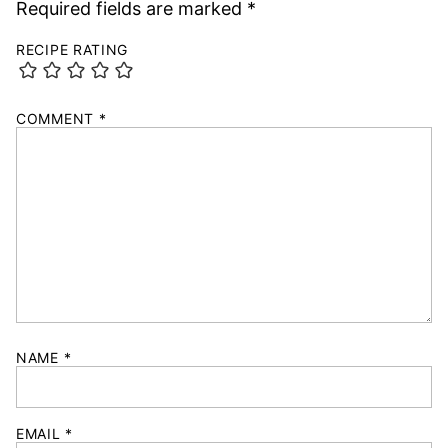
Required fields are marked
*
RECIPE RATING
COMMENT
*
NAME
*
EMAIL
*