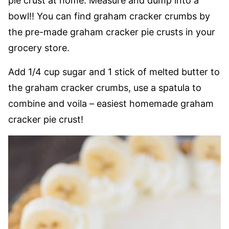
pie crust at home. Measure and dump into a
bowl!! You can find graham cracker crumbs by
the pre-made graham cracker pie crusts in your
grocery store.
Add 1/4 cup sugar and 1 stick of melted butter to
the graham cracker crumbs, use a spatula to
combine and voila – easiest homemade graham
cracker pie crust!