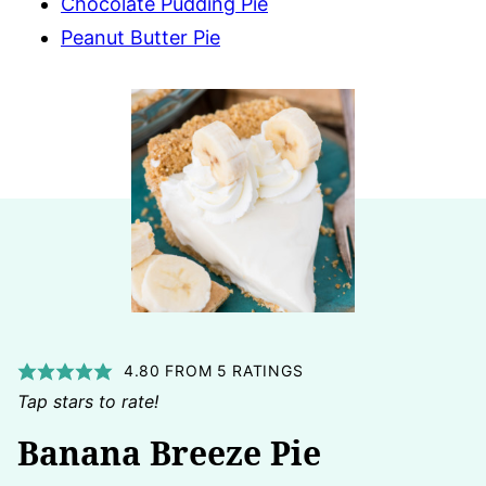
Chocolate Pudding Pie
Peanut Butter Pie
4.80
FROM
5
RATINGS
Tap stars to rate!
Banana Breeze Pie