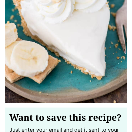
Want to save this recipe?
Just enter your email and get it sent to your