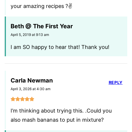
your amazing recipes ?✌
Beth @ The First Year
April 5, 2019 at 9:13 am
I am SO happy to hear that! Thank you!
Carla Newman
REPLY
April 3, 2026 at 4:30 am
I’m thinking about trying this. .Could you
also mash bananas to put in mixture?