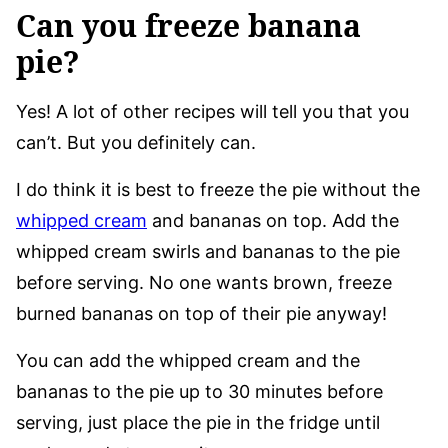
Can you freeze banana
pie?
Yes! A lot of other recipes will tell you that you
can’t. But you definitely can.
I do think it is best to freeze the pie without the
whipped cream
and bananas on top. Add the
whipped cream swirls and bananas to the pie
before serving. No one wants brown, freeze
burned bananas on top of their pie anyway!
You can add the whipped cream and the
bananas to the pie up to 30 minutes before
serving, just place the pie in the fridge until