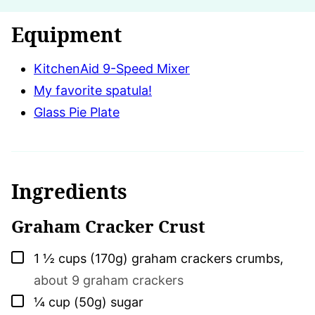
Equipment
KitchenAid 9-Speed Mixer
My favorite spatula!
Glass Pie Plate
Ingredients
Graham Cracker Crust
▢
1 ½
cups (170g)
graham crackers crumbs
,
about 9 graham crackers
▢
¼
cup (50g)
sugar