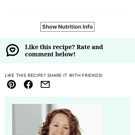
Show Nutrition Info
Like this recipe? Rate and
comment below!
LIKE THIS RECIPE? SHARE IT WITH FRIENDS!
Pin
Facebook
Email