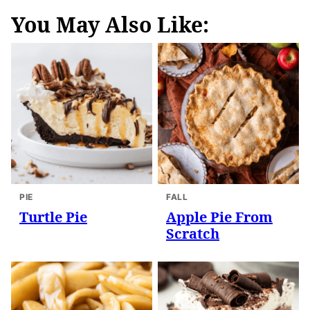
You May Also Like:
PIE
FALL
Turtle Pie
Apple Pie From
Scratch