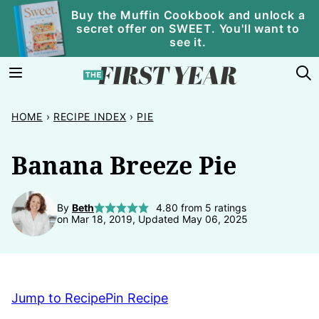
Skip
Buy the Muffin Cookbook and unlock a
secret offer on SWEET. You'll want to
to
see it.
content
HOME
›
RECIPE INDEX
›
PIE
Banana Breeze Pie
By
Beth
4.80
from
5
ratings
on Mar 18, 2019, Updated May 06, 2025
Jump to Recipe
Pin Recipe