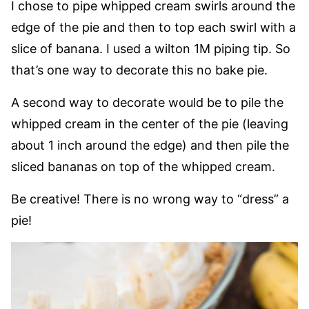
I chose to pipe whipped cream swirls around the
edge of the pie and then to top each swirl with a
slice of banana. I used a wilton 1M piping tip. So
that’s one way to decorate this no bake pie.
A second way to decorate would be to pile the
whipped cream in the center of the pie (leaving
about 1 inch around the edge) and then pile the
sliced bananas on top of the whipped cream.
Be creative! There is no wrong way to “dress” a
pie!