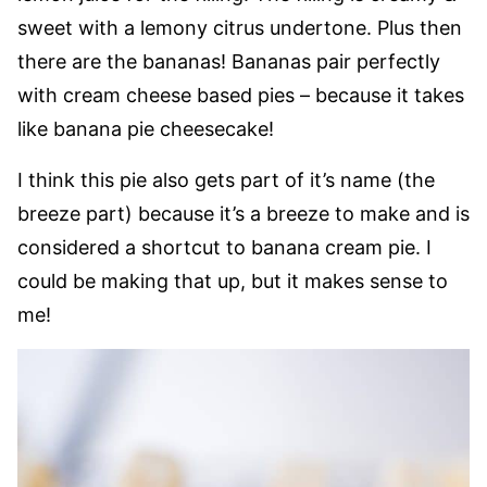
sweet with a lemony citrus undertone. Plus then
there are the bananas! Bananas pair perfectly
with cream cheese based pies – because it takes
like banana pie cheesecake!
I think this pie also gets part of it’s name (the
breeze part) because it’s a breeze to make and is
considered a shortcut to banana cream pie. I
could be making that up, but it makes sense to
me!