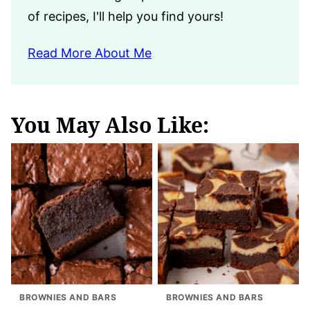
of recipes, I'll help you find yours!
Read More About Me
You May Also Like:
BROWNIES AND BARS
BROWNIES AND BARS