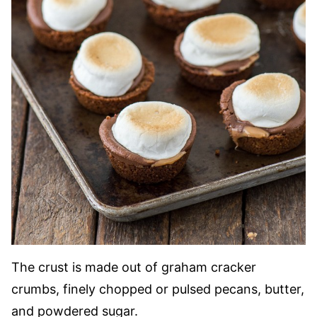
The crust is made out of graham cracker
crumbs, finely chopped or pulsed pecans, butter,
and powdered sugar.