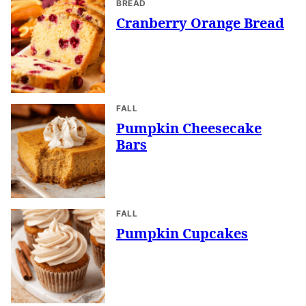
BREAD
Cranberry Orange Bread
FALL
Pumpkin Cheesecake
Bars
FALL
Pumpkin Cupcakes