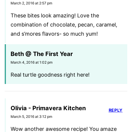
March 2, 2016 at 2:57 pm
These bites look amazing! Love the
combination of chocolate, pecan, caramel,
and s’mores flavors- so much yum!
Beth @ The First Year
March 4, 2016 at 1:02 pm
Real turtle goodness right here!
Olivia - Primavera Kitchen
REPLY
March 5, 2016 at 3:12 pm
Wow another awesome recipe! You amaze