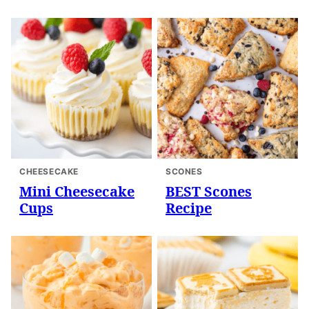
CHEESECAKE
SCONES
Mini Cheesecake
BEST Scones
Cups
Recipe