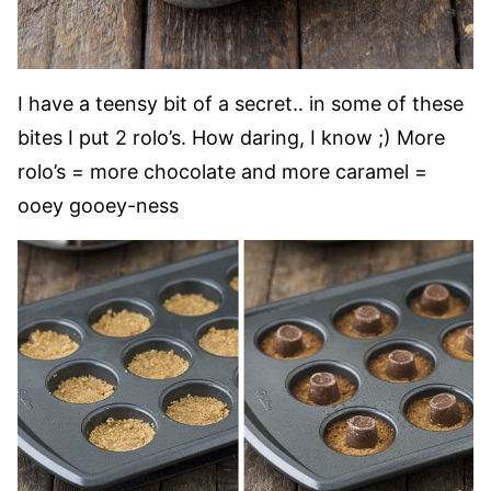
I have a teensy bit of a secret.. in some of these
bites I put 2 rolo’s. How daring, I know ;) More
rolo’s = more chocolate and more caramel =
ooey gooey-ness