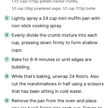
1 1/2 cups (170g) graham cracker crumbs,
1/3 cup (38g) powdered sugar,
1/2 cup (113g) butter
Lightly spray a 24 cup mini muffin pan with
non-stick cooking spray.
Evenly divide the crumb mixture into each
cup, pressing down firmly to form shallow
cups.
Bake for 6-9 minutes or until edges are
bubbling.
While that’s baking, unwrap 24 Rolo’s. Also
cut the marshmallows in half using a scissors
that has been sitting in cold water.
Remove the pan from the oven and place