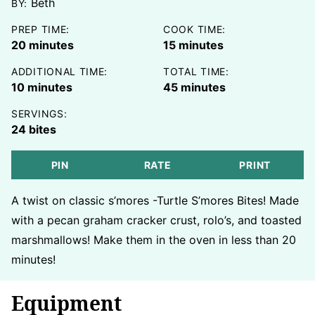
Beth
BY:
PREP TIME:
COOK TIME:
minutes
minutes
20
minutes
15
minutes
ADDITIONAL TIME:
TOTAL TIME:
minutes
minutes
10
minutes
45
minutes
SERVINGS:
24
bites
PIN
RATE
PRINT
A twist on classic s’mores -Turtle S’mores Bites! Made
with a pecan graham cracker crust, rolo’s, and toasted
marshmallows! Make them in the oven in less than 20
minutes!
Equipment