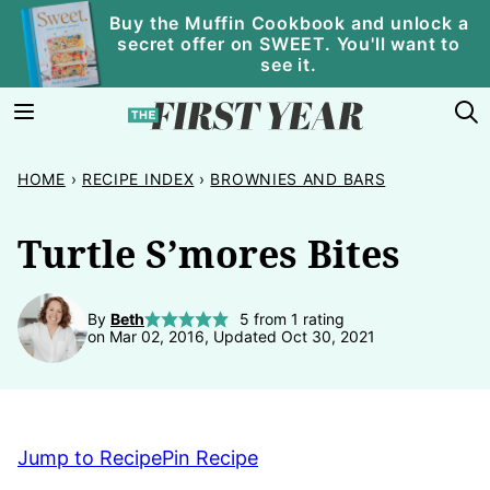
Skip
Buy the Muffin Cookbook and unlock a
secret offer on SWEET. You'll want to
to
see it.
content
HOME
›
RECIPE INDEX
›
BROWNIES AND BARS
Turtle S’mores Bites
By
Beth
5
from 1 rating
on Mar 02, 2016, Updated Oct 30, 2021
Jump to Recipe
Pin Recipe