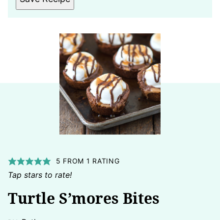
5
FROM 1 RATING
Tap stars to rate!
Turtle S’mores Bites