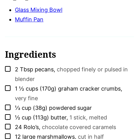
Glass Mixing Bowl
Muffin Pan
Ingredients
▢
2
Tbsp
pecans
,
chopped finely or pulsed in
blender
▢
1 ½
cups (170g)
graham cracker crumbs
,
very fine
▢
⅓
cup (38g)
powdered sugar
▢
½
cup (113g)
butter
,
1 stick, melted
▢
24
Rolo’s
,
chocolate covered caramels
▢
12
large marshmallows
,
cut in half