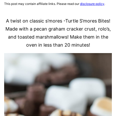
This post may contain affiliate links. Please read our
disclosure policy
.
A twist on classic s’mores -Turtle S’mores Bites!
Made with a pecan graham cracker crust, rolo’s,
and toasted marshmallows! Make them in the
oven in less than 20 minutes!