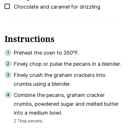
▢
Chocolate and caramel for drizzling
Instructions
Preheat the oven to 350°F.
Finely chop or pulse the pecans in a blender.
Finely crush the graham crackers into
crumbs using a blender.
Combine the pecans, graham cracker
crumbs, powdered sugar and melted butter
into a medium bowl.
2 Tbsp pecans,