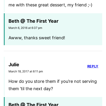
me with these great dessert, my friend ;-)
Beth @ The First Year
March 6, 2016 at 6:37 pm
Awww, thanks sweet friend!
Julie
REPLY
March 18, 2017 at 6:11 pm
How do you store them if you’re not serving
them ’til the next day?
Beth @ The First Year