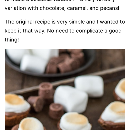
variation with chocolate, caramel, and pecans!
The original recipe is very simple and I wanted to
keep it that way. No need to complicate a good
thing!