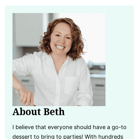
About Beth
I believe that everyone should have a go-to
dessert to bring to parties! With hundreds