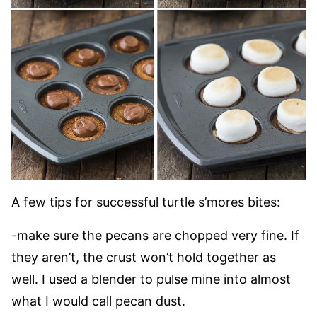
A few tips for successful turtle s’mores bites:
-make sure the pecans are chopped very fine. If
they aren’t, the crust won’t hold together as
well. I used a blender to pulse mine into almost
what I would call pecan dust.