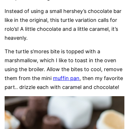
Instead of using a small hershey’s chocolate bar
like in the original, this turtle variation calls for
rolo’s! A little chocolate and a little caramel, it’s
heavenly.
The turtle s’mores bite is topped with a
marshmallow, which I like to toast in the oven
using the broiler. Allow the bites to cool, remove
them from the mini
muffin pan
, then my favorite
part.. drizzle each with caramel and chocolate!