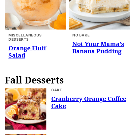
MISCELLANEOUS
NO BAKE
DESSERTS
Not Your Mama’s
Orange Fluff
Banana Pudding
Salad
Fall Desserts
CAKE
Cranberry Orange Coffee
Cake