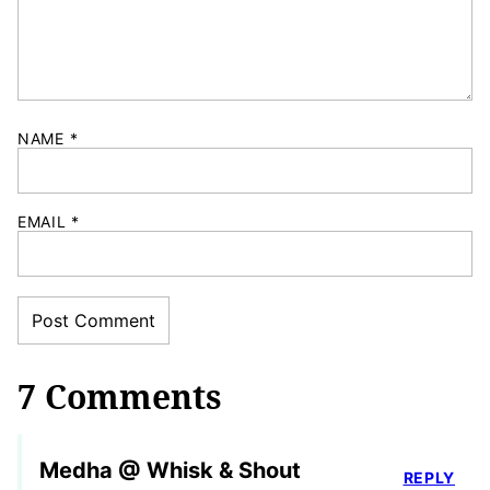
NAME
*
EMAIL
*
7 Comments
Medha @ Whisk & Shout
REPLY