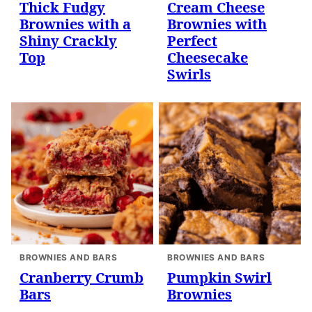
Thick Fudgy
Cream Cheese
Brownies with a
Brownies with
Shiny Crackly
Perfect
Top
Cheesecake
Swirls
BROWNIES AND BARS
BROWNIES AND BARS
Cranberry Crumb
Pumpkin Swirl
Bars
Brownies