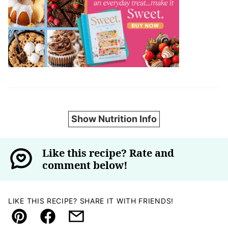
Show Nutrition Info
Like this recipe? Rate and
comment below!
LIKE THIS RECIPE? SHARE IT WITH FRIENDS!
Pin
Facebook
Email