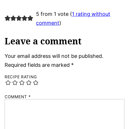
5 from 1 vote (
1 rating without
comment
)
Leave a comment
Your email address will not be published.
Required fields are marked
*
RECIPE RATING
COMMENT
*