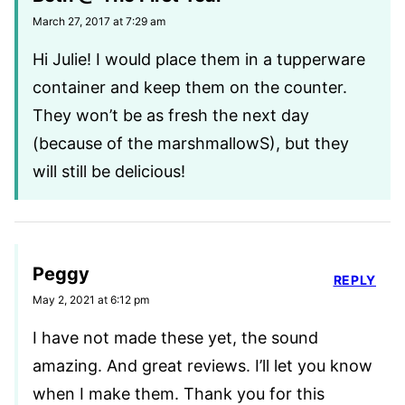
March 27, 2017 at 7:29 am
Hi Julie! I would place them in a tupperware
container and keep them on the counter.
They won’t be as fresh the next day
(because of the marshmallowS), but they
will still be delicious!
Peggy
REPLY
May 2, 2021 at 6:12 pm
I have not made these yet, the sound
amazing. And great reviews. I’ll let you know
when I make them. Thank you for this