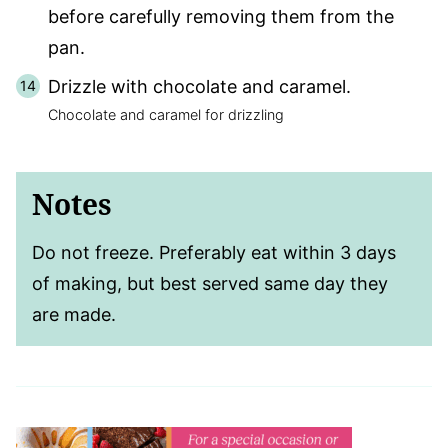
before carefully removing them from the
pan.
Drizzle with chocolate and caramel.
Chocolate and caramel for drizzling
Notes
Do not freeze. Preferably eat within 3 days
of making, but best served same day they
are made.