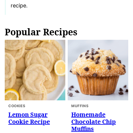
recipe.
Popular Recipes
COOKIES
MUFFINS
Lemon Sugar
Homemade
Cookie Recipe
Chocolate Chip
Muffins