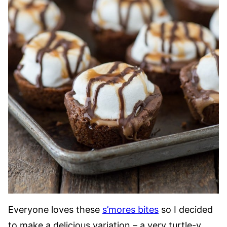
Everyone loves these
s’mores bites
so I decided
to make a delicious variation – a very turtle-y