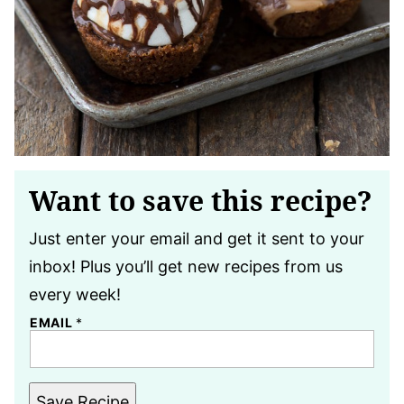
Want to save this recipe?
Just enter your email and get it sent to your
inbox! Plus you’ll get new recipes from us
every week!
EMAIL
*
Save Recipe