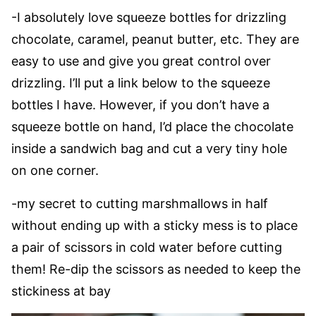
-I absolutely love squeeze bottles for drizzling
chocolate, caramel, peanut butter, etc. They are
easy to use and give you great control over
drizzling. I’ll put a link below to the squeeze
bottles I have. However, if you don’t have a
squeeze bottle on hand, I’d place the chocolate
inside a sandwich bag and cut a very tiny hole
on one corner.
-my secret to cutting marshmallows in half
without ending up with a sticky mess is to place
a pair of scissors in cold water before cutting
them! Re-dip the scissors as needed to keep the
stickiness at bay