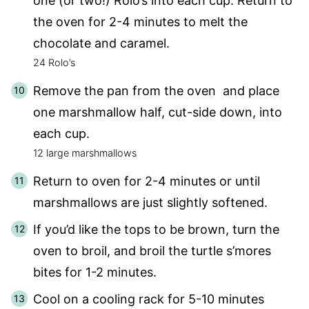
one (or two!) Rolo’s into each cup. Return to
the oven for 2-4 minutes to melt the
chocolate and caramel.
24 Rolo’s
Remove the pan from the oven and place
one marshmallow half, cut-side down, into
each cup.
12 large marshmallows
Return to oven for 2-4 minutes or until
marshmallows are just slightly softened.
If you’d like the tops to be brown, turn the
oven to broil, and broil the turtle s’mores
bites for 1-2 minutes.
Cool on a cooling rack for 5-10 minutes