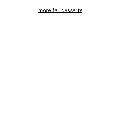
more fall desserts