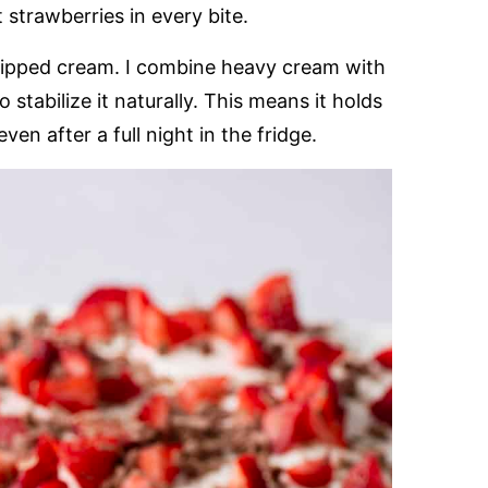
trawberries in every bite.
hipped cream. I combine heavy cream with
stabilize it naturally. This means it holds
ven after a full night in the fridge.