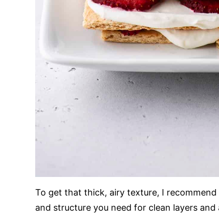
To get that thick, airy texture, I recommen
and structure you need for clean layers and 