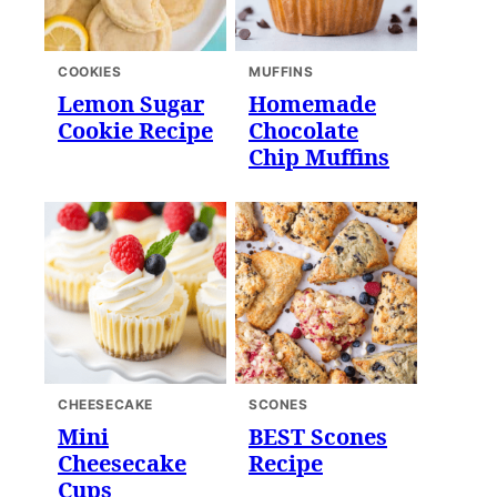
COOKIES
MUFFINS
Lemon Sugar
Homemade
Cookie Recipe
Chocolate
Chip Muffins
CHEESECAKE
SCONES
Mini
BEST Scones
Cheesecake
Recipe
Cups