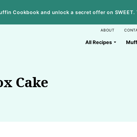
ffin Cookbook and unlock a secret offer on SWEET. Yo
ABOUT
CONT
All Recipes
Muff
ox Cake