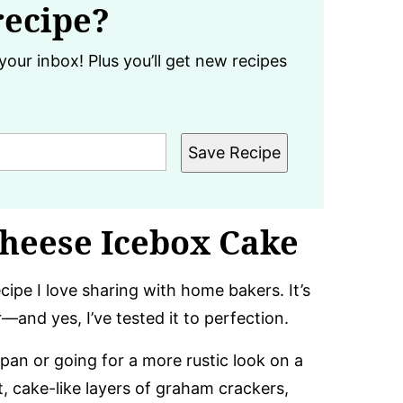
recipe?
your inbox! Plus you’ll get new recipes
Save Recipe
heese Icebox Cake
cipe I love sharing with home bakers. It’s
r—and yes, I’ve tested it to perfection.
pan or going for a more rustic look on a
ft, cake-like layers of graham crackers,