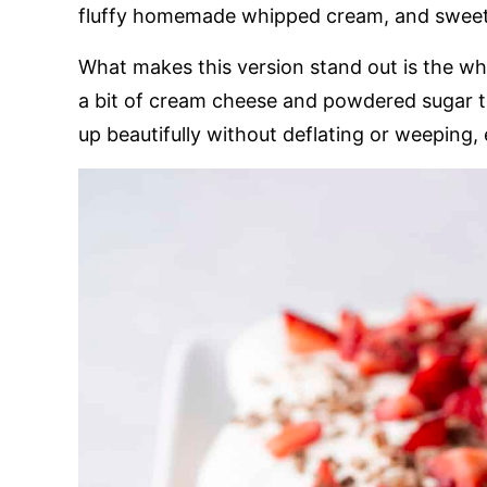
fluffy homemade whipped cream, and sweet s
What makes this version stand out is the w
a bit of cream cheese and powdered sugar to 
up beautifully without deflating or weeping, e