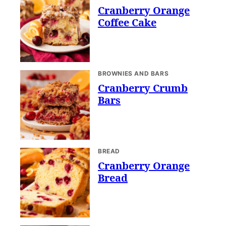
Cranberry Orange
Coffee Cake
BROWNIES AND BARS
Cranberry Crumb
Bars
BREAD
Cranberry Orange
Bread