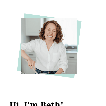
Hi, I'm Beth!