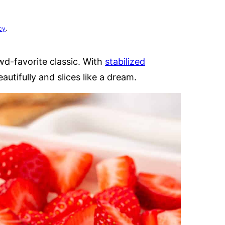
cy
.
wd-favorite classic. With
stabilized
eautifully and slices like a dream.