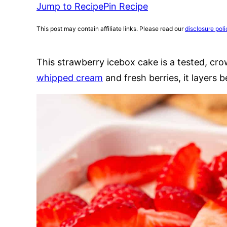
Jump to Recipe
Pin Recipe
This post may contain affiliate links. Please read our
disclosure poli
This strawberry icebox cake is a tested, cro
whipped cream
and fresh berries, it layers b