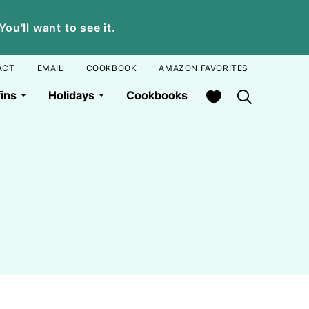
u'll want to see it.
ACT
EMAIL
COOKBOOK
AMAZON FAVORITES
My Favorites
ins
Holidays
Cookbooks