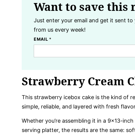
Want to save this 
Just enter your email and get it sent to 
from us every week!
EMAIL
*
Strawberry Cream C
This strawberry icebox cake is the kind of re
simple, reliable, and layered with fresh flavo
Whether you’re assembling it in a 9×13-inch 
serving platter, the results are the same: so