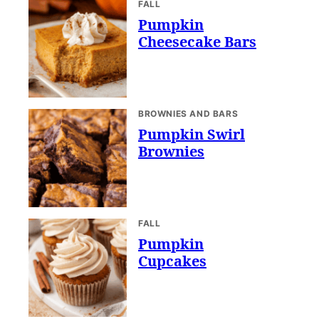
FALL
Pumpkin
Cheesecake Bars
BROWNIES AND BARS
Pumpkin Swirl
Brownies
FALL
Pumpkin
Cupcakes