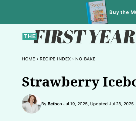
Skip
Buy the Mu
to
content
HOME
›
RECIPE INDEX
›
NO BAKE
Strawberry Iceb
By
Beth
on Jul 19, 2025, Updated Jul 28, 2025