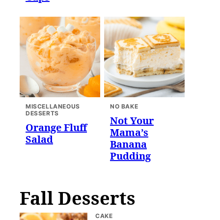
MISCELLANEOUS
NO BAKE
DESSERTS
Not Your
Orange Fluff
Mama’s
Salad
Banana
Pudding
Fall Desserts
CAKE