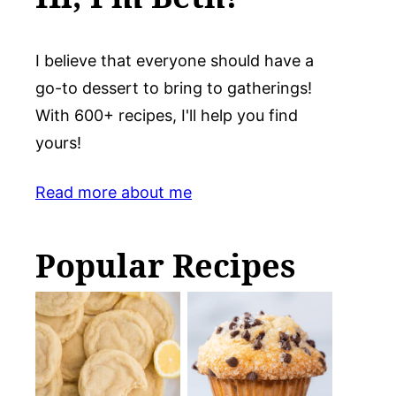
I believe that everyone should have a
go-to dessert to bring to gatherings!
With 600+ recipes, I'll help you find
yours!
Read more about me
Popular Recipes