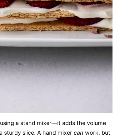
d using a stand mixer—it adds the volume
a sturdy slice. A hand mixer
can
work, but