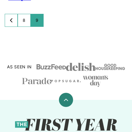
Posts
8
9
GO
navigation
TO
PREVIOUS
PAGE
AS SEEN IN
Back
to
top
The
First