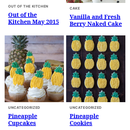
OUT OF THE KITCHEN
CAKE
Out of the
Vanilla and Fresh
Kitchen May 2015
Berry Naked Cake
UNCATEGORIZED
UNCATEGORIZED
Pineapple
Pineapple
Cupcakes
Cookies