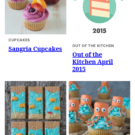
CUPCAKES
OUT OF THE KITCHEN
Sangria Cupcakes
Out of the
Kitchen April
2015