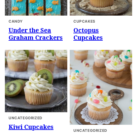
CANDY
CUPCAKES
Under the Sea
Octopus
Graham Crackers
Cupcakes
UNCATEGORIZED
Kiwi Cupcakes
UNCATEGORIZED