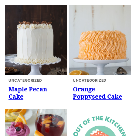
UNCATEGORIZED
UNCATEGORIZED
Maple Pecan
Orange
Cake
Poppyseed Cake