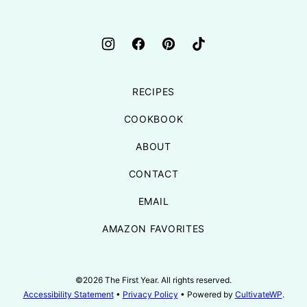
Year
RECIPES
COOKBOOK
ABOUT
CONTACT
EMAIL
AMAZON FAVORITES
©2026 The First Year. All rights reserved.
Accessibility Statement
•
Privacy Policy
• Powered by
CultivateWP
.