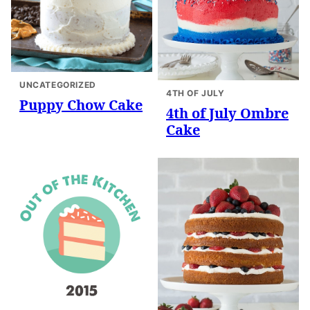
UNCATEGORIZED
4TH OF JULY
Puppy Chow Cake
4th of July Ombre
Cake