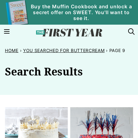
Skip
Buy the Muffin Cookbook and unlock a
secret offer on SWEET. You'll want to
to
see it.
content
HOME
›
YOU SEARCHED FOR BUTTERCREAM
›
PAGE 9
Search Results