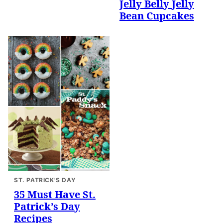
Jelly Belly Jelly
Bean Cupcakes
ST. PATRICK'S DAY
35 Must Have St.
Patrick’s Day
Recipes