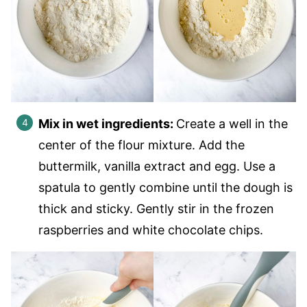
Mix in wet ingredients:
Create a well in the
center of the flour mixture. Add the
buttermilk, vanilla extract and egg. Use a
spatula to gently combine until the dough is
thick and sticky. Gently stir in the frozen
raspberries and white chocolate chips.