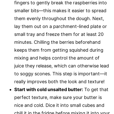
fingers to gently break the raspberries into
smaller bits—this makes it easier to spread
them evenly throughout the dough. Next,
lay them out on a parchment-lined plate or
small tray and freeze them for at least 20
minutes. Chilling the berries beforehand
keeps them from getting squished during
mixing and helps control the amount of
juice they release, which can otherwise lead
to soggy scones. This step is important—it
really improves both the look and texture!
Start with cold unsalted butter:
To get that
perfect texture, make sure your butter is
nice and cold. Dice it into small cubes and
chill it in the fridge before mixing it into your