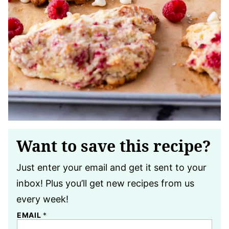
Want to save this recipe?
Just enter your email and get it sent to your
inbox! Plus you’ll get new recipes from us
every week!
EMAIL
*