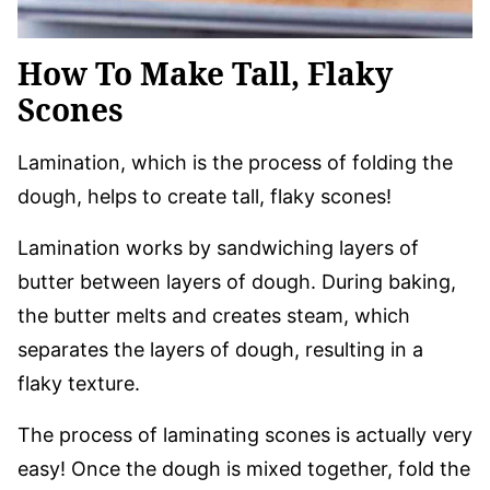
How To Make Tall, Flaky
Scones
Lamination, which is the process of folding the
dough, helps to create tall, flaky scones!
Lamination works by sandwiching layers of
butter between layers of dough. During baking,
the butter melts and creates steam, which
separates the layers of dough, resulting in a
flaky texture.
The process of laminating scones is actually very
easy! Once the dough is mixed together, fold the