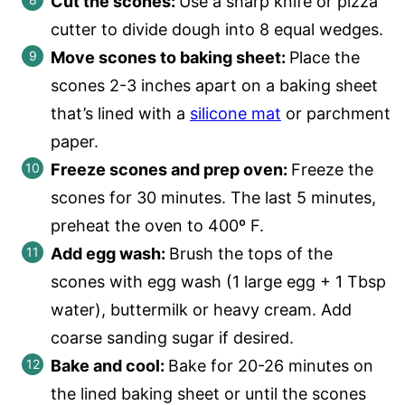
Cut the scones:
Use a sharp knife or pizza
cutter to divide dough into 8 equal wedges.
Move scones to baking sheet:
Place the
scones 2-3 inches apart on a baking sheet
that’s lined with a
silicone mat
or parchment
paper.
Freeze scones and prep oven:
Freeze the
scones for 30 minutes. The last 5 minutes,
preheat the oven to 400º F.
Add egg wash:
Brush the tops of the
scones with egg wash (1 large egg + 1 Tbsp
water), buttermilk or heavy cream. Add
coarse sanding sugar if desired.
Bake and cool:
Bake for 20-26 minutes on
the lined baking sheet or until the scones