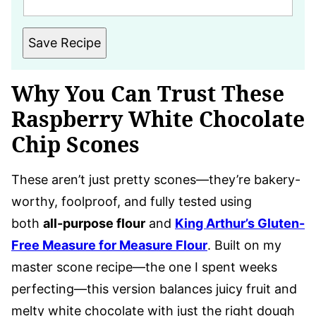
Save Recipe
Why You Can Trust These
Raspberry White Chocolate
Chip Scones
These aren’t just pretty scones—they’re bakery-
worthy, foolproof, and fully tested using
both
all-purpose flour
and
King Arthur’s Gluten-
Free Measure for Measure Flour
. Built on my
master scone recipe—the one I spent weeks
perfecting—this version balances juicy fruit and
melty white chocolate with just the right dough