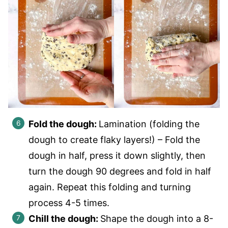
Fold the dough:
Lamination (folding the
dough to create flaky layers!) – Fold the
dough in half, press it down slightly, then
turn the dough 90 degrees and fold in half
again. Repeat this folding and turning
process 4-5 times.
Chill the dough:
Shape the dough into a 8-