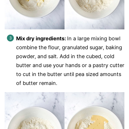
Mix dry ingredients:
In a large mixing bowl
combine the flour, granulated sugar, baking
powder, and salt. Add in the cubed, cold
butter and use your hands or a pastry cutter
to cut in the butter until pea sized amounts
of butter remain.