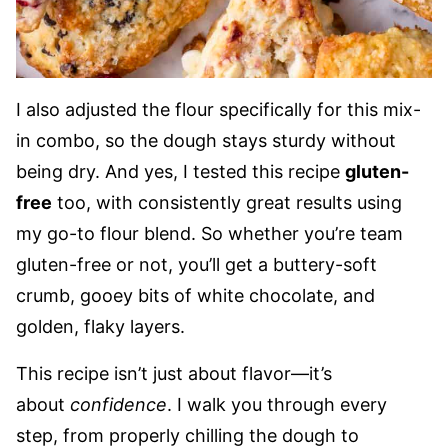
I also adjusted the flour specifically for this mix-
in combo, so the dough stays sturdy without
being dry. And yes, I tested this recipe
gluten-
free
too, with consistently great results using
my go-to flour blend. So whether you’re team
gluten-free or not, you’ll get a buttery-soft
crumb, gooey bits of white chocolate, and
golden, flaky layers.
This recipe isn’t just about flavor—it’s
about
confidence
. I walk you through every
step, from properly chilling the dough to