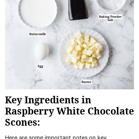
Key Ingredients in
Raspberry White Chocolate
Scones:
Here are some important notes on key