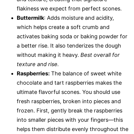
flakiness we expect from perfect scones.
Buttermilk
: Adds moisture and acidity,
which helps create a soft crumb and
activates baking soda or baking powder for
a better rise. It also tenderizes the dough
without making it heavy.
Best overall for
texture and rise.
Raspberries:
The balance of sweet white
chocolate and tart raspberries makes the
ultimate flavorful scones. You should use
fresh raspberries, broken into pieces and
frozen. First, gently break the raspberries
into smaller pieces with your fingers—this
helps them distribute evenly throughout the