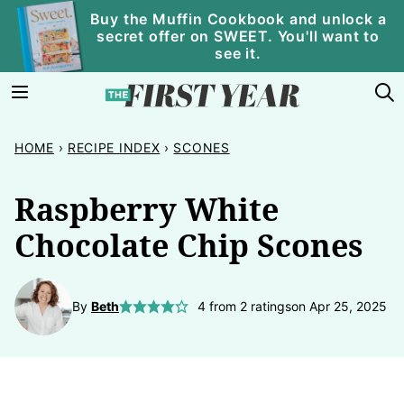
Skip
Buy the Muffin Cookbook and unlock a
secret offer on SWEET. You'll want to
to
see it.
content
HOME
›
RECIPE INDEX
›
SCONES
Raspberry White
Chocolate Chip Scones
By
Beth
4
from
2
ratings
on Apr 25, 2025