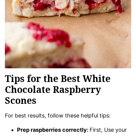
Tips for the Best White
Chocolate Raspberry
Scones
For best results, follow these helpful tips:
Prep raspberries correctly:
First, Use your