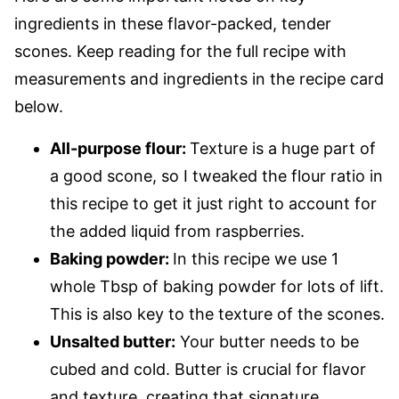
ingredients in these flavor-packed, tender
scones. Keep reading for the full recipe with
measurements and ingredients in the recipe card
below.
All-purpose flour:
Texture is a huge part of
a good scone, so I tweaked the flour ratio in
this recipe to get it just right to account for
the added liquid from raspberries.
Baking powder:
In this recipe we use 1
whole Tbsp of baking powder for lots of lift.
This is also key to the texture of the scones.
Unsalted butter:
Your butter needs to be
cubed and cold. Butter is crucial for flavor
and texture, creating that signature