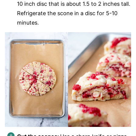
10 inch disc that is about 1.5 to 2 inches tall.
Refrigerate the scone in a disc for 5-10
minutes.