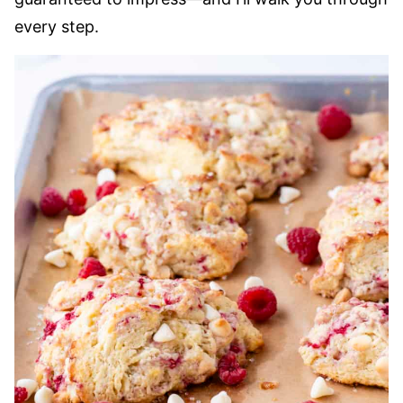
every step.