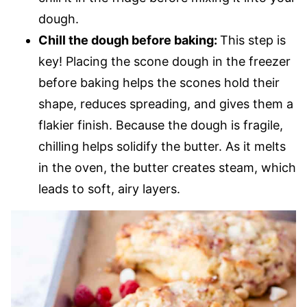
dough.
Chill the dough before baking:
This step is
key! Placing the scone dough in the freezer
before baking helps the scones hold their
shape, reduces spreading, and gives them a
flakier finish. Because the dough is fragile,
chilling helps solidify the butter. As it melts
in the oven, the butter creates steam, which
leads to soft, airy layers.