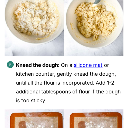
Knead the dough:
On a
silicone mat
or
kitchen counter, gently knead the dough,
until all the flour is incorporated. Add 1-2
additional tablespoons of flour if the dough
is too sticky.