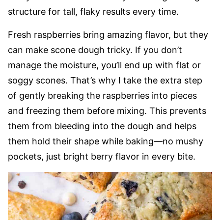
structure for tall, flaky results every time.
Fresh raspberries bring amazing flavor, but they
can make scone dough tricky. If you don’t
manage the moisture, you’ll end up with flat or
soggy scones. That’s why I take the extra step
of gently breaking the raspberries into pieces
and freezing them before mixing. This prevents
them from bleeding into the dough and helps
them hold their shape while baking—no mushy
pockets, just bright berry flavor in every bite.