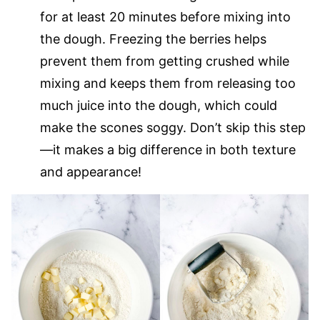
for at least 20 minutes before mixing into
the dough. Freezing the berries helps
prevent them from getting crushed while
mixing and keeps them from releasing too
much juice into the dough, which could
make the scones soggy. Don’t skip this step
—it makes a big difference in both texture
and appearance!