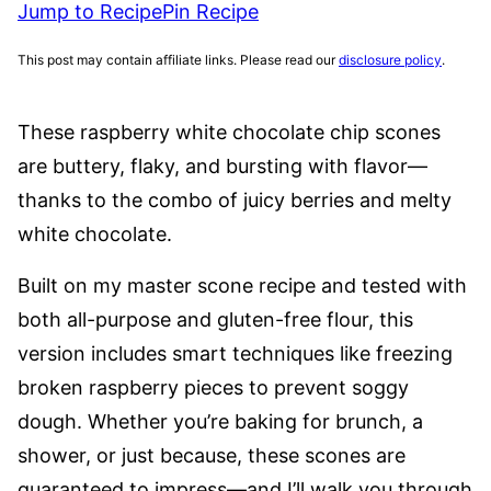
Jump to Recipe
Pin Recipe
This post may contain affiliate links. Please read our
disclosure policy
.
These raspberry white chocolate chip scones
are buttery, flaky, and bursting with flavor—
thanks to the combo of juicy berries and melty
white chocolate.
Built on my master scone recipe and tested with
both all-purpose and gluten-free flour, this
version includes smart techniques like freezing
broken raspberry pieces to prevent soggy
dough. Whether you’re baking for brunch, a
shower, or just because, these scones are
guaranteed to impress—and I’ll walk you through