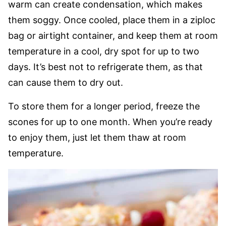
warm can create condensation, which makes
them soggy. Once cooled, place them in a ziploc
bag or airtight container, and keep them at room
temperature in a cool, dry spot for up to two
days. It’s best not to refrigerate them, as that
can cause them to dry out.
To store them for a longer period, freeze the
scones for up to one month. When you’re ready
to enjoy them, just let them thaw at room
temperature.