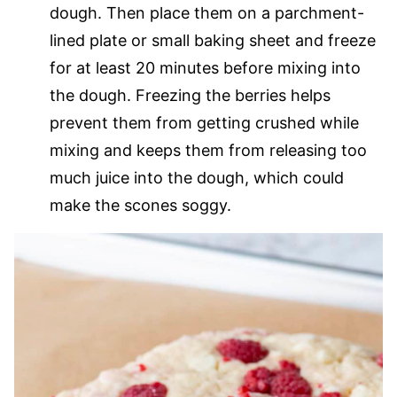
dough. Then place them on a parchment-
lined plate or small baking sheet and freeze
for at least 20 minutes before mixing into
the dough. Freezing the berries helps
prevent them from getting crushed while
mixing and keeps them from releasing too
much juice into the dough, which could
make the scones soggy.