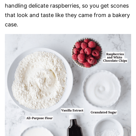
handling delicate raspberries, so you get scones
that look and taste like they came from a bakery
case.