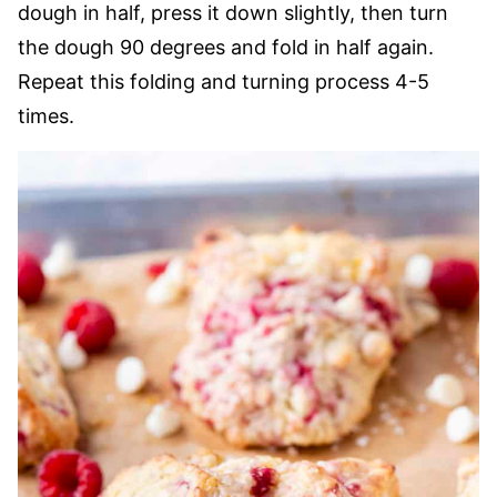
dough in half, press it down slightly, then turn
the dough 90 degrees and fold in half again.
Repeat this folding and turning process 4-5
times.