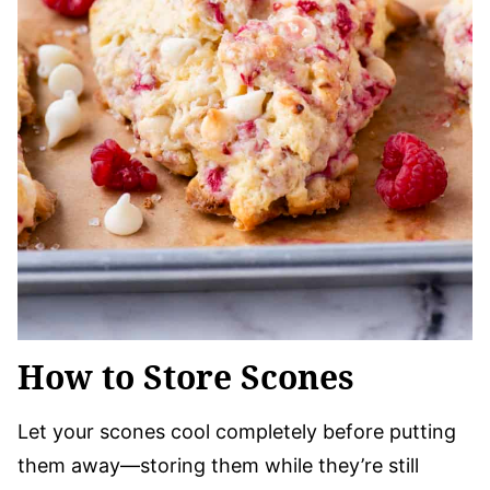
How to Store Scones
Let your scones cool completely before putting
them away—storing them while they’re still