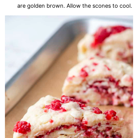
are golden brown. Allow the scones to cool.