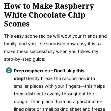
How to Make Raspberry
White Chocolate Chip
Scones
This easy scone recipe will wow your friends and
family, and you’ll be surprised how easy it is to
make these successfully when you follow my
step-by-step guide:
Prep raspberries – Don’t skip this
step!
Gently break the raspberries into
smaller pieces with your fingers—this helps
them distribute evenly throughout the
dough. Then place them on a parchment-
lined plate or small baking sheet and freeze