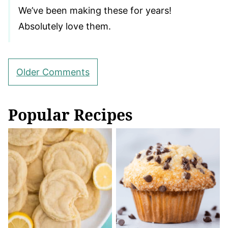
We’ve been making these for years!
Absolutely love them.
Comment
Older Comments
navigation
Popular Recipes