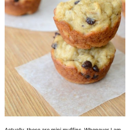
Actually, these are mini muffins. Whenever I am