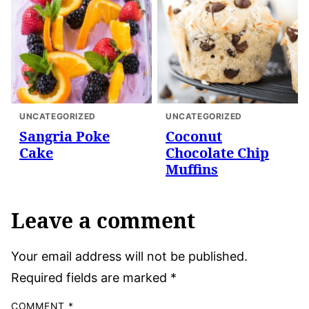
UNCATEGORIZED
UNCATEGORIZED
Sangria Poke
Coconut
Cake
Chocolate Chip
Muffins
Leave a comment
Your email address will not be published.
Required fields are marked
*
COMMENT
*