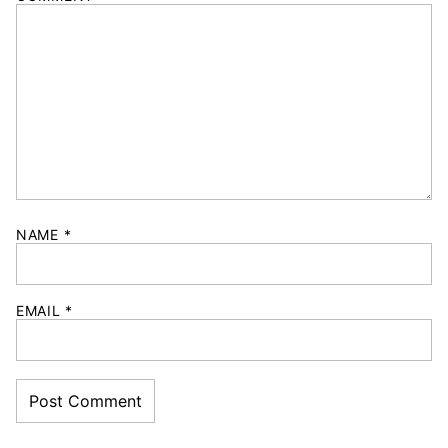
NAME
*
EMAIL
*