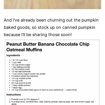
And I’ve already been churning out the pumpkin
baked goods, so stock up on canned pumpkin
because I’ll be sharing those soon!