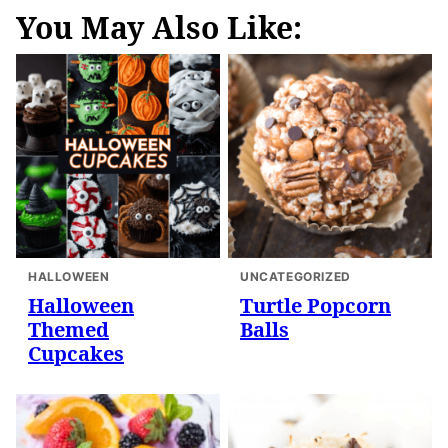
You May Also Like:
HALLOWEEN
UNCATEGORIZED
Halloween
Turtle Popcorn
Themed
Balls
Cupcakes