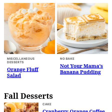
MISCELLANEOUS
NO BAKE
DESSERTS
Not Your Mama’s
Orange Fluff
Banana Pudding
Salad
Fall Desserts
CAKE
Cranberry Orange Coffee