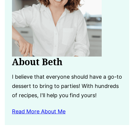
About Beth
I believe that everyone should have a go-to
dessert to bring to parties! With hundreds
of recipes, I'll help you find yours!
Read More About Me