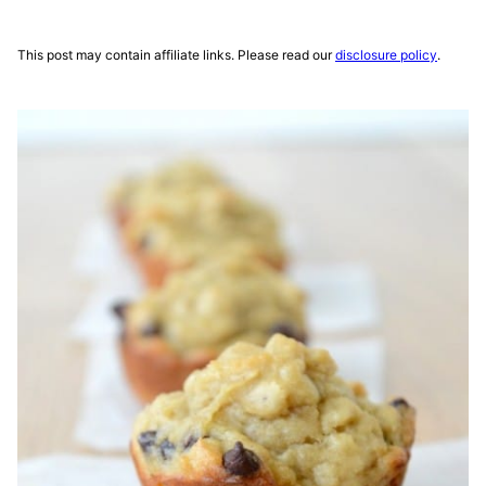
This post may contain affiliate links. Please read our
disclosure policy
.