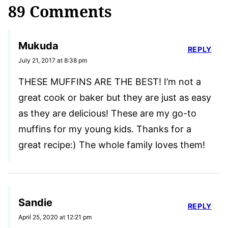
89 Comments
Mukuda
REPLY
July 21, 2017 at 8:38 pm
THESE MUFFINS ARE THE BEST! I’m not a
great cook or baker but they are just as easy
as they are delicious! These are my go-to
muffins for my young kids. Thanks for a
great recipe:) The whole family loves them!
Sandie
REPLY
April 25, 2020 at 12:21 pm