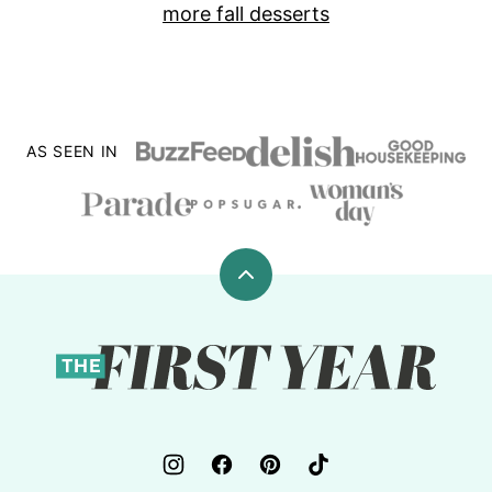
more fall desserts
AS SEEN IN
Back
to
top
The
First
Year