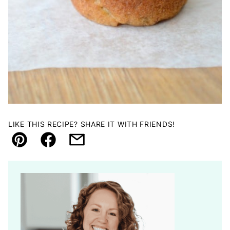
LIKE THIS RECIPE? SHARE IT WITH FRIENDS!
Pin
Facebook
Email