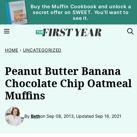
Skip
Buy the Muffin Cookbook and unlock a
secret offer on SWEET. You'll want to
to
see it.
content
HOME
›
UNCATEGORIZED
Peanut Butter Banana
Chocolate Chip Oatmeal
Muffins
By
Beth
on Sep 08, 2013, Updated Sep 16, 2021