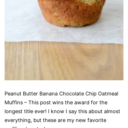
Peanut Butter Banana Chocolate Chip Oatmeal
Muffins – This post wins the award for the
longest title ever! I know I say this about almost
everything, but these are my new favorite