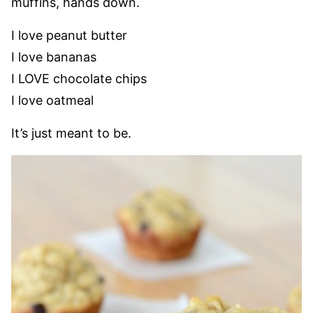
muffins, hands down.
I love peanut butter
I love bananas
I LOVE chocolate chips
I love oatmeal
It’s just meant to be.