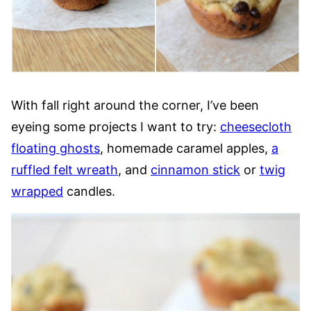
With fall right around the corner, I’ve been
eyeing some projects I want to try:
cheesecloth
floating ghosts
, homemade caramel apples,
a
ruffled felt wreath
, and
cinnamon stick
or
twig
wrapped
candles.