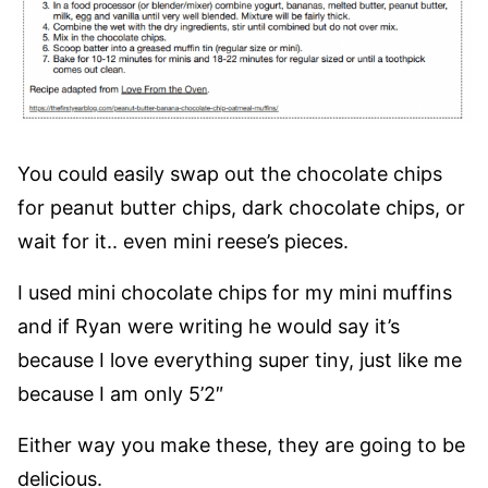
You could easily swap out the chocolate chips
for peanut butter chips, dark chocolate chips, or
wait for it.. even mini reese’s pieces.
I used mini chocolate chips for my mini muffins
and if Ryan were writing he would say it’s
because I love everything super tiny, just like me
because I am only 5’2″
Either way you make these, they are going to be
delicious.