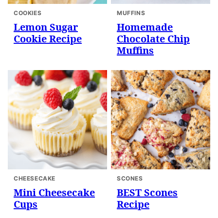
COOKIES
MUFFINS
Lemon Sugar
Homemade
Cookie Recipe
Chocolate Chip
Muffins
CHEESECAKE
SCONES
Mini Cheesecake
BEST Scones
Cups
Recipe