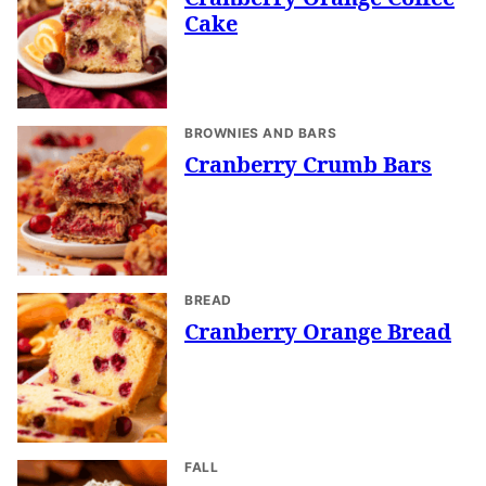
Cake
BROWNIES AND BARS
Cranberry Crumb Bars
BREAD
Cranberry Orange Bread
FALL