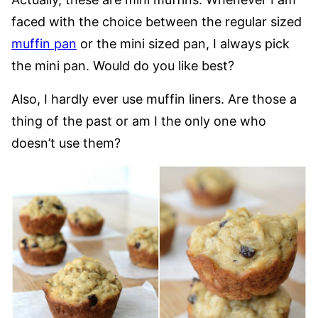
faced with the choice between the regular sized
muffin pan
or the mini sized pan, I always pick
the mini pan. Would do you like best?
Also, I hardly ever use muffin liners. Are those a
thing of the past or am I the only one who
doesn’t use them?