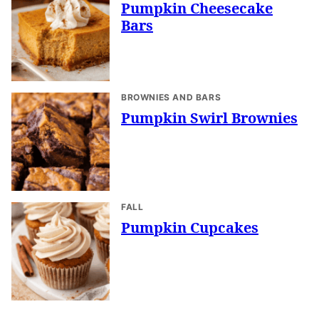
Pumpkin Cheesecake
Bars
BROWNIES AND BARS
Pumpkin Swirl Brownies
FALL
Pumpkin Cupcakes