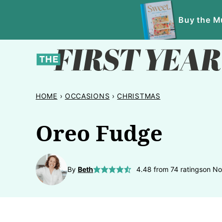
Skip
Buy the Mu
to
content
HOME
›
OCCASIONS
›
CHRISTMAS
Oreo Fudge
By
Beth
4.48
from
74
ratings
on No