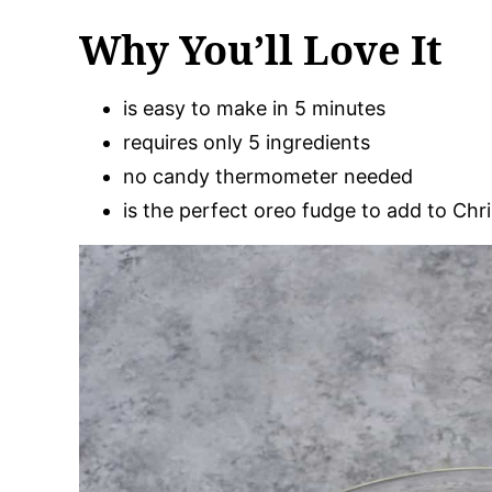
Why You’ll Love It
is easy to make in 5 minutes
requires only 5 ingredients
no candy thermometer needed
is the perfect oreo fudge to add to Chr