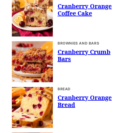
Cranberry Orange
Coffee Cake
BROWNIES AND BARS
Cranberry Crumb
Bars
BREAD
Cranberry Orange
Bread