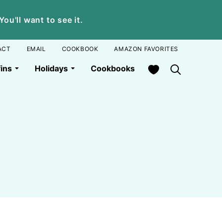
u'll want to see it.
ACT
EMAIL
COOKBOOK
AMAZON FAVORITES
My Favorites
ins
Holidays
Cookbooks