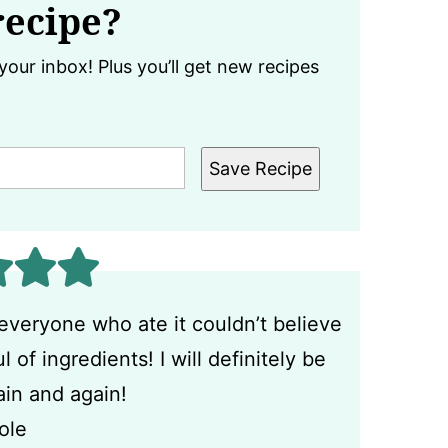
recipe?
your inbox! Plus you’ll get new recipes
Save Recipe
everyone who ate it couldn’t believe
of ingredients! I will definitely be
ain and again!
ole