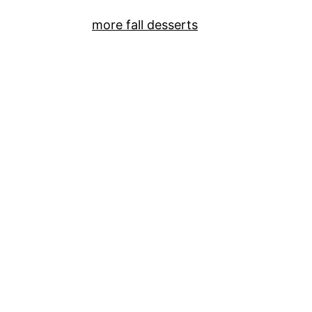
more fall desserts