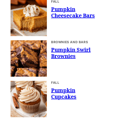
FALL
Pumpkin
Cheesecake Bars
BROWNIES AND BARS
Pumpkin Swirl
Brownies
FALL
Pumpkin
Cupcakes