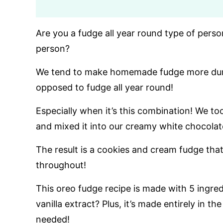
Are you a fudge all year round type of perso
person?
We tend to make homemade fudge more durin
opposed to fudge all year round!
Especially when it’s this combination! We to
and mixed it into our creamy white chocolat
The result is a cookies and cream fudge that
throughout!
This oreo fudge recipe is made with 5 ingred
vanilla extract? Plus, it’s made entirely in
needed!