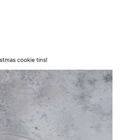
istmas cookie tins!