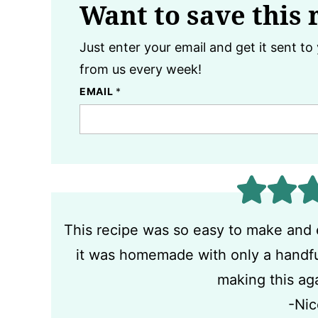
Want to save this 
Just enter your email and get it sent to 
from us every week!
EMAIL
*
This recipe was so easy to make and 
it was homemade with only a handful 
making this ag
-Nic