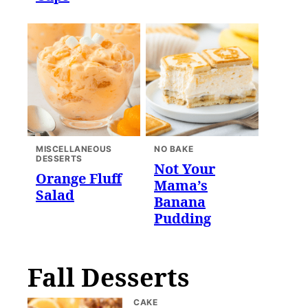
MISCELLANEOUS
NO BAKE
DESSERTS
Not Your
Orange Fluff
Mama’s
Salad
Banana
Pudding
Fall Desserts
CAKE