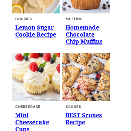
COOKIES
MUFFINS
Lemon Sugar
Homemade
Cookie Recipe
Chocolate
Chip Muffins
CHEESECAKE
SCONES
Mini
BEST Scones
Cheesecake
Recipe
Cups