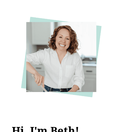
Hi, I'm Beth!