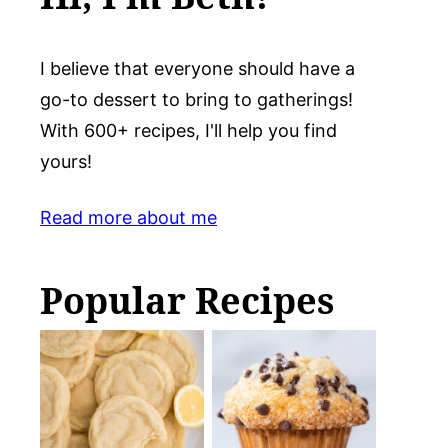
I believe that everyone should have a
go-to dessert to bring to gatherings!
With 600+ recipes, I'll help you find
yours!
Read more about me
Popular Recipes