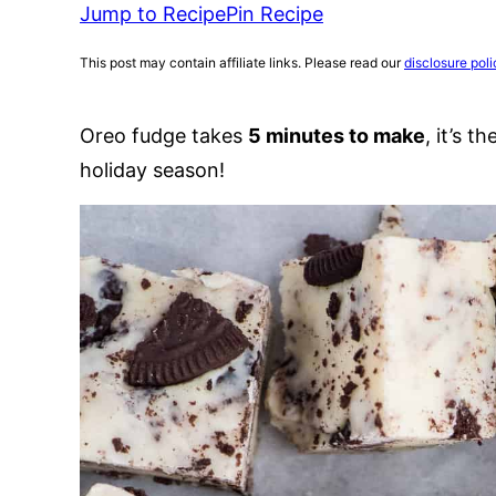
Jump to Recipe
Pin Recipe
This post may contain affiliate links. Please read our
disclosure poli
Oreo fudge takes
5 minutes to make
, it’s 
holiday season!