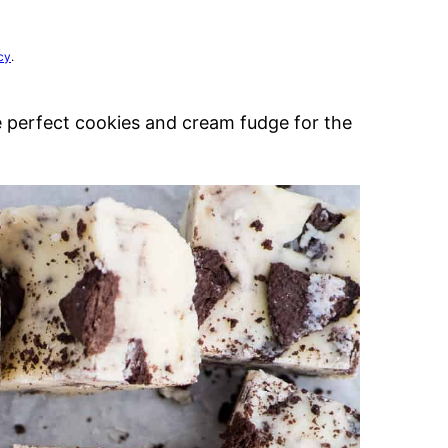
cy
.
the perfect cookies and cream fudge for the