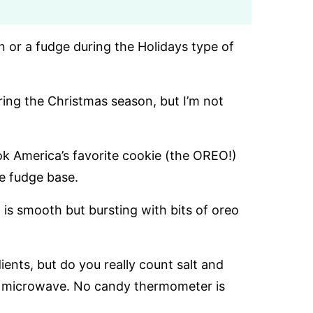
n or a fudge during the Holidays type of
g the Christmas season, but I’m not
ok America’s favorite cookie (the OREO!)
e fudge base.
 is smooth but bursting with bits of oreo
ients, but do you really count salt and
 the microwave. No candy thermometer is