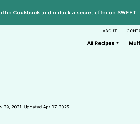
ffin Cookbook and unlock a secret offer on SWEET. Yo
ABOUT
CONT
All Recipes
Muff
v 29, 2021, Updated Apr 07, 2025