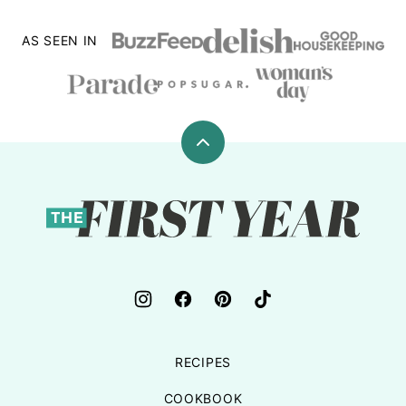
AS SEEN IN
Back
to
top
The
First
Year
RECIPES
COOKBOOK