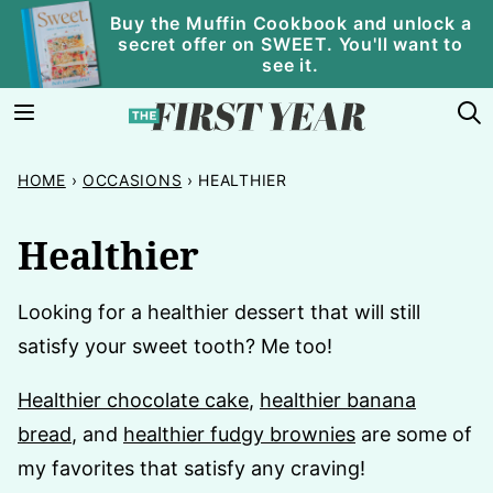
Skip
Buy the Muffin Cookbook and unlock a
secret offer on SWEET. You'll want to
to
see it.
content
HOME
›
OCCASIONS
›
HEALTHIER
Healthier
Looking for a healthier dessert that will still
satisfy your sweet tooth? Me too!
Healthier chocolate cake
,
healthier banana
bread
, and
healthier fudgy brownies
are some of
my favorites that satisfy any craving!