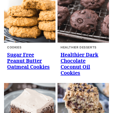
COOKIES
HEALTHIER DESSERTS
Sugar Free
Healthier Dark
Peanut Butter
Chocolate
Oatmeal Cookies
Coconut Oil
Cookies