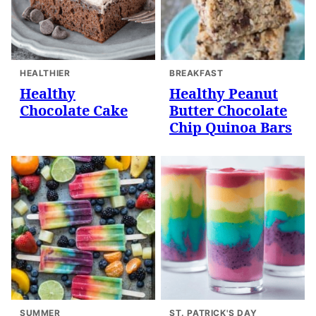
HEALTHIER
BREAKFAST
Healthy
Healthy Peanut
Chocolate Cake
Butter Chocolate
Chip Quinoa Bars
SUMMER
ST. PATRICK'S DAY