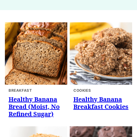
BREAKFAST
COOKIES
Healthy Banana
Healthy Banana
Bread (Moist, No
Breakfast Cookies
Refined Sugar)