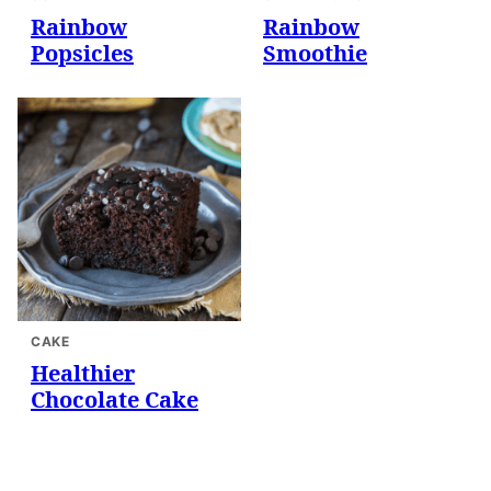
Rainbow
Rainbow
Popsicles
Smoothie
CAKE
Healthier
Chocolate Cake