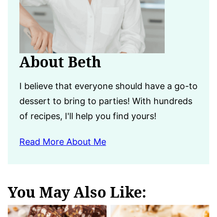
About Beth
I believe that everyone should have a go-to
dessert to bring to parties! With hundreds
of recipes, I'll help you find yours!
Read More About Me
You May Also Like: