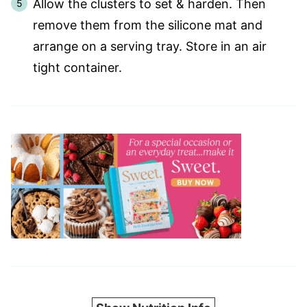
Allow the clusters to set & harden. Then
remove them from the silicone mat and
arrange on a serving tray. Store in an air
tight container.