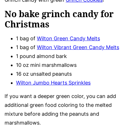
No bake grinch candy for
Christmas
1 bag of
Wilton Green Candy Melts
1 bag of
Wilton Vibrant Green Candy Melts
1 pound almond bark
10 oz mini marshmallows
16 oz unsalted peanuts
Wilton Jumbo Hearts Sprinkles
If you want a deeper green color, you can add
additional green food coloring to the melted
mixture before adding the peanuts and
marshmallows.