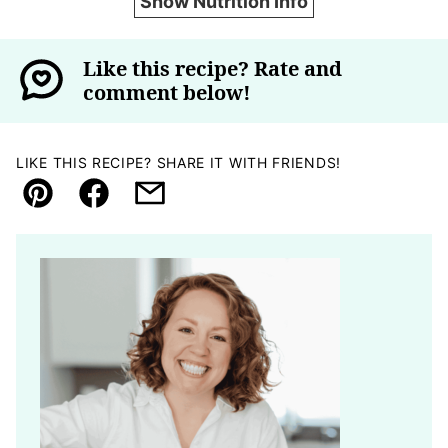
Show Nutrition Info
Like this recipe? Rate and
comment below!
LIKE THIS RECIPE? SHARE IT WITH FRIENDS!
Pin
Facebook
Email