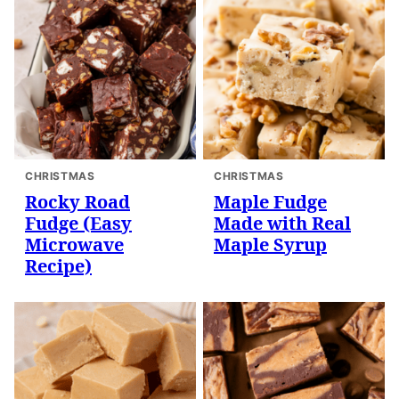
CHRISTMAS
CHRISTMAS
Rocky Road
Maple Fudge
Fudge (Easy
Made with Real
Microwave
Maple Syrup
Recipe)