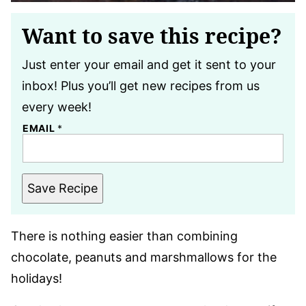
Want to save this recipe?
Just enter your email and get it sent to your
inbox! Plus you’ll get new recipes from us
every week!
EMAIL
*
Save Recipe
There is nothing easier than combining
chocolate, peanuts and marshmallows for the
holidays!