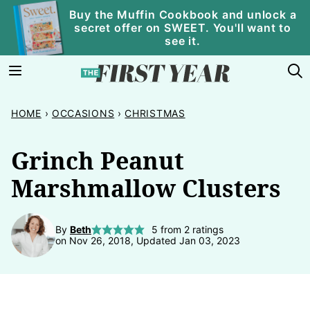
Skip
Buy the Muffin Cookbook and unlock a
secret offer on SWEET. You'll want to
to
see it.
content
HOME
›
OCCASIONS
›
CHRISTMAS
Grinch Peanut
Marshmallow Clusters
By
Beth
5
from
2
ratings
on Nov 26, 2018, Updated Jan 03, 2023