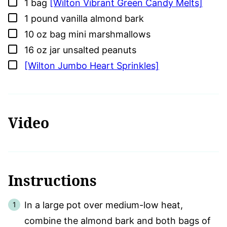
▢
1
bag
[Wilton Vibrant Green Candy Melts]
▢
1
pound
vanilla almond bark
▢
10
oz
bag mini marshmallows
▢
16
oz
jar unsalted peanuts
▢
[Wilton Jumbo Heart Sprinkles]
Video
Instructions
In a large pot over medium-low heat,
combine the almond bark and both bags of