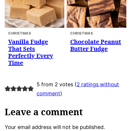
CHRISTMAS
CHRISTMAS
Vanilla Fudge
Chocolate Peanut
That Sets
Butter Fudge
Perfectly Every
Time
5 from 2 votes (
2 ratings without
comment
)
Leave a comment
Your email address will not be published.