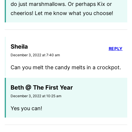
do just marshmallows. Or perhaps Kix or
cheerios! Let me know what you choose!
Sheila
REPLY
December 3, 2022 at 7:40 am
Can you melt the candy melts in a crockpot.
Beth @ The First Year
December 3, 2022 at 10:25 am
Yes you can!