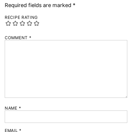
Required fields are marked
*
RECIPE RATING
COMMENT
*
NAME
*
EMAIL
*