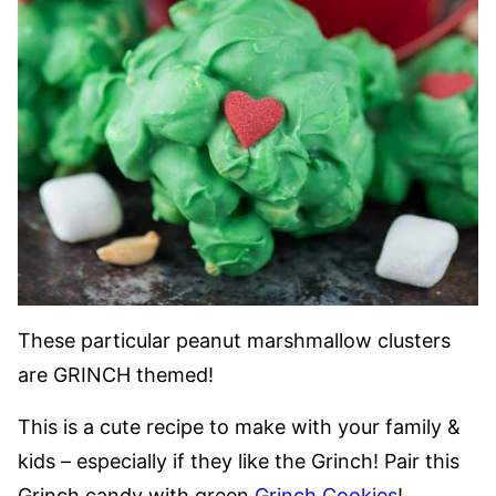
These particular peanut marshmallow clusters
are GRINCH themed!
This is a cute recipe to make with your family &
kids – especially if they like the Grinch! Pair this
Grinch candy with green
Grinch Cookies
!