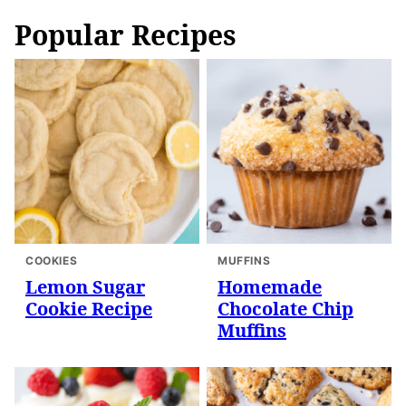
Popular Recipes
COOKIES
MUFFINS
Lemon Sugar
Homemade
Cookie Recipe
Chocolate Chip
Muffins