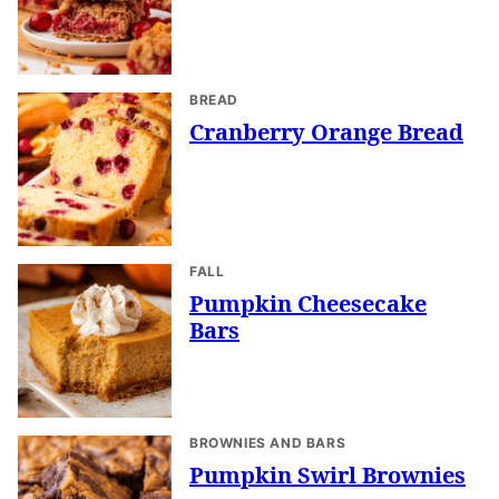
BREAD
Cranberry Orange Bread
FALL
Pumpkin Cheesecake
Bars
BROWNIES AND BARS
Pumpkin Swirl Brownies