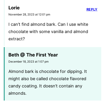
Lorie
REPLY
November 28, 2023 at 12:01 pm
I can’t find almond bark. Can I use white
chocolate with some vanilla and almond
extract?
Beth @ The First Year
December 18, 2023 at 1:07 pm
Almond bark is chocolate for dipping. It
might also be called chocolate flavored
candy coating. It doesn’t contain any
almonds.