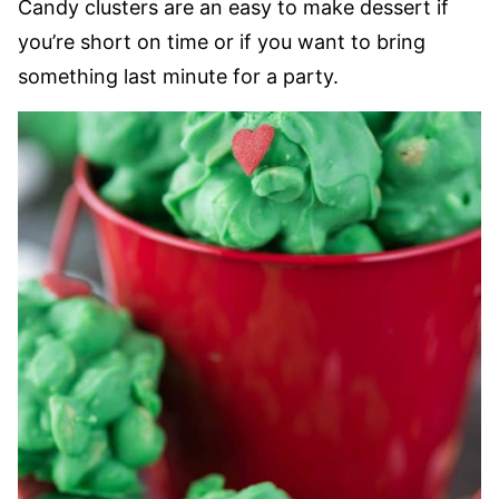
Candy clusters are an easy to make dessert if
you’re short on time or if you want to bring
something last minute for a party.