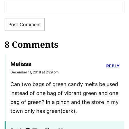
8 Comments
Melissa
REPLY
December 11, 2018 at 2:29 pm
Can two bags of green candy melts be used
instead of one bag of vibrant green and one
bag of green? In a pinch and the store in my
town only has green(dark).