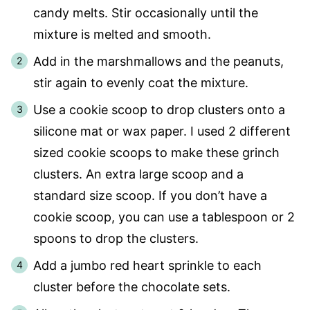
candy melts. Stir occasionally until the
mixture is melted and smooth.
Add in the marshmallows and the peanuts,
stir again to evenly coat the mixture.
Use a cookie scoop to drop clusters onto a
silicone mat or wax paper. I used 2 different
sized cookie scoops to make these grinch
clusters. An extra large scoop and a
standard size scoop. If you don’t have a
cookie scoop, you can use a tablespoon or 2
spoons to drop the clusters.
Add a jumbo red heart sprinkle to each
cluster before the chocolate sets.