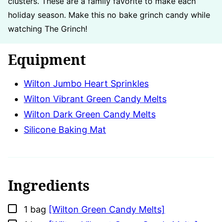
clusters. These are a family favorite to make each
holiday season. Make this no bake grinch candy while
watching The Grinch!
Equipment
Wilton Jumbo Heart Sprinkles
Wilton Vibrant Green Candy Melts
Wilton Dark Green Candy Melts
Silicone Baking Mat
Ingredients
▢
1
bag
[Wilton Green Candy Melts]