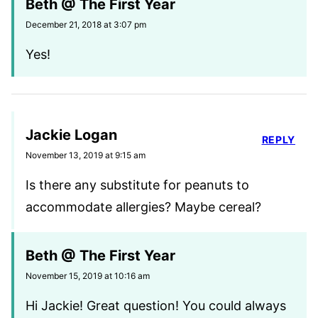
Beth @ The First Year
December 21, 2018 at 3:07 pm
Yes!
Jackie Logan
REPLY
November 13, 2019 at 9:15 am
Is there any substitute for peanuts to
accommodate allergies? Maybe cereal?
Beth @ The First Year
November 15, 2019 at 10:16 am
Hi Jackie! Great question! You could always