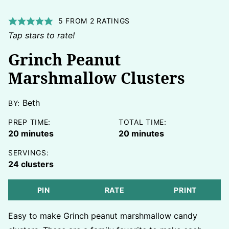
5
FROM
2
RATINGS
Tap stars to rate!
Grinch Peanut
Marshmallow Clusters
Beth
BY:
PREP TIME:
TOTAL TIME:
minutes
minutes
20
minutes
20
minutes
SERVINGS:
24
clusters
PIN
RATE
PRINT
Easy to make Grinch peanut marshmallow candy