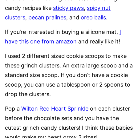
candy recipes like
sticky paws
,
spicy nut
clusters
,
pecan pralines
, and
oreo balls
.
If you’re interested in buying a silicone mat,
I
have this one from amazon
and really like it!
I used 2 different sized cookie scoops to make
these grinch clusters. An extra large scoop and a
standard size scoop. If you don’t have a cookie
scoop, you can use a tablespoon or 2 spoons to
drop the clusters.
Pop a
Wilton Red Heart Sprinkle
on each cluster
before the chocolate sets and you have the
cutest grinch candy clusters! I think these babies
would make my heart grow 3 sizes!