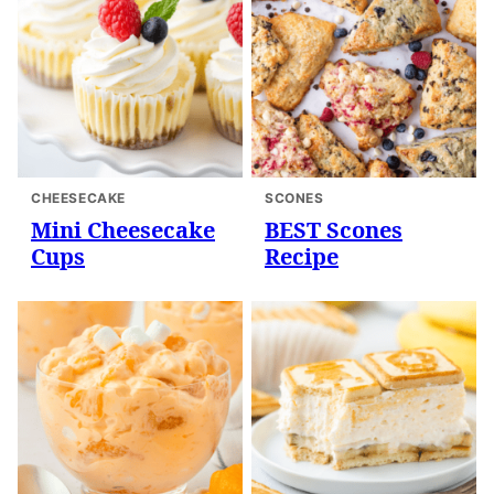
CHEESECAKE
SCONES
Mini Cheesecake
BEST Scones
Cups
Recipe