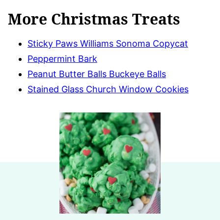
More Christmas Treats
Sticky Paws Williams Sonoma Copycat
Peppermint Bark
Peanut Butter Balls Buckeye Balls
Stained Glass Church Window Cookies