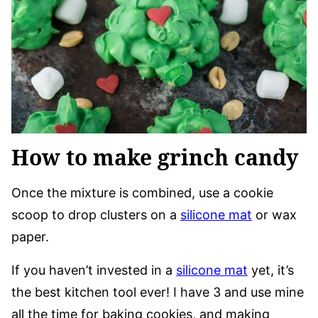
How to make grinch candy
Once the mixture is combined, use a cookie
scoop to drop clusters on a
silicone mat
or wax
paper.
If you haven’t invested in a
silicone mat
yet, it’s
the best kitchen tool ever! I have 3 and use mine
all the time for baking cookies, and making