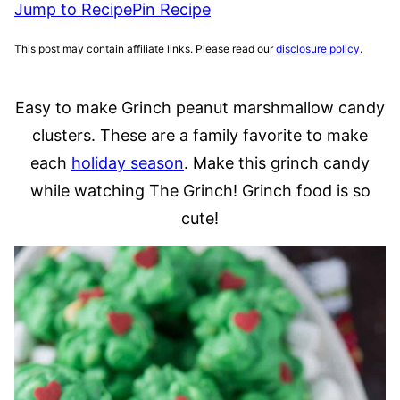
Jump to Recipe
Pin Recipe
This post may contain affiliate links. Please read our
disclosure policy
.
Easy to make Grinch peanut marshmallow candy
clusters. These are a family favorite to make
each
holiday season
. Make this grinch candy
while watching The Grinch! Grinch food is so
cute!