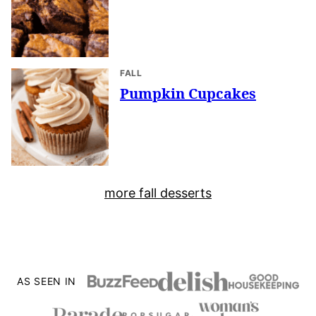
FALL
Pumpkin Cupcakes
more fall desserts
AS SEEN IN