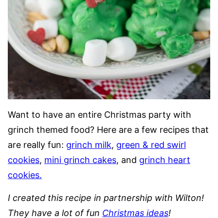
Want to have an entire Christmas party with
grinch themed food? Here are a few recipes that
are really fun:
grinch milk
,
green & red swirl
cookies
,
mini grinch cakes
, and
grinch heart
cookies.
I created this recipe in partnership with Wilton!
They have a lot of fun
Christmas ideas
!