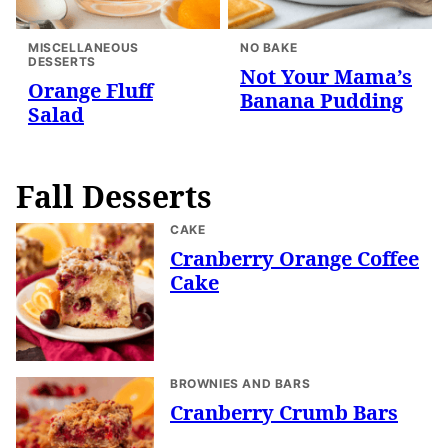
MISCELLANEOUS
NO BAKE
DESSERTS
Not Your Mama’s
Orange Fluff
Banana Pudding
Salad
Fall Desserts
CAKE
Cranberry Orange Coffee
Cake
BROWNIES AND BARS
Cranberry Crumb Bars